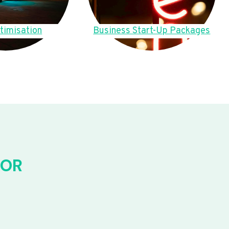
timisation
Business Start-Up Packages
FOR