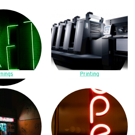
nings
Printing