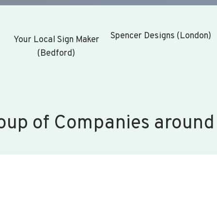
Spencer Designs (London)
Your Local Sign Maker
(Bedford)
oup of Companies around