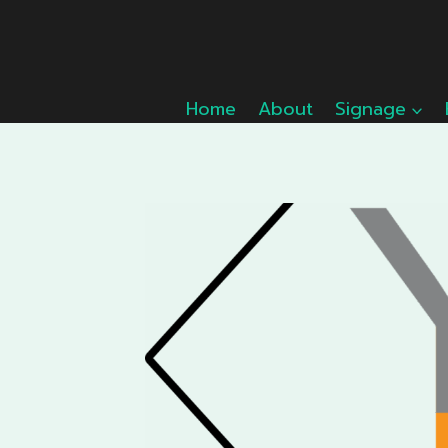
Skip
to
content
Home
About
Signage