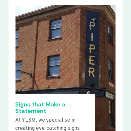
Signs that Make a
Statement
At YLSM, we specialise in
creating eye-catching signs