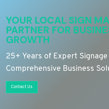
YOUR LOCAL SIGN MA
PARTNER FOR BUSINE
GROWTH
25+ Years of Expert Signage
Comprehensive Business Sol
Contact Us