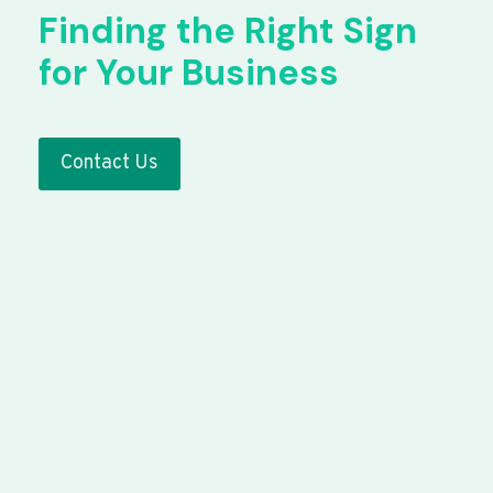
Finding the Right Sign
for Your Business
Contact Us