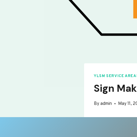
YLSM SERVICE AREA
Sign Mak
By
admin
May 11, 