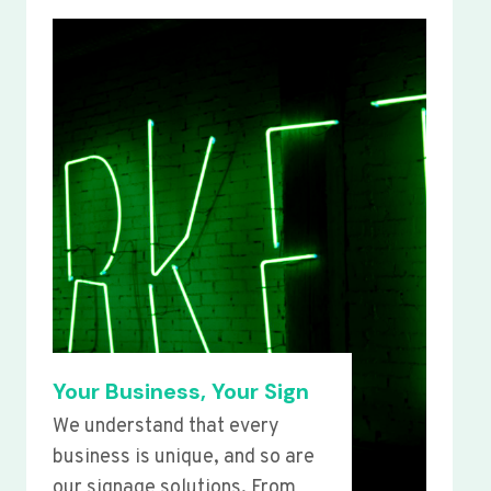
Your Business, Your Sign
We understand that every
business is unique, and so are
our signage solutions. From