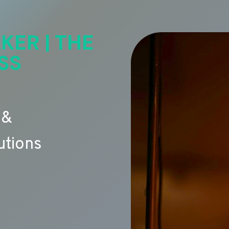
KER | THE
SS
 &
utions