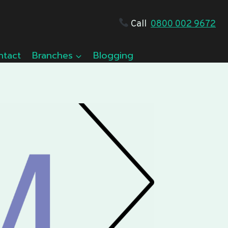
Call
0800 002 9672
ntact
Branches
Blogging