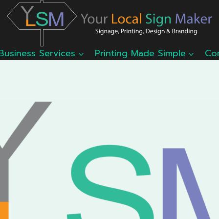
Business Services
Printing Made Simple
Co