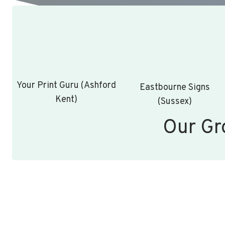
Your Print Guru (Ashford
Eastbourne Signs
Kent)
(Sussex)
Our Gr