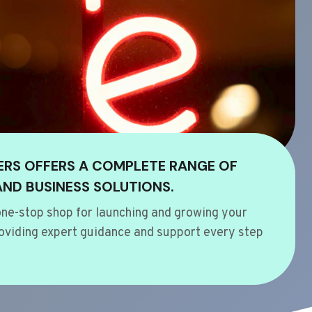
ERS OFFERS A COMPLETE RANGE OF
AND BUSINESS SOLUTIONS.
ne-stop shop for launching and growing your
oviding expert guidance and support every step