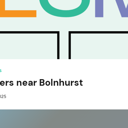
S
ers near Bolnhurst
2025