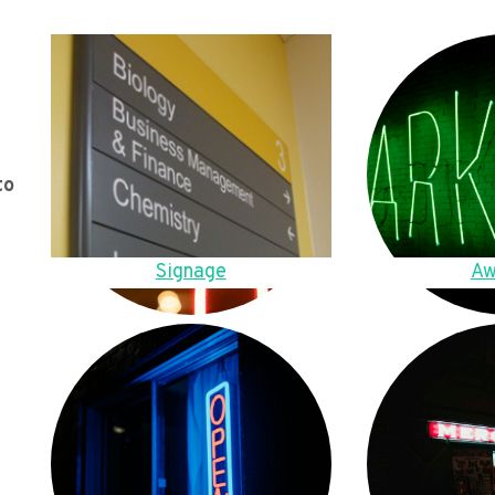
to
Signage
Aw