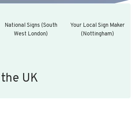
National Signs (South
Your Local Sign Maker
West London)
(Nottingham)
 the UK