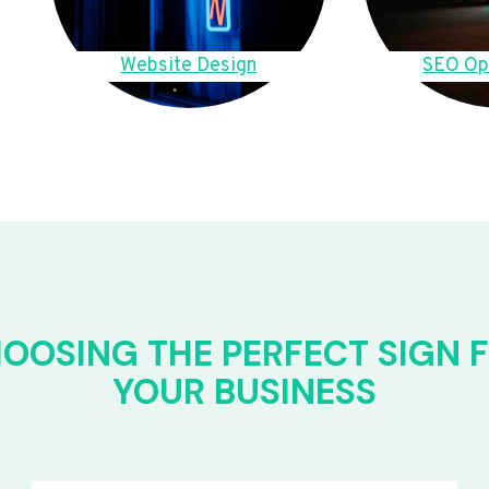
Website Design
SEO Op
OOSING THE PERFECT SIGN 
YOUR BUSINESS