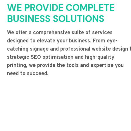
WE PROVIDE COMPLETE
BUSINESS SOLUTIONS
We offer a comprehensive suite of services
designed to elevate your business. From eye-
catching signage and professional website design 
strategic SEO optimisation and high-quality
printing, we provide the tools and expertise you
need to succeed.