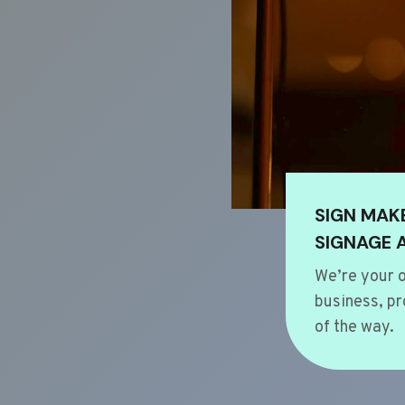
SIGN MAK
SIGNAGE 
We’re your o
business, pr
of the way.