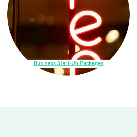
Business Start-Up Packages