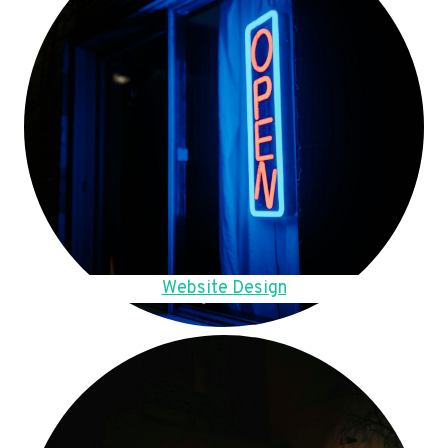
Website Design