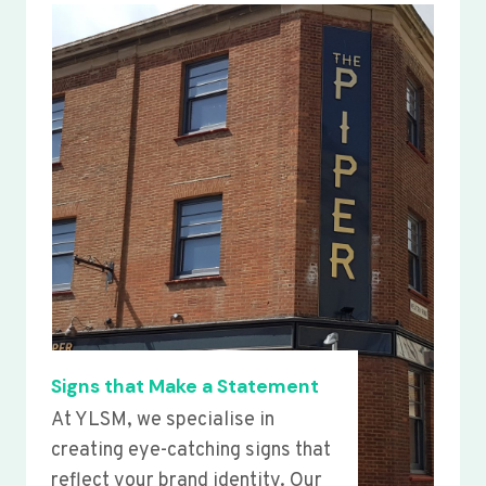
Signs that Make a Statement
At YLSM, we specialise in
creating eye-catching signs that
reflect your brand identity. Our