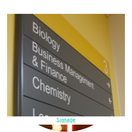
Signage