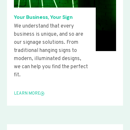
Your Business, Your Sign
We understand that every
business is unique, and so are
our signage solutions. From
traditional hanging signs to
modern, illuminated designs,
we can help you find the perfect
fit.
LEARN MORE