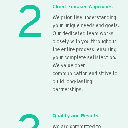
2
Client-Focused Approach.
We prioritise understanding
your unique needs and goals.
Our dedicated team works
closely with you throughout
the entire process, ensuring
your complete satisfaction.
We value open
communication and strive to
build long-lasting
partnerships.
Quality and Results
We are committed to