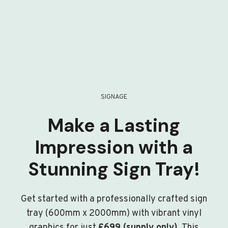
SIGNAGE
Make a Lasting
Impression with a
Stunning Sign Tray!
Get started with a professionally crafted sign
tray (600mm x 2000mm) with vibrant vinyl
graphics for just
£699 (supply only)
. This