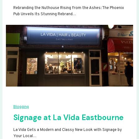
Rebranding the Nuthouse Rising from the Ashes: The Phoenix
Pub Unveils Its Stunning Rebrand…
Blogging
Signage at La Vida Eastbourne
La Vida Gets a Modern and Classy New Look with Signage by
Your Local…