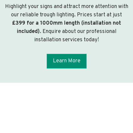
Highlight your signs and attract more attention with
our reliable trough lighting. Prices start at just
£399 for a 1000mm length (installation not
included)
. Enquire about our professional
installation services today!
Learn More