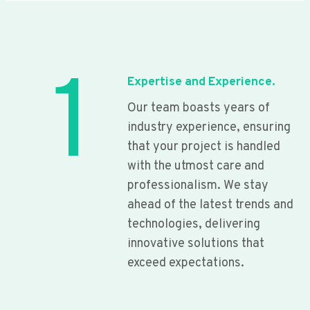
1
Expertise and Experience.
Our team boasts years of
industry experience, ensuring
that your project is handled
with the utmost care and
professionalism. We stay
ahead of the latest trends and
technologies, delivering
innovative solutions that
exceed expectations.