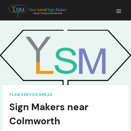
Skip
to
content
YLSM SERVICE AREAS
Sign Makers near
Colmworth