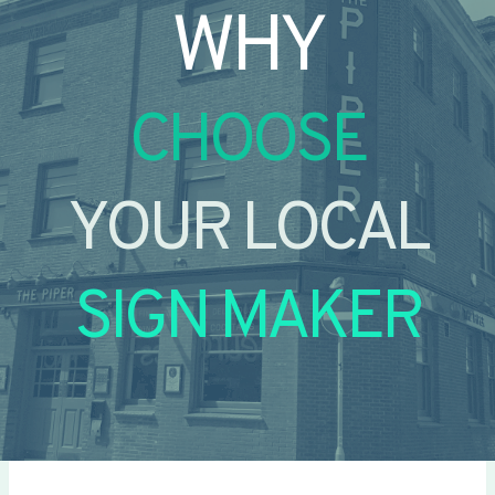
WHY
CHOOSE
YOUR LOCAL
SIGN MAKER