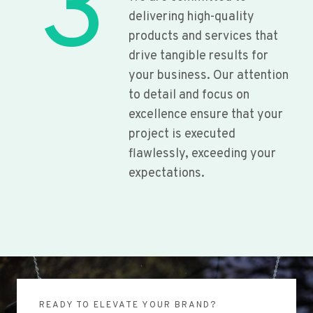
3
delivering high-quality
products and services that
drive tangible results for
your business. Our attention
to detail and focus on
excellence ensure that your
project is executed
flawlessly, exceeding your
expectations.
READY TO ELEVATE YOUR BRAND?