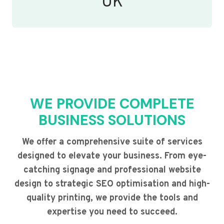
UK
WE PROVIDE COMPLETE
BUSINESS SOLUTIONS
We offer a comprehensive suite of services
designed to elevate your business. From eye-
catching signage and professional website
design to strategic SEO optimisation and high-
quality printing, we provide the tools and
expertise you need to succeed.