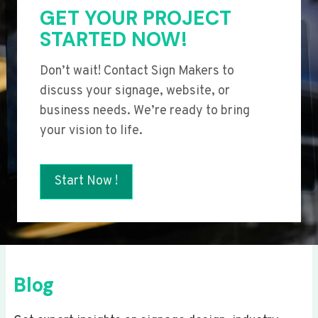
GET YOUR PROJECT
STARTED NOW!
Don’t wait! Contact Sign Makers to
discuss your signage, website, or
business needs. We’re ready to bring
your vision to life.
Start Now !
Blog