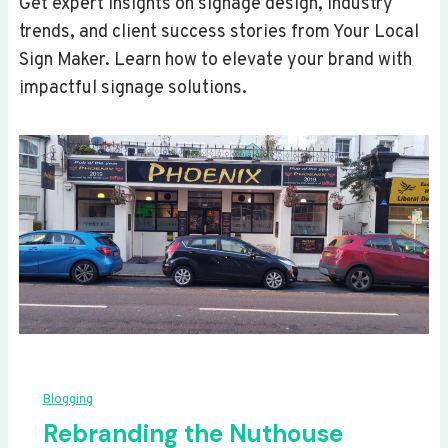
Get expert insights on signage design, industry
trends, and client success stories from Your Local
Sign Maker. Learn how to elevate your brand with
impactful signage solutions.
Blogging
Rebranding the Nuthouse