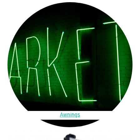
Awnings