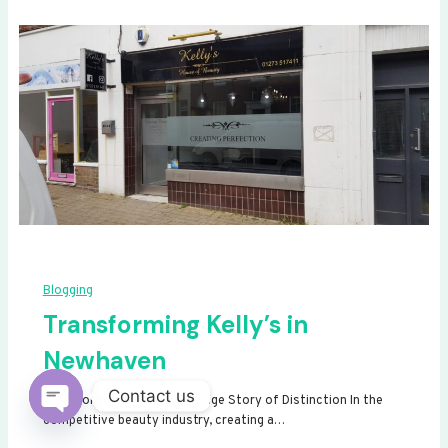
Blogging
Transforming Kelly’s in
Newhaven
Contact us
Transforming Kelly’s: A Signage Story of Distinction In the
competitive beauty industry, creating a…
Open