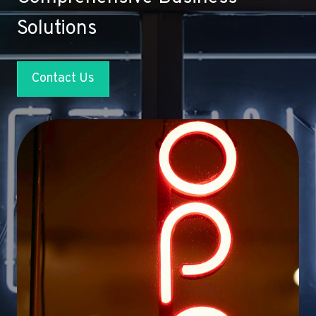
Solutions
Contact Us