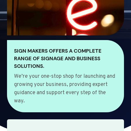
SIGN MAKERS OFFERS A COMPLETE
RANGE OF SIGNAGE AND BUSINESS
SOLUTIONS.
We’re your one-stop shop for launching and
growing your business, providing expert
guidance and support every step of the
way.