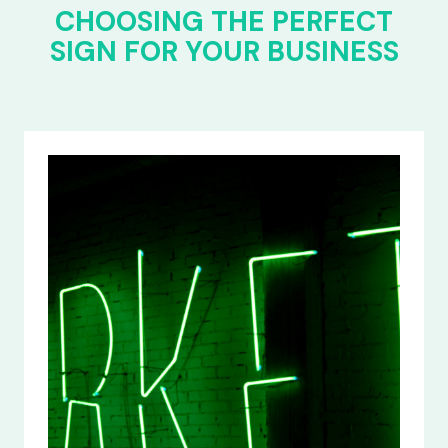
CHOOSING THE PERFECT
SIGN FOR YOUR BUSINESS