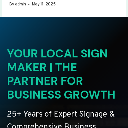
By
admin
May 11, 2025
YOUR LOCAL SIGN
MAKER | THE
PARTNER FOR
BUSINESS GROWTH
25+ Years of Expert Signage &
Comprehensive Business