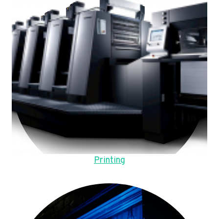
Printing