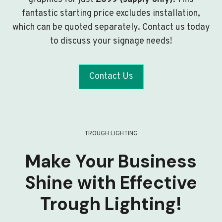
fantastic starting price excludes installation,
which can be quoted separately. Contact us today
to discuss your signage needs!
Contact Us
TROUGH LIGHTING
Make Your Business
Shine with Effective
Trough Lighting!