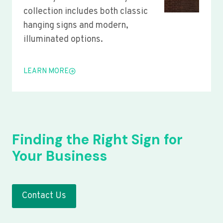
collection includes both classic
hanging signs and modern,
illuminated options.
LEARN MORE
Finding the Right Sign for
Your Business
Contact Us