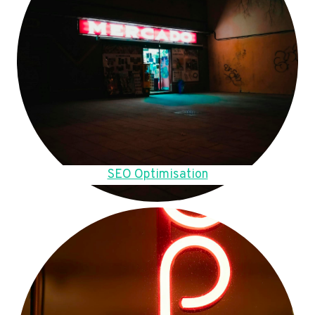
SEO Optimisation