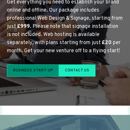
Get everything you need to establish your brand
online and offline. Our package includes
professional Web Design & Signage, starting from
just
£999
. Please note that signage installation
is not included. Web hosting is available
separately, with plans starting from just
£20
per
month. Get your new venture off to a flying start!
BUSINESS START-UP
CONTACT US