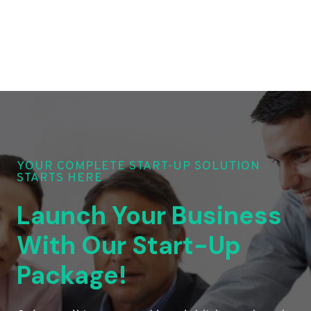
YOUR COMPLETE START-UP SOLUTION
STARTS HERE
Launch Your Business
With Our Start-Up
Package!