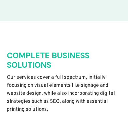
COMPLETE BUSINESS
SOLUTIONS
Our services cover a full spectrum, initially
focusing on visual elements like signage and
website design, while also incorporating digital
strategies such as SEO, along with essential
printing solutions.