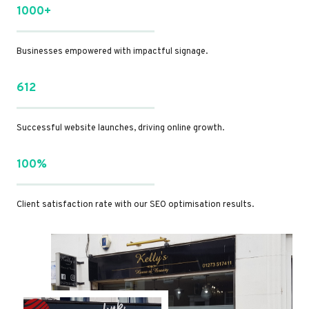
1000+
Businesses empowered with impactful signage.
612
Successful website launches, driving online growth.
100%
Client satisfaction rate with our SEO optimisation results.