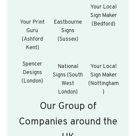
Your Local
Sign Maker
Your Print
Eastbourne
(Bedford)
Guru
Signs
(Ashford
(Sussex)
Kent)
Spencer
National
Your Local
Designs
Signs (South
Sign Maker
(London)
West
(Nottingham
London)
)
Our Group of
Companies around the