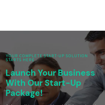
YOUR COMPLETE START-UP SOLUTION
STARTS HERE
Launch Your Business
With Our Start-Up
Package!