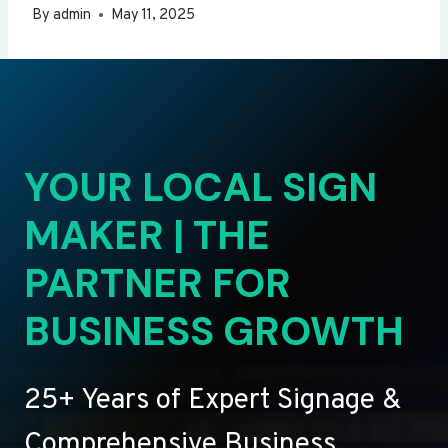
By
admin
May 11, 2025
YOUR LOCAL SIGN
MAKER | THE
PARTNER FOR
BUSINESS GROWTH
25+ Years of Expert Signage &
Comprehensive Business