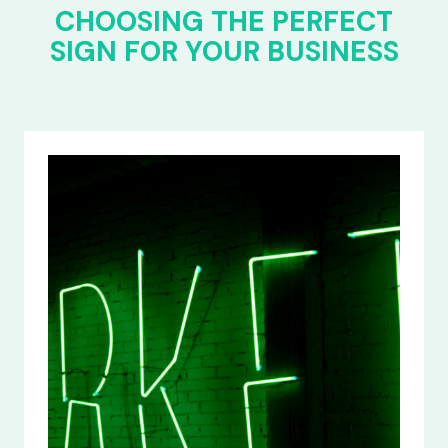
CHOOSING THE PERFECT
SIGN FOR YOUR BUSINESS