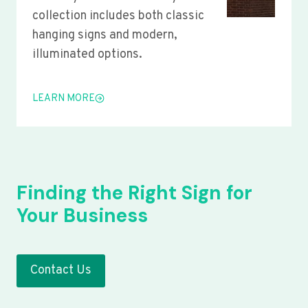
collection includes both classic
hanging signs and modern,
illuminated options.
LEARN MORE
Finding the Right Sign for
Your Business
Contact Us