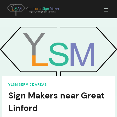
Skip
to
content
YLSM SERVICE AREAS
Sign Makers near Great
Linford