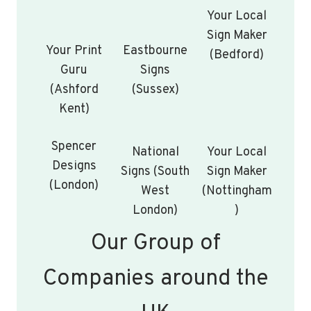
Your Local
Sign Maker
Your Print
Eastbourne
(Bedford)
Guru
Signs
(Ashford
(Sussex)
Kent)
Spencer
National
Your Local
Designs
Signs (South
Sign Maker
(London)
West
(Nottingham
London)
)
Our Group of
Companies around the