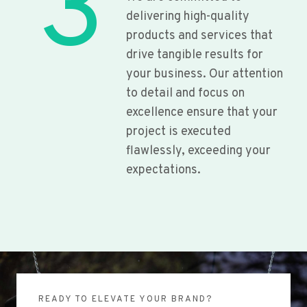
3
delivering high-quality
products and services that
drive tangible results for
your business. Our attention
to detail and focus on
excellence ensure that your
project is executed
flawlessly, exceeding your
expectations.
READY TO ELEVATE YOUR BRAND?