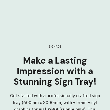
SIGNAGE
Make a Lasting
Impression with a
Stunning Sign Tray!
Get started with a professionally crafted sign
tray (600mm x 2000mm) with vibrant vinyl
graphics for just
£699 (supply only)
. This