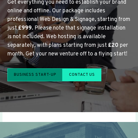
Get everything you need to establish your brand
online and offline. Our package includes
professional Web Design & Signage, starting from
just
£999
. Please note that signage installation
is not included. Web hosting is available
separately, with plans starting from just
£20
per
month. Get your new venture off to a flying start!
BUSINESS START-UP
CONTACT US