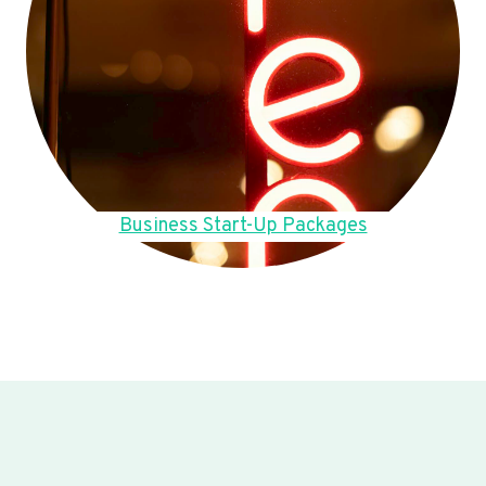
Business Start-Up Packages