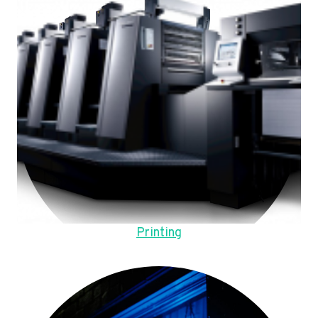
Printing