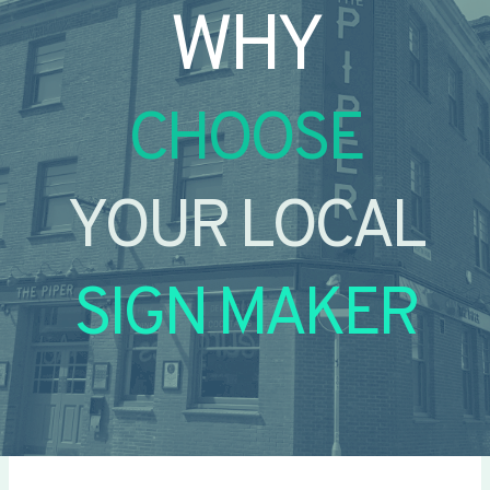
WHY
CHOOSE
YOUR LOCAL
SIGN MAKER