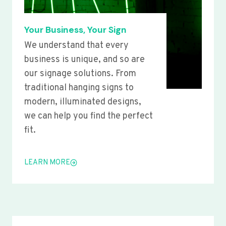
Your Business, Your Sign
We understand that every
business is unique, and so are
our signage solutions. From
traditional hanging signs to
modern, illuminated designs,
we can help you find the perfect
fit.
LEARN MORE