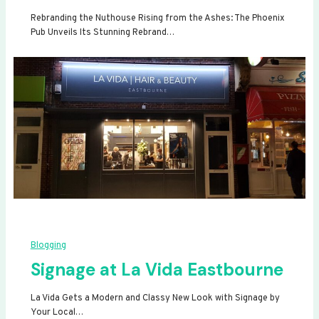
Rebranding the Nuthouse Rising from the Ashes: The Phoenix
Pub Unveils Its Stunning Rebrand…
Blogging
Signage at La Vida Eastbourne
La Vida Gets a Modern and Classy New Look with Signage by
Your Local…