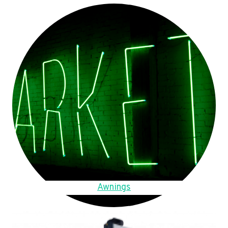
Awnings