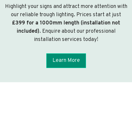
Highlight your signs and attract more attention with
our reliable trough lighting. Prices start at just
£399 for a 1000mm length (installation not
included)
. Enquire about our professional
installation services today!
Learn More