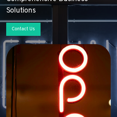
Solutions
Contact Us