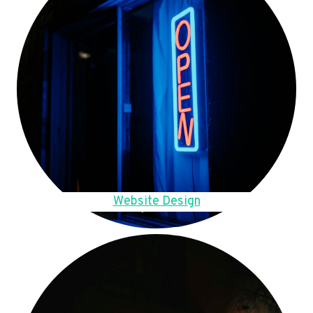
Website Design