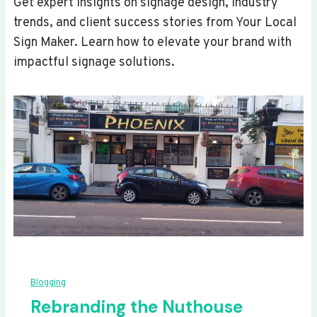
Get expert insights on signage design, industry
trends, and client success stories from Your Local
Sign Maker. Learn how to elevate your brand with
impactful signage solutions.
Blogging
Rebranding the Nuthouse