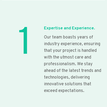
1
Expertise and Experience.
Our team boasts years of
industry experience, ensuring
that your project is handled
with the utmost care and
professionalism. We stay
ahead of the latest trends and
technologies, delivering
innovative solutions that
exceed expectations.