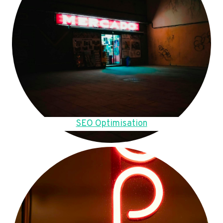
SEO Optimisation