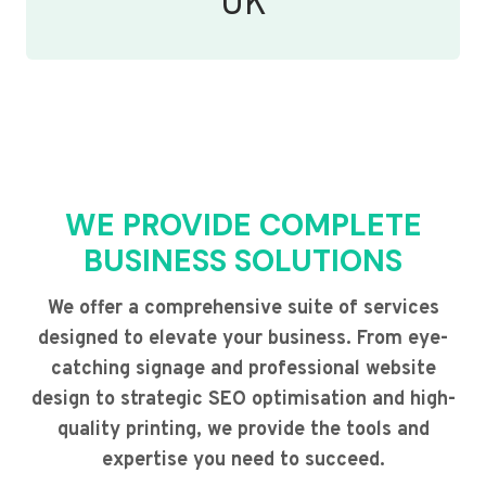
UK
WE PROVIDE COMPLETE
BUSINESS SOLUTIONS
We offer a comprehensive suite of services
designed to elevate your business. From eye-
catching signage and professional website
design to strategic SEO optimisation and high-
quality printing, we provide the tools and
expertise you need to succeed.