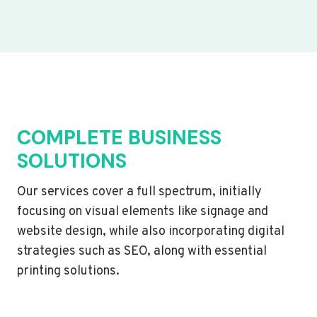
COMPLETE BUSINESS
SOLUTIONS
Our services cover a full spectrum, initially
focusing on visual elements like signage and
website design, while also incorporating digital
strategies such as SEO, along with essential
printing solutions.