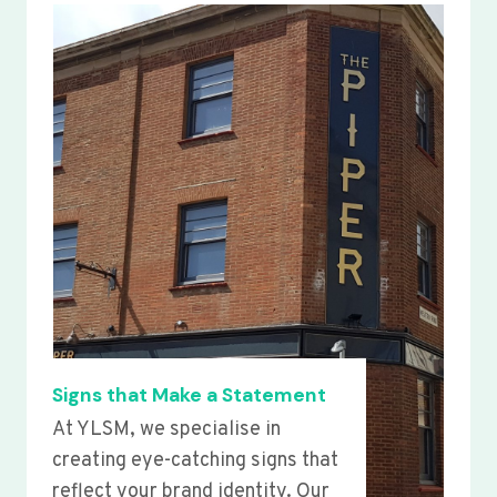
Signs that Make a Statement
At YLSM, we specialise in
creating eye-catching signs that
reflect your brand identity. Our