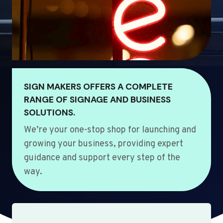
SIGN MAKERS OFFERS A COMPLETE
RANGE OF SIGNAGE AND BUSINESS
SOLUTIONS.
We’re your one-stop shop for launching and
growing your business, providing expert
guidance and support every step of the
way.