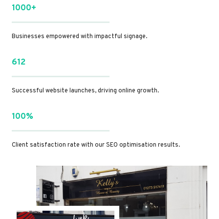
1000+
Businesses empowered with impactful signage.
612
Successful website launches, driving online growth.
100%
Client satisfaction rate with our SEO optimisation results.