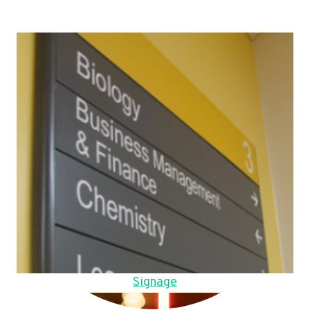
Signage