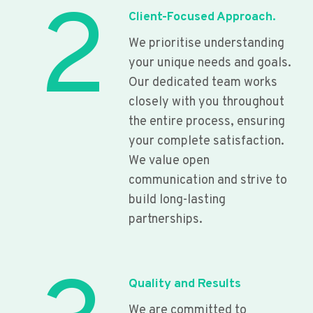
2
Client-Focused Approach.
We prioritise understanding
your unique needs and goals.
Our dedicated team works
closely with you throughout
the entire process, ensuring
your complete satisfaction.
We value open
communication and strive to
build long-lasting
partnerships.
Quality and Results
We are committed to