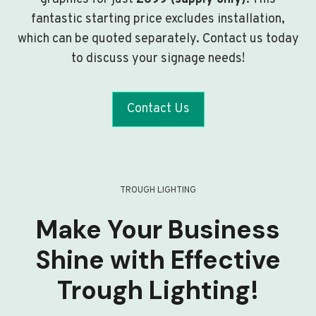
fantastic starting price excludes installation,
which can be quoted separately. Contact us today
to discuss your signage needs!
Contact Us
TROUGH LIGHTING
Make Your Business
Shine with Effective
Trough Lighting!