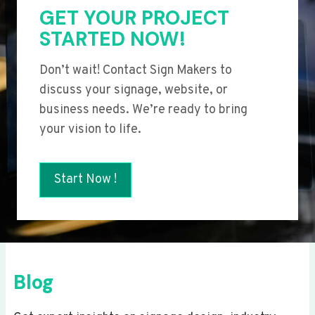
GET YOUR PROJECT
STARTED NOW!
Don’t wait! Contact Sign Makers to
discuss your signage, website, or
business needs. We’re ready to bring
your vision to life.
Start Now !
Blog