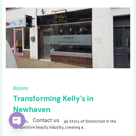
Blogging
Transforming Kelly’s in
Newhaven
Contact us
Transforming Kelly’s: A Signage Story of Distinction In the
competitive beauty industry, creating a…
Open