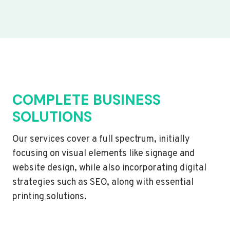
COMPLETE BUSINESS
SOLUTIONS
Our services cover a full spectrum, initially
focusing on visual elements like signage and
website design, while also incorporating digital
strategies such as SEO, along with essential
printing solutions.