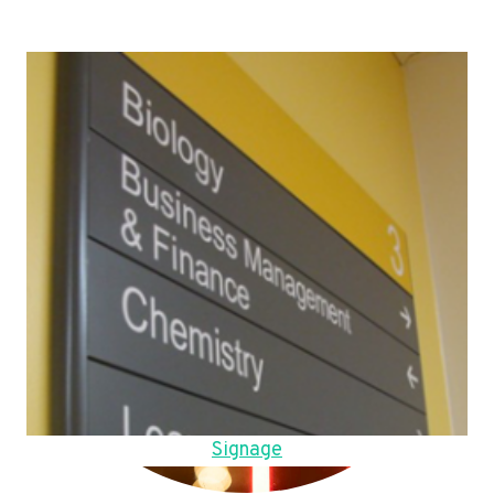
Signage