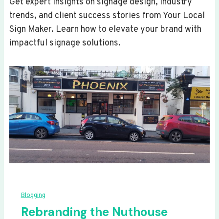
Get expert insights on signage design, industry
trends, and client success stories from Your Local
Sign Maker. Learn how to elevate your brand with
impactful signage solutions.
Blogging
Rebranding the Nuthouse