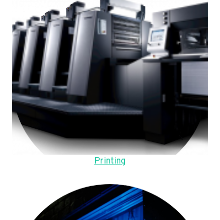
Printing