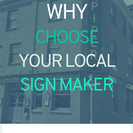
WHY
CHOOSE
YOUR LOCAL
SIGN MAKER