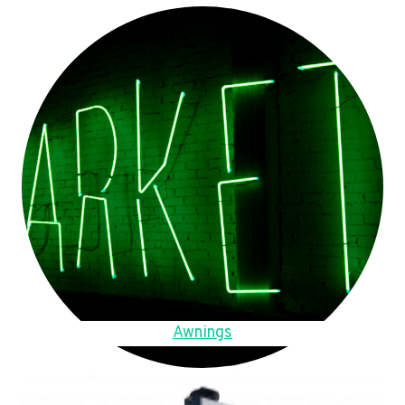
Awnings