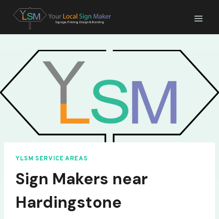
Skip
to
content
YLSM SERVICE AREAS
Sign Makers near
Hardingstone