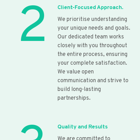
2
Client-Focused Approach.
We prioritise understanding
your unique needs and goals.
Our dedicated team works
closely with you throughout
the entire process, ensuring
your complete satisfaction.
We value open
communication and strive to
build long-lasting
partnerships.
Quality and Results
We are committed to