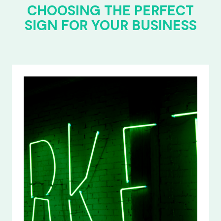
CHOOSING THE PERFECT
SIGN FOR YOUR BUSINESS