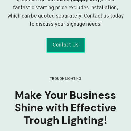
fantastic starting price excludes installation,
which can be quoted separately. Contact us today
to discuss your signage needs!
Contact Us
TROUGH LIGHTING
Make Your Business
Shine with Effective
Trough Lighting!