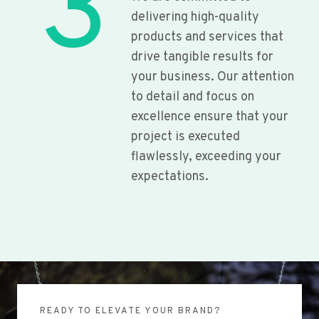
3
delivering high-quality
products and services that
drive tangible results for
your business. Our attention
to detail and focus on
excellence ensure that your
project is executed
flawlessly, exceeding your
expectations.
READY TO ELEVATE YOUR BRAND?