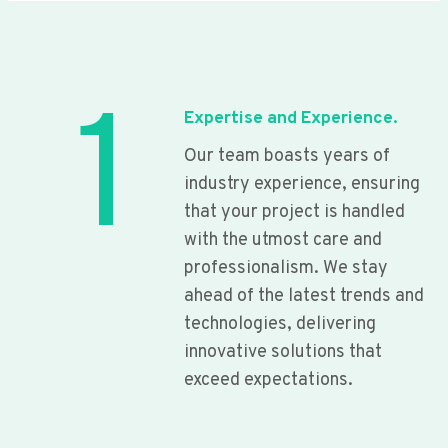
1
Expertise and Experience.
Our team boasts years of
industry experience, ensuring
that your project is handled
with the utmost care and
professionalism. We stay
ahead of the latest trends and
technologies, delivering
innovative solutions that
exceed expectations.