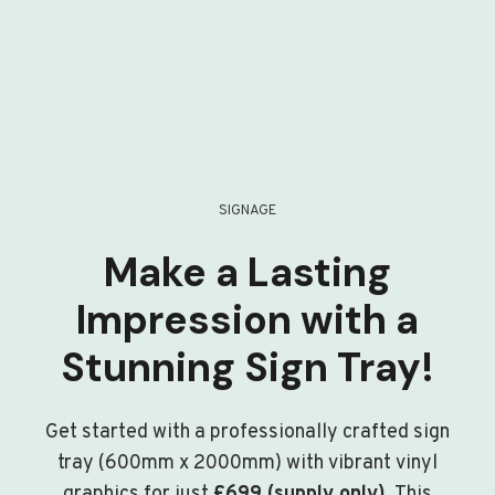
SIGNAGE
Make a Lasting
Impression with a
Stunning Sign Tray!
Get started with a professionally crafted sign
tray (600mm x 2000mm) with vibrant vinyl
graphics for just
£699 (supply only)
. This