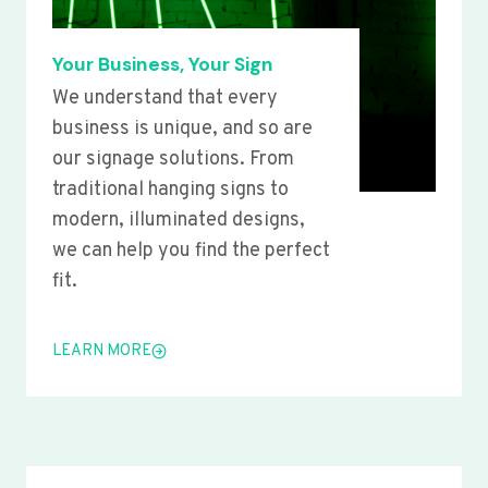
Your Business, Your Sign
We understand that every
business is unique, and so are
our signage solutions. From
traditional hanging signs to
modern, illuminated designs,
we can help you find the perfect
fit.
LEARN MORE