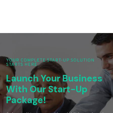
YOUR COMPLETE START-UP SOLUTION
STARTS HERE
Launch Your Business
With Our Start-Up
Package!