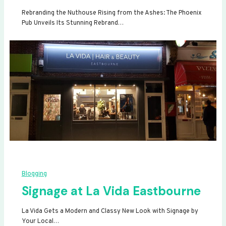
Rebranding the Nuthouse Rising from the Ashes: The Phoenix
Pub Unveils Its Stunning Rebrand…
Blogging
Signage at La Vida Eastbourne
La Vida Gets a Modern and Classy New Look with Signage by
Your Local…