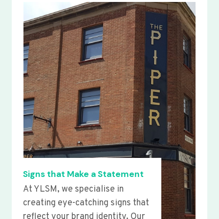
Signs that Make a Statement
At YLSM, we specialise in
creating eye-catching signs that
reflect your brand identity. Our