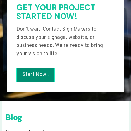
GET YOUR PROJECT
STARTED NOW!
Don’t wait! Contact Sign Makers to
discuss your signage, website, or
business needs. We’re ready to bring
your vision to life.
Start Now !
Blog