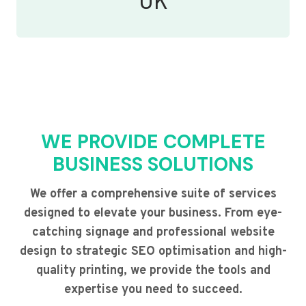
UK
WE PROVIDE COMPLETE
BUSINESS SOLUTIONS
We offer a comprehensive suite of services
designed to elevate your business. From eye-
catching signage and professional website
design to strategic SEO optimisation and high-
quality printing, we provide the tools and
expertise you need to succeed.