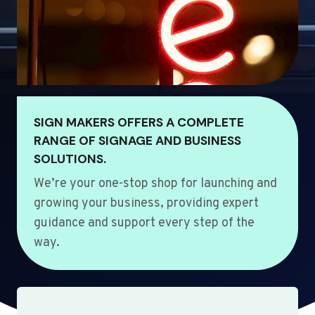
SIGN MAKERS OFFERS A COMPLETE
RANGE OF SIGNAGE AND BUSINESS
SOLUTIONS.
We’re your one-stop shop for launching and
growing your business, providing expert
guidance and support every step of the
way.