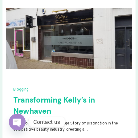
Blogging
Transforming Kelly’s in
Newhaven
Contact us
Transforming Kelly’s: A Signage Story of Distinction In the
competitive beauty industry, creating a…
Open