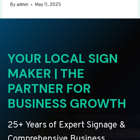
By
admin
May 11, 2025
YOUR LOCAL SIGN
MAKER | THE
PARTNER FOR
BUSINESS GROWTH
25+ Years of Expert Signage &
Comprehensive Business