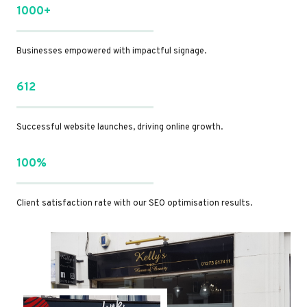
1000+
Businesses empowered with impactful signage.
612
Successful website launches, driving online growth.
100%
Client satisfaction rate with our SEO optimisation results.