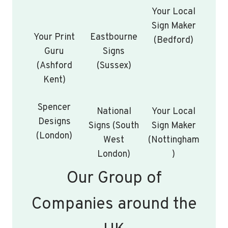
Your Local
Sign Maker
Your Print
Eastbourne
(Bedford)
Guru
Signs
(Ashford
(Sussex)
Kent)
Spencer
National
Your Local
Designs
Signs (South
Sign Maker
(London)
West
(Nottingham
London)
)
Our Group of
Companies around the