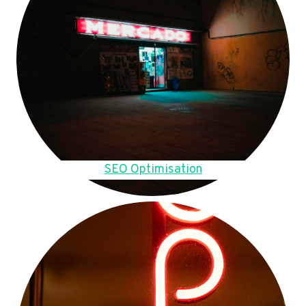
SEO Optimisation