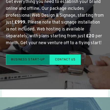
Get everything you need to establish your brand
online and offline. Our package includes
professional Web Design & Signage, starting from
just
£999
. Please note that signage installation
is not included. Web hosting is available
separately, with plans starting from just
£20
per
month. Get your new venture off to a flying start!
BUSINESS START-UP
CONTACT US