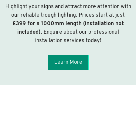
Highlight your signs and attract more attention with
our reliable trough lighting. Prices start at just
£399 for a 1000mm length (installation not
included)
. Enquire about our professional
installation services today!
Learn More