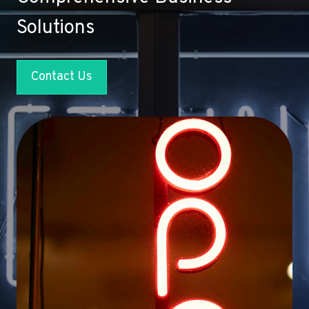
Solutions
Contact Us