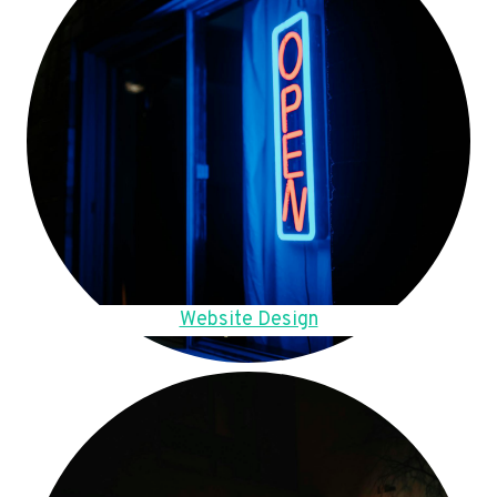
Website Design