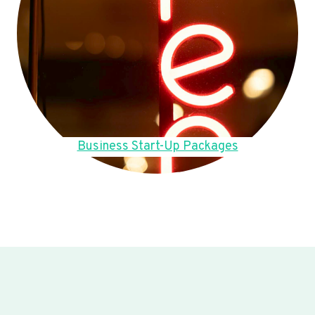
Business Start-Up Packages