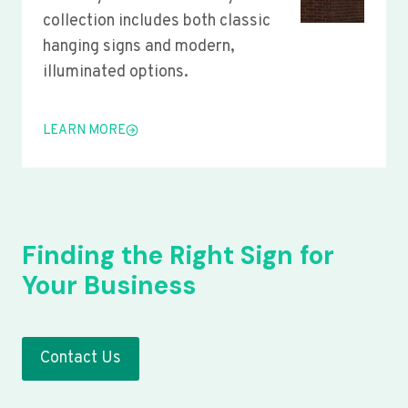
collection includes both classic
hanging signs and modern,
illuminated options.
LEARN MORE
Finding the Right Sign for
Your Business
Contact Us