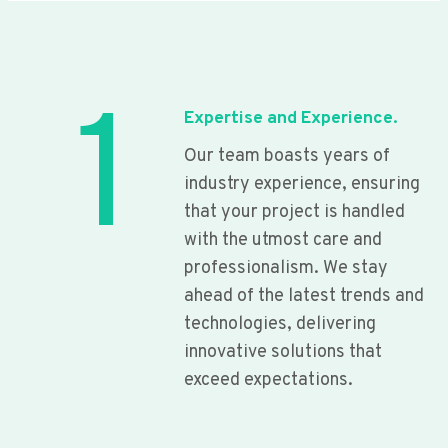
1
Expertise and Experience.
Our team boasts years of
industry experience, ensuring
that your project is handled
with the utmost care and
professionalism. We stay
ahead of the latest trends and
technologies, delivering
innovative solutions that
exceed expectations.