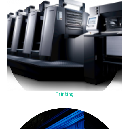
Printing