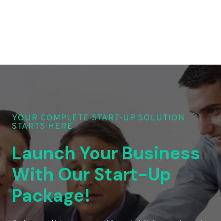
YOUR COMPLETE START-UP SOLUTION
STARTS HERE
Launch Your Business
With Our Start-Up
Package!