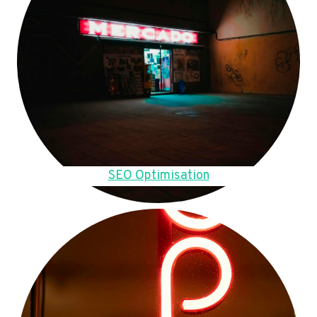
SEO Optimisation