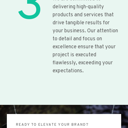
3
delivering high-quality
products and services that
drive tangible results for
your business. Our attention
to detail and focus on
excellence ensure that your
project is executed
flawlessly, exceeding your
expectations.
READY TO ELEVATE YOUR BRAND?