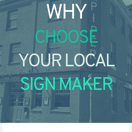
WHY
CHOOSE
YOUR LOCAL
SIGN MAKER