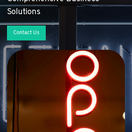
Solutions
Contact Us