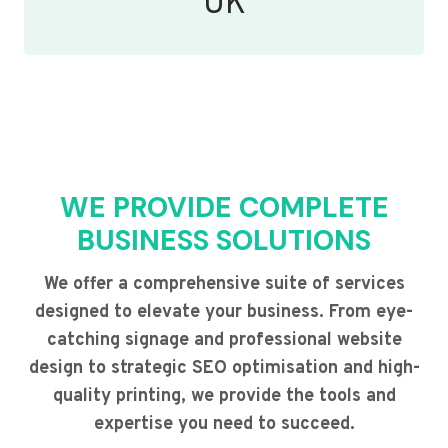
UK
WE PROVIDE COMPLETE
BUSINESS SOLUTIONS
We offer a comprehensive suite of services
designed to elevate your business. From eye-
catching signage and professional website
design to strategic SEO optimisation and high-
quality printing, we provide the tools and
expertise you need to succeed.