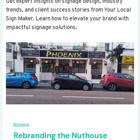
Get expert insights on signage design, industry
trends, and client success stories from Your Local
Sign Maker. Learn how to elevate your brand with
impactful signage solutions.
Blogging
Rebranding the Nuthouse