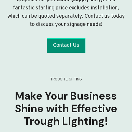
fantastic starting price excludes installation,
which can be quoted separately. Contact us today
to discuss your signage needs!
Contact Us
TROUGH LIGHTING
Make Your Business
Shine with Effective
Trough Lighting!