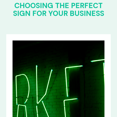
CHOOSING THE PERFECT
SIGN FOR YOUR BUSINESS