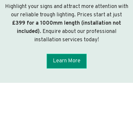
Highlight your signs and attract more attention with
our reliable trough lighting. Prices start at just
£399 for a 1000mm length (installation not
included)
. Enquire about our professional
installation services today!
Learn More