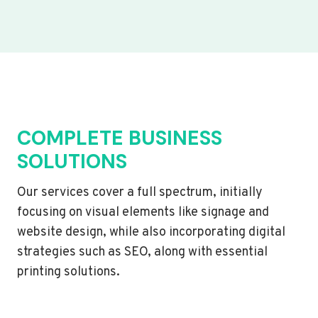
COMPLETE BUSINESS
SOLUTIONS
Our services cover a full spectrum, initially
focusing on visual elements like signage and
website design, while also incorporating digital
strategies such as SEO, along with essential
printing solutions.