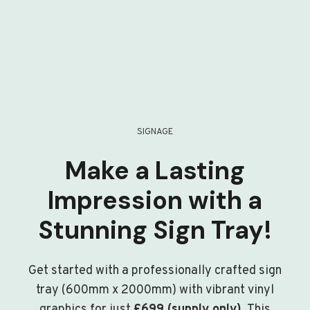
SIGNAGE
Make a Lasting
Impression with a
Stunning Sign Tray!
Get started with a professionally crafted sign
tray (600mm x 2000mm) with vibrant vinyl
graphics for just
£699 (supply only)
. This