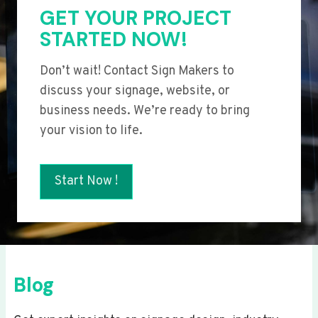
GET YOUR PROJECT
STARTED NOW!
Don’t wait! Contact Sign Makers to
discuss your signage, website, or
business needs. We’re ready to bring
your vision to life.
Start Now !
Blog