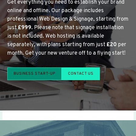
Get everything you need to establish your brand
online and offline. Our package includes
professional Web Design & Signage, starting from
just
£999
. Please note that signage installation
is not included. Web hosting is available
separately, with plans starting from just
£20
per
month. Get your new venture off to a flying start!
BUSINESS START-UP
CONTACT US