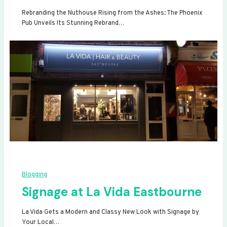
Rebranding the Nuthouse Rising from the Ashes: The Phoenix
Pub Unveils Its Stunning Rebrand…
Blogging
Signage at La Vida Eastbourne
La Vida Gets a Modern and Classy New Look with Signage by
Your Local…