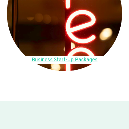
Business Start-Up Packages