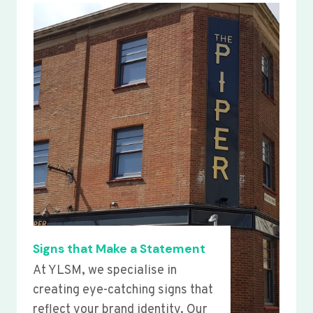
Signs that Make a Statement
At YLSM, we specialise in
creating eye-catching signs that
reflect your brand identity. Our