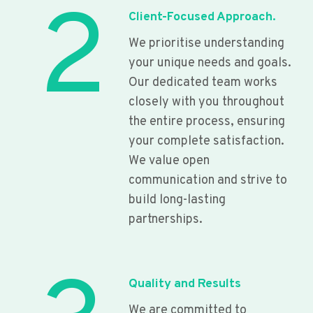
2
Client-Focused Approach.
We prioritise understanding
your unique needs and goals.
Our dedicated team works
closely with you throughout
the entire process, ensuring
your complete satisfaction.
We value open
communication and strive to
build long-lasting
partnerships.
Quality and Results
We are committed to