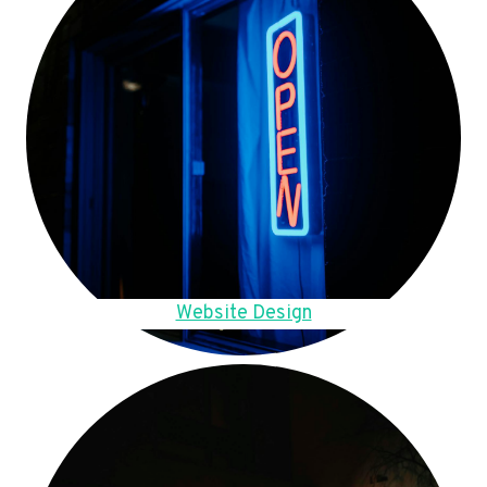
Website Design