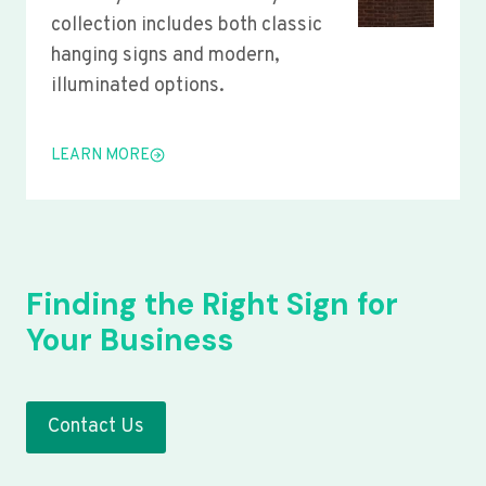
collection includes both classic
hanging signs and modern,
illuminated options.
LEARN MORE
Finding the Right Sign for
Your Business
Contact Us