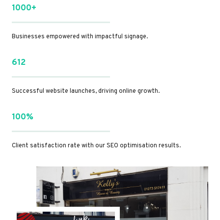
1000+
Businesses empowered with impactful signage.
612
Successful website launches, driving online growth.
100%
Client satisfaction rate with our SEO optimisation results.