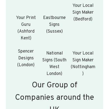
Your Local
Sign Maker
Your Print
Eastbourne
(Bedford)
Guru
Signs
(Ashford
(Sussex)
Kent)
Spencer
National
Your Local
Designs
Signs (South
Sign Maker
(London)
West
(Nottingham
London)
)
Our Group of
Companies around the