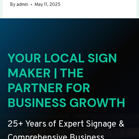
By
admin
May 11, 2025
YOUR LOCAL SIGN
MAKER | THE
PARTNER FOR
BUSINESS GROWTH
25+ Years of Expert Signage &
Comprehensive Business