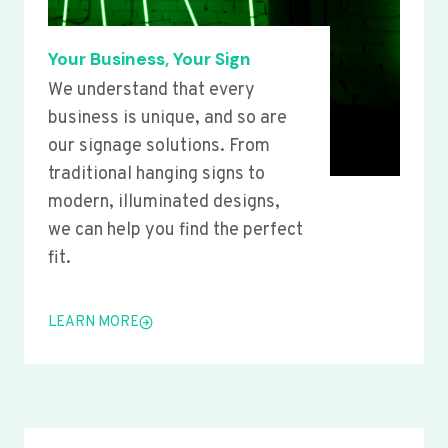
Your Business, Your Sign
We understand that every
business is unique, and so are
our signage solutions. From
traditional hanging signs to
modern, illuminated designs,
we can help you find the perfect
fit.
LEARN MORE