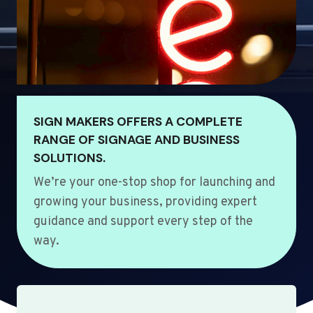
SIGN MAKERS OFFERS A COMPLETE
RANGE OF SIGNAGE AND BUSINESS
SOLUTIONS.
We’re your one-stop shop for launching and
growing your business, providing expert
guidance and support every step of the
way.