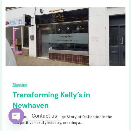
Blogging
Transforming Kelly’s in
Newhaven
Contact us
Transforming Kelly’s: A Signage Story of Distinction In the
competitive beauty industry, creating a…
Open