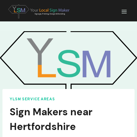
Skip
to
content
YLSM SERVICE AREAS
Sign Makers near
Hertfordshire