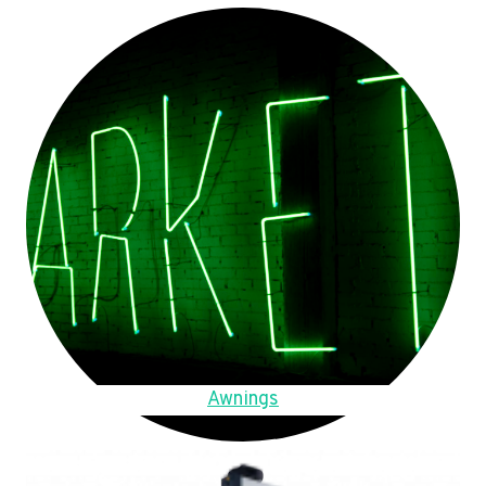
Awnings