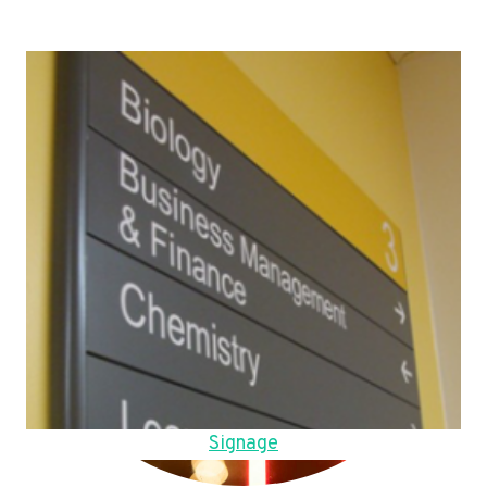
Signage