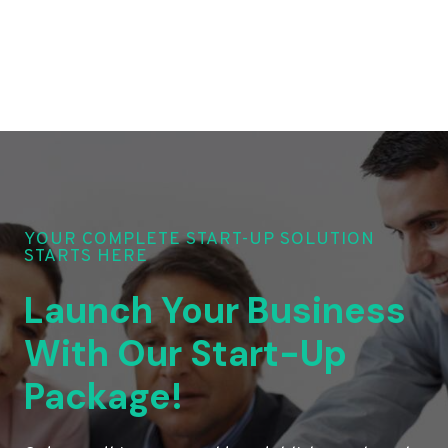
YOUR COMPLETE START-UP SOLUTION
STARTS HERE
Launch Your Business
With Our Start-Up
Package!