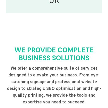
UK
WE PROVIDE COMPLETE
BUSINESS SOLUTIONS
We offer a comprehensive suite of services
designed to elevate your business. From eye-
catching signage and professional website
design to strategic SEO optimisation and high-
quality printing, we provide the tools and
expertise you need to succeed.