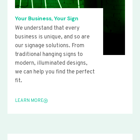
Your Business, Your Sign
We understand that every
business is unique, and so are
our signage solutions. From
traditional hanging signs to
modern, illuminated designs,
we can help you find the perfect
fit.
LEARN MORE