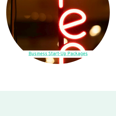
Business Start-Up Packages