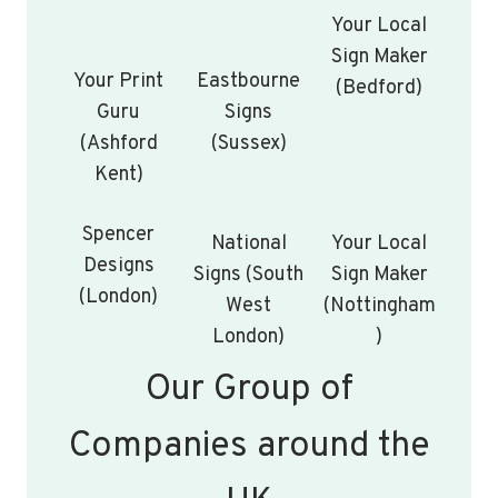
Your Local
Sign Maker
Your Print
Eastbourne
(Bedford)
Guru
Signs
(Ashford
(Sussex)
Kent)
Spencer
National
Your Local
Designs
Signs (South
Sign Maker
(London)
West
(Nottingham
London)
)
Our Group of
Companies around the