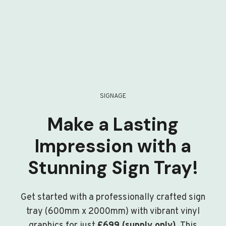
SIGNAGE
Make a Lasting
Impression with a
Stunning Sign Tray!
Get started with a professionally crafted sign
tray (600mm x 2000mm) with vibrant vinyl
graphics for just
£699 (supply only)
. This