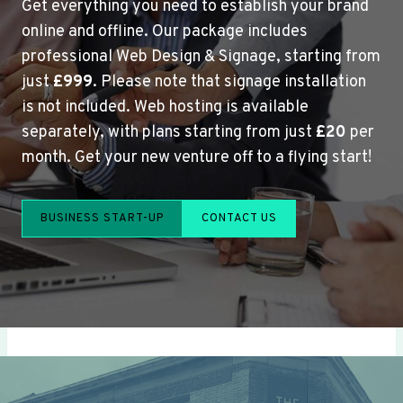
Get everything you need to establish your brand
online and offline. Our package includes
professional Web Design & Signage, starting from
just
£999
. Please note that signage installation
is not included. Web hosting is available
separately, with plans starting from just
£20
per
month. Get your new venture off to a flying start!
BUSINESS START-UP
CONTACT US