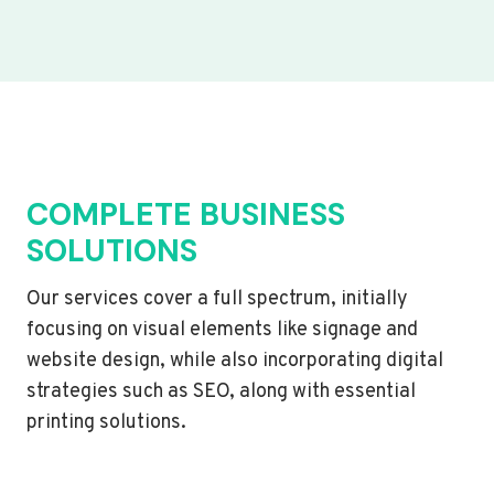
COMPLETE BUSINESS
SOLUTIONS
Our services cover a full spectrum, initially
focusing on visual elements like signage and
website design, while also incorporating digital
strategies such as SEO, along with essential
printing solutions.