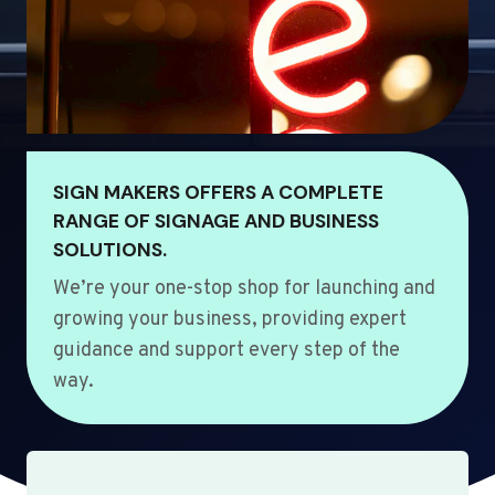
SIGN MAKERS OFFERS A COMPLETE
RANGE OF SIGNAGE AND BUSINESS
SOLUTIONS.
We’re your one-stop shop for launching and
growing your business, providing expert
guidance and support every step of the
way.