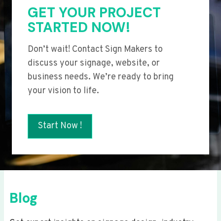
GET YOUR PROJECT
STARTED NOW!
Don’t wait! Contact Sign Makers to
discuss your signage, website, or
business needs. We’re ready to bring
your vision to life.
Start Now !
Blog