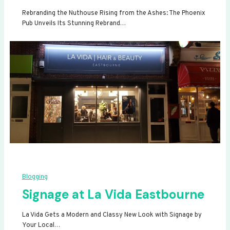
Rebranding the Nuthouse Rising from the Ashes: The Phoenix
Pub Unveils Its Stunning Rebrand…
Blogging
Signage at La Vida Eastbourne
La Vida Gets a Modern and Classy New Look with Signage by
Your Local…