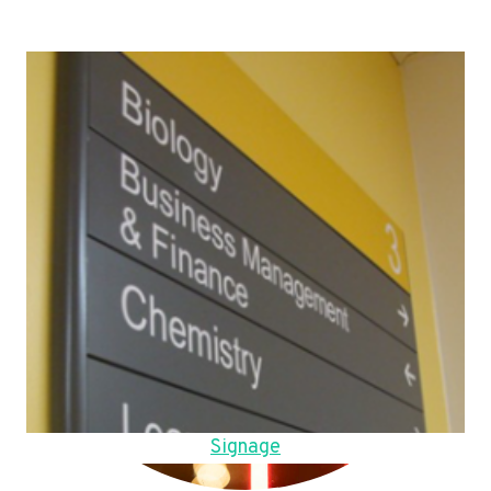
Signage