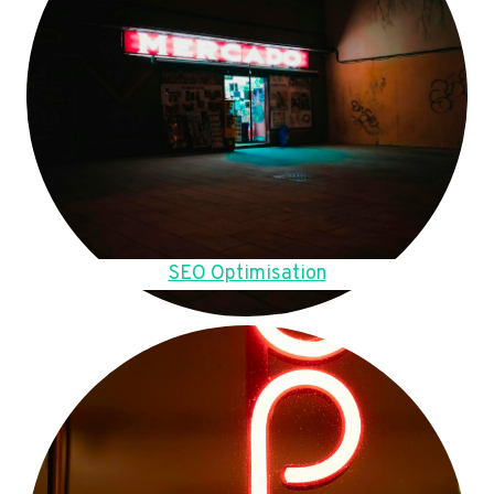
SEO Optimisation