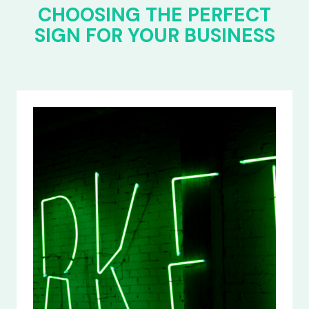
CHOOSING THE PERFECT
SIGN FOR YOUR BUSINESS