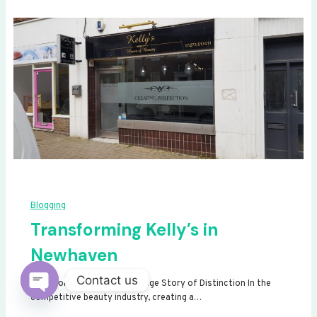
Blogging
Transforming Kelly’s in
Newhaven
Contact us
Transforming Kelly’s: A Signage Story of Distinction In the
competitive beauty industry, creating a…
Open