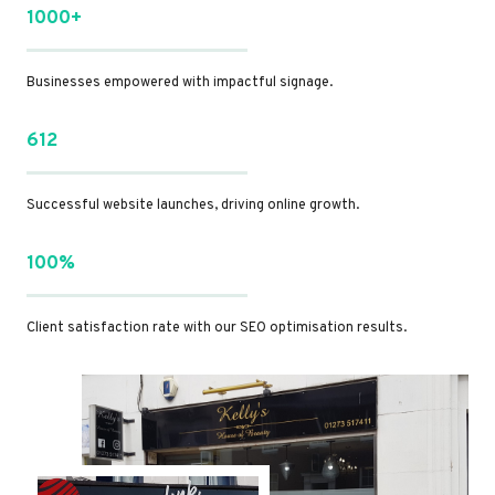
1000+
Businesses empowered with impactful signage.
612
Successful website launches, driving online growth.
100%
Client satisfaction rate with our SEO optimisation results.