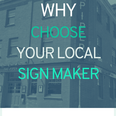
WHY
CHOOSE
YOUR LOCAL
SIGN MAKER