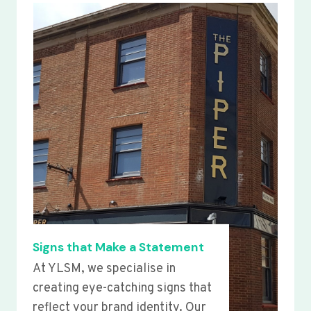
Signs that Make a Statement
At YLSM, we specialise in
creating eye-catching signs that
reflect your brand identity. Our