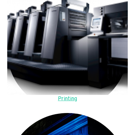
Printing