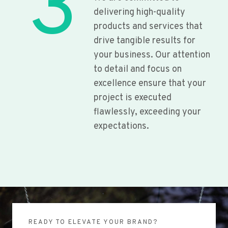
3
delivering high-quality
products and services that
drive tangible results for
your business. Our attention
to detail and focus on
excellence ensure that your
project is executed
flawlessly, exceeding your
expectations.
READY TO ELEVATE YOUR BRAND?