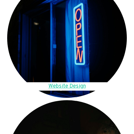
Website Design