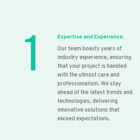
1
Expertise and Experience.
Our team boasts years of
industry experience, ensuring
that your project is handled
with the utmost care and
professionalism. We stay
ahead of the latest trends and
technologies, delivering
innovative solutions that
exceed expectations.