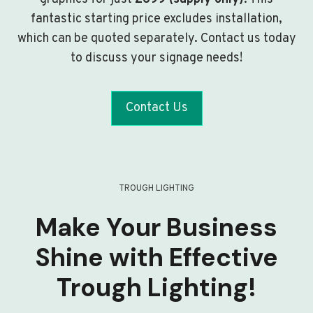
fantastic starting price excludes installation,
which can be quoted separately. Contact us today
to discuss your signage needs!
Contact Us
TROUGH LIGHTING
Make Your Business
Shine with Effective
Trough Lighting!