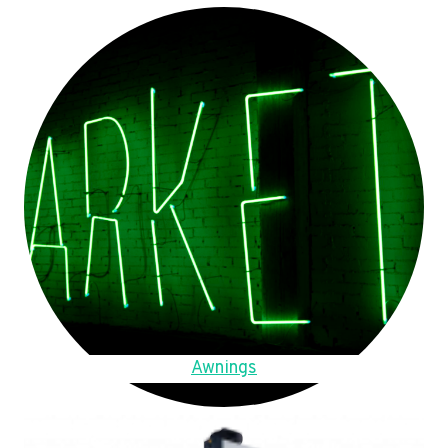
Awnings