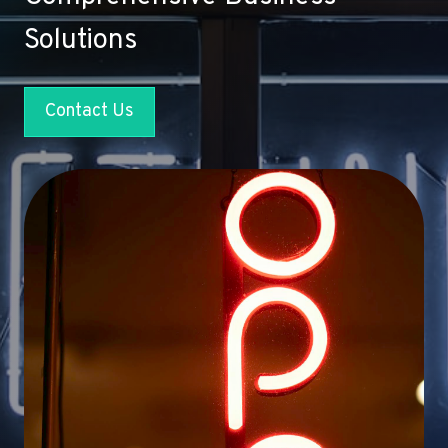
Solutions
Contact Us