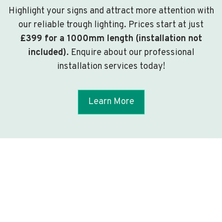
Highlight your signs and attract more attention with
our reliable trough lighting. Prices start at just
£399 for a 1000mm length (installation not
included)
. Enquire about our professional
installation services today!
Learn More