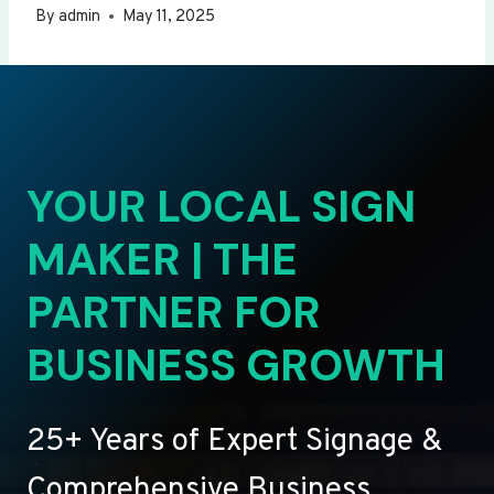
By
admin
May 11, 2025
YOUR LOCAL SIGN
MAKER | THE
PARTNER FOR
BUSINESS GROWTH
25+ Years of Expert Signage &
Comprehensive Business