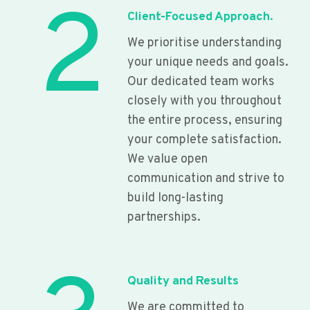
2
Client-Focused Approach.
We prioritise understanding
your unique needs and goals.
Our dedicated team works
closely with you throughout
the entire process, ensuring
your complete satisfaction.
We value open
communication and strive to
build long-lasting
partnerships.
Quality and Results
We are committed to