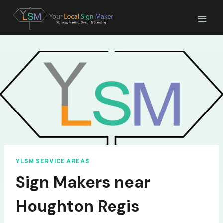
Skip
to
content
YLSM SERVICE AREAS
Sign Makers near
Houghton Regis