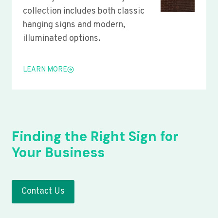
collection includes both classic
hanging signs and modern,
illuminated options.
LEARN MORE
Finding the Right Sign for
Your Business
Contact Us