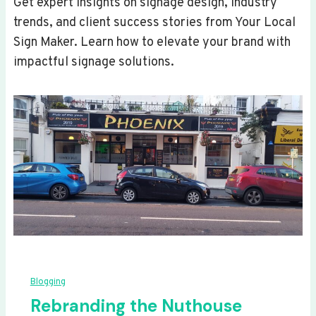
Get expert insights on signage design, industry
trends, and client success stories from Your Local
Sign Maker. Learn how to elevate your brand with
impactful signage solutions.
Blogging
Rebranding the Nuthouse