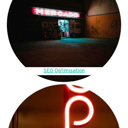
SEO Optimisation