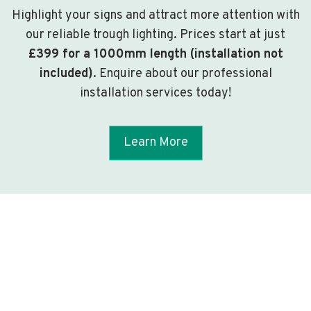
Highlight your signs and attract more attention with
our reliable trough lighting. Prices start at just
£399 for a 1000mm length (installation not
included)
. Enquire about our professional
installation services today!
Learn More