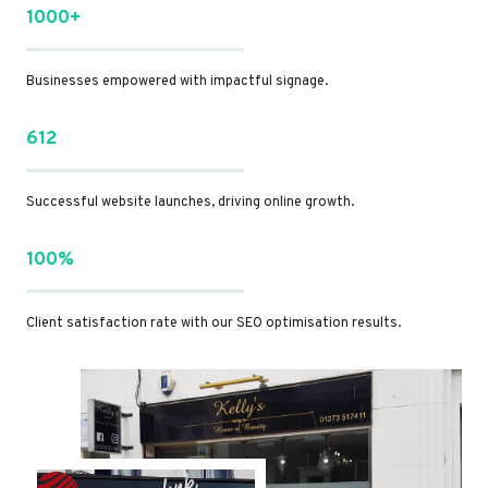
1000+
Businesses empowered with impactful signage.
612
Successful website launches, driving online growth.
100%
Client satisfaction rate with our SEO optimisation results.