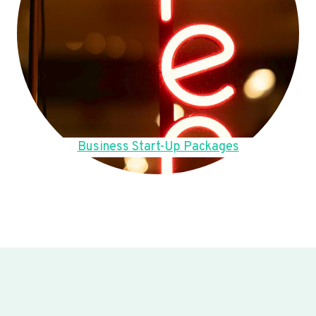
Business Start-Up Packages