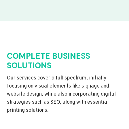
COMPLETE BUSINESS
SOLUTIONS
Our services cover a full spectrum, initially
focusing on visual elements like signage and
website design, while also incorporating digital
strategies such as SEO, along with essential
printing solutions.