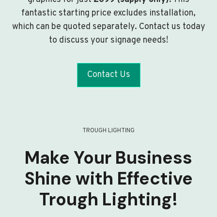
fantastic starting price excludes installation,
which can be quoted separately. Contact us today
to discuss your signage needs!
Contact Us
TROUGH LIGHTING
Make Your Business
Shine with Effective
Trough Lighting!