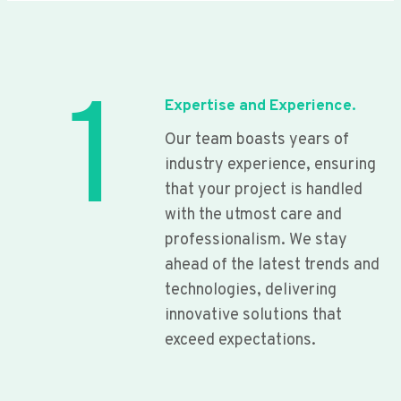
1
Expertise and Experience.
Our team boasts years of
industry experience, ensuring
that your project is handled
with the utmost care and
professionalism. We stay
ahead of the latest trends and
technologies, delivering
innovative solutions that
exceed expectations.