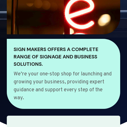
SIGN MAKERS OFFERS A COMPLETE
RANGE OF SIGNAGE AND BUSINESS
SOLUTIONS.
We’re your one-stop shop for launching and
growing your business, providing expert
guidance and support every step of the
way.