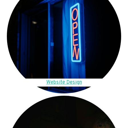
Website Design