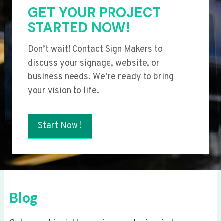
GET YOUR PROJECT
STARTED NOW!
Don’t wait! Contact Sign Makers to
discuss your signage, website, or
business needs. We’re ready to bring
your vision to life.
Start Now !
Blog