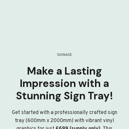
SIGNAGE
Make a Lasting
Impression with a
Stunning Sign Tray!
Get started with a professionally crafted sign
tray (600mm x 2000mm) with vibrant vinyl
graphics for just
£699 (supply only)
. This