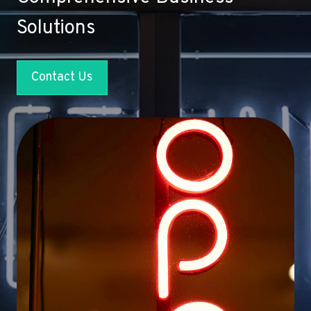
Solutions
Contact Us