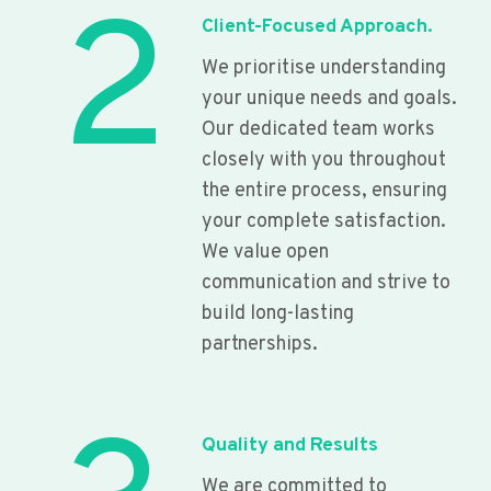
2
Client-Focused Approach.
We prioritise understanding
your unique needs and goals.
Our dedicated team works
closely with you throughout
the entire process, ensuring
your complete satisfaction.
We value open
communication and strive to
build long-lasting
partnerships.
Quality and Results
We are committed to