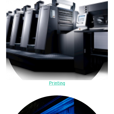
Printing