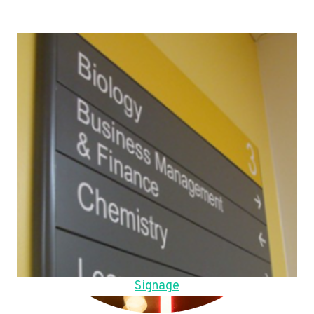
Signage