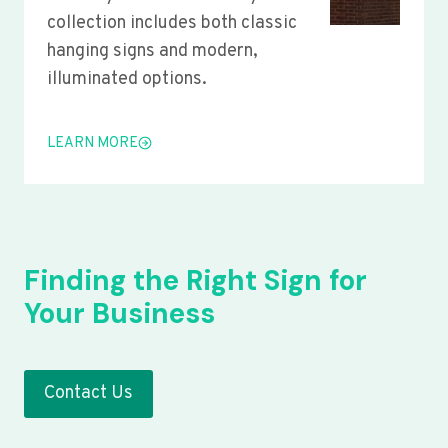
collection includes both classic
hanging signs and modern,
illuminated options.
LEARN MORE
Finding the Right Sign for
Your Business
Contact Us