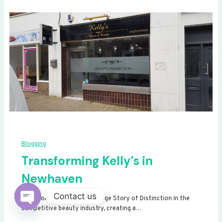
Blogging
Transforming Kelly’s in
Newhaven
Contact us
Transforming Kelly’s: A Signage Story of Distinction In the
competitive beauty industry, creating a…
Open