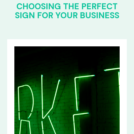
CHOOSING THE PERFECT
SIGN FOR YOUR BUSINESS