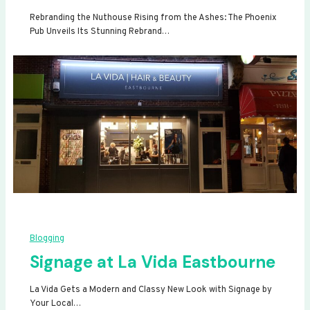
Rebranding the Nuthouse Rising from the Ashes: The Phoenix
Pub Unveils Its Stunning Rebrand…
Blogging
Signage at La Vida Eastbourne
La Vida Gets a Modern and Classy New Look with Signage by
Your Local…