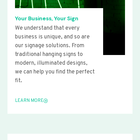
Your Business, Your Sign
We understand that every
business is unique, and so are
our signage solutions. From
traditional hanging signs to
modern, illuminated designs,
we can help you find the perfect
fit.
LEARN MORE