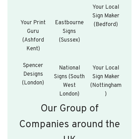
Your Local
Sign Maker
Your Print
Eastbourne
(Bedford)
Guru
Signs
(Ashford
(Sussex)
Kent)
Spencer
National
Your Local
Designs
Signs (South
Sign Maker
(London)
West
(Nottingham
London)
)
Our Group of
Companies around the