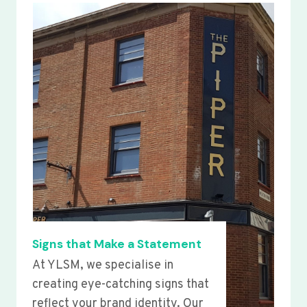
Signs that Make a Statement
At YLSM, we specialise in
creating eye-catching signs that
reflect your brand identity. Our