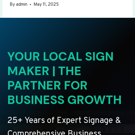
By
admin
May 11, 2025
YOUR LOCAL SIGN
MAKER | THE
PARTNER FOR
BUSINESS GROWTH
25+ Years of Expert Signage &
Comprehensive Business