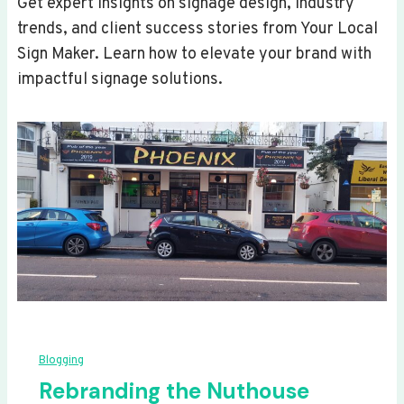
Get expert insights on signage design, industry
trends, and client success stories from Your Local
Sign Maker. Learn how to elevate your brand with
impactful signage solutions.
Blogging
Rebranding the Nuthouse