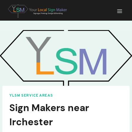
Skip
to
content
YLSM SERVICE AREAS
Sign Makers near
Irchester