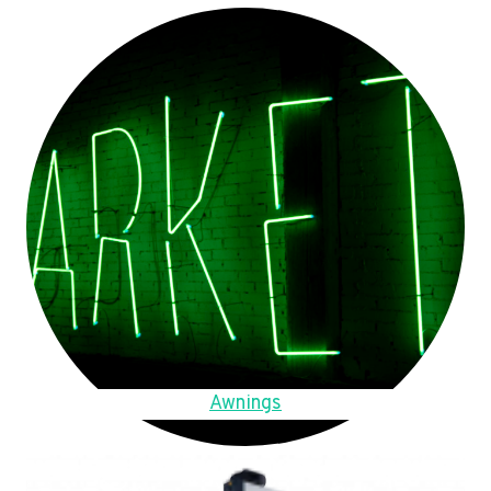
Awnings