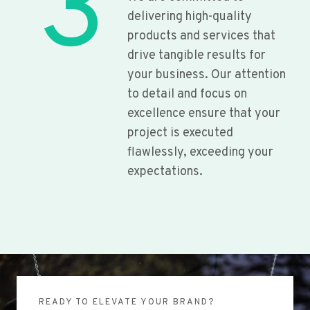
3
delivering high-quality
products and services that
drive tangible results for
your business. Our attention
to detail and focus on
excellence ensure that your
project is executed
flawlessly, exceeding your
expectations.
READY TO ELEVATE YOUR BRAND?