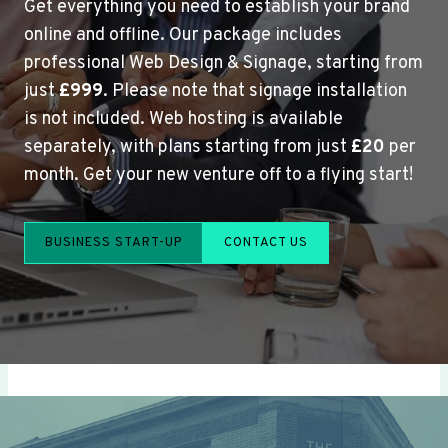
Get everything you need to establish your brand
online and offline. Our package includes
professional Web Design & Signage, starting from
just
£999
. Please note that signage installation
is not included. Web hosting is available
separately, with plans starting from just
£20
per
month. Get your new venture off to a flying start!
BUSINESS START-UP
CONTACT US