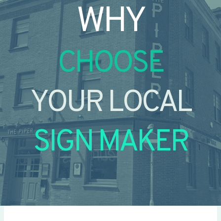
WHY
CHOOSE
YOUR LOCAL
SIGN MAKER