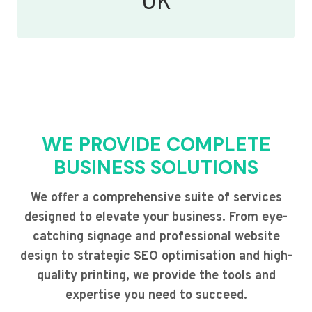
UK
WE PROVIDE COMPLETE
BUSINESS SOLUTIONS
We offer a comprehensive suite of services
designed to elevate your business. From eye-
catching signage and professional website
design to strategic SEO optimisation and high-
quality printing, we provide the tools and
expertise you need to succeed.