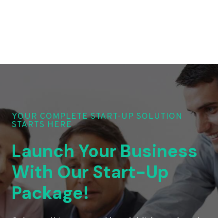
YOUR COMPLETE START-UP SOLUTION
STARTS HERE
Launch Your Business
With Our Start-Up
Package!