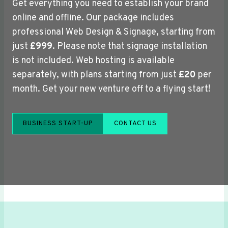
Get everything you need to establish your brand
online and offline. Our package includes
professional Web Design & Signage, starting from
just
£999
. Please note that signage installation
is not included. Web hosting is available
separately, with plans starting from just
£20
per
month. Get your new venture off to a flying start!
BUSINESS START-UP
CONTACT US