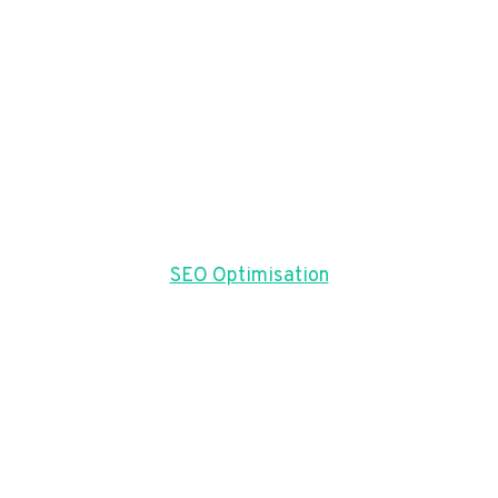
SEO Optimisation