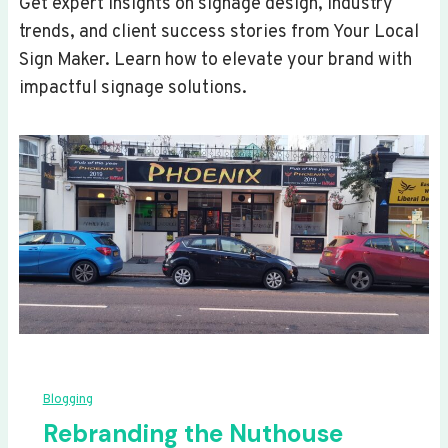
Get expert insights on signage design, industry
trends, and client success stories from Your Local
Sign Maker. Learn how to elevate your brand with
impactful signage solutions.
Blogging
Rebranding the Nuthouse