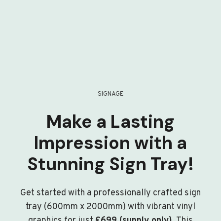
SIGNAGE
Make a Lasting
Impression with a
Stunning Sign Tray!
Get started with a professionally crafted sign
tray (600mm x 2000mm) with vibrant vinyl
graphics for just
£699 (supply only)
. This