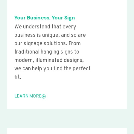
Your Business, Your Sign
We understand that every
business is unique, and so are
our signage solutions. From
traditional hanging signs to
modern, illuminated designs,
we can help you find the perfect
fit.
LEARN MORE