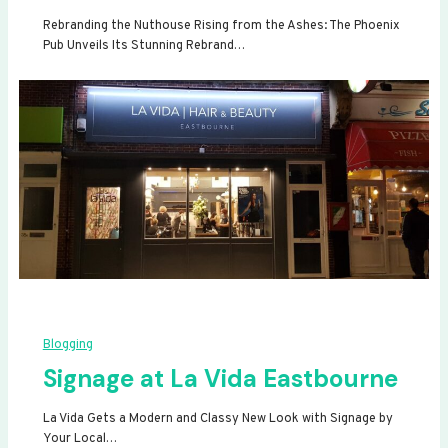
Rebranding the Nuthouse Rising from the Ashes: The Phoenix
Pub Unveils Its Stunning Rebrand…
Blogging
Signage at La Vida Eastbourne
La Vida Gets a Modern and Classy New Look with Signage by
Your Local…