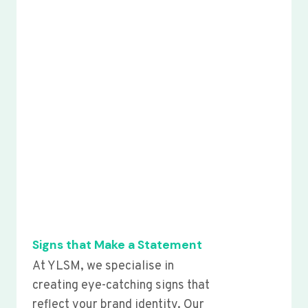
Signs that Make a Statement
At YLSM, we specialise in
creating eye-catching signs that
reflect your brand identity. Our