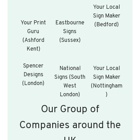
Your Local
Sign Maker
Your Print
Eastbourne
(Bedford)
Guru
Signs
(Ashford
(Sussex)
Kent)
Spencer
National
Your Local
Designs
Signs (South
Sign Maker
(London)
West
(Nottingham
London)
)
Our Group of
Companies around the