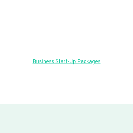
Business Start-Up Packages