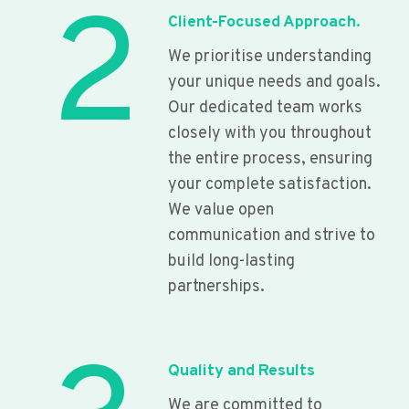
2
Client-Focused Approach.
We prioritise understanding
your unique needs and goals.
Our dedicated team works
closely with you throughout
the entire process, ensuring
your complete satisfaction.
We value open
communication and strive to
build long-lasting
partnerships.
Quality and Results
We are committed to