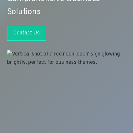
Solutions
Contact Us