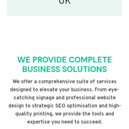
UK
WE PROVIDE COMPLETE
BUSINESS SOLUTIONS
We offer a comprehensive suite of services
designed to elevate your business. From eye-
catching signage and professional website
design to strategic SEO optimisation and high-
quality printing, we provide the tools and
expertise you need to succeed.