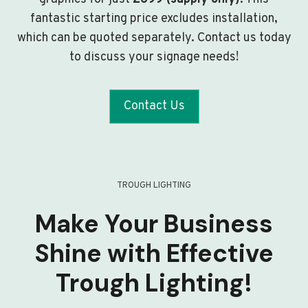
fantastic starting price excludes installation,
which can be quoted separately. Contact us today
to discuss your signage needs!
Contact Us
TROUGH LIGHTING
Make Your Business
Shine with Effective
Trough Lighting!