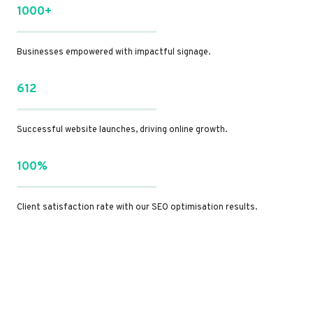
1000+
Businesses empowered with impactful signage.
612
Successful website launches, driving online growth.
100%
Client satisfaction rate with our SEO optimisation results.