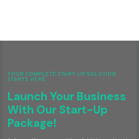
YOUR COMPLETE START-UP SOLUTION
STARTS HERE
Launch Your Business
With Our Start-Up
Package!