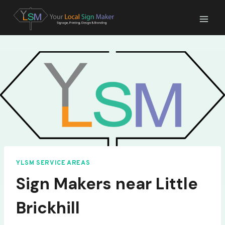
Skip
to
content
YLSM SERVICE AREAS
Sign Makers near Little
Brickhill