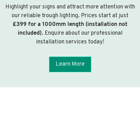
Highlight your signs and attract more attention with
our reliable trough lighting. Prices start at just
£399 for a 1000mm length (installation not
included)
. Enquire about our professional
installation services today!
Learn More