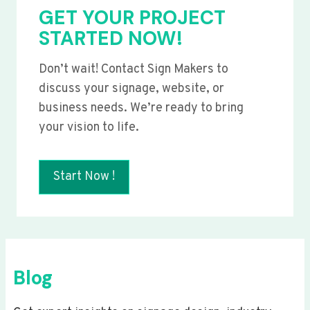
GET YOUR PROJECT
STARTED NOW!
Don’t wait! Contact Sign Makers to
discuss your signage, website, or
business needs. We’re ready to bring
your vision to life.
Start Now !
Blog