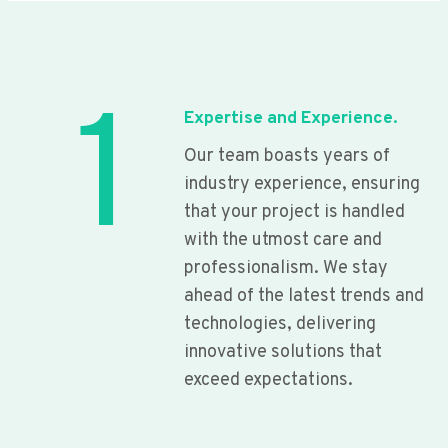
1
Expertise and Experience.
Our team boasts years of
industry experience, ensuring
that your project is handled
with the utmost care and
professionalism. We stay
ahead of the latest trends and
technologies, delivering
innovative solutions that
exceed expectations.