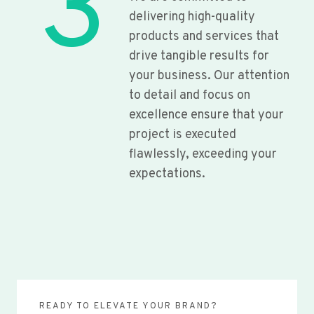
3
delivering high-quality
products and services that
drive tangible results for
your business. Our attention
to detail and focus on
excellence ensure that your
project is executed
flawlessly, exceeding your
expectations.
READY TO ELEVATE YOUR BRAND?