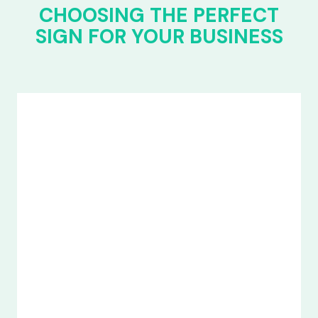
CHOOSING THE PERFECT
SIGN FOR YOUR BUSINESS