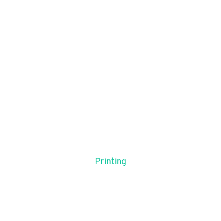
Printing