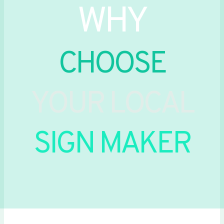
WHY
CHOOSE
YOUR LOCAL
SIGN MAKER