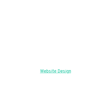
Website Design