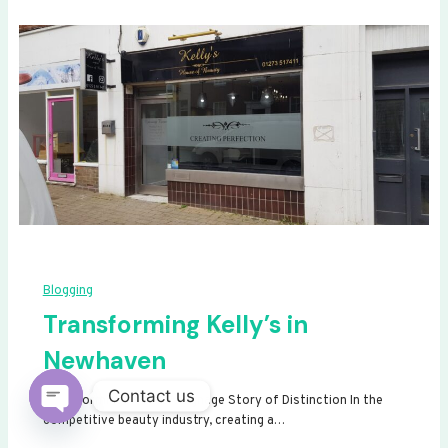
Blogging
Transforming Kelly’s in
Newhaven
Contact us
Transforming Kelly’s: A Signage Story of Distinction In the
competitive beauty industry, creating a…
Open