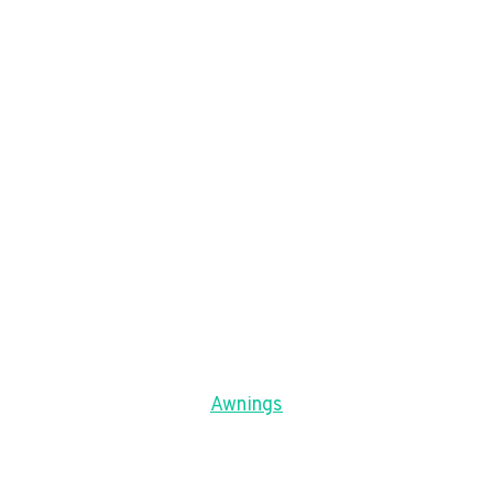
Awnings