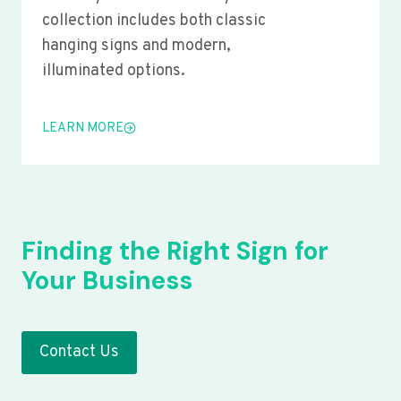
collection includes both classic
hanging signs and modern,
illuminated options.
LEARN MORE
Finding the Right Sign for
Your Business
Contact Us