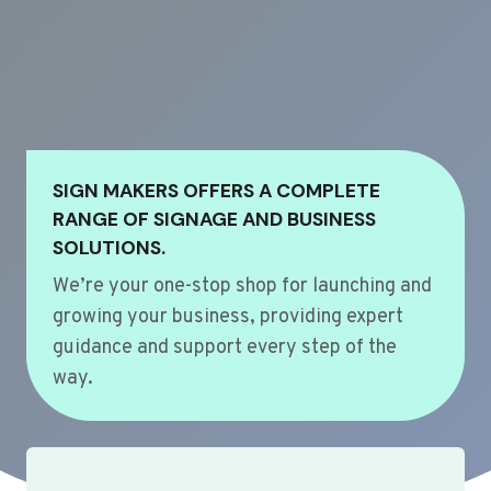
SIGN MAKERS OFFERS A COMPLETE
RANGE OF SIGNAGE AND BUSINESS
SOLUTIONS.
We’re your one-stop shop for launching and
growing your business, providing expert
guidance and support every step of the
way.