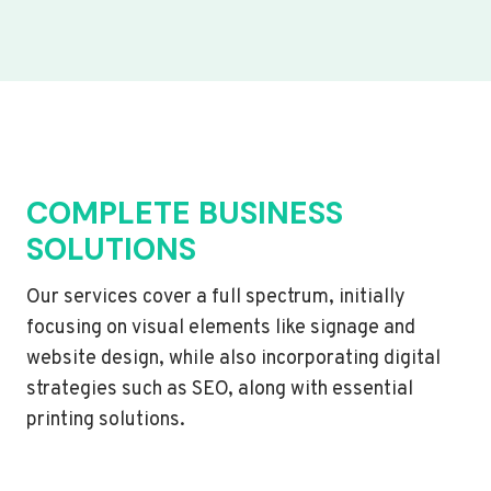
COMPLETE BUSINESS
SOLUTIONS
Our services cover a full spectrum, initially
focusing on visual elements like signage and
website design, while also incorporating digital
strategies such as SEO, along with essential
printing solutions.