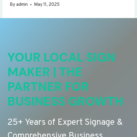
By
admin
May 11, 2025
YOUR LOCAL SIGN
MAKER | THE
PARTNER FOR
BUSINESS GROWTH
25+ Years of Expert Signage &
Comprehensive Business