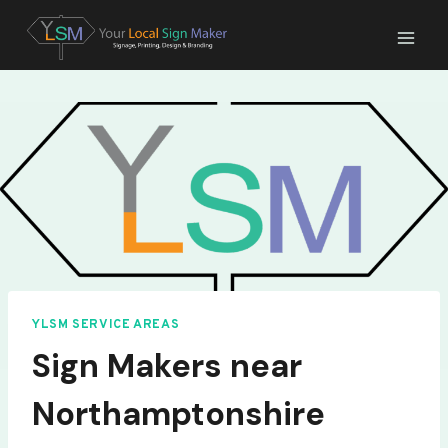
Skip
to
content
YLSM SERVICE AREAS
Sign Makers near
Northamptonshire