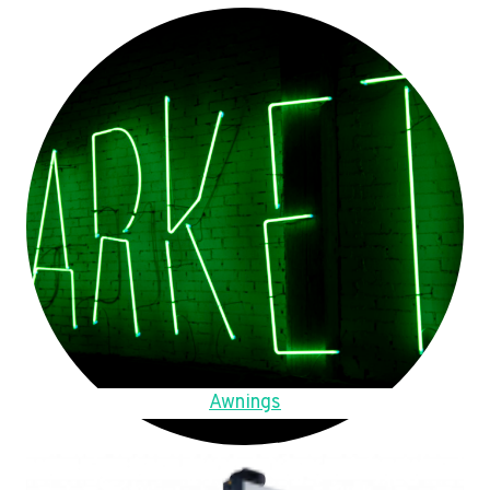
Awnings