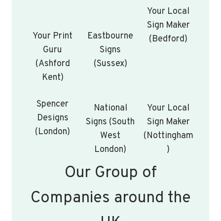
Your Local
Sign Maker
Your Print
Eastbourne
(Bedford)
Guru
Signs
(Ashford
(Sussex)
Kent)
Spencer
National
Your Local
Designs
Signs (South
Sign Maker
(London)
West
(Nottingham
London)
)
Our Group of
Companies around the