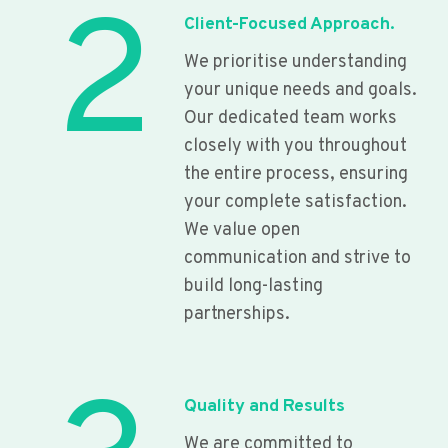
2
Client-Focused Approach.
We prioritise understanding
your unique needs and goals.
Our dedicated team works
closely with you throughout
the entire process, ensuring
your complete satisfaction.
We value open
communication and strive to
build long-lasting
partnerships.
Quality and Results
We are committed to