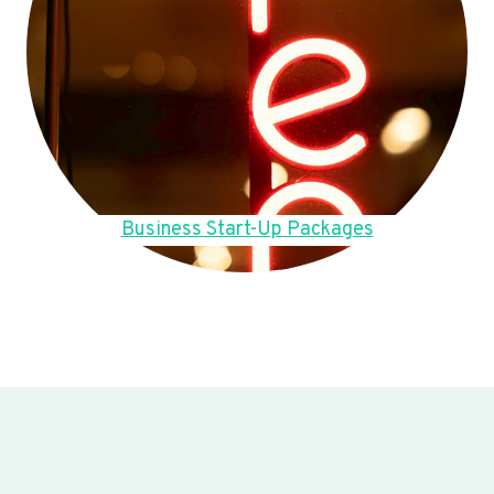
Business Start-Up Packages