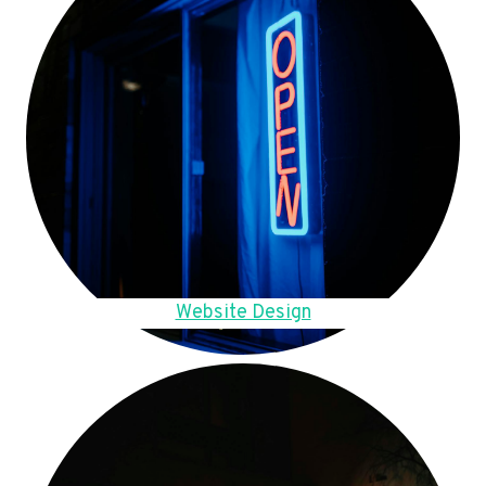
Website Design