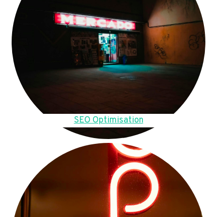
SEO Optimisation