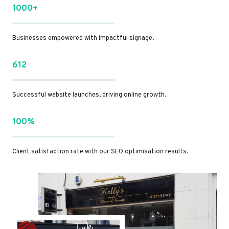
1000+
Businesses empowered with impactful signage.
612
Successful website launches, driving online growth.
100%
Client satisfaction rate with our SEO optimisation results.