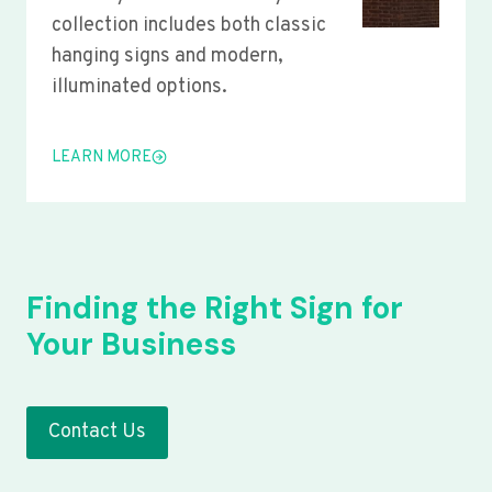
collection includes both classic
hanging signs and modern,
illuminated options.
LEARN MORE
Finding the Right Sign for
Your Business
Contact Us