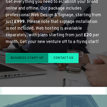
Get everything you need to establish your brand
online and offline. Our package includes
professional Web Design & Signage, starting from
just
£999
. Please note that signage installation
is not included. Web hosting is available
separately, with plans starting from just
£20
per
month. Get your new venture off to a flying start!
BUSINESS START-UP
CONTACT US