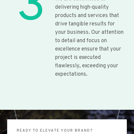
3
delivering high-quality
products and services that
drive tangible results for
your business. Our attention
to detail and focus on
excellence ensure that your
project is executed
flawlessly, exceeding your
expectations.
READY TO ELEVATE YOUR BRAND?