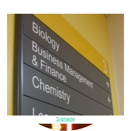
Signage