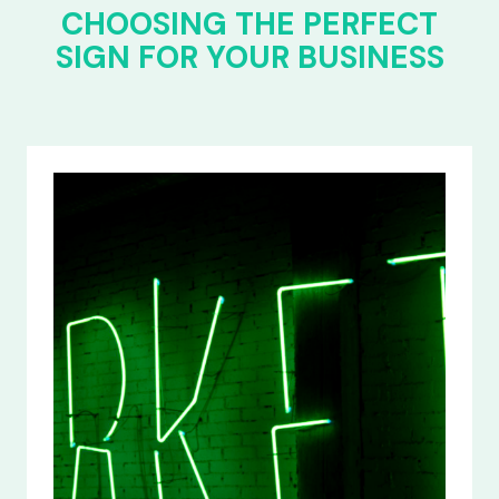
CHOOSING THE PERFECT
SIGN FOR YOUR BUSINESS