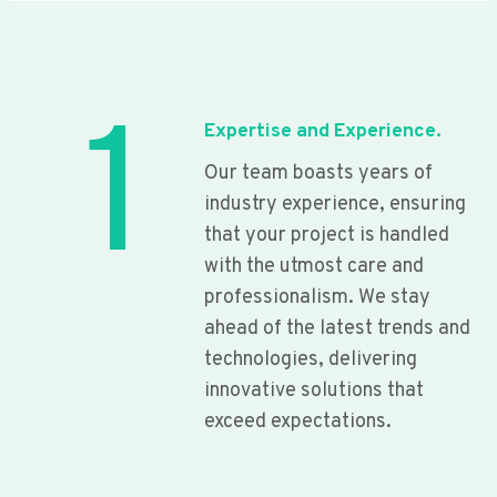
1
Expertise and Experience.
Our team boasts years of
industry experience, ensuring
that your project is handled
with the utmost care and
professionalism. We stay
ahead of the latest trends and
technologies, delivering
innovative solutions that
exceed expectations.