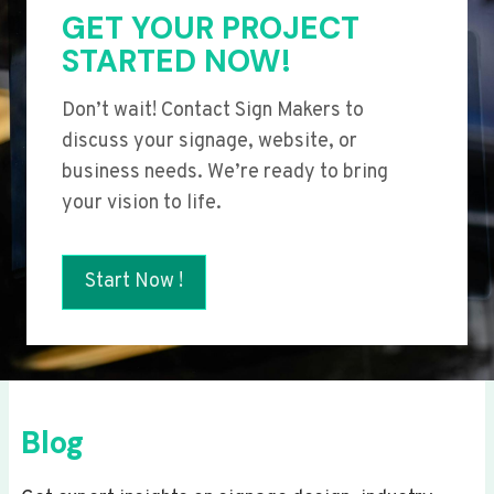
GET YOUR PROJECT
STARTED NOW!
Don’t wait! Contact Sign Makers to
discuss your signage, website, or
business needs. We’re ready to bring
your vision to life.
Start Now !
Blog