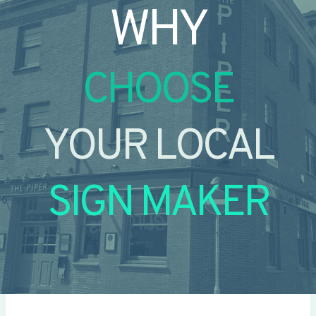
WHY
CHOOSE
YOUR LOCAL
SIGN MAKER