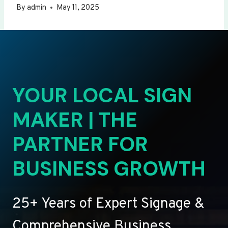
By
admin
May 11, 2025
YOUR LOCAL SIGN
MAKER | THE
PARTNER FOR
BUSINESS GROWTH
25+ Years of Expert Signage &
Comprehensive Business