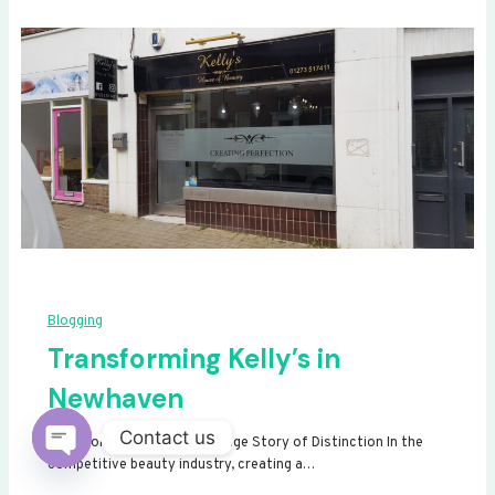
Blogging
Transforming Kelly’s in
Newhaven
Contact us
Transforming Kelly’s: A Signage Story of Distinction In the
competitive beauty industry, creating a…
Open