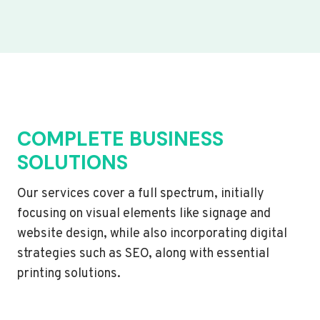
COMPLETE BUSINESS
SOLUTIONS
Our services cover a full spectrum, initially
focusing on visual elements like signage and
website design, while also incorporating digital
strategies such as SEO, along with essential
printing solutions.