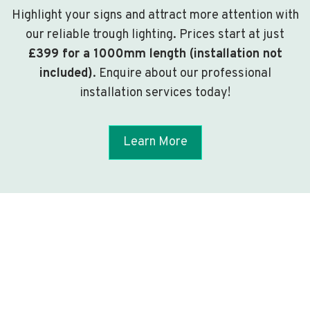
Highlight your signs and attract more attention with
our reliable trough lighting. Prices start at just
£399 for a 1000mm length (installation not
included)
. Enquire about our professional
installation services today!
Learn More