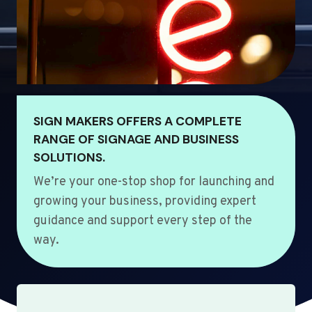
SIGN MAKERS OFFERS A COMPLETE
RANGE OF SIGNAGE AND BUSINESS
SOLUTIONS.
We’re your one-stop shop for launching and
growing your business, providing expert
guidance and support every step of the
way.