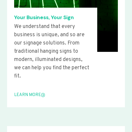
Your Business, Your Sign
We understand that every
business is unique, and so are
our signage solutions. From
traditional hanging signs to
modern, illuminated designs,
we can help you find the perfect
fit.
LEARN MORE