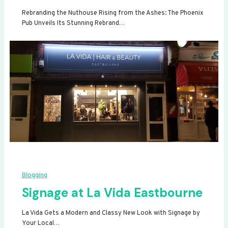
Rebranding the Nuthouse Rising from the Ashes: The Phoenix
Pub Unveils Its Stunning Rebrand…
Blogging
Signage at La Vida Eastbourne
La Vida Gets a Modern and Classy New Look with Signage by
Your Local…