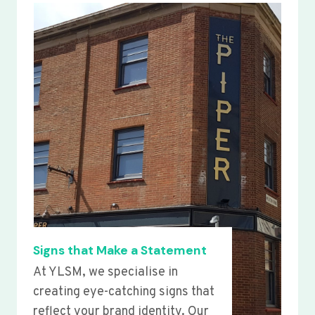
Signs that Make a Statement
At YLSM, we specialise in
creating eye-catching signs that
reflect your brand identity. Our