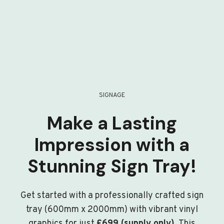
SIGNAGE
Make a Lasting
Impression with a
Stunning Sign Tray!
Get started with a professionally crafted sign
tray (600mm x 2000mm) with vibrant vinyl
graphics for just
£699 (supply only)
. This