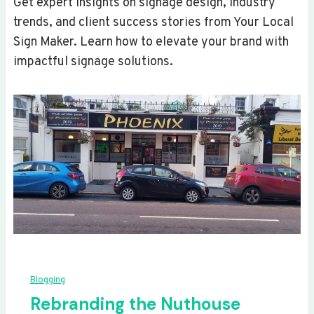
Get expert insights on signage design, industry
trends, and client success stories from Your Local
Sign Maker. Learn how to elevate your brand with
impactful signage solutions.
Blogging
Rebranding the Nuthouse