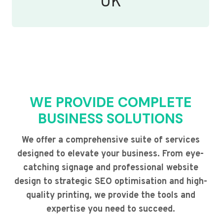
UK
WE PROVIDE COMPLETE
BUSINESS SOLUTIONS
We offer a comprehensive suite of services
designed to elevate your business. From eye-
catching signage and professional website
design to strategic SEO optimisation and high-
quality printing, we provide the tools and
expertise you need to succeed.