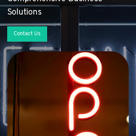
Solutions
Contact Us