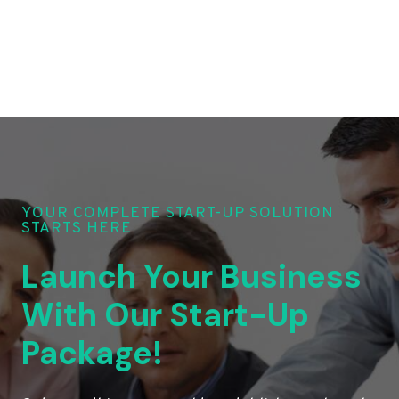
YOUR COMPLETE START-UP SOLUTION
STARTS HERE
Launch Your Business
With Our Start-Up
Package!