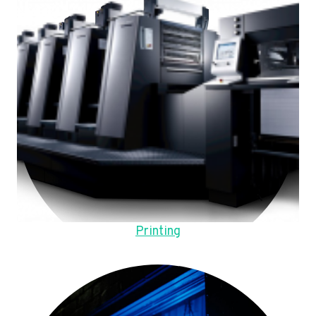
Printing