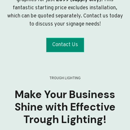
fantastic starting price excludes installation,
which can be quoted separately. Contact us today
to discuss your signage needs!
Contact Us
TROUGH LIGHTING
Make Your Business
Shine with Effective
Trough Lighting!