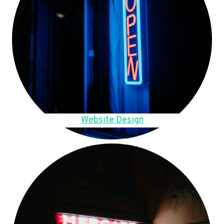
Website Design