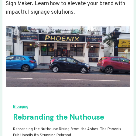
Sign Maker. Learn how to elevate your brand with
impactful signage solutions.
Blogging
Rebranding the Nuthouse
Rebranding the Nuthouse Rising from the Ashes: The Phoenix
Pub Unveils Its Stunning Rebrand…