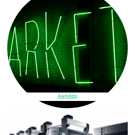
Awnings