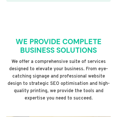
WE PROVIDE COMPLETE
BUSINESS SOLUTIONS
We offer a comprehensive suite of services
designed to elevate your business. From eye-
catching signage and professional website
design to strategic SEO optimisation and high-
quality printing, we provide the tools and
expertise you need to succeed.