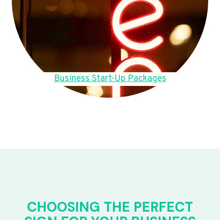
Business Start-Up Packages
CHOOSING THE PERFECT