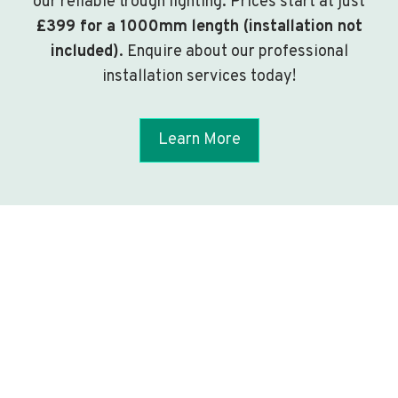
our reliable trough lighting. Prices start at just
£399 for a 1000mm length (installation not
included)
. Enquire about our professional
installation services today!
Learn More