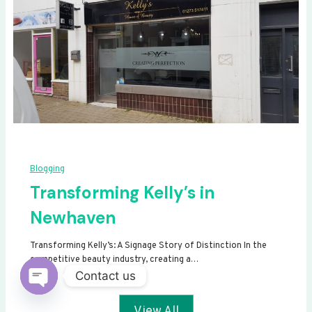
Blogging
Transforming Kelly’s in
Newhaven
Transforming Kelly’s: A Signage Story of Distinction In the
competitive beauty industry, creating a…
Contact us
Open
View All