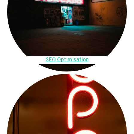
SEO Optimisation