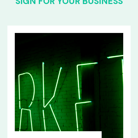
SIGN FOR YOUR BUSINESS