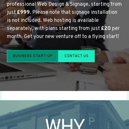
professional Web Design & Signage, starting from
just
£999
. Please note that signage installation
is not included. Web hosting is available
separately, with plans starting from just
£20
per
month. Get your new venture off to a flying start!
BUSINESS START-UP
CONTACT US
WHY