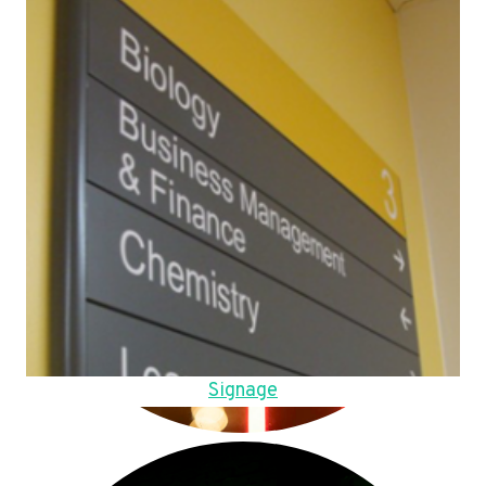
Signage