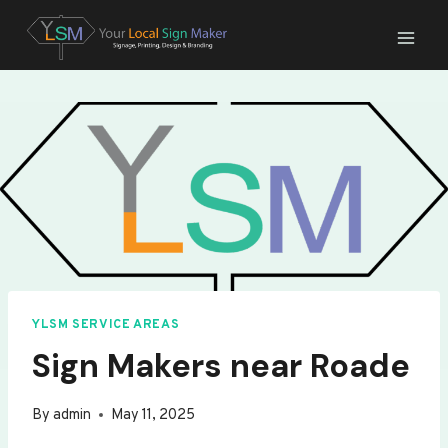
Skip
to
content
YLSM SERVICE AREAS
Sign Makers near Roade
By
admin
May 11, 2025