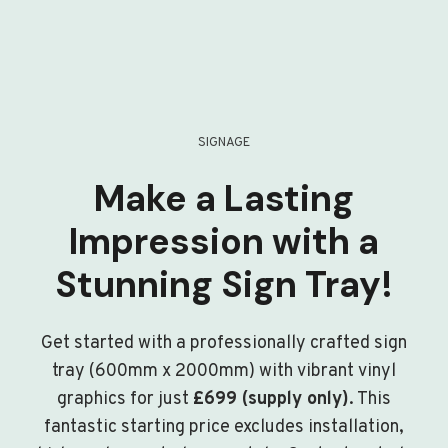
SIGNAGE
Make a Lasting
Impression with a
Stunning Sign Tray!
Get started with a professionally crafted sign
tray (600mm x 2000mm) with vibrant vinyl
graphics for just
£699 (supply only)
. This
fantastic starting price excludes installation,