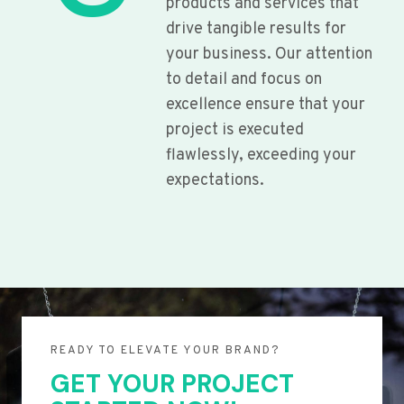
products and services that
drive tangible results for
your business. Our attention
to detail and focus on
excellence ensure that your
project is executed
flawlessly, exceeding your
expectations.
READY TO ELEVATE YOUR BRAND?
GET YOUR PROJECT