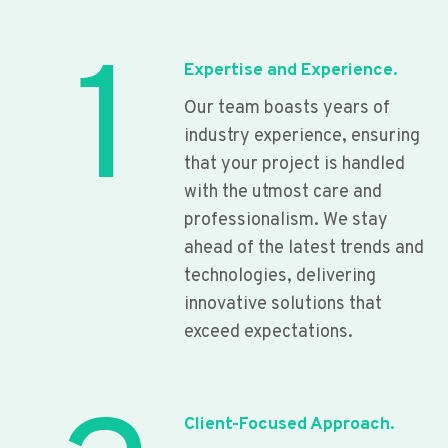
1
Expertise and Experience.
Our team boasts years of
industry experience, ensuring
that your project is handled
with the utmost care and
professionalism. We stay
ahead of the latest trends and
technologies, delivering
innovative solutions that
exceed expectations.
Client-Focused Approach.