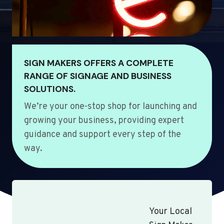
SIGN MAKERS OFFERS A COMPLETE
RANGE OF SIGNAGE AND BUSINESS
SOLUTIONS.
We’re your one-stop shop for launching and
growing your business, providing expert
guidance and support every step of the
way.
Your Local