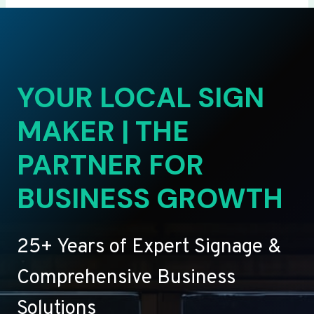
YOUR LOCAL SIGN
MAKER | THE
PARTNER FOR
BUSINESS GROWTH
25+ Years of Expert Signage &
Comprehensive Business
Solutions