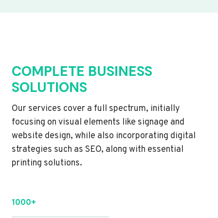
COMPLETE BUSINESS
SOLUTIONS
Our services cover a full spectrum, initially
focusing on visual elements like signage and
website design, while also incorporating digital
strategies such as SEO, along with essential
printing solutions.
1000+