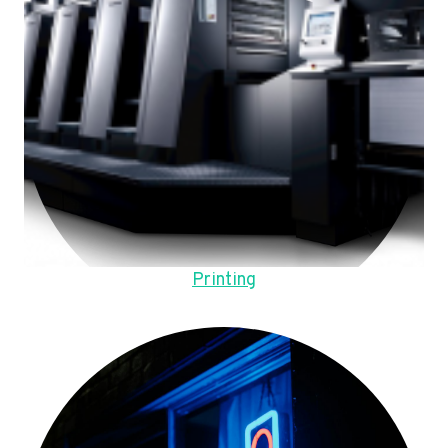
Printing