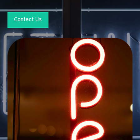
Contact Us