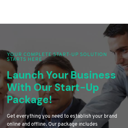
YOUR COMPLETE START-UP SOLUTION
STARTS HERE
Launch Your Business
With Our Start-Up
Package!
Get everything you need to establish your brand
online and offline. Our package includes