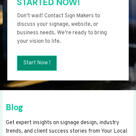
STARTED NOW!
Don’t wait! Contact Sign Makers to
discuss your signage, website, or
business needs. We’re ready to bring
your vision to life.
Start Now !
Blog
Get expert insights on signage design, industry
trends, and client success stories from Your Local