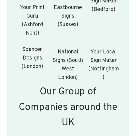
Sign Maker
Your Print
Eastbourne
(Bedford)
Guru
Signs
(Ashford
(Sussex)
Kent)
Spencer
National
Your Local
Designs
Signs (South
Sign Maker
(London)
West
(Nottingham
London)
)
Our Group of
Companies around the
UK