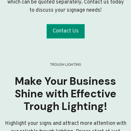
which can be quoted separately. Contact us today
to discuss your signage needs!
Contact Us
TROUGH LIGHTING
Make Your Business
Shine with Effective
Trough Lighting!
Highlight your signs and attract more attention with