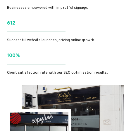
Businesses empowered with impactful signage.
612
Successful website launches, driving online growth.
100%
Client satisfaction rate with our SEO optimisation results.