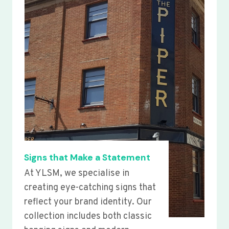
Signs that Make a Statement
At YLSM, we specialise in
creating eye-catching signs that
reflect your brand identity. Our
collection includes both classic