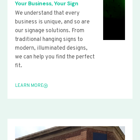
Your Business, Your Sign
We understand that every
business is unique, and so are
our signage solutions. From
traditional hanging signs to
modern, illuminated designs,
we can help you find the perfect
fit.
LEARN MORE