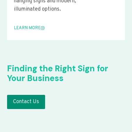
hanging signs and modern,
illuminated options.
LEARN MORE
Finding the Right Sign for
Your Business
Contact Us