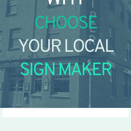
CHOOSE
YOUR LOCAL
SIGN MAKER