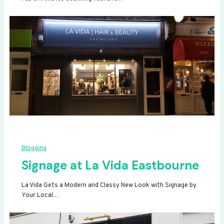
Blogging
Signage at La Vida Eastbourne
La Vida Gets a Modern and Classy New Look with Signage by
Your Local…