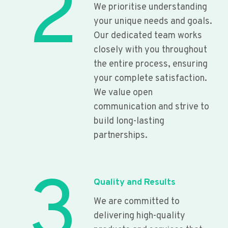
2
We prioritise understanding
your unique needs and goals.
Our dedicated team works
closely with you throughout
the entire process, ensuring
your complete satisfaction.
We value open
communication and strive to
build long-lasting
partnerships.
3
Quality and Results
We are committed to
delivering high-quality