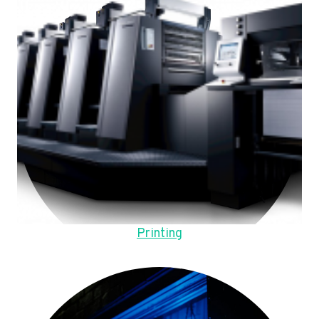
Printing