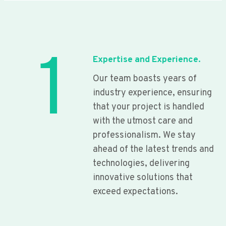
1
Expertise and Experience.
Our team boasts years of
industry experience, ensuring
that your project is handled
with the utmost care and
professionalism. We stay
ahead of the latest trends and
technologies, delivering
innovative solutions that
exceed expectations.