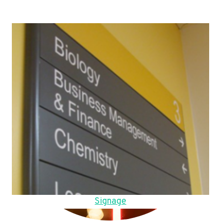
Signage