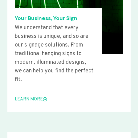
Your Business, Your Sign
We understand that every
business is unique, and so are
our signage solutions. From
traditional hanging signs to
modern, illuminated designs,
we can help you find the perfect
fit.
LEARN MORE