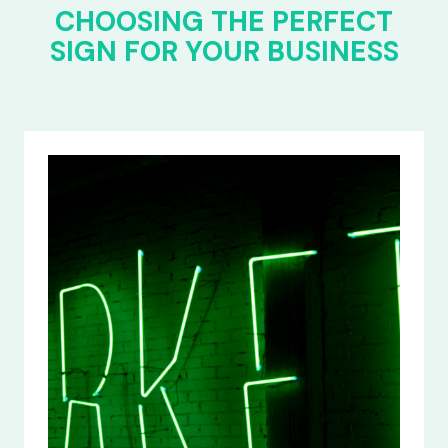
CHOOSING THE PERFECT
SIGN FOR YOUR BUSINESS