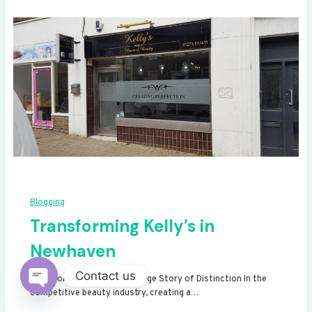
Blogging
Transforming Kelly’s in
Newhaven
Contact us
Transforming Kelly’s: A Signage Story of Distinction In the
competitive beauty industry, creating a…
Open