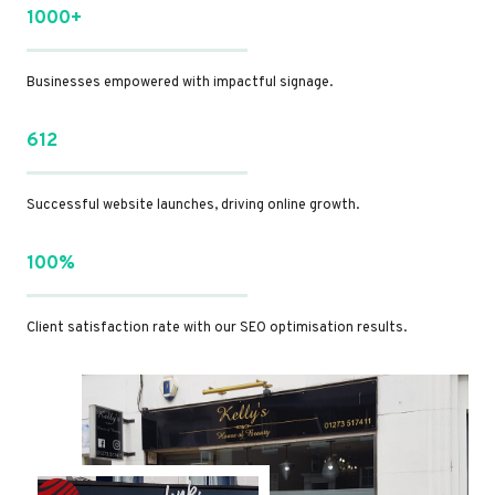
1000+
Businesses empowered with impactful signage.
612
Successful website launches, driving online growth.
100%
Client satisfaction rate with our SEO optimisation results.