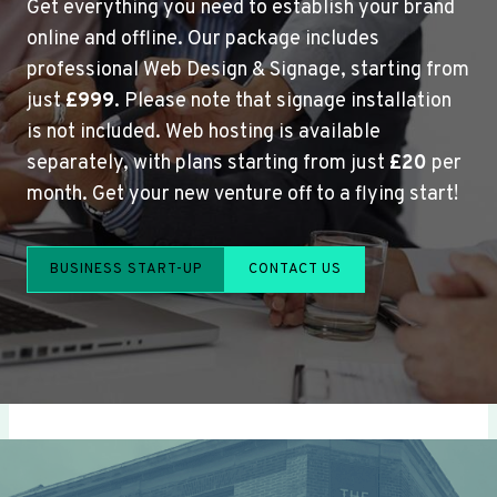
Get everything you need to establish your brand
online and offline. Our package includes
professional Web Design & Signage, starting from
just
£999
. Please note that signage installation
is not included. Web hosting is available
separately, with plans starting from just
£20
per
month. Get your new venture off to a flying start!
BUSINESS START-UP
CONTACT US