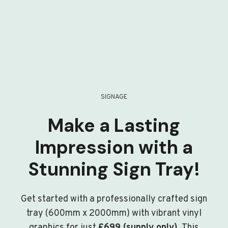
SIGNAGE
Make a Lasting
Impression with a
Stunning Sign Tray!
Get started with a professionally crafted sign
tray (600mm x 2000mm) with vibrant vinyl
graphics for just
£699 (supply only)
. This