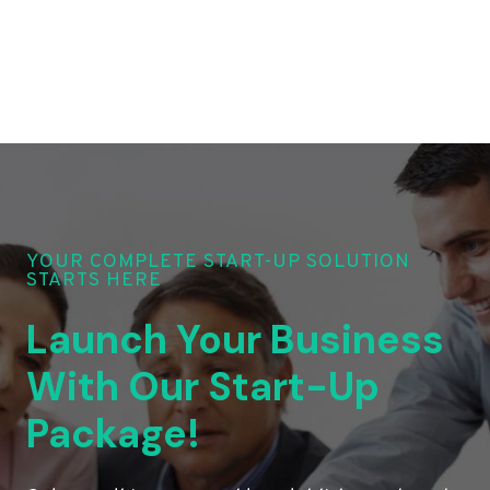
YOUR COMPLETE START-UP SOLUTION
STARTS HERE
Launch Your Business
With Our Start-Up
Package!