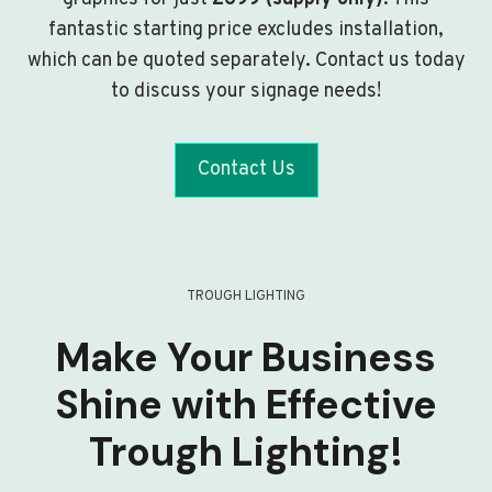
fantastic starting price excludes installation,
which can be quoted separately. Contact us today
to discuss your signage needs!
Contact Us
TROUGH LIGHTING
Make Your Business
Shine with Effective
Trough Lighting!