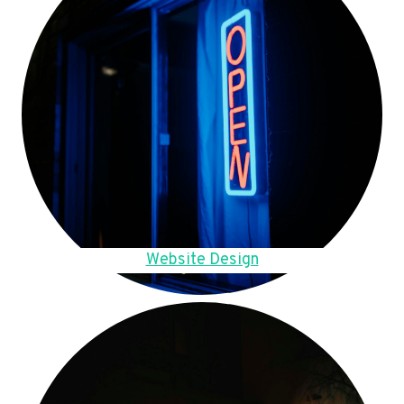
Website Design