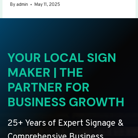
By
admin
May 11, 2025
YOUR LOCAL SIGN
MAKER | THE
PARTNER FOR
BUSINESS GROWTH
25+ Years of Expert Signage &
Comprehensive Business