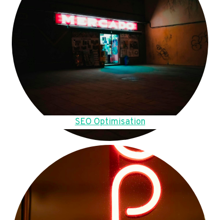
SEO Optimisation