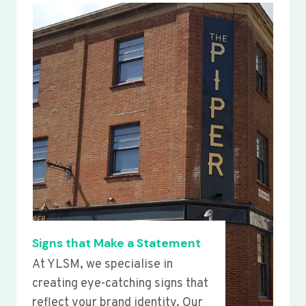
Signs that Make a Statement
At YLSM, we specialise in
creating eye-catching signs that
reflect your brand identity. Our