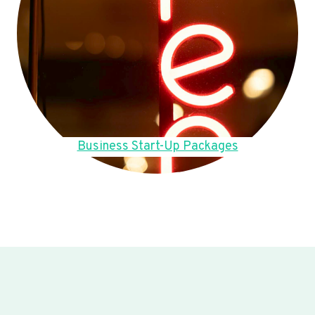
Business Start-Up Packages