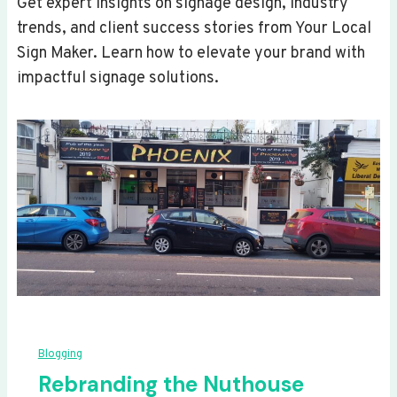
Get expert insights on signage design, industry
trends, and client success stories from Your Local
Sign Maker. Learn how to elevate your brand with
impactful signage solutions.
Blogging
Rebranding the Nuthouse