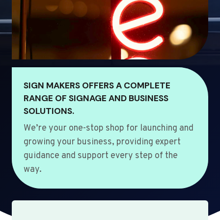
SIGN MAKERS OFFERS A COMPLETE
RANGE OF SIGNAGE AND BUSINESS
SOLUTIONS.
We’re your one-stop shop for launching and
growing your business, providing expert
guidance and support every step of the
way.