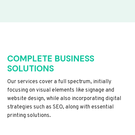
COMPLETE BUSINESS
SOLUTIONS
Our services cover a full spectrum, initially
focusing on visual elements like signage and
website design, while also incorporating digital
strategies such as SEO, along with essential
printing solutions.