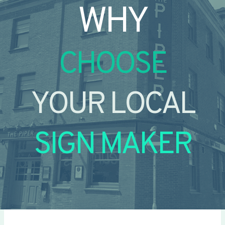
WHY
CHOOSE
YOUR LOCAL
SIGN MAKER