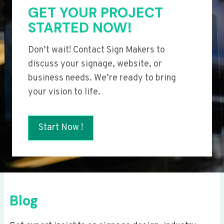
GET YOUR PROJECT
STARTED NOW!
Don’t wait! Contact Sign Makers to
discuss your signage, website, or
business needs. We’re ready to bring
your vision to life.
Start Now !
Blog