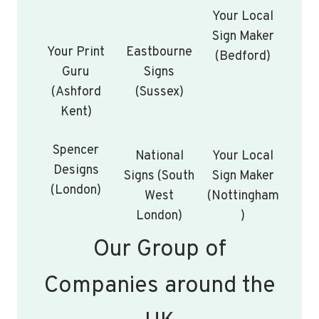
Your Local
Sign Maker
Your Print
Eastbourne
(Bedford)
Guru
Signs
(Ashford
(Sussex)
Kent)
Spencer
National
Your Local
Designs
Signs (South
Sign Maker
(London)
West
(Nottingham
London)
)
Our Group of
Companies around the