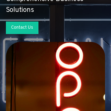
Solutions
Contact Us