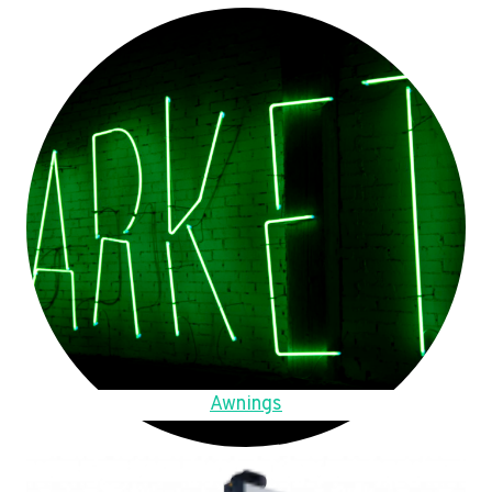
Awnings