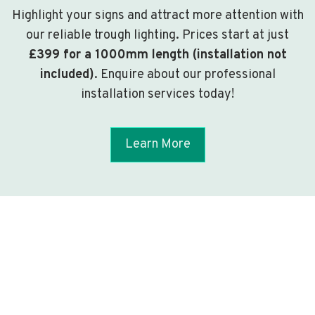
Highlight your signs and attract more attention with
our reliable trough lighting. Prices start at just
£399 for a 1000mm length (installation not
included)
. Enquire about our professional
installation services today!
Learn More