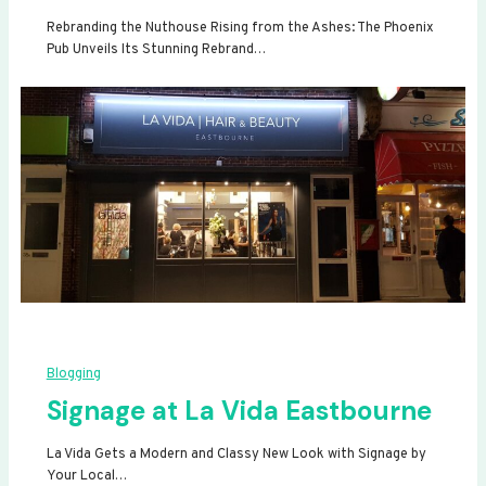
Rebranding the Nuthouse Rising from the Ashes: The Phoenix
Pub Unveils Its Stunning Rebrand…
Blogging
Signage at La Vida Eastbourne
La Vida Gets a Modern and Classy New Look with Signage by
Your Local…