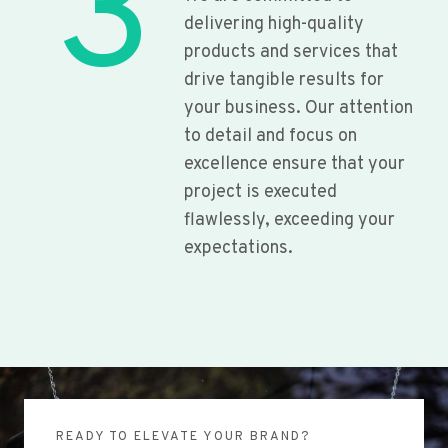
3
delivering high-quality
products and services that
drive tangible results for
your business. Our attention
to detail and focus on
excellence ensure that your
project is executed
flawlessly, exceeding your
expectations.
READY TO ELEVATE YOUR BRAND?