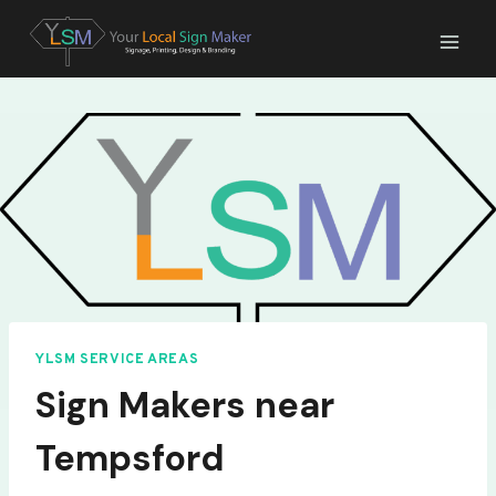
Skip
to
content
YLSM SERVICE AREAS
Sign Makers near
Tempsford