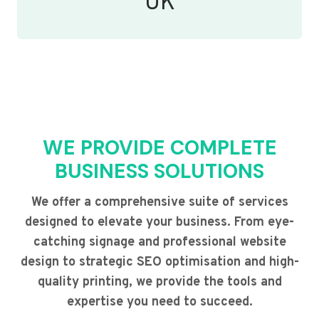
UK
WE PROVIDE COMPLETE
BUSINESS SOLUTIONS
We offer a comprehensive suite of services
designed to elevate your business. From eye-
catching signage and professional website
design to strategic SEO optimisation and high-
quality printing, we provide the tools and
expertise you need to succeed.