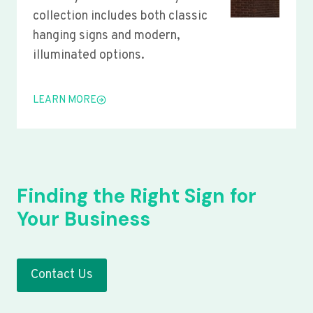
collection includes both classic
hanging signs and modern,
illuminated options.
LEARN MORE
Finding the Right Sign for
Your Business
Contact Us