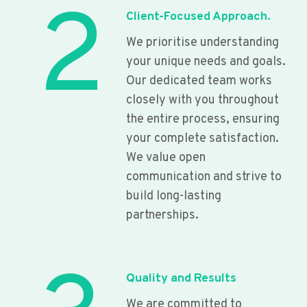
2
Client-Focused Approach.
We prioritise understanding
your unique needs and goals.
Our dedicated team works
closely with you throughout
the entire process, ensuring
your complete satisfaction.
We value open
communication and strive to
build long-lasting
partnerships.
Quality and Results
We are committed to