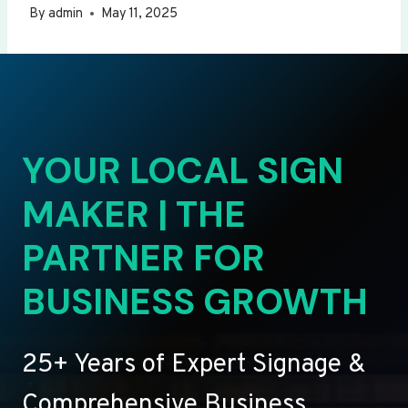
By
admin
May 11, 2025
YOUR LOCAL SIGN
MAKER | THE
PARTNER FOR
BUSINESS GROWTH
25+ Years of Expert Signage &
Comprehensive Business