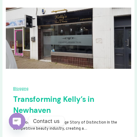
Blogging
Transforming Kelly’s in
Newhaven
Contact us
Transforming Kelly’s: A Signage Story of Distinction In the
competitive beauty industry, creating a…
Open