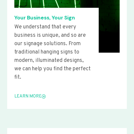
Your Business, Your Sign
We understand that every
business is unique, and so are
our signage solutions. From
traditional hanging signs to
modern, illuminated designs,
we can help you find the perfect
fit.
LEARN MORE