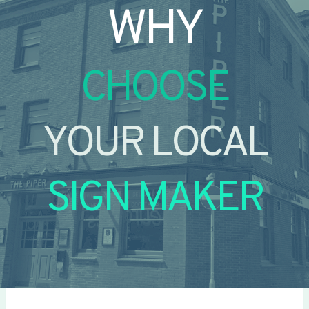
WHY
CHOOSE
YOUR LOCAL
SIGN MAKER