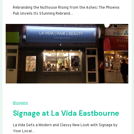
Rebranding the Nuthouse Rising from the Ashes: The Phoenix
Pub Unveils Its Stunning Rebrand…
Blogging
Signage at La Vida Eastbourne
La Vida Gets a Modern and Classy New Look with Signage by
Your Local…