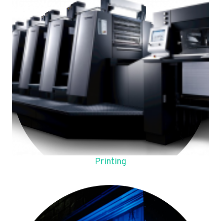
Printing