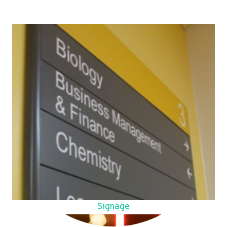
Signage