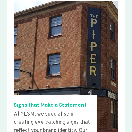
Signs that Make a Statement
At YLSM, we specialise in
creating eye-catching signs that
reflect your brand identity. Our