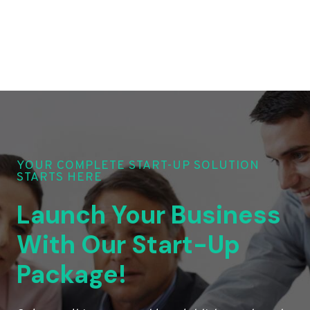
YOUR COMPLETE START-UP SOLUTION
STARTS HERE
Launch Your Business
With Our Start-Up
Package!