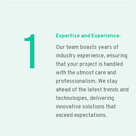
1
Expertise and Experience.
Our team boasts years of
industry experience, ensuring
that your project is handled
with the utmost care and
professionalism. We stay
ahead of the latest trends and
technologies, delivering
innovative solutions that
exceed expectations.