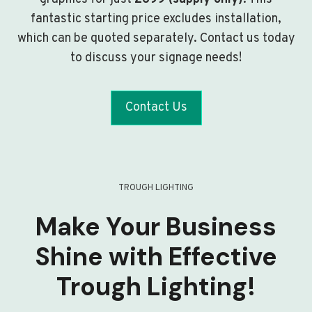
fantastic starting price excludes installation,
which can be quoted separately. Contact us today
to discuss your signage needs!
Contact Us
TROUGH LIGHTING
Make Your Business
Shine with Effective
Trough Lighting!