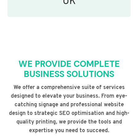
UK
WE PROVIDE COMPLETE
BUSINESS SOLUTIONS
We offer a comprehensive suite of services
designed to elevate your business. From eye-
catching signage and professional website
design to strategic SEO optimisation and high-
quality printing, we provide the tools and
expertise you need to succeed.