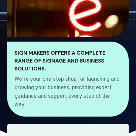
SIGN MAKERS OFFERS A COMPLETE
RANGE OF SIGNAGE AND BUSINESS
SOLUTIONS.
We’re your one-stop shop for launching and
growing your business, providing expert
guidance and support every step of the
way.