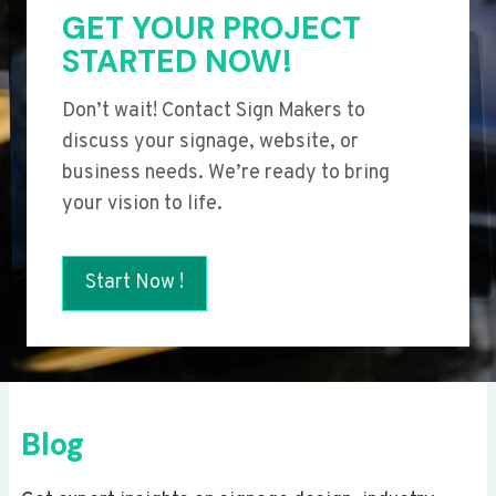
GET YOUR PROJECT
STARTED NOW!
Don’t wait! Contact Sign Makers to
discuss your signage, website, or
business needs. We’re ready to bring
your vision to life.
Start Now !
Blog