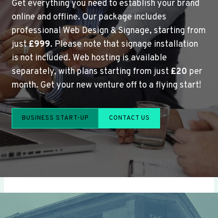
Get everything you need to establish your brand
online and offline. Our package includes
professional Web Design & Signage, starting from
just
£999
. Please note that signage installation
is not included. Web hosting is available
separately, with plans starting from just
£20
per
month. Get your new venture off to a flying start!
BUSINESS START-UP
CONTACT US