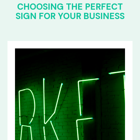
CHOOSING THE PERFECT
SIGN FOR YOUR BUSINESS