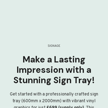
SIGNAGE
Make a Lasting
Impression with a
Stunning Sign Tray!
Get started with a professionally crafted sign
tray (600mm x 2000mm) with vibrant vinyl
graphics for just
£699 (supply only)
. This