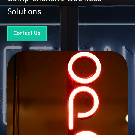
Solutions
Contact Us