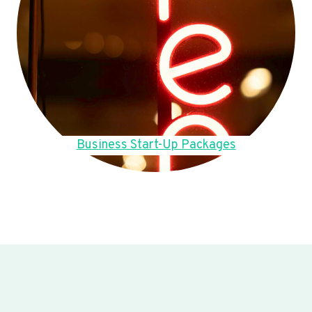
Business Start-Up Packages