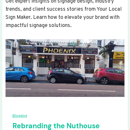
Get expert insights on signage design, industry
trends, and client success stories from Your Local
Sign Maker. Learn how to elevate your brand with
impactful signage solutions.
Blogging
Rebranding the Nuthouse