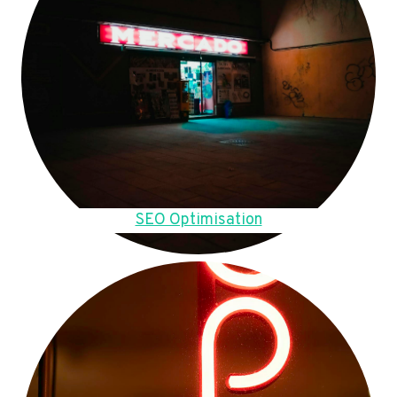
SEO Optimisation