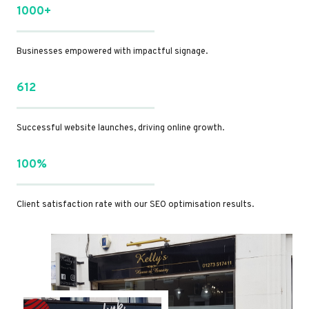
1000+
Businesses empowered with impactful signage.
612
Successful website launches, driving online growth.
100%
Client satisfaction rate with our SEO optimisation results.