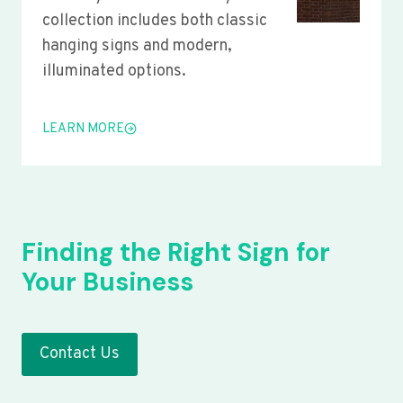
collection includes both classic
hanging signs and modern,
illuminated options.
LEARN MORE
Finding the Right Sign for
Your Business
Contact Us