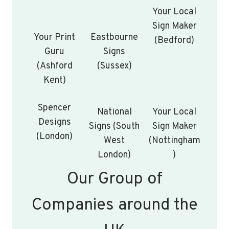
Your Local
Sign Maker
Your Print
Eastbourne
(Bedford)
Guru
Signs
(Ashford
(Sussex)
Kent)
Spencer
National
Your Local
Designs
Signs (South
Sign Maker
(London)
West
(Nottingham
London)
)
Our Group of
Companies around the