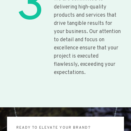
3
delivering high-quality
products and services that
drive tangible results for
your business. Our attention
to detail and focus on
excellence ensure that your
project is executed
flawlessly, exceeding your
expectations.
READY TO ELEVATE YOUR BRAND?