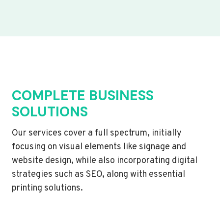
COMPLETE BUSINESS
SOLUTIONS
Our services cover a full spectrum, initially
focusing on visual elements like signage and
website design, while also incorporating digital
strategies such as SEO, along with essential
printing solutions.