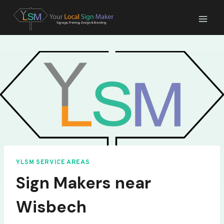
Skip
to
content
YLSM SERVICE AREAS
Sign Makers near
Wisbech