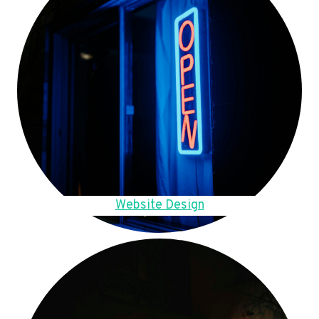
Website Design