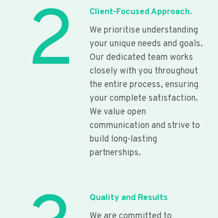
2
Client-Focused Approach.
We prioritise understanding
your unique needs and goals.
Our dedicated team works
closely with you throughout
the entire process, ensuring
your complete satisfaction.
We value open
communication and strive to
build long-lasting
partnerships.
Quality and Results
We are committed to