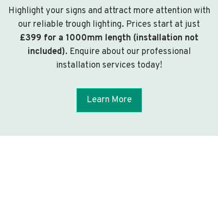
Highlight your signs and attract more attention with
our reliable trough lighting. Prices start at just
£399 for a 1000mm length (installation not
included)
. Enquire about our professional
installation services today!
Learn More