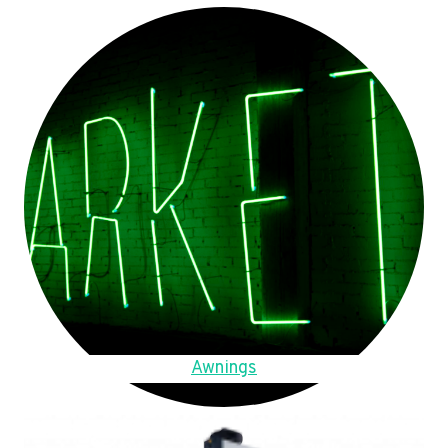
Awnings