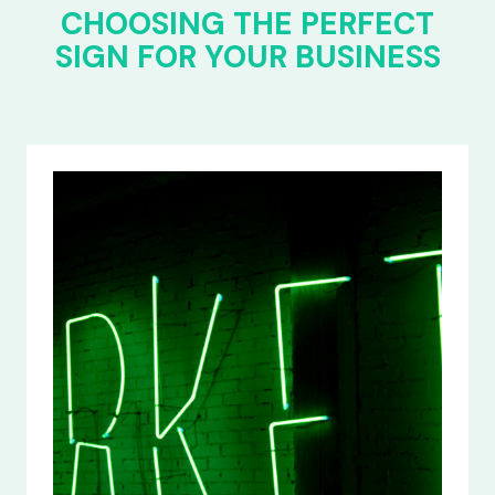
CHOOSING THE PERFECT
SIGN FOR YOUR BUSINESS