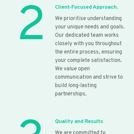
2
Client-Focused Approach.
We prioritise understanding
your unique needs and goals.
Our dedicated team works
closely with you throughout
the entire process, ensuring
your complete satisfaction.
We value open
communication and strive to
build long-lasting
partnerships.
Quality and Results
We are committed to