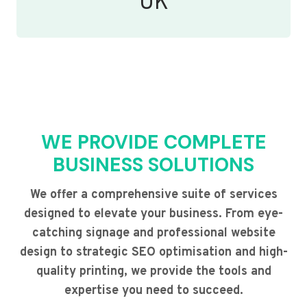
UK
WE PROVIDE COMPLETE
BUSINESS SOLUTIONS
We offer a comprehensive suite of services
designed to elevate your business. From eye-
catching signage and professional website
design to strategic SEO optimisation and high-
quality printing, we provide the tools and
expertise you need to succeed.