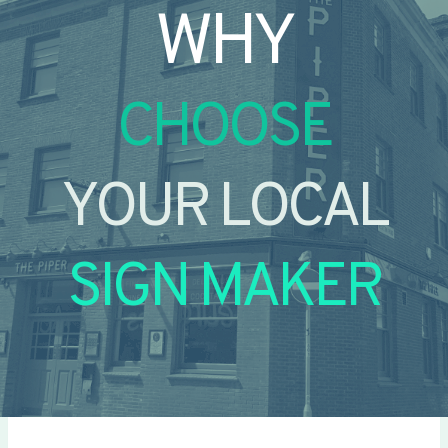
WHY
CHOOSE
YOUR LOCAL
SIGN MAKER