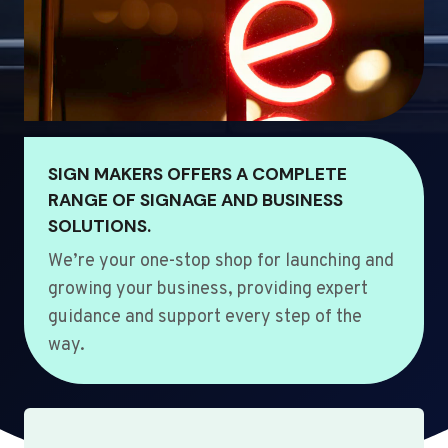
SIGN MAKERS OFFERS A COMPLETE
RANGE OF SIGNAGE AND BUSINESS
SOLUTIONS.
We’re your one-stop shop for launching and
growing your business, providing expert
guidance and support every step of the
way.