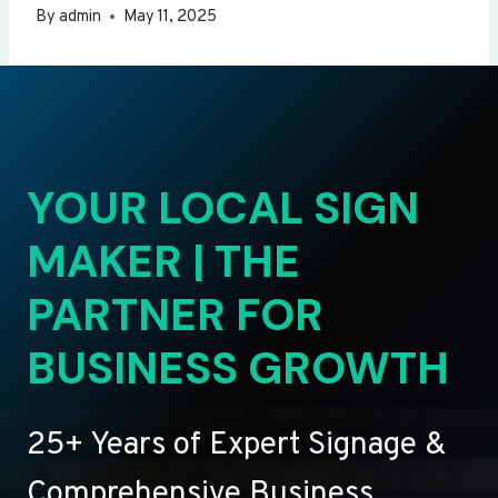
By
admin
May 11, 2025
YOUR LOCAL SIGN
MAKER | THE
PARTNER FOR
BUSINESS GROWTH
25+ Years of Expert Signage &
Comprehensive Business