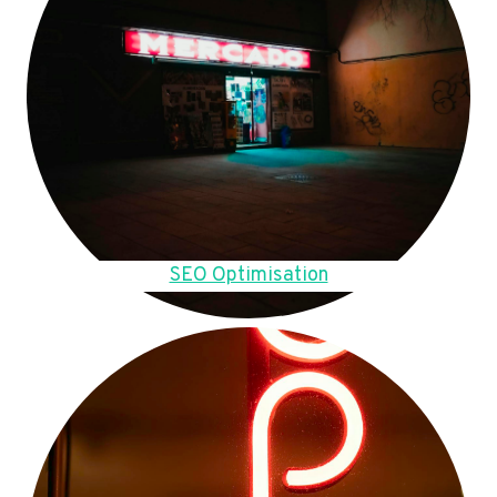
SEO Optimisation