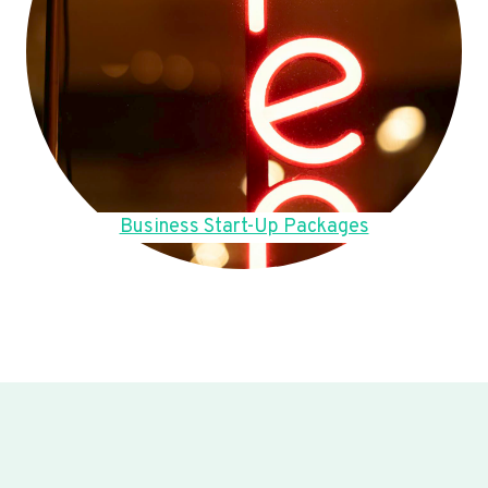
Business Start-Up Packages