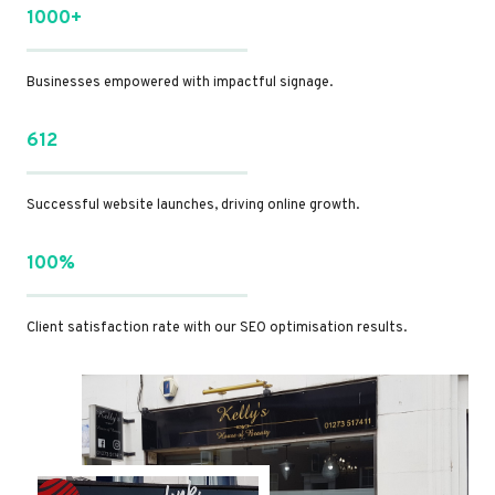
1000+
Businesses empowered with impactful signage.
612
Successful website launches, driving online growth.
100%
Client satisfaction rate with our SEO optimisation results.