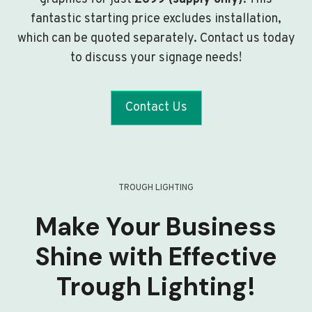
fantastic starting price excludes installation,
which can be quoted separately. Contact us today
to discuss your signage needs!
Contact Us
TROUGH LIGHTING
Make Your Business
Shine with Effective
Trough Lighting!