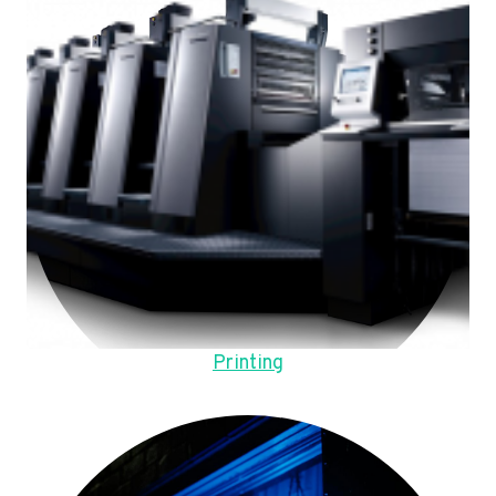
Printing