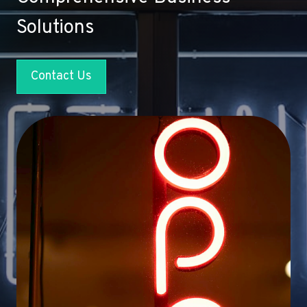
Solutions
Contact Us