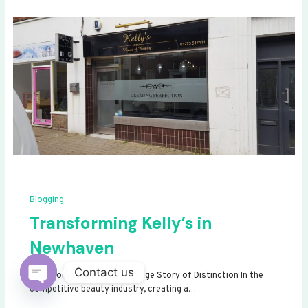
Blogging
Transforming Kelly’s in
Newhaven
Contact us
Transforming Kelly’s: A Signage Story of Distinction In the
competitive beauty industry, creating a…
Open