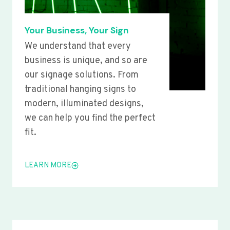
Your Business, Your Sign
We understand that every
business is unique, and so are
our signage solutions. From
traditional hanging signs to
modern, illuminated designs,
we can help you find the perfect
fit.
LEARN MORE