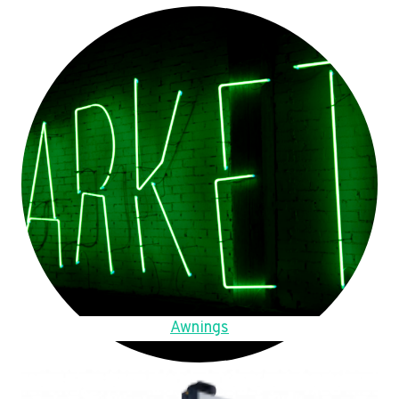
Awnings