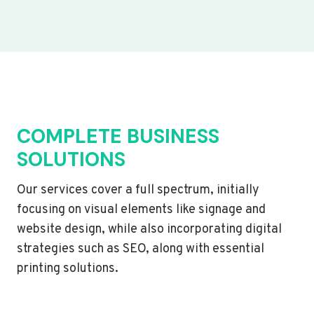
COMPLETE BUSINESS
SOLUTIONS
Our services cover a full spectrum, initially
focusing on visual elements like signage and
website design, while also incorporating digital
strategies such as SEO, along with essential
printing solutions.