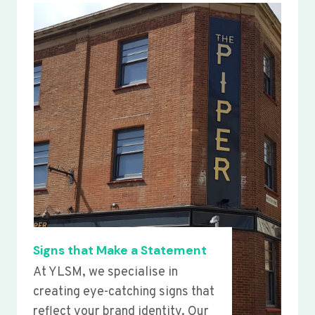
Signs that Make a Statement
At YLSM, we specialise in
creating eye-catching signs that
reflect your brand identity. Our