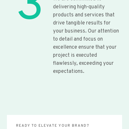
3
delivering high-quality
products and services that
drive tangible results for
your business. Our attention
to detail and focus on
excellence ensure that your
project is executed
flawlessly, exceeding your
expectations.
READY TO ELEVATE YOUR BRAND?