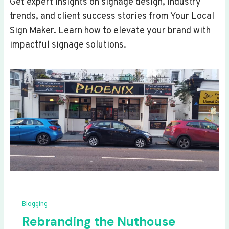
Get expert insights on signage design, industry
trends, and client success stories from Your Local
Sign Maker. Learn how to elevate your brand with
impactful signage solutions.
Blogging
Rebranding the Nuthouse