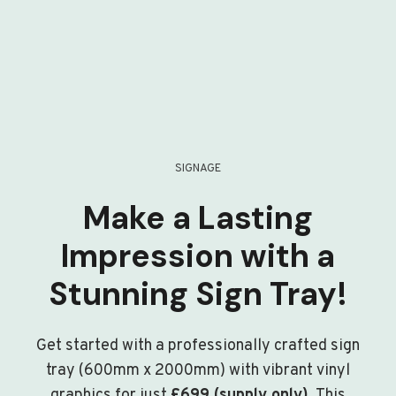
SIGNAGE
Make a Lasting
Impression with a
Stunning Sign Tray!
Get started with a professionally crafted sign
tray (600mm x 2000mm) with vibrant vinyl
graphics for just
£699 (supply only)
. This