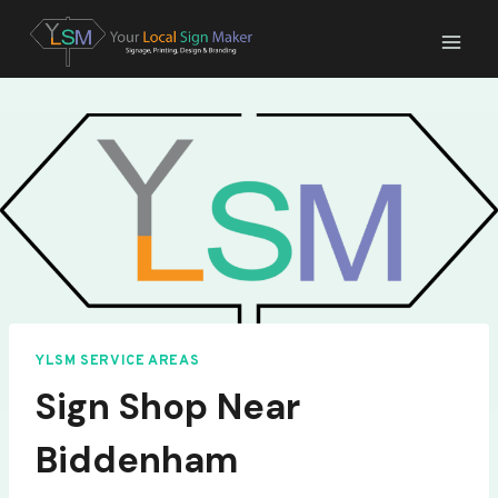
Skip
to
content
YLSM SERVICE AREAS
Sign Shop Near
Biddenham