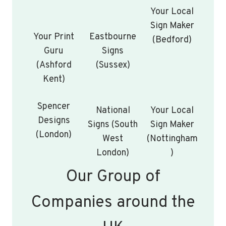
Your Local
Sign Maker
Your Print
Eastbourne
(Bedford)
Guru
Signs
(Ashford
(Sussex)
Kent)
Spencer
National
Your Local
Designs
Signs (South
Sign Maker
(London)
West
(Nottingham
London)
)
Our Group of
Companies around the