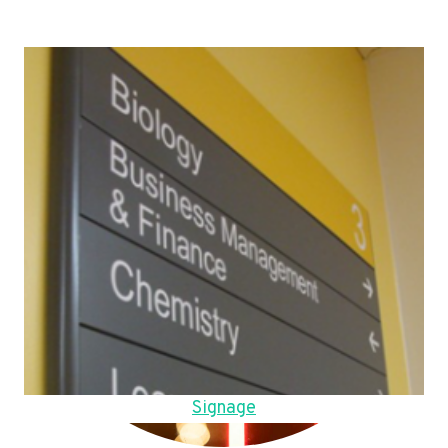
Signage