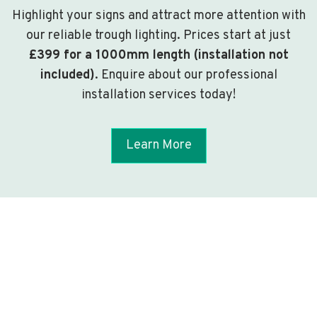
Highlight your signs and attract more attention with
our reliable trough lighting. Prices start at just
£399 for a 1000mm length (installation not
included)
. Enquire about our professional
installation services today!
Learn More