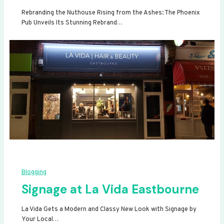
Rebranding the Nuthouse Rising from the Ashes: The Phoenix
Pub Unveils Its Stunning Rebrand…
Blogging
Signage at La Vida Eastbourne
La Vida Gets a Modern and Classy New Look with Signage by
Your Local…