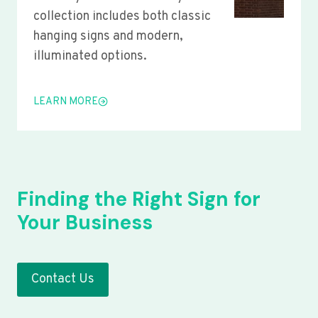
collection includes both classic
hanging signs and modern,
illuminated options.
LEARN MORE
Finding the Right Sign for
Your Business
Contact Us