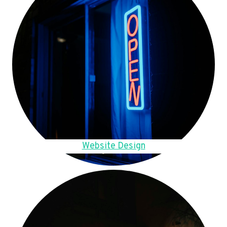
Website Design