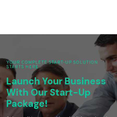
YOUR COMPLETE START-UP SOLUTION
STARTS HERE
Launch Your Business
With Our Start-Up
Package!