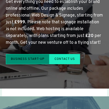
Get everything you need to establish your brand
online and offline. Our package includes
professional Web Design & Signage, starting from
just
£999
. Please note that signage installation
is not included. Web hosting is available
separately, with plans starting from just
£20
per
month. Get your new venture off to a flying start!
BUSINESS START-UP
CONTACT US