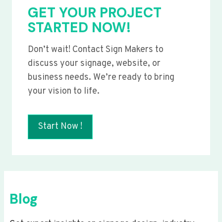
GET YOUR PROJECT
STARTED NOW!
Don’t wait! Contact Sign Makers to
discuss your signage, website, or
business needs. We’re ready to bring
your vision to life.
Start Now !
Blog