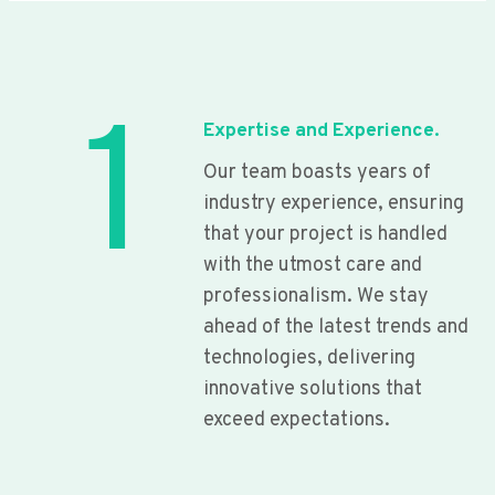
1
Expertise and Experience.
Our team boasts years of
industry experience, ensuring
that your project is handled
with the utmost care and
professionalism. We stay
ahead of the latest trends and
technologies, delivering
innovative solutions that
exceed expectations.