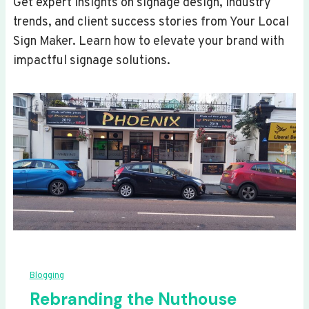
Get expert insights on signage design, industry
trends, and client success stories from Your Local
Sign Maker. Learn how to elevate your brand with
impactful signage solutions.
Blogging
Rebranding the Nuthouse