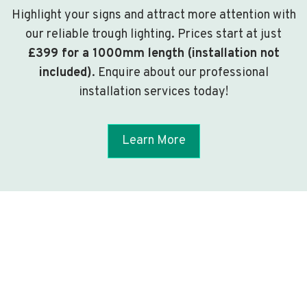
Highlight your signs and attract more attention with
our reliable trough lighting. Prices start at just
£399 for a 1000mm length (installation not
included)
. Enquire about our professional
installation services today!
Learn More