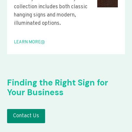
collection includes both classic
hanging signs and modern,
illuminated options.
LEARN MORE
Finding the Right Sign for
Your Business
Contact Us