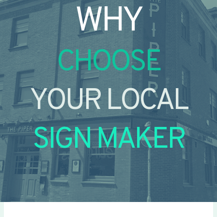
WHY
CHOOSE
YOUR LOCAL
SIGN MAKER