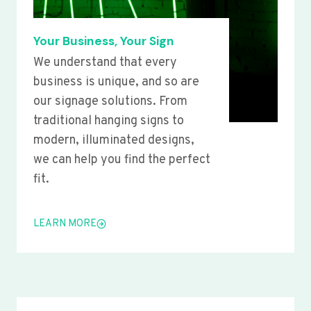
Your Business, Your Sign
We understand that every
business is unique, and so are
our signage solutions. From
traditional hanging signs to
modern, illuminated designs,
we can help you find the perfect
fit.
LEARN MORE