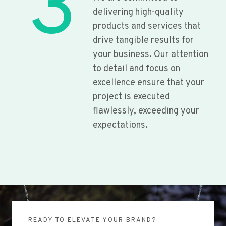
3
delivering high-quality
products and services that
drive tangible results for
your business. Our attention
to detail and focus on
excellence ensure that your
project is executed
flawlessly, exceeding your
expectations.
READY TO ELEVATE YOUR BRAND?