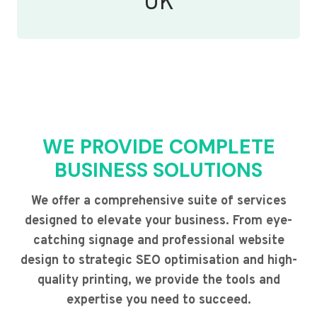
UK
WE PROVIDE COMPLETE
BUSINESS SOLUTIONS
We offer a comprehensive suite of services
designed to elevate your business. From eye-
catching signage and professional website
design to strategic SEO optimisation and high-
quality printing, we provide the tools and
expertise you need to succeed.