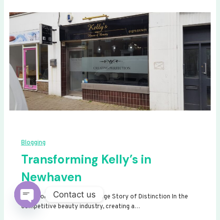
Blogging
Transforming Kelly’s in
Newhaven
Contact us
Transforming Kelly’s: A Signage Story of Distinction In the
competitive beauty industry, creating a…
Open