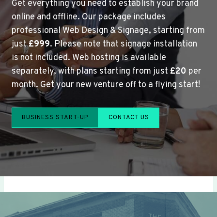
Get everything you need to establish your brand
online and offline. Our package includes
professional Web Design & Signage, starting from
just
£999
. Please note that signage installation
is not included. Web hosting is available
separately, with plans starting from just
£20
per
month. Get your new venture off to a flying start!
BUSINESS START-UP
CONTACT US