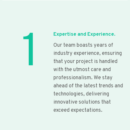
1
Expertise and Experience.
Our team boasts years of
industry experience, ensuring
that your project is handled
with the utmost care and
professionalism. We stay
ahead of the latest trends and
technologies, delivering
innovative solutions that
exceed expectations.