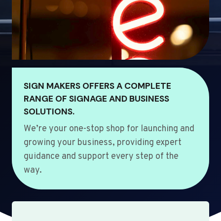
SIGN MAKERS OFFERS A COMPLETE
RANGE OF SIGNAGE AND BUSINESS
SOLUTIONS.
We’re your one-stop shop for launching and
growing your business, providing expert
guidance and support every step of the
way.