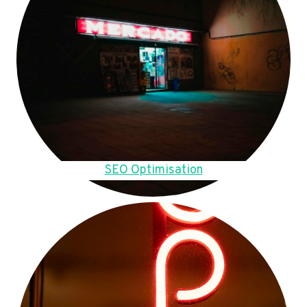
SEO Optimisation