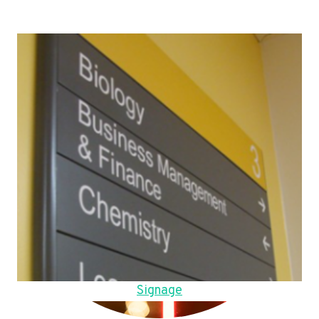
Signage