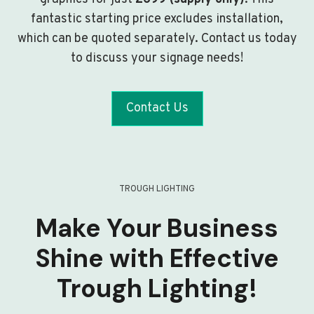
fantastic starting price excludes installation,
which can be quoted separately. Contact us today
to discuss your signage needs!
Contact Us
TROUGH LIGHTING
Make Your Business
Shine with Effective
Trough Lighting!