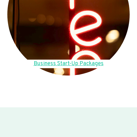
Business Start-Up Packages