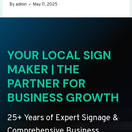
By
admin
May 11, 2025
YOUR LOCAL SIGN
MAKER | THE
PARTNER FOR
BUSINESS GROWTH
25+ Years of Expert Signage &
Comprehensive Business