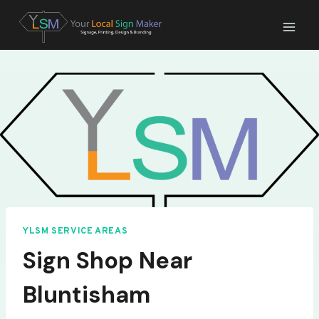
Skip
to
content
YLSM SERVICE AREAS
Sign Shop Near
Bluntisham