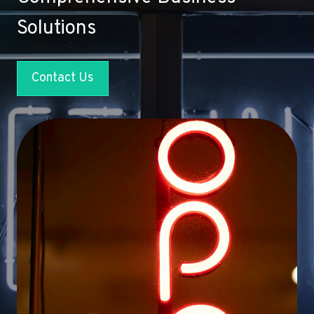
Solutions
Contact Us