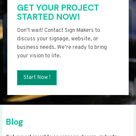
GET YOUR PROJECT
STARTED NOW!
Don’t wait! Contact Sign Makers to
discuss your signage, website, or
business needs. We’re ready to bring
your vision to life.
Start Now !
Blog