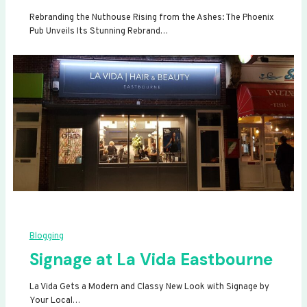
Rebranding the Nuthouse Rising from the Ashes: The Phoenix
Pub Unveils Its Stunning Rebrand…
Blogging
Signage at La Vida Eastbourne
La Vida Gets a Modern and Classy New Look with Signage by
Your Local…