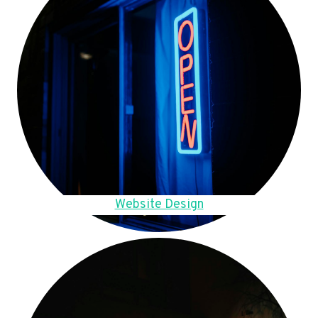
Website Design