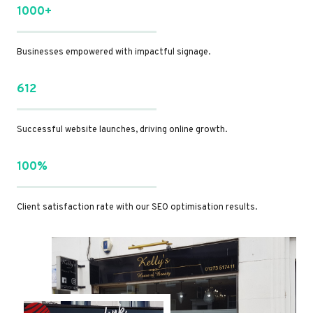
1000+
Businesses empowered with impactful signage.
612
Successful website launches, driving online growth.
100%
Client satisfaction rate with our SEO optimisation results.