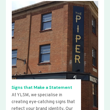
Signs that Make a Statement
At YLSM, we specialise in
creating eye-catching signs that
reflect your brand identity. Our