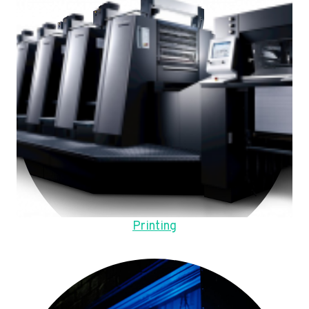
Printing