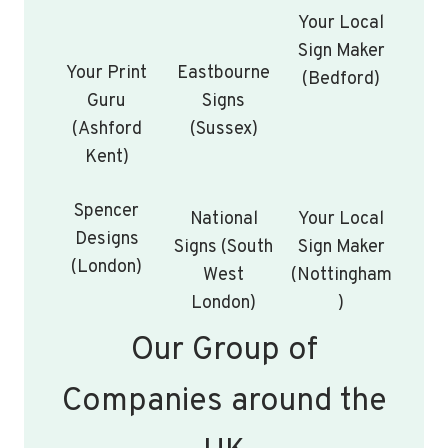
Your Local
Sign Maker
Your Print
Eastbourne
(Bedford)
Guru
Signs
(Ashford
(Sussex)
Kent)
Spencer
National
Your Local
Designs
Signs (South
Sign Maker
(London)
West
(Nottingham
London)
)
Our Group of
Companies around the