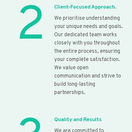
2
Client-Focused Approach.
We prioritise understanding
your unique needs and goals.
Our dedicated team works
closely with you throughout
the entire process, ensuring
your complete satisfaction.
We value open
communication and strive to
build long-lasting
partnerships.
Quality and Results
We are committed to