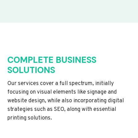
COMPLETE BUSINESS
SOLUTIONS
Our services cover a full spectrum, initially
focusing on visual elements like signage and
website design, while also incorporating digital
strategies such as SEO, along with essential
printing solutions.