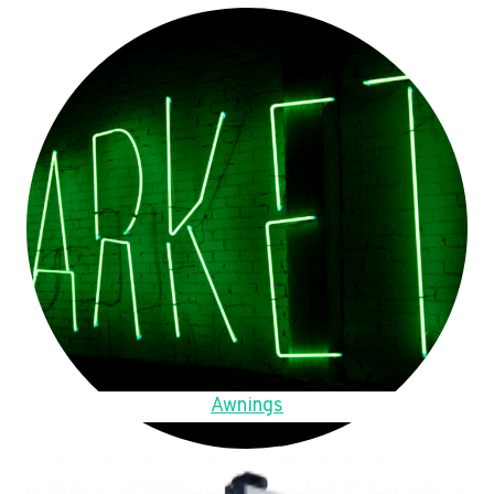
Awnings