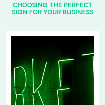
CHOOSING THE PERFECT
SIGN FOR YOUR BUSINESS