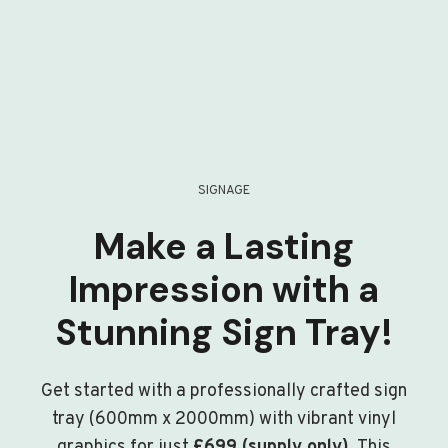
SIGNAGE
Make a Lasting
Impression with a
Stunning Sign Tray!
Get started with a professionally crafted sign
tray (600mm x 2000mm) with vibrant vinyl
graphics for just
£699 (supply only)
. This