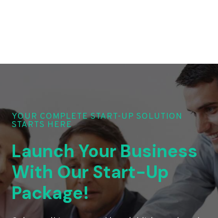
YOUR COMPLETE START-UP SOLUTION
STARTS HERE
Launch Your Business
With Our Start-Up
Package!