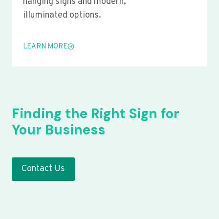
hanging signs and modern,
illuminated options.
LEARN MORE
Finding the Right Sign for
Your Business
Contact Us