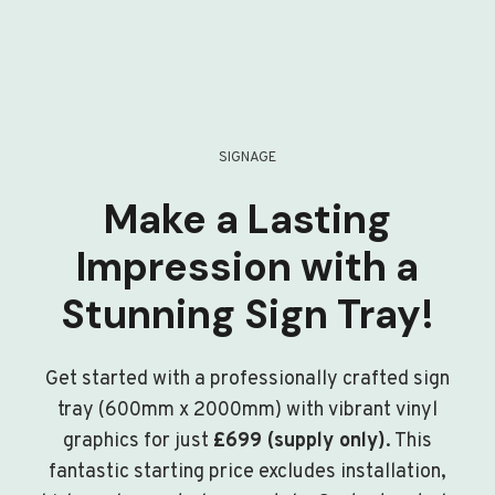
SIGNAGE
Make a Lasting
Impression with a
Stunning Sign Tray!
Get started with a professionally crafted sign
tray (600mm x 2000mm) with vibrant vinyl
graphics for just
£699 (supply only)
. This
fantastic starting price excludes installation,