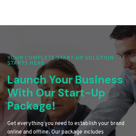
YOUR COMPLETE START-UP SOLUTION
STARTS HERE
Launch Your Business
With Our Start-Up
Package!
Get everything you need to establish your brand
online and offline. Our package includes