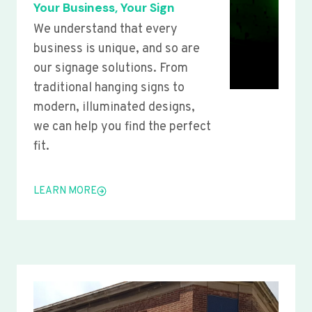
Your Business, Your Sign
We understand that every
business is unique, and so are
our signage solutions. From
traditional hanging signs to
modern, illuminated designs,
we can help you find the perfect
fit.
LEARN MORE