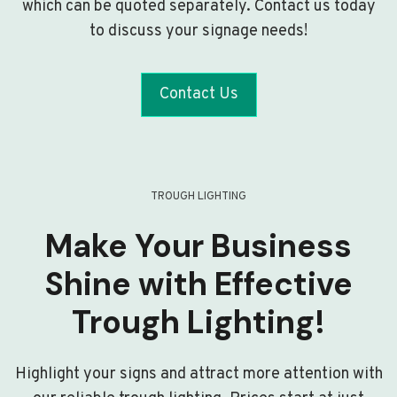
which can be quoted separately. Contact us today
to discuss your signage needs!
Contact Us
TROUGH LIGHTING
Make Your Business
Shine with Effective
Trough Lighting!
Highlight your signs and attract more attention with