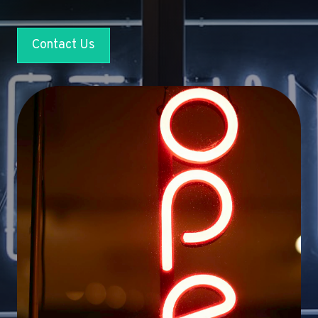
Contact Us