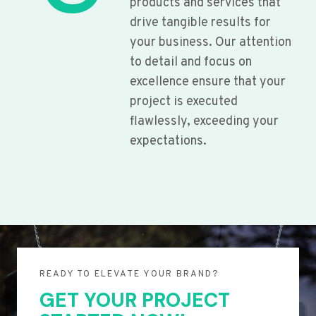
products and services that
drive tangible results for
your business. Our attention
to detail and focus on
excellence ensure that your
project is executed
flawlessly, exceeding your
expectations.
READY TO ELEVATE YOUR BRAND?
GET YOUR PROJECT