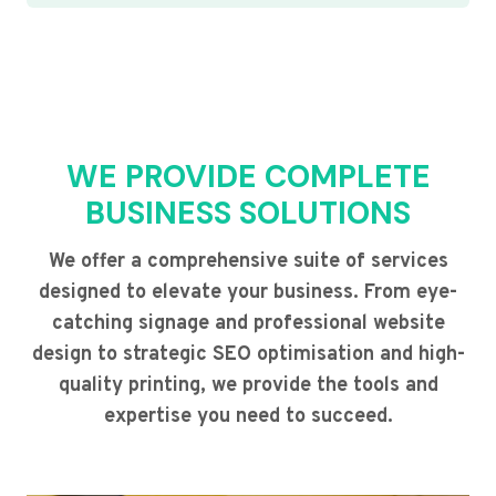
WE PROVIDE COMPLETE
BUSINESS SOLUTIONS
We offer a comprehensive suite of services
designed to elevate your business. From eye-
catching signage and professional website
design to strategic SEO optimisation and high-
quality printing, we provide the tools and
expertise you need to succeed.