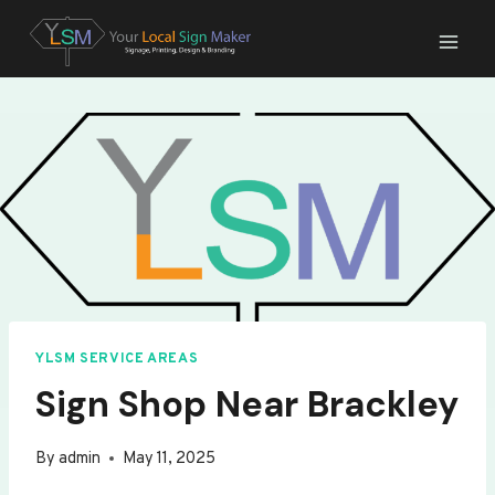
Skip
to
content
YLSM SERVICE AREAS
Sign Shop Near Brackley
By
admin
May 11, 2025