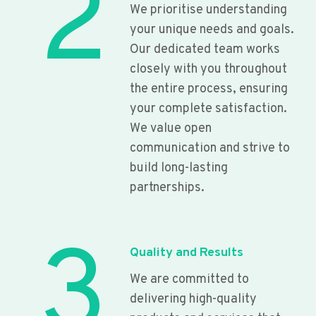
2
We prioritise understanding
your unique needs and goals.
Our dedicated team works
closely with you throughout
the entire process, ensuring
your complete satisfaction.
We value open
communication and strive to
build long-lasting
partnerships.
3
Quality and Results
We are committed to
delivering high-quality