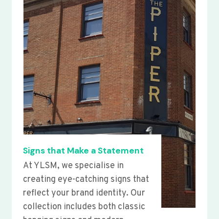
Signs that Make a Statement
At YLSM, we specialise in
creating eye-catching signs that
reflect your brand identity. Our
collection includes both classic