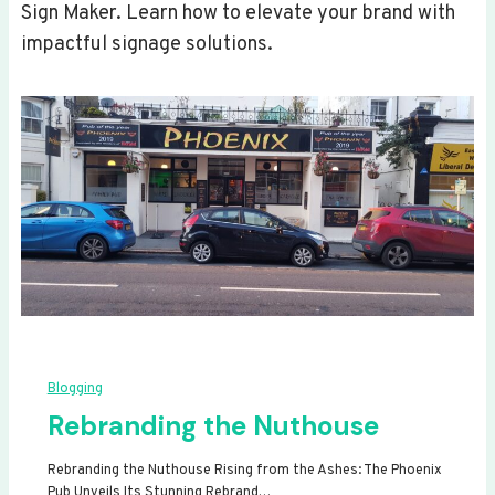
Sign Maker. Learn how to elevate your brand with
impactful signage solutions.
Blogging
Rebranding the Nuthouse
Rebranding the Nuthouse Rising from the Ashes: The Phoenix
Pub Unveils Its Stunning Rebrand…