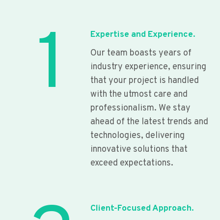
1
Expertise and Experience.
Our team boasts years of
industry experience, ensuring
that your project is handled
with the utmost care and
professionalism. We stay
ahead of the latest trends and
technologies, delivering
innovative solutions that
exceed expectations.
Client-Focused Approach.