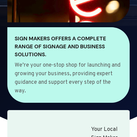
SIGN MAKERS OFFERS A COMPLETE
RANGE OF SIGNAGE AND BUSINESS
SOLUTIONS.
We’re your one-stop shop for launching and
growing your business, providing expert
guidance and support every step of the
way.
Your Local