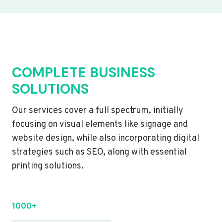
COMPLETE BUSINESS
SOLUTIONS
Our services cover a full spectrum, initially
focusing on visual elements like signage and
website design, while also incorporating digital
strategies such as SEO, along with essential
printing solutions.
1000+