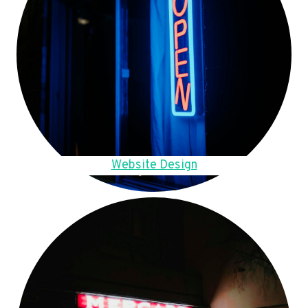
Website Design