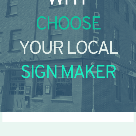
CHOOSE
YOUR LOCAL
SIGN MAKER