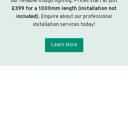
our reliable trough lighting. Prices start at just
£399 for a 1000mm length (installation not
included)
. Enquire about our professional
installation services today!
Learn More