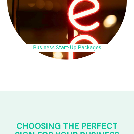
Business Start-Up Packages
CHOOSING THE PERFECT