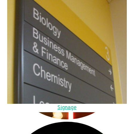
Signage