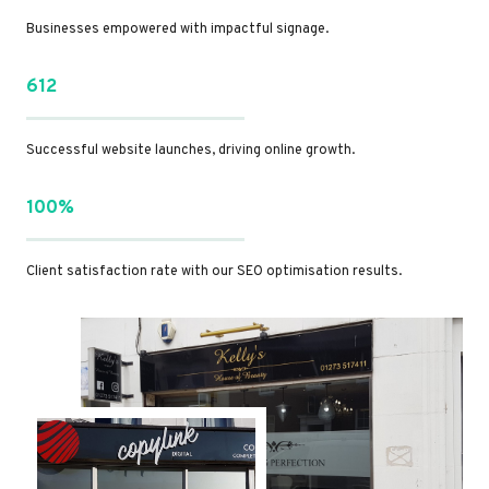
Businesses empowered with impactful signage.
612
Successful website launches, driving online growth.
100%
Client satisfaction rate with our SEO optimisation results.