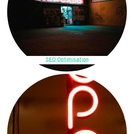
SEO Optimisation