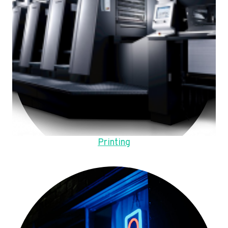
Printing