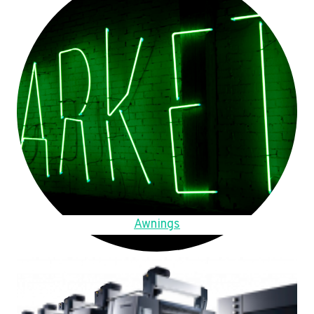
Awnings