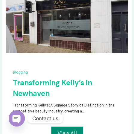
Blogging
Transforming Kelly’s in
Newhaven
Transforming Kelly’s: A Signage Story of Distinction In the
competitive beauty industry, creating a…
Contact us
Open
View All