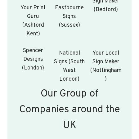
Sign Maker
Your Print
Eastbourne
(Bedford)
Guru
Signs
(Ashford
(Sussex)
Kent)
Spencer
National
Your Local
Designs
Signs (South
Sign Maker
(London)
West
(Nottingham
London)
)
Our Group of
Companies around the
UK