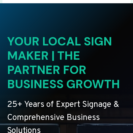
YOUR LOCAL SIGN
MAKER | THE
PARTNER FOR
BUSINESS GROWTH
25+ Years of Expert Signage &
Comprehensive Business
Solutions