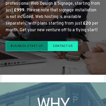
professional Web Design & Signage, starting from
just
£999
. Please note that signage installation
is not included. Web hosting is available
separately, with plans starting from just
£20
per
month. Get your new venture off to a flying start!
BUSINESS START-UP
CONTACT US
WHY