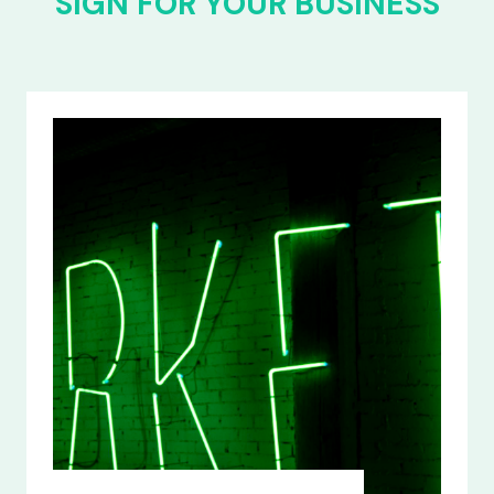
SIGN FOR YOUR BUSINESS