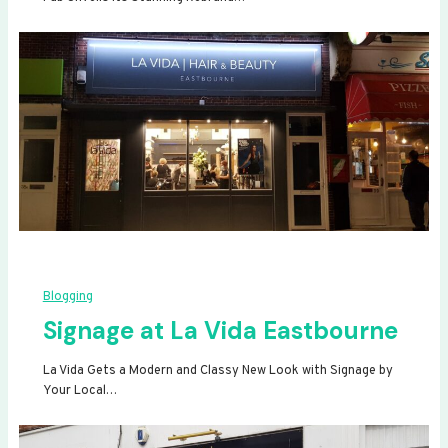
Blogging
Signage at La Vida Eastbourne
La Vida Gets a Modern and Classy New Look with Signage by
Your Local…