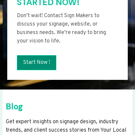
STARTED NOW!
Don’t wait! Contact Sign Makers to
discuss your signage, website, or
business needs. We’re ready to bring
your vision to life.
Start Now !
Blog
Get expert insights on signage design, industry
trends, and client success stories from Your Local