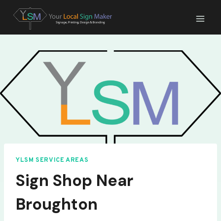
Skip
to
content
YLSM SERVICE AREAS
Sign Shop Near
Broughton