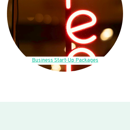
Business Start-Up Packages