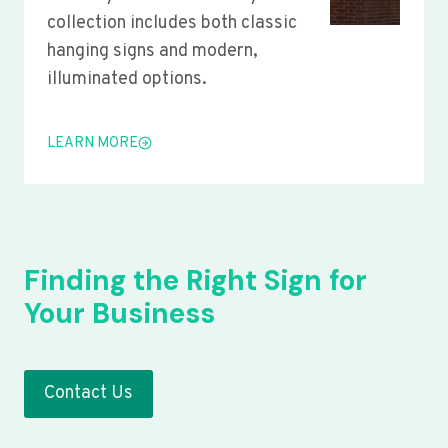
collection includes both classic
hanging signs and modern,
illuminated options.
LEARN MORE
Finding the Right Sign for
Your Business
Contact Us