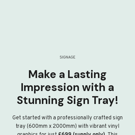
SIGNAGE
Make a Lasting
Impression with a
Stunning Sign Tray!
Get started with a professionally crafted sign
tray (600mm x 2000mm) with vibrant vinyl
graphics for just
£699 (supply only)
. This