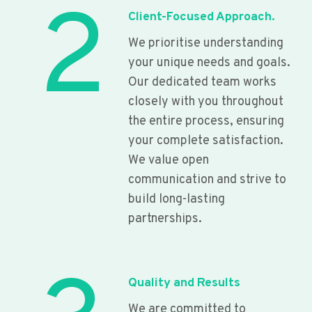
2
Client-Focused Approach.
We prioritise understanding
your unique needs and goals.
Our dedicated team works
closely with you throughout
the entire process, ensuring
your complete satisfaction.
We value open
communication and strive to
build long-lasting
partnerships.
Quality and Results
We are committed to