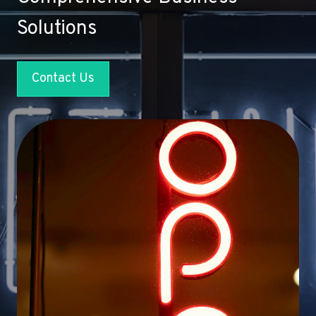
Solutions
Contact Us