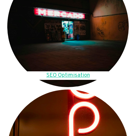
SEO Optimisation