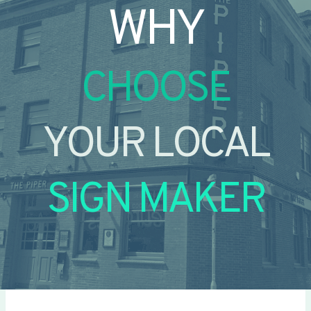
WHY
CHOOSE
YOUR LOCAL
SIGN MAKER