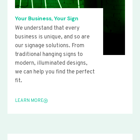
Your Business, Your Sign
We understand that every
business is unique, and so are
our signage solutions. From
traditional hanging signs to
modern, illuminated designs,
we can help you find the perfect
fit.
LEARN MORE