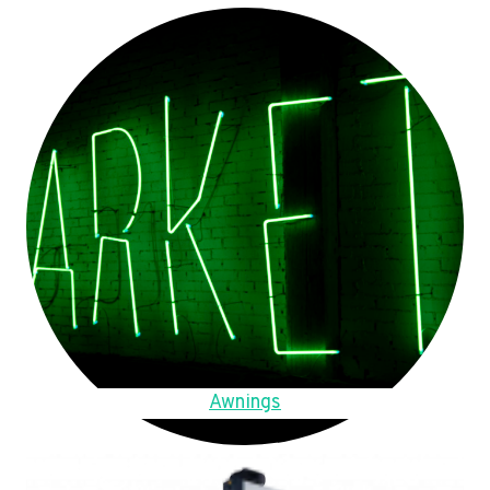
Awnings