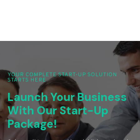
YOUR COMPLETE START-UP SOLUTION
STARTS HERE
Launch Your Business
With Our Start-Up
Package!