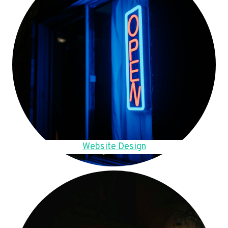
Website Design