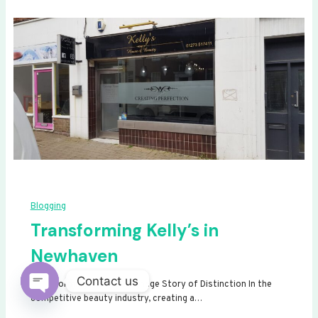
Blogging
Transforming Kelly’s in
Newhaven
Contact us
Transforming Kelly’s: A Signage Story of Distinction In the
competitive beauty industry, creating a…
Open