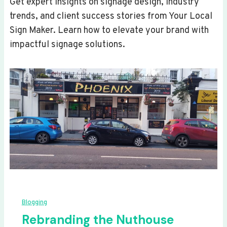
Get expert insights on signage design, industry
trends, and client success stories from Your Local
Sign Maker. Learn how to elevate your brand with
impactful signage solutions.
Blogging
Rebranding the Nuthouse