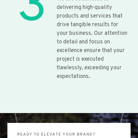
3
delivering high-quality
products and services that
drive tangible results for
your business. Our attention
to detail and focus on
excellence ensure that your
project is executed
flawlessly, exceeding your
expectations.
READY TO ELEVATE YOUR BRAND?