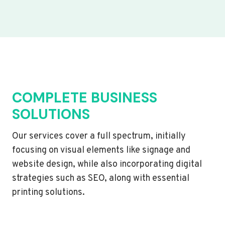
COMPLETE BUSINESS
SOLUTIONS
Our services cover a full spectrum, initially
focusing on visual elements like signage and
website design, while also incorporating digital
strategies such as SEO, along with essential
printing solutions.