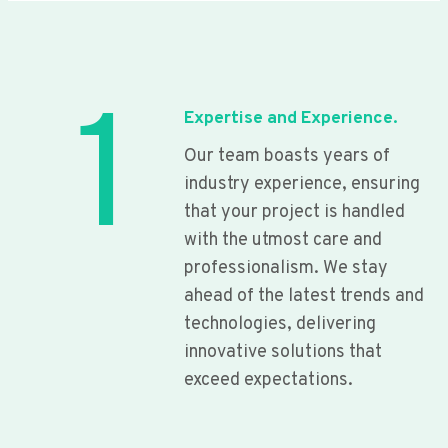
1
Expertise and Experience.
Our team boasts years of
industry experience, ensuring
that your project is handled
with the utmost care and
professionalism. We stay
ahead of the latest trends and
technologies, delivering
innovative solutions that
exceed expectations.