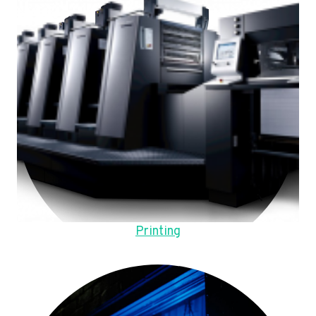
Printing