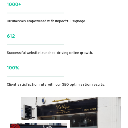
1000+
Businesses empowered with impactful signage.
612
Successful website launches, driving online growth.
100%
Client satisfaction rate with our SEO optimisation results.