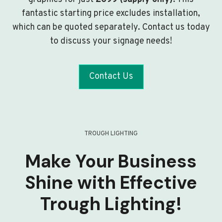
fantastic starting price excludes installation,
which can be quoted separately. Contact us today
to discuss your signage needs!
Contact Us
TROUGH LIGHTING
Make Your Business
Shine with Effective
Trough Lighting!