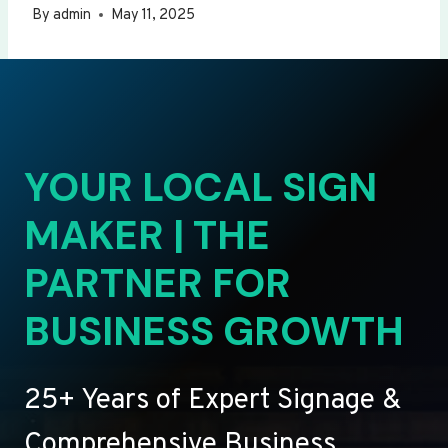
By
admin
May 11, 2025
YOUR LOCAL SIGN
MAKER | THE
PARTNER FOR
BUSINESS GROWTH
25+ Years of Expert Signage &
Comprehensive Business