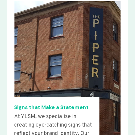
Signs that Make a Statement
At YLSM, we specialise in
creating eye-catching signs that
reflect your brand identity. Our