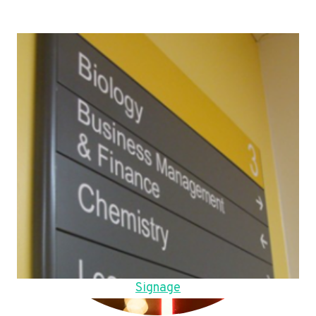
Signage