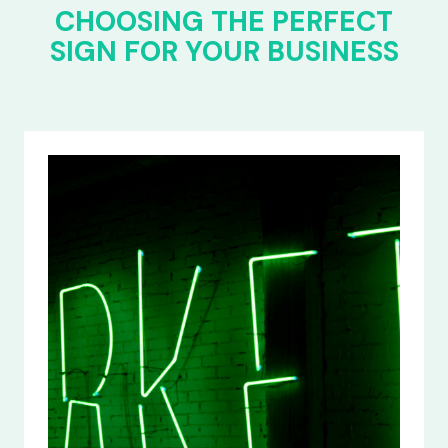
CHOOSING THE PERFECT
SIGN FOR YOUR BUSINESS