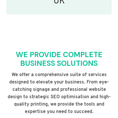
UK
WE PROVIDE COMPLETE
BUSINESS SOLUTIONS
We offer a comprehensive suite of services
designed to elevate your business. From eye-
catching signage and professional website
design to strategic SEO optimisation and high-
quality printing, we provide the tools and
expertise you need to succeed.