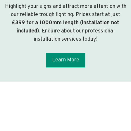
Highlight your signs and attract more attention with
our reliable trough lighting. Prices start at just
£399 for a 1000mm length (installation not
included)
. Enquire about our professional
installation services today!
Learn More