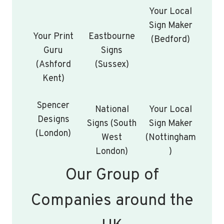
Your Local
Sign Maker
Your Print
Eastbourne
(Bedford)
Guru
Signs
(Ashford
(Sussex)
Kent)
Spencer
National
Your Local
Designs
Signs (South
Sign Maker
(London)
West
(Nottingham
London)
)
Our Group of
Companies around the