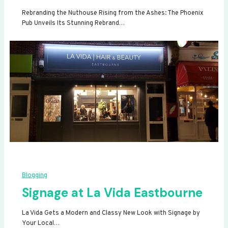
Rebranding the Nuthouse Rising from the Ashes: The Phoenix
Pub Unveils Its Stunning Rebrand…
Blogging
Signage at La Vida Eastbourne
La Vida Gets a Modern and Classy New Look with Signage by
Your Local…