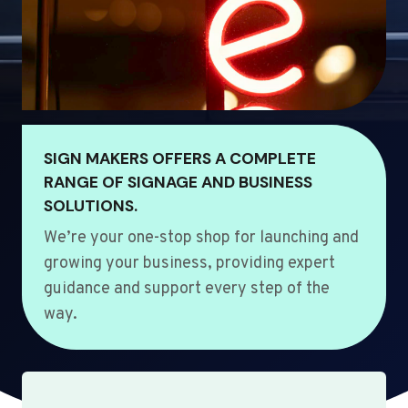
SIGN MAKERS OFFERS A COMPLETE
RANGE OF SIGNAGE AND BUSINESS
SOLUTIONS.
We’re your one-stop shop for launching and
growing your business, providing expert
guidance and support every step of the
way.