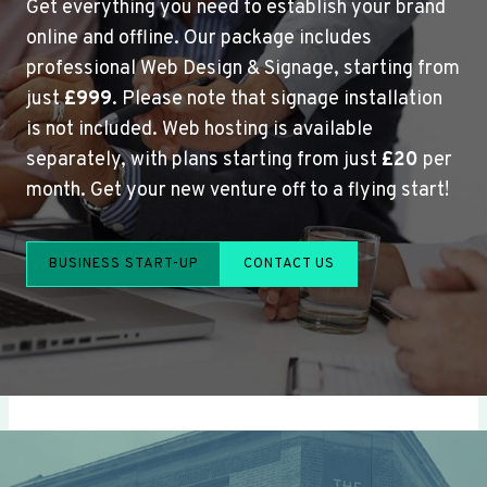
Get everything you need to establish your brand
online and offline. Our package includes
professional Web Design & Signage, starting from
just
£999
. Please note that signage installation
is not included. Web hosting is available
separately, with plans starting from just
£20
per
month. Get your new venture off to a flying start!
BUSINESS START-UP
CONTACT US