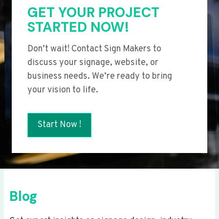
GET YOUR PROJECT
STARTED NOW!
Don’t wait! Contact Sign Makers to
discuss your signage, website, or
business needs. We’re ready to bring
your vision to life.
Start Now !
Blog