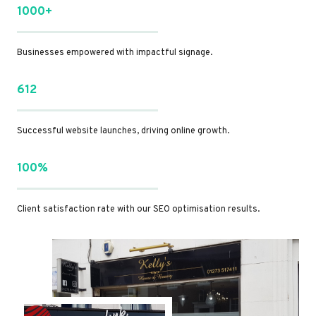
1000+
Businesses empowered with impactful signage.
612
Successful website launches, driving online growth.
100%
Client satisfaction rate with our SEO optimisation results.