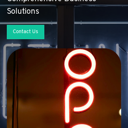
Solutions
Contact Us