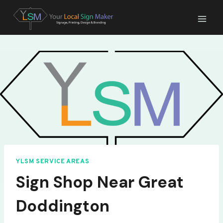
Skip
to
content
YLSM SERVICE AREAS
Sign Shop Near Great
Doddington