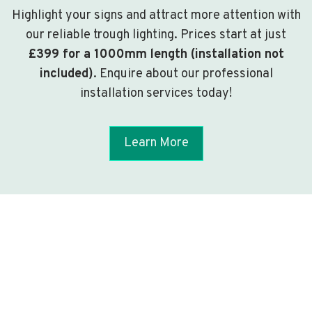
Highlight your signs and attract more attention with
our reliable trough lighting. Prices start at just
£399 for a 1000mm length (installation not
included)
. Enquire about our professional
installation services today!
Learn More