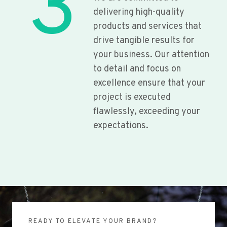
3
delivering high-quality
products and services that
drive tangible results for
your business. Our attention
to detail and focus on
excellence ensure that your
project is executed
flawlessly, exceeding your
expectations.
READY TO ELEVATE YOUR BRAND?