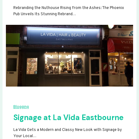
Rebranding the Nuthouse Rising from the Ashes: The Phoenix
Pub Unveils Its Stunning Rebrand…
Blogging
Signage at La Vida Eastbourne
La Vida Gets a Modern and Classy New Look with Signage by
Your Local…