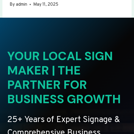
By
admin
May 11, 2025
YOUR LOCAL SIGN
MAKER | THE
PARTNER FOR
BUSINESS GROWTH
25+ Years of Expert Signage &
Comprehensive Business