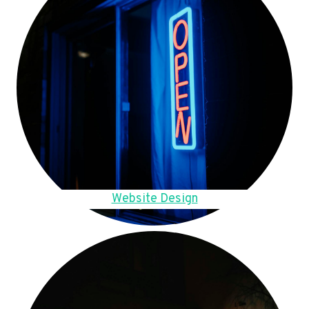
Website Design