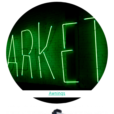
Awnings