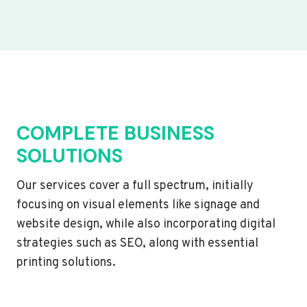
COMPLETE BUSINESS
SOLUTIONS
Our services cover a full spectrum, initially
focusing on visual elements like signage and
website design, while also incorporating digital
strategies such as SEO, along with essential
printing solutions.