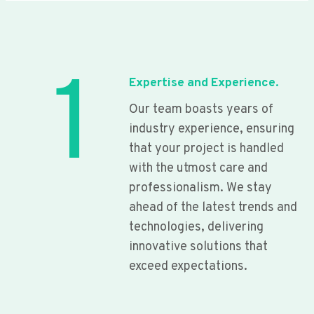
1
Expertise and Experience.
Our team boasts years of
industry experience, ensuring
that your project is handled
with the utmost care and
professionalism. We stay
ahead of the latest trends and
technologies, delivering
innovative solutions that
exceed expectations.