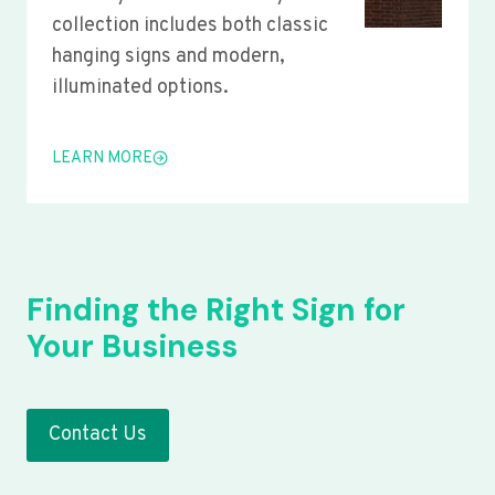
collection includes both classic
hanging signs and modern,
illuminated options.
LEARN MORE
Finding the Right Sign for
Your Business
Contact Us