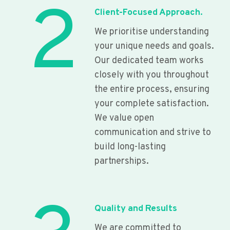
2
Client-Focused Approach.
We prioritise understanding
your unique needs and goals.
Our dedicated team works
closely with you throughout
the entire process, ensuring
your complete satisfaction.
We value open
communication and strive to
build long-lasting
partnerships.
Quality and Results
We are committed to