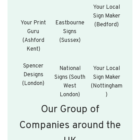
Your Local
Sign Maker
Your Print
Eastbourne
(Bedford)
Guru
Signs
(Ashford
(Sussex)
Kent)
Spencer
National
Your Local
Designs
Signs (South
Sign Maker
(London)
West
(Nottingham
London)
)
Our Group of
Companies around the