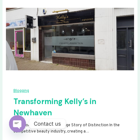
Blogging
Transforming Kelly’s in
Newhaven
Contact us
Transforming Kelly’s: A Signage Story of Distinction In the
competitive beauty industry, creating a…
Open