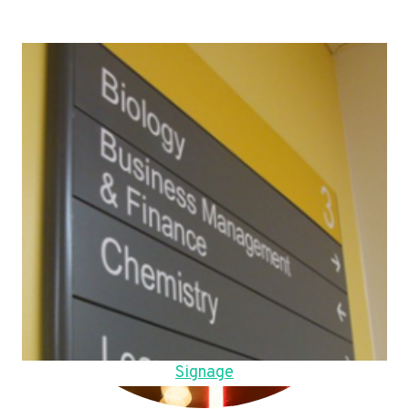
Signage