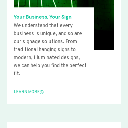
Your Business, Your Sign
We understand that every
business is unique, and so are
our signage solutions. From
traditional hanging signs to
modern, illuminated designs,
we can help you find the perfect
fit.
LEARN MORE