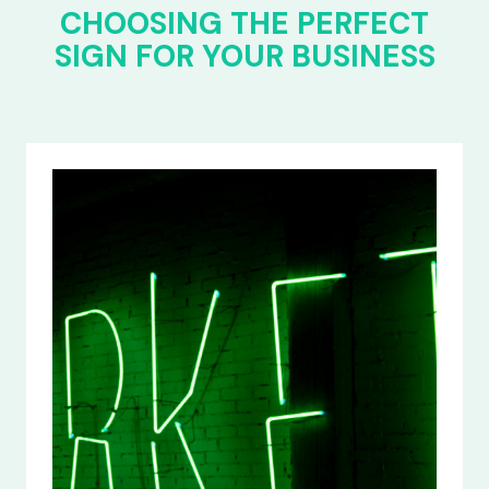
CHOOSING THE PERFECT
SIGN FOR YOUR BUSINESS