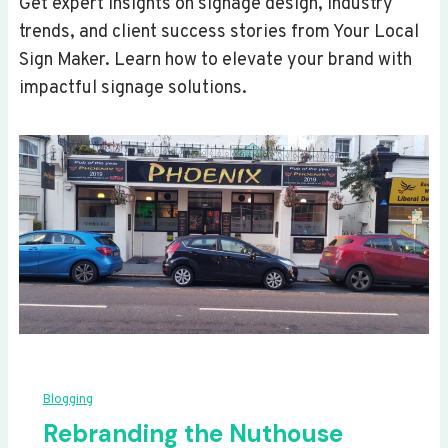
Get expert insights on signage design, industry
trends, and client success stories from Your Local
Sign Maker. Learn how to elevate your brand with
impactful signage solutions.
Blogging
Rebranding the Nuthouse