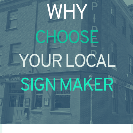
WHY
CHOOSE
YOUR LOCAL
SIGN MAKER