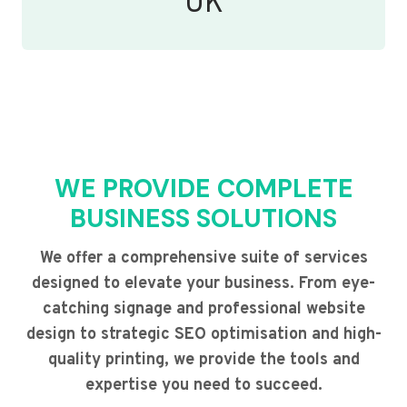
UK
WE PROVIDE COMPLETE
BUSINESS SOLUTIONS
We offer a comprehensive suite of services
designed to elevate your business. From eye-
catching signage and professional website
design to strategic SEO optimisation and high-
quality printing, we provide the tools and
expertise you need to succeed.