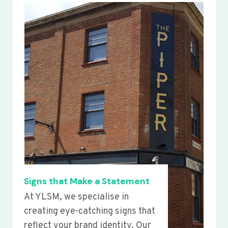
Signs that Make a Statement
At YLSM, we specialise in
creating eye-catching signs that
reflect your brand identity. Our