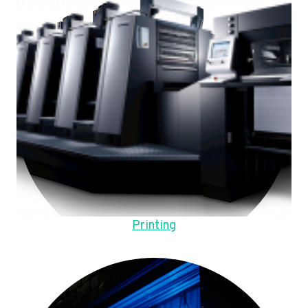
Printing