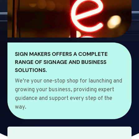
SIGN MAKERS OFFERS A COMPLETE
RANGE OF SIGNAGE AND BUSINESS
SOLUTIONS.
We’re your one-stop shop for launching and
growing your business, providing expert
guidance and support every step of the
way.