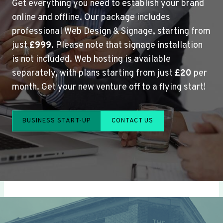
Get everything you need to establish your brand
online and offline. Our package includes
professional Web Design & Signage, starting from
just
£999
. Please note that signage installation
is not included. Web hosting is available
separately, with plans starting from just
£20
per
month. Get your new venture off to a flying start!
BUSINESS START-UP
CONTACT US