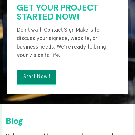
GET YOUR PROJECT
STARTED NOW!
Don’t wait! Contact Sign Makers to
discuss your signage, website, or
business needs. We’re ready to bring
your vision to life.
Start Now !
Blog