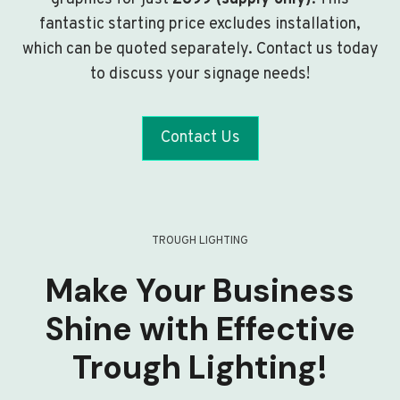
fantastic starting price excludes installation,
which can be quoted separately. Contact us today
to discuss your signage needs!
Contact Us
TROUGH LIGHTING
Make Your Business
Shine with Effective
Trough Lighting!