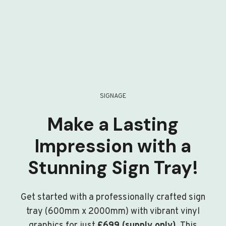
SIGNAGE
Make a Lasting
Impression with a
Stunning Sign Tray!
Get started with a professionally crafted sign
tray (600mm x 2000mm) with vibrant vinyl
graphics for just
£699 (supply only)
. This