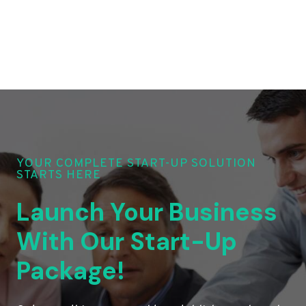
YOUR COMPLETE START-UP SOLUTION
STARTS HERE
Launch Your Business
With Our Start-Up
Package!