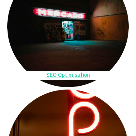
SEO Optimisation