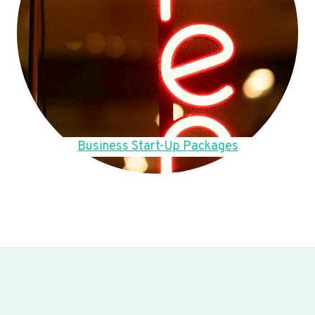
Business Start-Up Packages