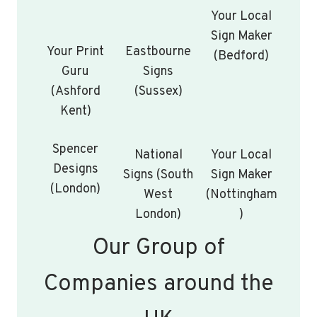
Your Local
Sign Maker
Your Print
Eastbourne
(Bedford)
Guru
Signs
(Ashford
(Sussex)
Kent)
Spencer
National
Your Local
Designs
Signs (South
Sign Maker
(London)
West
(Nottingham
London)
)
Our Group of
Companies around the