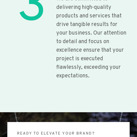
3
delivering high-quality
products and services that
drive tangible results for
your business. Our attention
to detail and focus on
excellence ensure that your
project is executed
flawlessly, exceeding your
expectations.
READY TO ELEVATE YOUR BRAND?