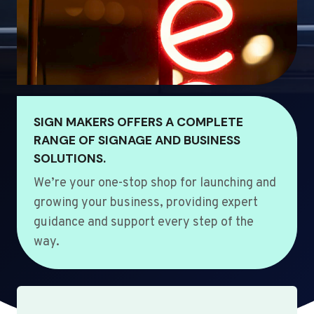
SIGN MAKERS OFFERS A COMPLETE
RANGE OF SIGNAGE AND BUSINESS
SOLUTIONS.
We’re your one-stop shop for launching and
growing your business, providing expert
guidance and support every step of the
way.