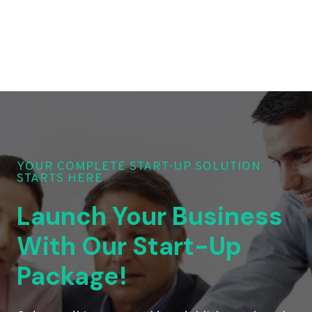
YOUR COMPLETE START-UP SOLUTION
STARTS HERE
Launch Your Business
With Our Start-Up
Package!