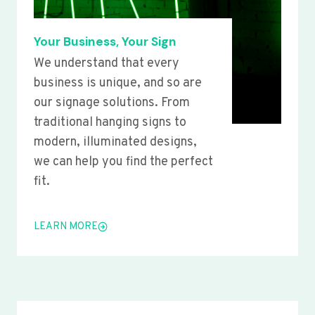
Your Business, Your Sign
We understand that every
business is unique, and so are
our signage solutions. From
traditional hanging signs to
modern, illuminated designs,
we can help you find the perfect
fit.
LEARN MORE