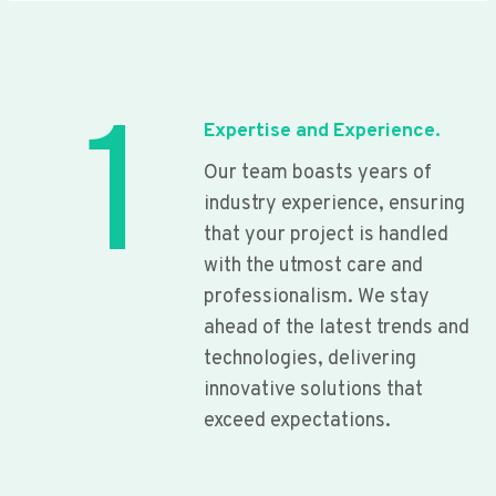
1
Expertise and Experience.
Our team boasts years of
industry experience, ensuring
that your project is handled
with the utmost care and
professionalism. We stay
ahead of the latest trends and
technologies, delivering
innovative solutions that
exceed expectations.