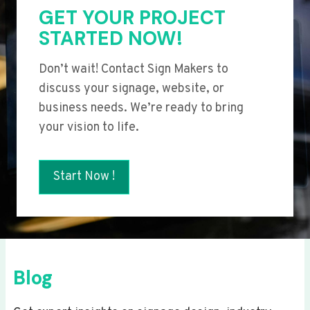
GET YOUR PROJECT
STARTED NOW!
Don’t wait! Contact Sign Makers to
discuss your signage, website, or
business needs. We’re ready to bring
your vision to life.
Start Now !
Blog