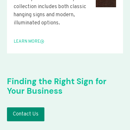
collection includes both classic
hanging signs and modern,
illuminated options.
LEARN MORE
Finding the Right Sign for
Your Business
Contact Us