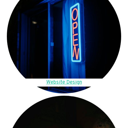
Website Design