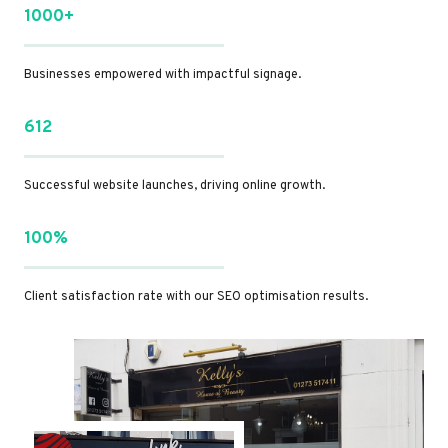
1000+
Businesses empowered with impactful signage.
612
Successful website launches, driving online growth.
100%
Client satisfaction rate with our SEO optimisation results.