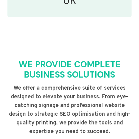
UK
WE PROVIDE COMPLETE
BUSINESS SOLUTIONS
We offer a comprehensive suite of services
designed to elevate your business. From eye-
catching signage and professional website
design to strategic SEO optimisation and high-
quality printing, we provide the tools and
expertise you need to succeed.