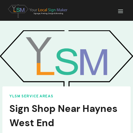
Skip
to
content
YLSM SERVICE AREAS
Sign Shop Near Haynes
West End