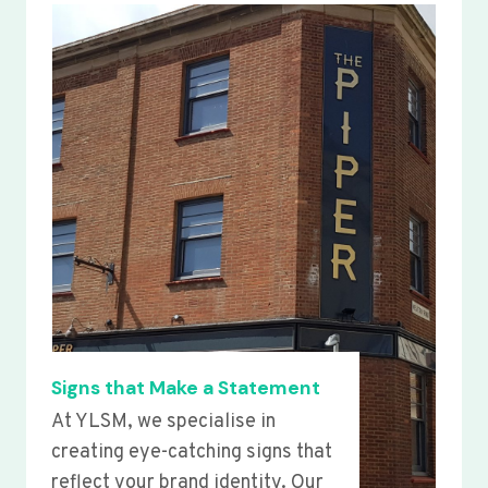
Signs that Make a Statement
At YLSM, we specialise in
creating eye-catching signs that
reflect your brand identity. Our