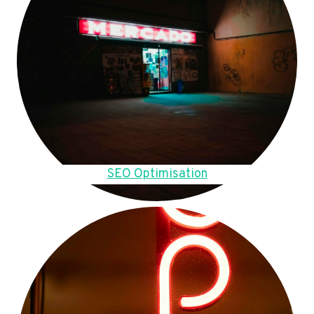
SEO Optimisation