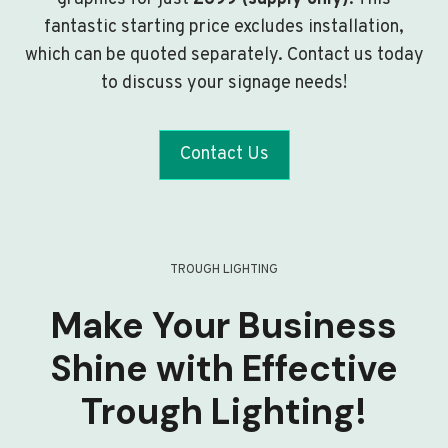
fantastic starting price excludes installation,
which can be quoted separately. Contact us today
to discuss your signage needs!
Contact Us
TROUGH LIGHTING
Make Your Business
Shine with Effective
Trough Lighting!