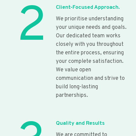
2
Client-Focused Approach.
We prioritise understanding
your unique needs and goals.
Our dedicated team works
closely with you throughout
the entire process, ensuring
your complete satisfaction.
We value open
communication and strive to
build long-lasting
partnerships.
Quality and Results
We are committed to