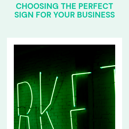
CHOOSING THE PERFECT
SIGN FOR YOUR BUSINESS