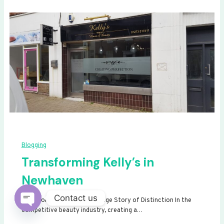
Blogging
Transforming Kelly’s in
Newhaven
Contact us
Transforming Kelly’s: A Signage Story of Distinction In the
competitive beauty industry, creating a…
Open