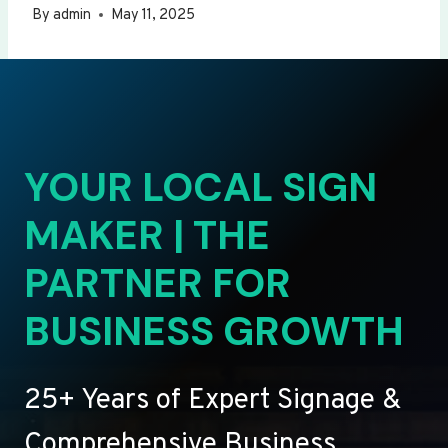
By
admin
May 11, 2025
YOUR LOCAL SIGN
MAKER | THE
PARTNER FOR
BUSINESS GROWTH
25+ Years of Expert Signage &
Comprehensive Business