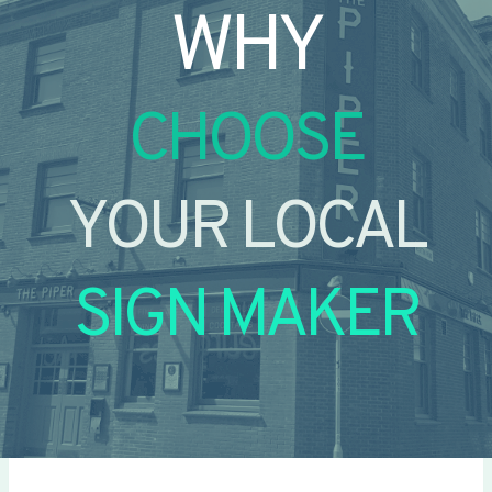
WHY
CHOOSE
YOUR LOCAL
SIGN MAKER