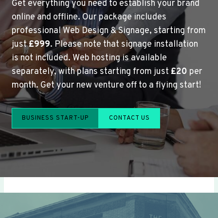
Get everything you need to establish your brand
online and offline. Our package includes
professional Web Design & Signage, starting from
just
£999
. Please note that signage installation
is not included. Web hosting is available
separately, with plans starting from just
£20
per
month. Get your new venture off to a flying start!
BUSINESS START-UP
CONTACT US