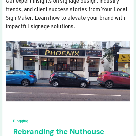
Get expert insights on signage design, industry
trends, and client success stories from Your Local
Sign Maker. Learn how to elevate your brand with
impactful signage solutions.
Blogging
Rebranding the Nuthouse