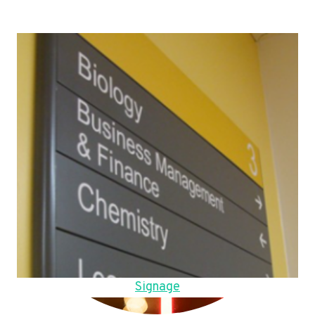
Signage