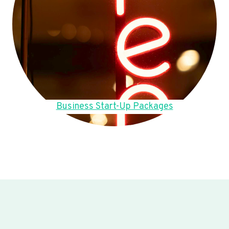
Business Start-Up Packages