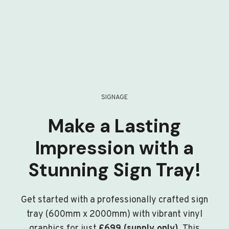
SIGNAGE
Make a Lasting
Impression with a
Stunning Sign Tray!
Get started with a professionally crafted sign
tray (600mm x 2000mm) with vibrant vinyl
graphics for just
£699 (supply only)
. This