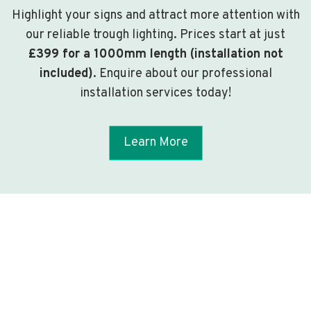
Highlight your signs and attract more attention with
our reliable trough lighting. Prices start at just
£399 for a 1000mm length (installation not
included)
. Enquire about our professional
installation services today!
Learn More