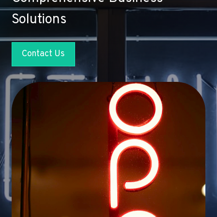
Solutions
Contact Us