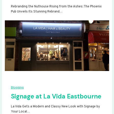
Rebranding the Nuthouse Rising from the Ashes: The Phoenix
Pub Unveils Its Stunning Rebrand…
Blogging
Signage at La Vida Eastbourne
La Vida Gets a Modern and Classy New Look with Signage by
Your Local…