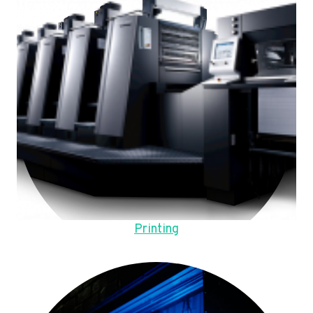
Printing