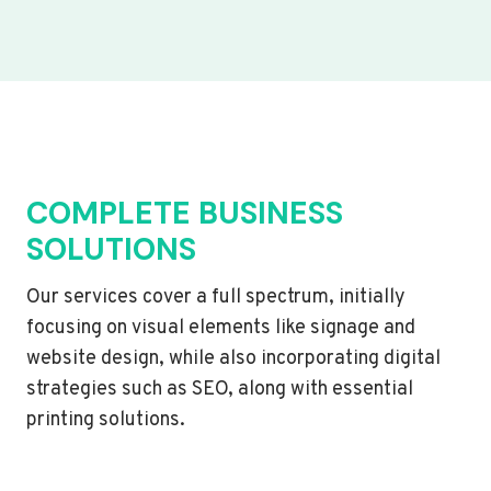
COMPLETE BUSINESS
SOLUTIONS
Our services cover a full spectrum, initially
focusing on visual elements like signage and
website design, while also incorporating digital
strategies such as SEO, along with essential
printing solutions.