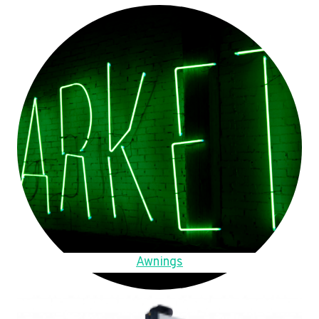
Awnings