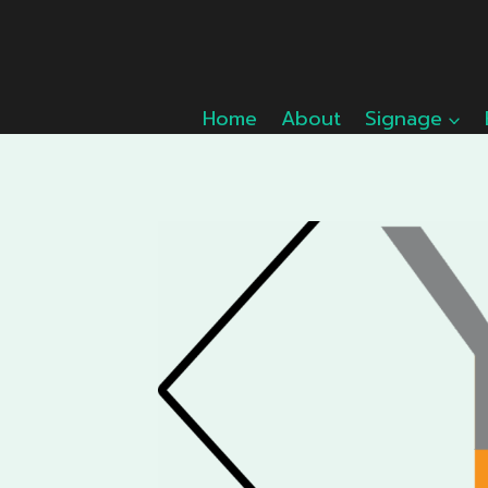
Skip
to
content
Home
About
Signage