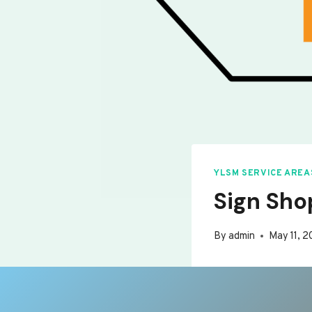
YLSM SERVICE AREA
Sign Sho
By
admin
May 11, 