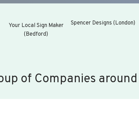
Spencer Designs (London)
Your Local Sign Maker
(Bedford)
oup of Companies around