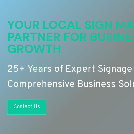
YOUR LOCAL SIGN MA
PARTNER FOR BUSINE
GROWTH
25+ Years of Expert Signage
Comprehensive Business Sol
Contact Us