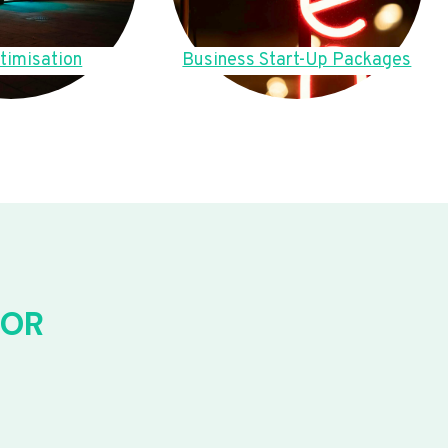
timisation
Business Start-Up Packages
FOR