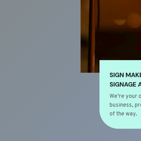
SIGN MAK
SIGNAGE 
We’re your o
business, pr
of the way.