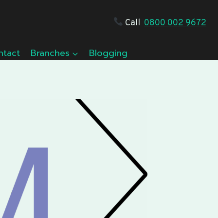
Call
0800 002 9672
ntact
Branches
Blogging