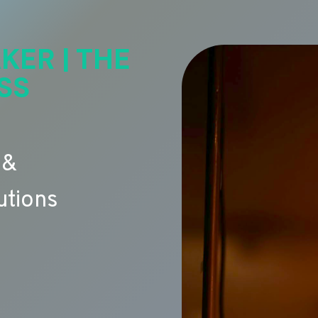
KER | THE
SS
 &
utions