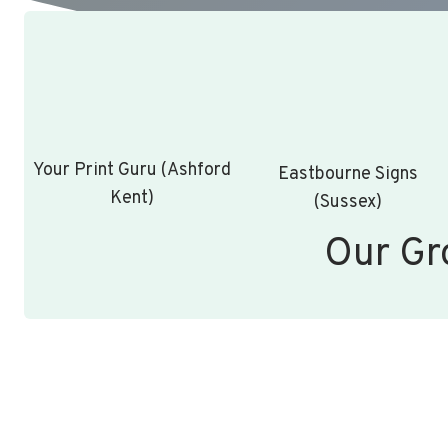
Your Print Guru (Ashford
Eastbourne Signs
Kent)
(Sussex)
Our Gr