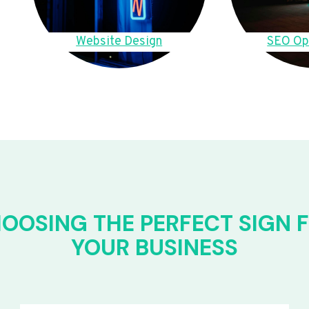
Website Design
SEO Op
OOSING THE PERFECT SIGN 
YOUR BUSINESS