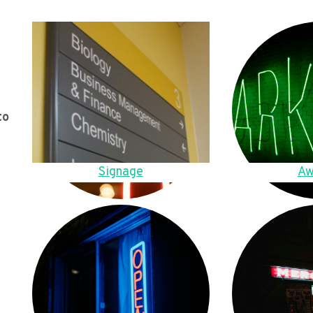
to
Signage
Aw