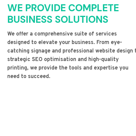
WE PROVIDE COMPLETE
BUSINESS SOLUTIONS
We offer a comprehensive suite of services
designed to elevate your business. From eye-
catching signage and professional website design 
strategic SEO optimisation and high-quality
printing, we provide the tools and expertise you
need to succeed.