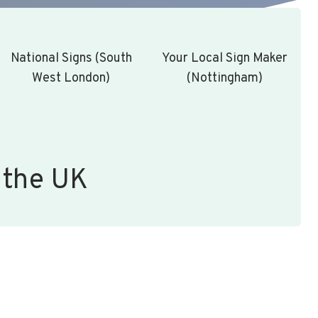
National Signs (South
Your Local Sign Maker
West London)
(Nottingham)
 the UK