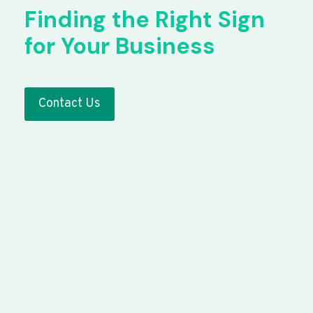
Finding the Right Sign
for Your Business
Contact Us