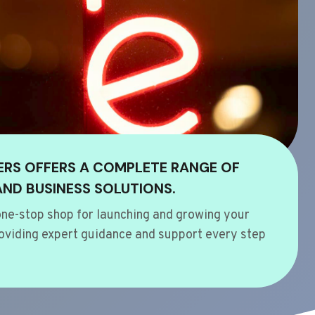
ERS OFFERS A COMPLETE RANGE OF
AND BUSINESS SOLUTIONS.
ne-stop shop for launching and growing your
oviding expert guidance and support every step