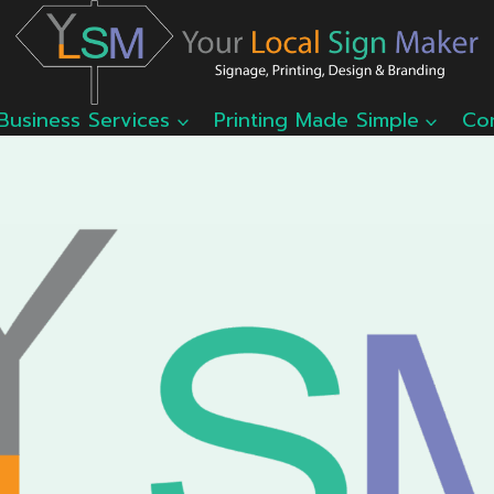
Business Services
Printing Made Simple
Co