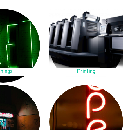
nings
Printing