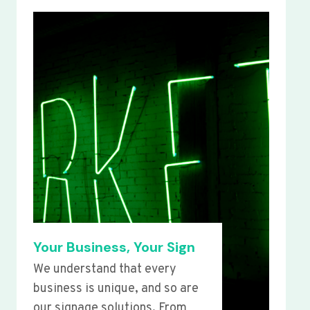
Your Business, Your Sign
We understand that every
business is unique, and so are
our signage solutions. From