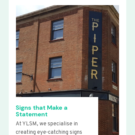
Signs that Make a
Statement
At YLSM, we specialise in
creating eye-catching signs