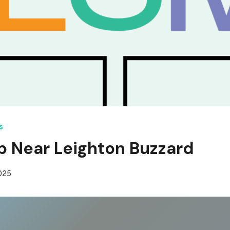
S
p Near Leighton Buzzard
2025