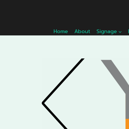
Skip
to
content
Home
About
Signage