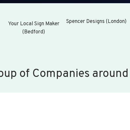
Spencer Designs (London)
Your Local Sign Maker
(Bedford)
oup of Companies around