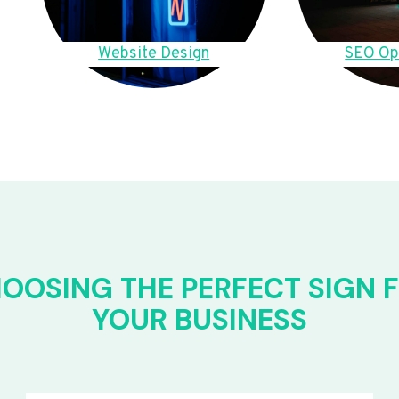
Website Design
SEO Op
OOSING THE PERFECT SIGN 
YOUR BUSINESS