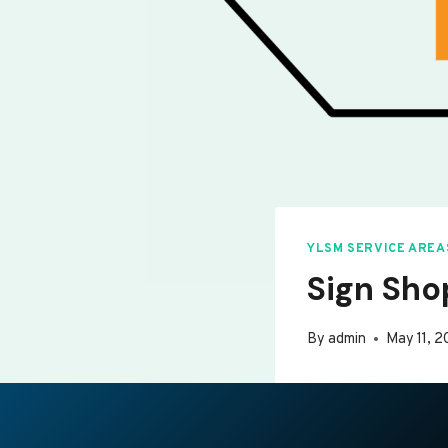
YLSM SERVICE AREA
Sign Sho
By
admin
May 11, 