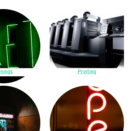
nings
Printing