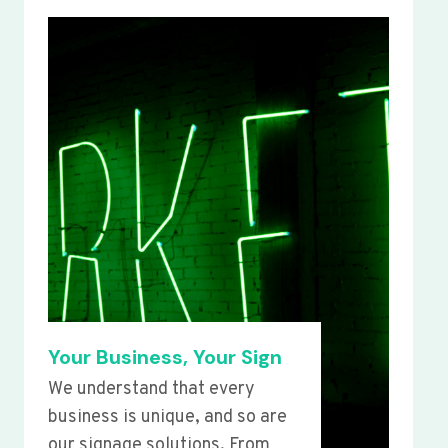
Your Business, Your Sign
We understand that every
business is unique, and so are
our signage solutions. From