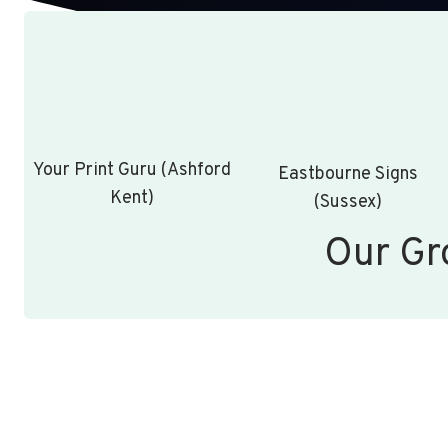
Your Print Guru (Ashford
Eastbourne Signs
Kent)
(Sussex)
Our Gr