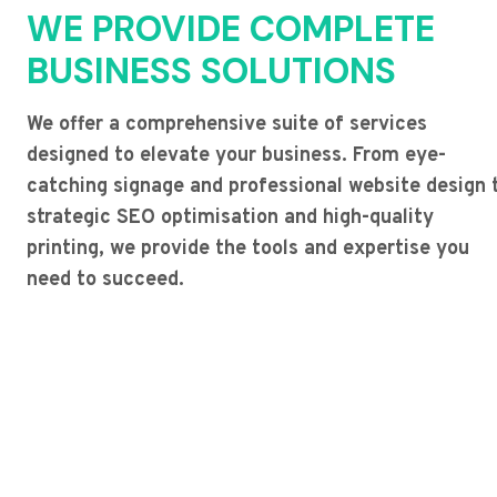
WE PROVIDE COMPLETE
BUSINESS SOLUTIONS
We offer a comprehensive suite of services
designed to elevate your business. From eye-
catching signage and professional website design 
strategic SEO optimisation and high-quality
printing, we provide the tools and expertise you
need to succeed.