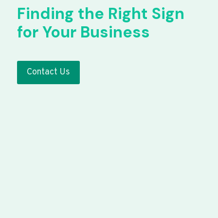
Finding the Right Sign
for Your Business
Contact Us