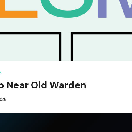
S
p Near Old Warden
2025