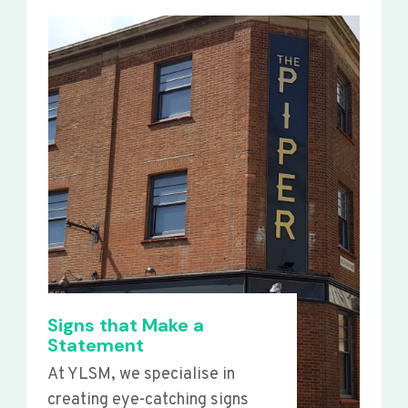
Signs that Make a
Statement
At YLSM, we specialise in
creating eye-catching signs