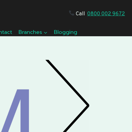
Call
0800 002 9672
ntact
Branches
Blogging