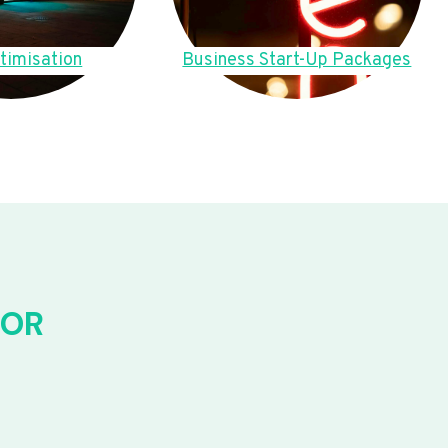
timisation
Business Start-Up Packages
FOR