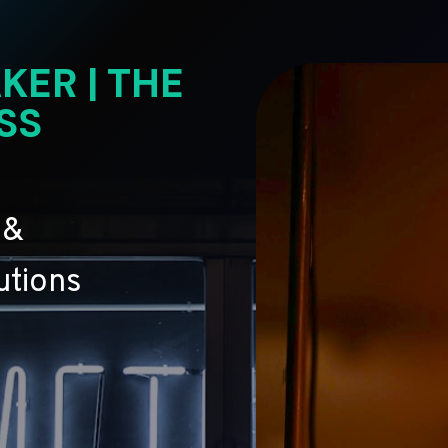
KER | THE
SS
 &
utions