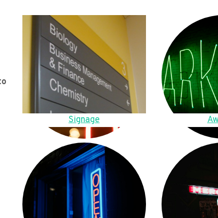
to
Signage
Aw