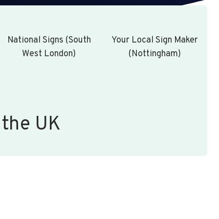
National Signs (South
Your Local Sign Maker
West London)
(Nottingham)
 the UK