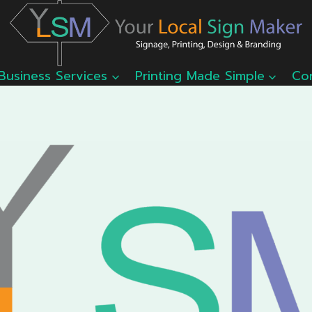
Business Services
Printing Made Simple
Co