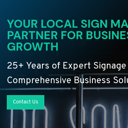
YOUR LOCAL SIGN MA
PARTNER FOR BUSINE
GROWTH
25+ Years of Expert Signage
Comprehensive Business Sol
Contact Us