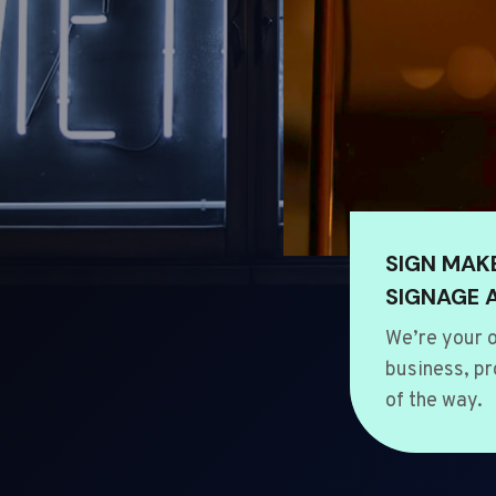
SIGN MAK
SIGNAGE 
We’re your o
business, pr
of the way.