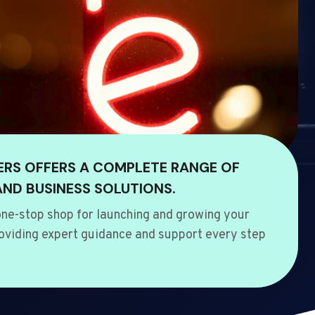
ERS OFFERS A COMPLETE RANGE OF
AND BUSINESS SOLUTIONS.
ne-stop shop for launching and growing your
oviding expert guidance and support every step