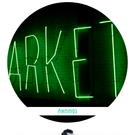
Awnings