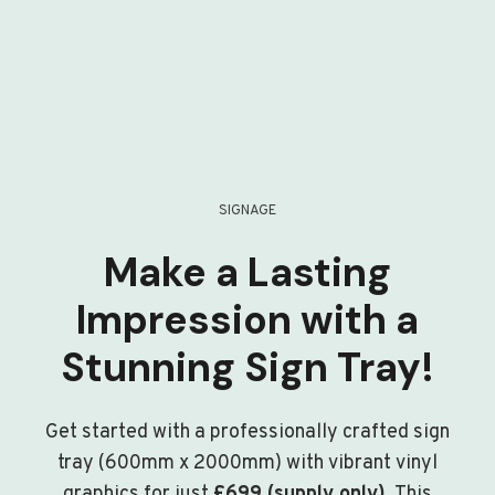
SIGNAGE
Make a Lasting
Impression with a
Stunning Sign Tray!
Get started with a professionally crafted sign
tray (600mm x 2000mm) with vibrant vinyl
graphics for just
£699 (supply only)
. This