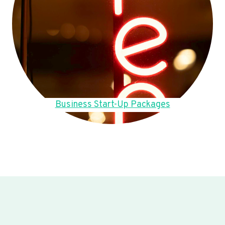
Business Start-Up Packages