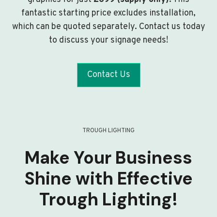
fantastic starting price excludes installation,
which can be quoted separately. Contact us today
to discuss your signage needs!
Contact Us
TROUGH LIGHTING
Make Your Business
Shine with Effective
Trough Lighting!