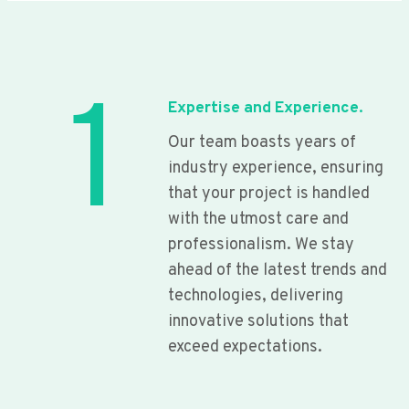
1
Expertise and Experience.
Our team boasts years of
industry experience, ensuring
that your project is handled
with the utmost care and
professionalism. We stay
ahead of the latest trends and
technologies, delivering
innovative solutions that
exceed expectations.