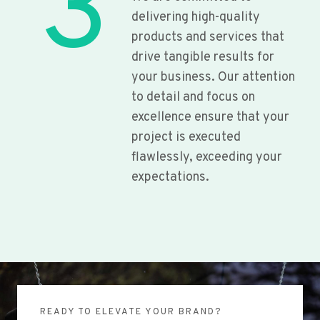
3
delivering high-quality
products and services that
drive tangible results for
your business. Our attention
to detail and focus on
excellence ensure that your
project is executed
flawlessly, exceeding your
expectations.
READY TO ELEVATE YOUR BRAND?