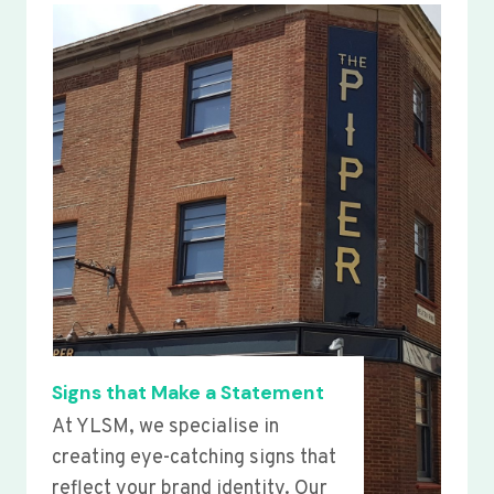
Signs that Make a Statement
At YLSM, we specialise in
creating eye-catching signs that
reflect your brand identity. Our