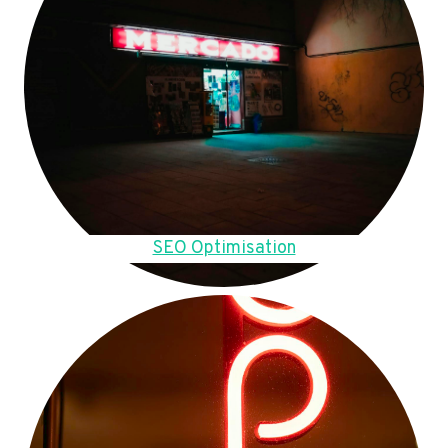
SEO Optimisation