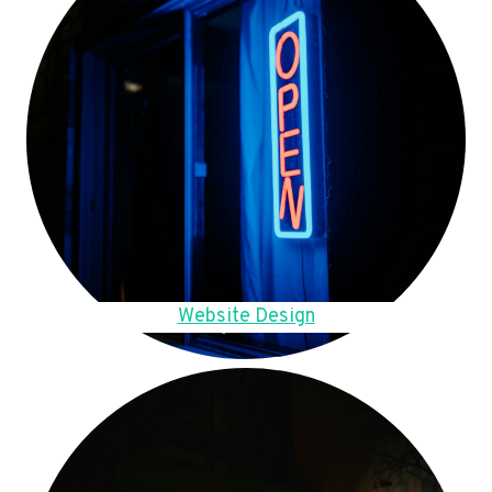
Website Design