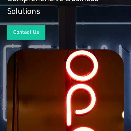
Solutions
Contact Us