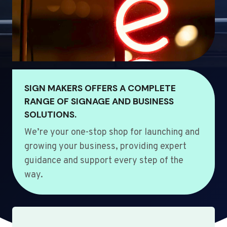
SIGN MAKERS OFFERS A COMPLETE
RANGE OF SIGNAGE AND BUSINESS
SOLUTIONS.
We’re your one-stop shop for launching and
growing your business, providing expert
guidance and support every step of the
way.