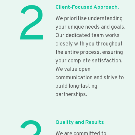
2
Client-Focused Approach.
We prioritise understanding
your unique needs and goals.
Our dedicated team works
closely with you throughout
the entire process, ensuring
your complete satisfaction.
We value open
communication and strive to
build long-lasting
partnerships.
Quality and Results
We are committed to