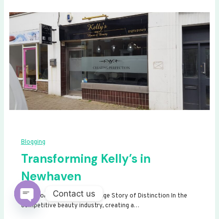
Blogging
Transforming Kelly’s in
Newhaven
Contact us
Transforming Kelly’s: A Signage Story of Distinction In the
competitive beauty industry, creating a…
Open