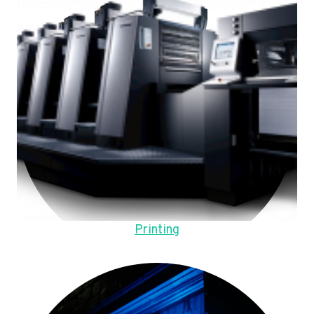
Printing