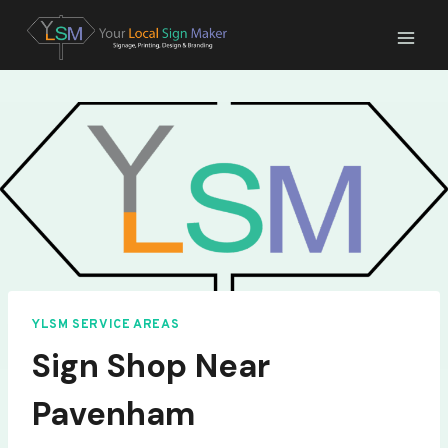
Skip
to
content
YLSM SERVICE AREAS
Sign Shop Near
Pavenham