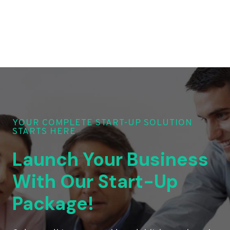
YOUR COMPLETE START-UP SOLUTION
STARTS HERE
Launch Your Business
With Our Start-Up
Package!