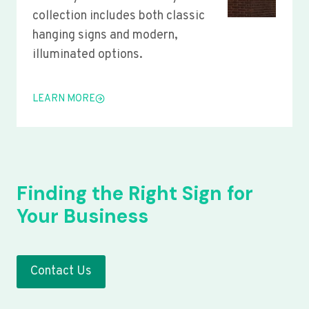
collection includes both classic
hanging signs and modern,
illuminated options.
LEARN MORE
Finding the Right Sign for
Your Business
Contact Us