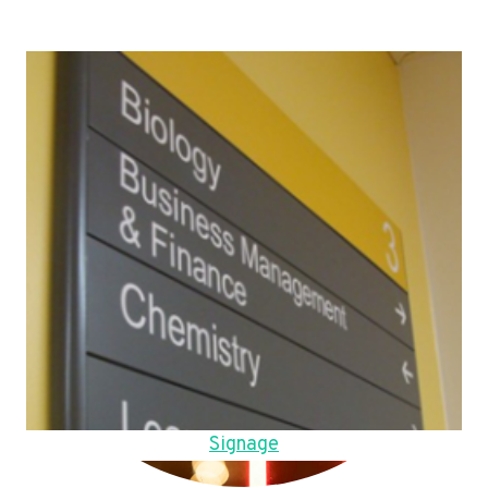
Signage