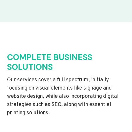
COMPLETE BUSINESS
SOLUTIONS
Our services cover a full spectrum, initially
focusing on visual elements like signage and
website design, while also incorporating digital
strategies such as SEO, along with essential
printing solutions.