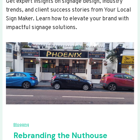
Get expert insights on signage design, industry
trends, and client success stories from Your Local
Sign Maker. Learn how to elevate your brand with
impactful signage solutions.
Blogging
Rebranding the Nuthouse