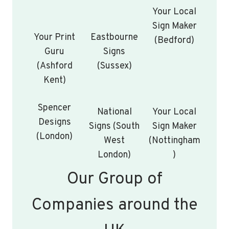
Your Local
Sign Maker
Your Print
Eastbourne
(Bedford)
Guru
Signs
(Ashford
(Sussex)
Kent)
Spencer
National
Your Local
Designs
Signs (South
Sign Maker
(London)
West
(Nottingham
London)
)
Our Group of
Companies around the