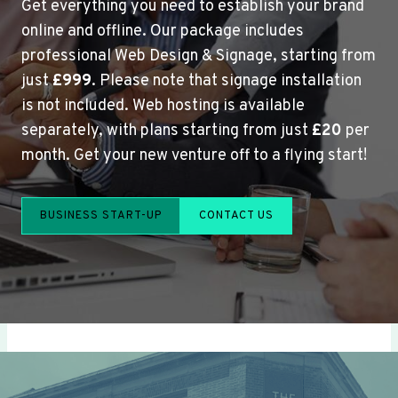
Get everything you need to establish your brand
online and offline. Our package includes
professional Web Design & Signage, starting from
just
£999
. Please note that signage installation
is not included. Web hosting is available
separately, with plans starting from just
£20
per
month. Get your new venture off to a flying start!
BUSINESS START-UP
CONTACT US