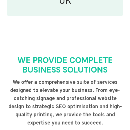
UK
WE PROVIDE COMPLETE
BUSINESS SOLUTIONS
We offer a comprehensive suite of services
designed to elevate your business. From eye-
catching signage and professional website
design to strategic SEO optimisation and high-
quality printing, we provide the tools and
expertise you need to succeed.