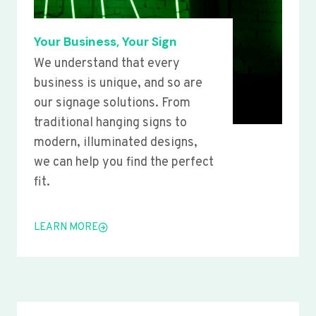
Your Business, Your Sign
We understand that every
business is unique, and so are
our signage solutions. From
traditional hanging signs to
modern, illuminated designs,
we can help you find the perfect
fit.
LEARN MORE