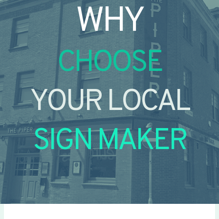
WHY
CHOOSE
YOUR LOCAL
SIGN MAKER