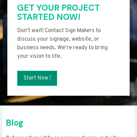
GET YOUR PROJECT
STARTED NOW!
Don’t wait! Contact Sign Makers to
discuss your signage, website, or
business needs. We’re ready to bring
your vision to life.
Start Now !
Blog