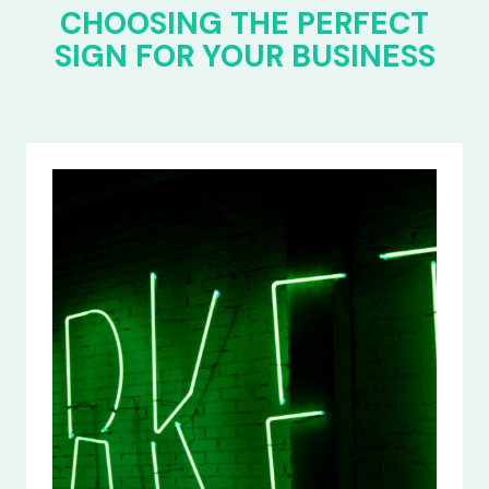
CHOOSING THE PERFECT
SIGN FOR YOUR BUSINESS