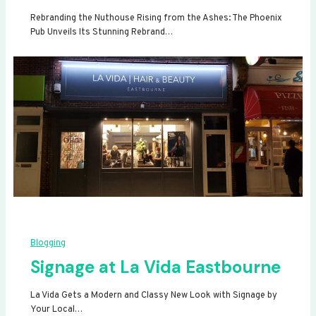
Rebranding the Nuthouse Rising from the Ashes: The Phoenix
Pub Unveils Its Stunning Rebrand…
Blogging
Signage at La Vida Eastbourne
La Vida Gets a Modern and Classy New Look with Signage by
Your Local…