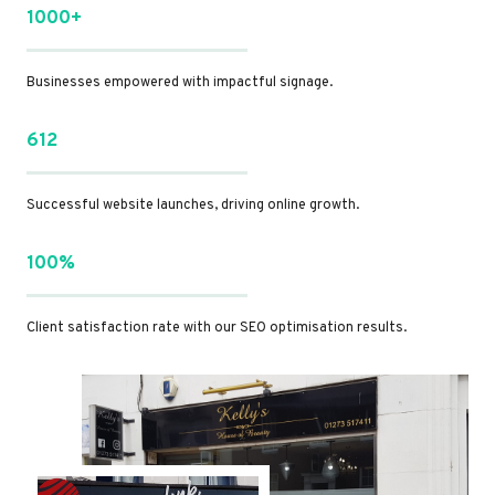
1000+
Businesses empowered with impactful signage.
612
Successful website launches, driving online growth.
100%
Client satisfaction rate with our SEO optimisation results.