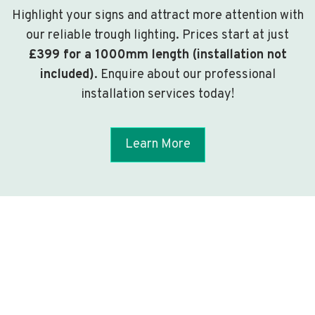
Highlight your signs and attract more attention with
our reliable trough lighting. Prices start at just
£399 for a 1000mm length (installation not
included)
. Enquire about our professional
installation services today!
Learn More