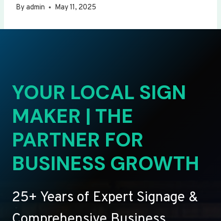
By
admin
May 11, 2025
YOUR LOCAL SIGN
MAKER | THE
PARTNER FOR
BUSINESS GROWTH
25+ Years of Expert Signage &
Comprehensive Business