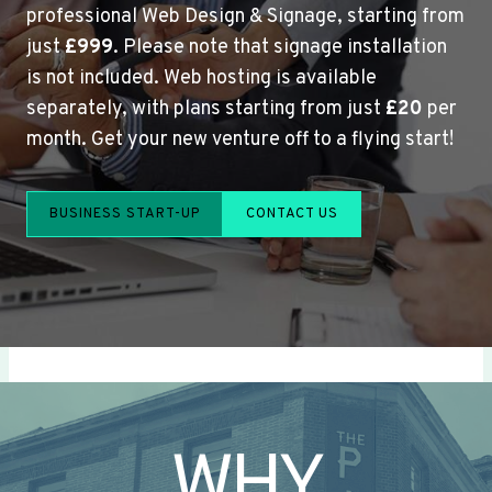
professional Web Design & Signage, starting from
just
£999
. Please note that signage installation
is not included. Web hosting is available
separately, with plans starting from just
£20
per
month. Get your new venture off to a flying start!
BUSINESS START-UP
CONTACT US
WHY