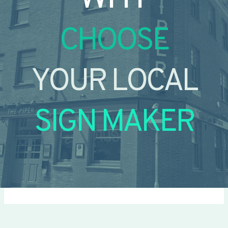
CHOOSE
YOUR LOCAL
SIGN MAKER