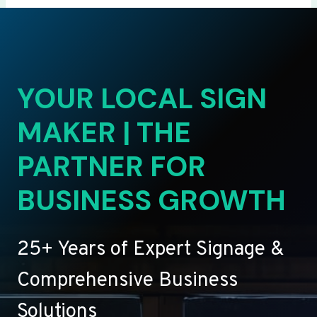
YOUR LOCAL SIGN
MAKER | THE
PARTNER FOR
BUSINESS GROWTH
25+ Years of Expert Signage &
Comprehensive Business
Solutions