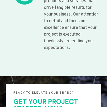
products and services that
drive tangible results for
your business. Our attention
to detail and focus on
excellence ensure that your
project is executed
flawlessly, exceeding your
expectations.
READY TO ELEVATE YOUR BRAND?
GET YOUR PROJECT