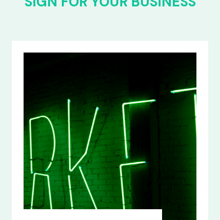
SIGN FOR YOUR BUSINESS