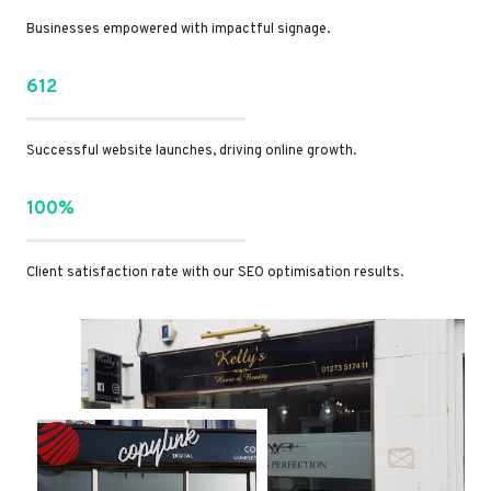
Businesses empowered with impactful signage.
612
Successful website launches, driving online growth.
100%
Client satisfaction rate with our SEO optimisation results.