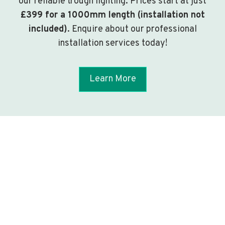
our reliable trough lighting. Prices start at just
£399 for a 1000mm length (installation not
included)
. Enquire about our professional
installation services today!
Learn More