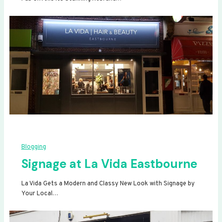
Blogging
Signage at La Vida Eastbourne
La Vida Gets a Modern and Classy New Look with Signage by
Your Local…