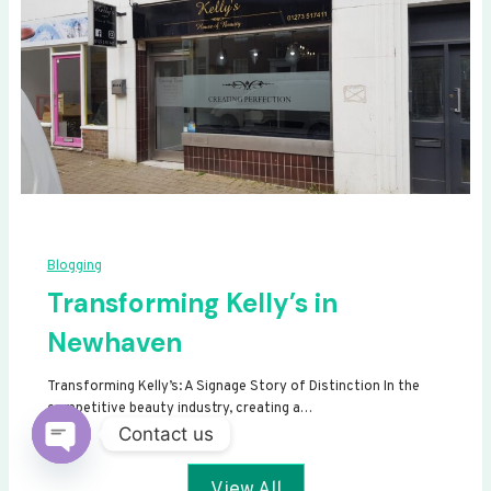
Blogging
Transforming Kelly’s in
Newhaven
Transforming Kelly’s: A Signage Story of Distinction In the
competitive beauty industry, creating a…
Contact us
Open
View All