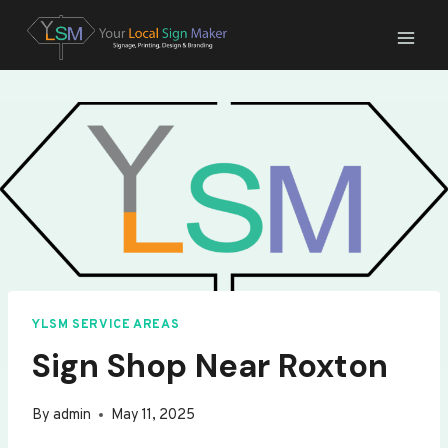
Skip
to
content
YLSM SERVICE AREAS
Sign Shop Near Roxton
By
admin
May 11, 2025