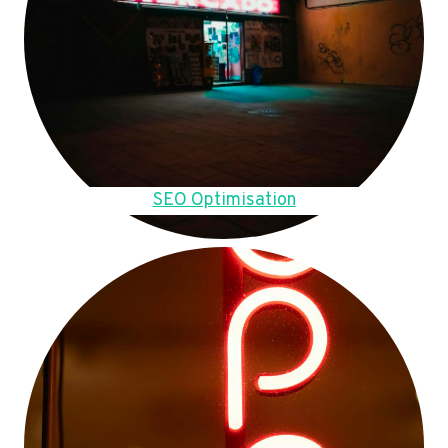
SEO Optimisation