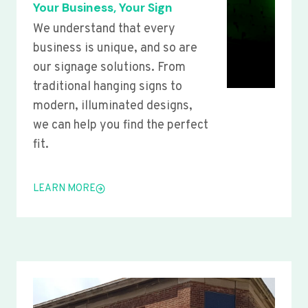
Your Business, Your Sign
We understand that every
business is unique, and so are
our signage solutions. From
traditional hanging signs to
modern, illuminated designs,
we can help you find the perfect
fit.
LEARN MORE