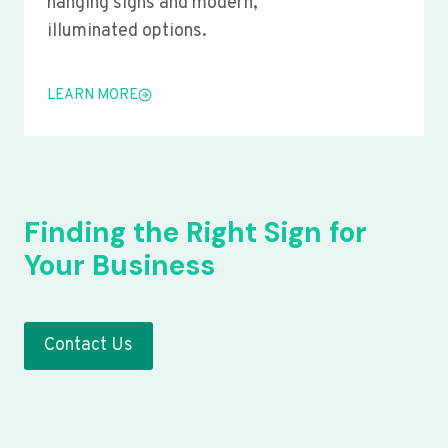
hanging signs and modern,
illuminated options.
LEARN MORE
Finding the Right Sign for
Your Business
Contact Us