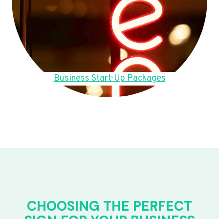
Business Start-Up Packages
CHOOSING THE PERFECT