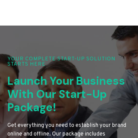
YOUR COMPLETE START-UP SOLUTION
STARTS HERE
Launch Your Business
With Our Start-Up
Package!
Get everything you need to establish your brand
online and offline. Our package includes