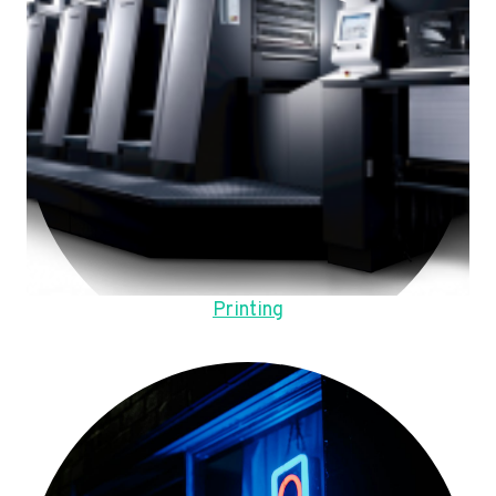
Printing