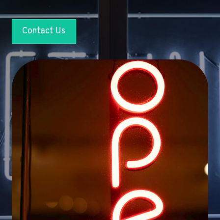
Contact Us