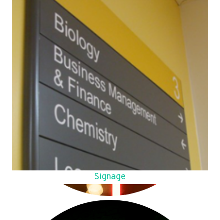
Signage