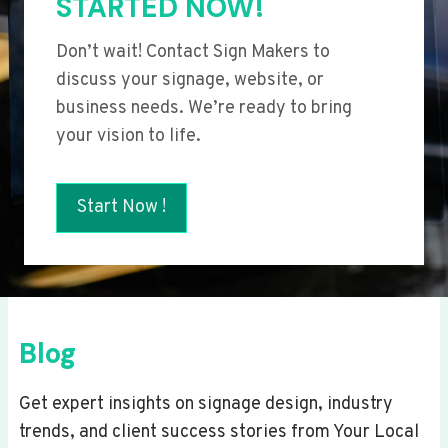
STARTED NOW!
Don’t wait! Contact Sign Makers to
discuss your signage, website, or
business needs. We’re ready to bring
your vision to life.
Start Now !
Blog
Get expert insights on signage design, industry
trends, and client success stories from Your Local