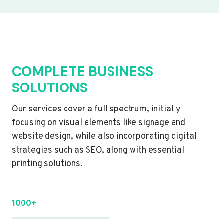
COMPLETE BUSINESS
SOLUTIONS
Our services cover a full spectrum, initially
focusing on visual elements like signage and
website design, while also incorporating digital
strategies such as SEO, along with essential
printing solutions.
1000+