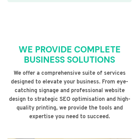
WE PROVIDE COMPLETE
BUSINESS SOLUTIONS
We offer a comprehensive suite of services
designed to elevate your business. From eye-
catching signage and professional website
design to strategic SEO optimisation and high-
quality printing, we provide the tools and
expertise you need to succeed.