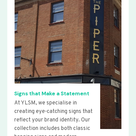
Signs that Make a Statement
At YLSM, we specialise in
creating eye-catching signs that
reflect your brand identity. Our
collection includes both classic