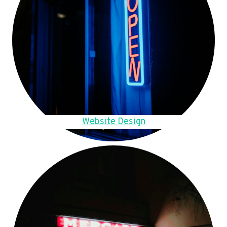
Website Design