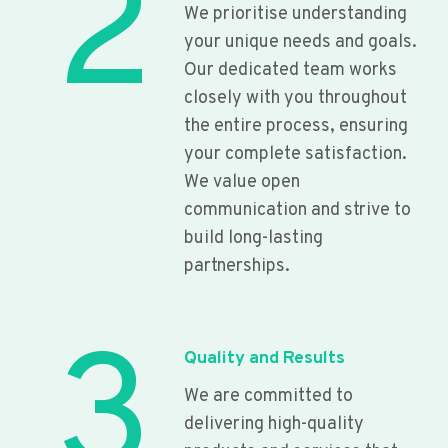
2
We prioritise understanding
your unique needs and goals.
Our dedicated team works
closely with you throughout
the entire process, ensuring
your complete satisfaction.
We value open
communication and strive to
build long-lasting
partnerships.
3
Quality and Results
We are committed to
delivering high-quality