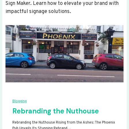
Sign Maker. Learn how to elevate your brand with
impactful signage solutions.
Blogging
Rebranding the Nuthouse
Rebranding the Nuthouse Rising from the Ashes: The Phoenix
Pub Unveils Its Stunning Rebrand…