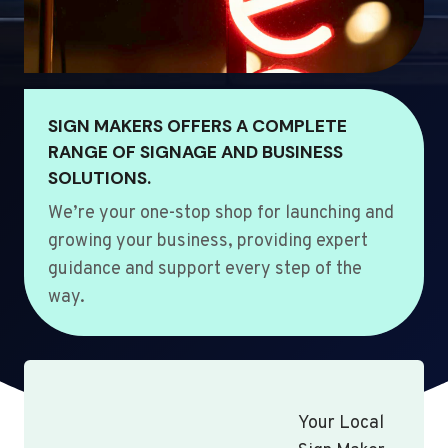
SIGN MAKERS OFFERS A COMPLETE
RANGE OF SIGNAGE AND BUSINESS
SOLUTIONS.
We’re your one-stop shop for launching and
growing your business, providing expert
guidance and support every step of the
way.
Your Local