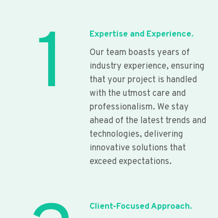
1
Expertise and Experience.
Our team boasts years of
industry experience, ensuring
that your project is handled
with the utmost care and
professionalism. We stay
ahead of the latest trends and
technologies, delivering
innovative solutions that
exceed expectations.
Client-Focused Approach.