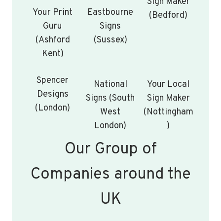
Sign Maker
Your Print
Eastbourne
(Bedford)
Guru
Signs
(Ashford
(Sussex)
Kent)
Spencer
National
Your Local
Designs
Signs (South
Sign Maker
(London)
West
(Nottingham
London)
)
Our Group of
Companies around the
UK