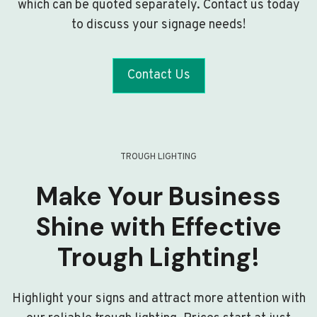
which can be quoted separately. Contact us today
to discuss your signage needs!
Contact Us
TROUGH LIGHTING
Make Your Business
Shine with Effective
Trough Lighting!
Highlight your signs and attract more attention with