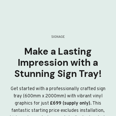
SIGNAGE
Make a Lasting
Impression with a
Stunning Sign Tray!
Get started with a professionally crafted sign
tray (600mm x 2000mm) with vibrant vinyl
graphics for just
£699 (supply only)
. This
fantastic starting price excludes installation,