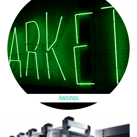
Awnings