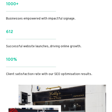
1000+
Businesses empowered with impactful signage.
612
Successful website launches, driving online growth.
100%
Client satisfaction rate with our SEO optimisation results.