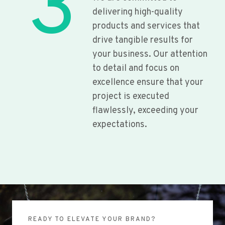
3
delivering high-quality
products and services that
drive tangible results for
your business. Our attention
to detail and focus on
excellence ensure that your
project is executed
flawlessly, exceeding your
expectations.
READY TO ELEVATE YOUR BRAND?