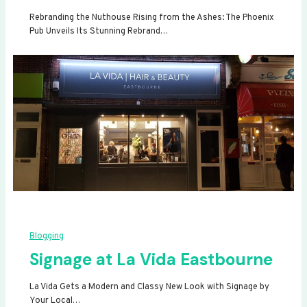
Rebranding the Nuthouse Rising from the Ashes: The Phoenix
Pub Unveils Its Stunning Rebrand…
Blogging
Signage at La Vida Eastbourne
La Vida Gets a Modern and Classy New Look with Signage by
Your Local…