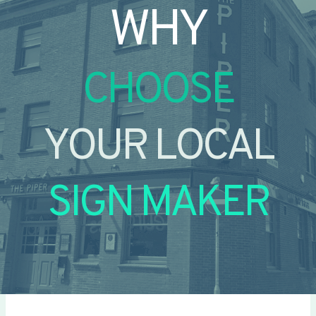
WHY
CHOOSE
YOUR LOCAL
SIGN MAKER