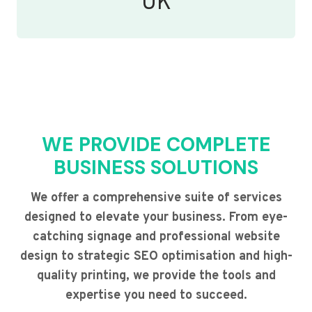
UK
WE PROVIDE COMPLETE
BUSINESS SOLUTIONS
We offer a comprehensive suite of services
designed to elevate your business. From eye-
catching signage and professional website
design to strategic SEO optimisation and high-
quality printing, we provide the tools and
expertise you need to succeed.