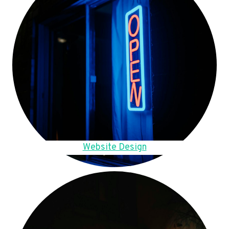
Website Design