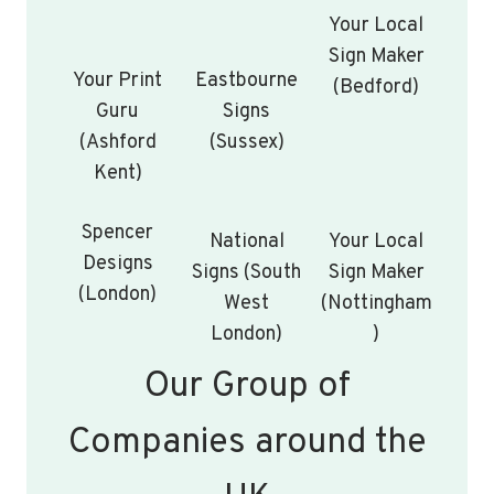
Your Local
Sign Maker
Your Print
Eastbourne
(Bedford)
Guru
Signs
(Ashford
(Sussex)
Kent)
Spencer
National
Your Local
Designs
Signs (South
Sign Maker
(London)
West
(Nottingham
London)
)
Our Group of
Companies around the