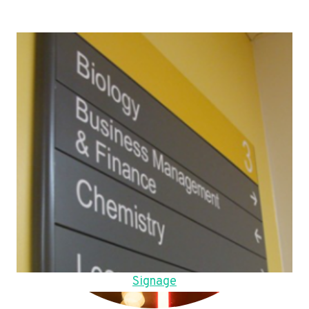
Signage