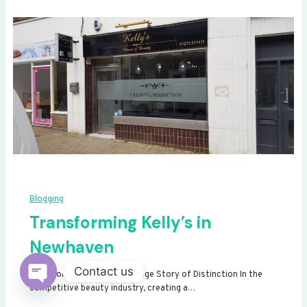
Blogging
Transforming Kelly’s in
Newhaven
Contact us
Transforming Kelly’s: A Signage Story of Distinction In the
competitive beauty industry, creating a…
Open