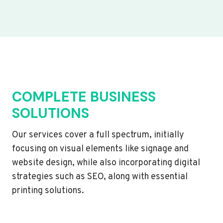
COMPLETE BUSINESS
SOLUTIONS
Our services cover a full spectrum, initially
focusing on visual elements like signage and
website design, while also incorporating digital
strategies such as SEO, along with essential
printing solutions.