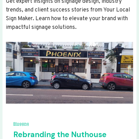
Get expert insights on signage design, industry
trends, and client success stories from Your Local
Sign Maker. Learn how to elevate your brand with
impactful signage solutions.
Blogging
Rebranding the Nuthouse