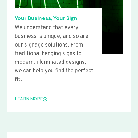
Your Business, Your Sign
We understand that every
business is unique, and so are
our signage solutions. From
traditional hanging signs to
modern, illuminated designs,
we can help you find the perfect
fit.
LEARN MORE