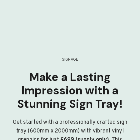
SIGNAGE
Make a Lasting
Impression with a
Stunning Sign Tray!
Get started with a professionally crafted sign
tray (600mm x 2000mm) with vibrant vinyl
graphics for just
£699 (supply only)
. This