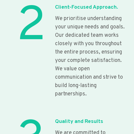
2
Client-Focused Approach.
We prioritise understanding
your unique needs and goals.
Our dedicated team works
closely with you throughout
the entire process, ensuring
your complete satisfaction.
We value open
communication and strive to
build long-lasting
partnerships.
Quality and Results
We are committed to