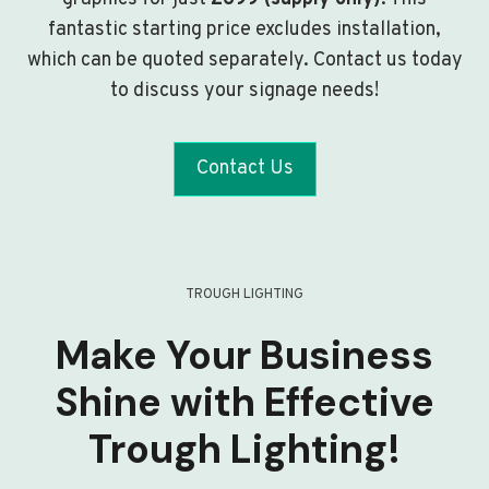
fantastic starting price excludes installation,
which can be quoted separately. Contact us today
to discuss your signage needs!
Contact Us
TROUGH LIGHTING
Make Your Business
Shine with Effective
Trough Lighting!