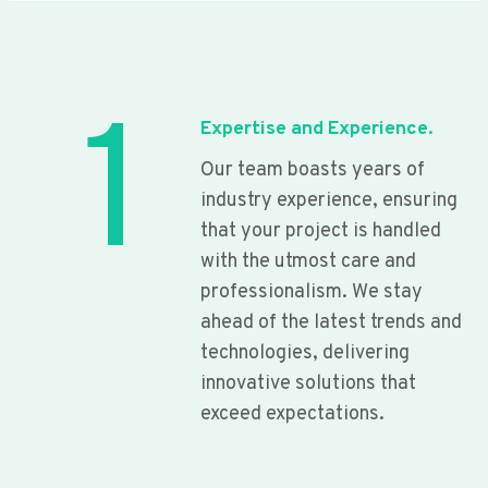
1
Expertise and Experience.
Our team boasts years of
industry experience, ensuring
that your project is handled
with the utmost care and
professionalism. We stay
ahead of the latest trends and
technologies, delivering
innovative solutions that
exceed expectations.