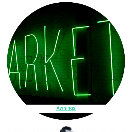
Awnings