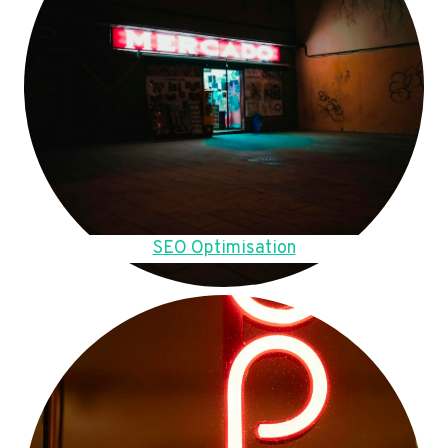
SEO Optimisation