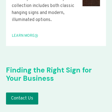
collection includes both classic
hanging signs and modern,
illuminated options.
LEARN MORE
Finding the Right Sign for
Your Business
Contact Us