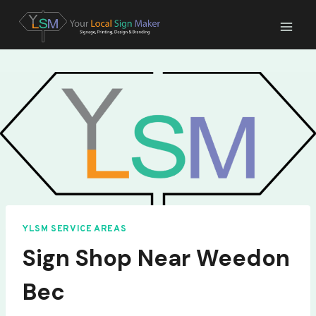
Skip
to
content
YLSM SERVICE AREAS
Sign Shop Near Weedon
Bec