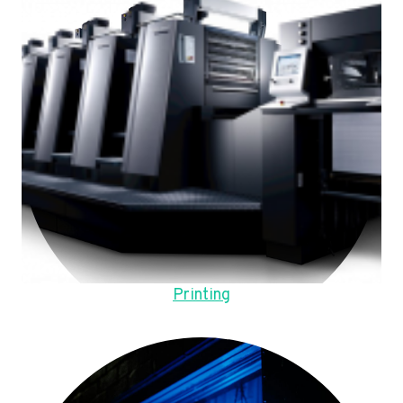
Printing