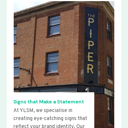
Signs that Make a Statement
At YLSM, we specialise in
creating eye-catching signs that
reflect your brand identity. Our