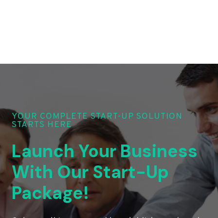
YOUR COMPLETE START-UP SOLUTION
STARTS HERE
Launch Your Business
With Our Start-Up
Package!