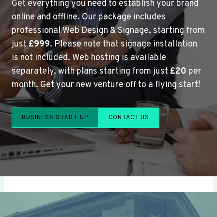
Get everything you need to establish your brand
online and offline. Our package includes
professional Web Design & Signage, starting from
just
£999
. Please note that signage installation
is not included. Web hosting is available
separately, with plans starting from just
£20
per
month. Get your new venture off to a flying start!
BUSINESS START-UP
CONTACT US