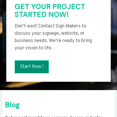
GET YOUR PROJECT
STARTED NOW!
Don’t wait! Contact Sign Makers to
discuss your signage, website, or
business needs. We’re ready to bring
your vision to life.
Start Now !
Blog