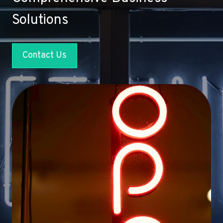
Solutions
Contact Us