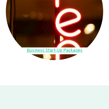
Business Start-Up Packages