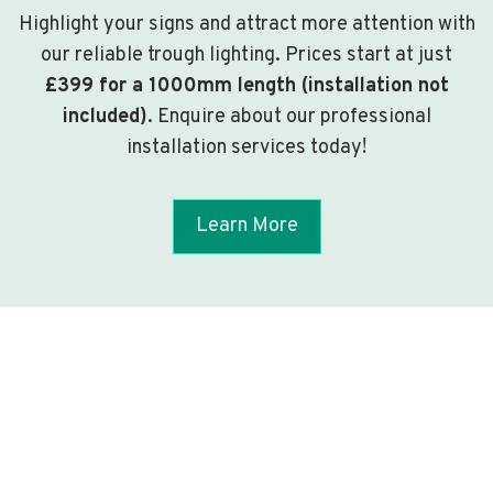
Highlight your signs and attract more attention with
our reliable trough lighting. Prices start at just
£399 for a 1000mm length (installation not
included)
. Enquire about our professional
installation services today!
Learn More