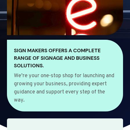
SIGN MAKERS OFFERS A COMPLETE
RANGE OF SIGNAGE AND BUSINESS
SOLUTIONS.
We’re your one-stop shop for launching and
growing your business, providing expert
guidance and support every step of the
way.