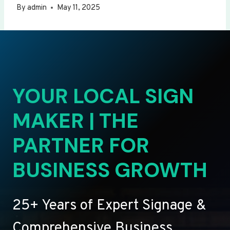
By
admin
May 11, 2025
YOUR LOCAL SIGN
MAKER | THE
PARTNER FOR
BUSINESS GROWTH
25+ Years of Expert Signage &
Comprehensive Business