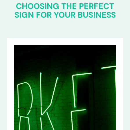
CHOOSING THE PERFECT
SIGN FOR YOUR BUSINESS