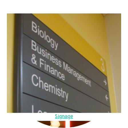
Signage