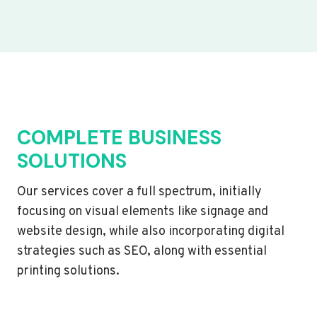
COMPLETE BUSINESS
SOLUTIONS
Our services cover a full spectrum, initially
focusing on visual elements like signage and
website design, while also incorporating digital
strategies such as SEO, along with essential
printing solutions.