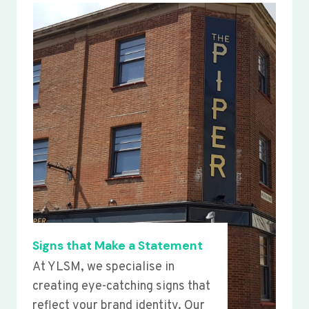
Signs that Make a Statement
At YLSM, we specialise in
creating eye-catching signs that
reflect your brand identity. Our