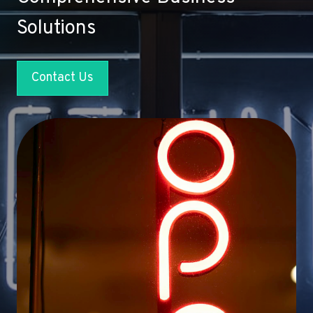
Solutions
Contact Us