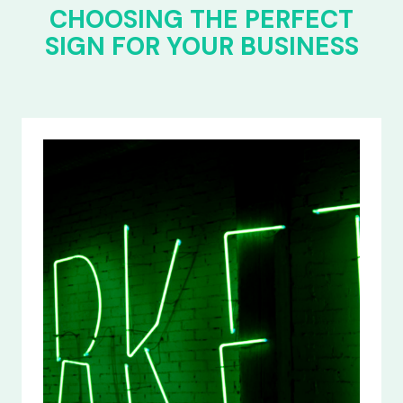
CHOOSING THE PERFECT
SIGN FOR YOUR BUSINESS