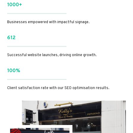
1000+
Businesses empowered with impactful signage.
612
Successful website launches, driving online growth.
100%
Client satisfaction rate with our SEO optimisation results.