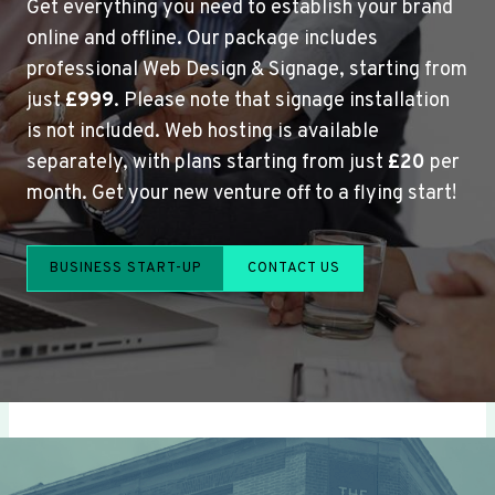
Get everything you need to establish your brand
online and offline. Our package includes
professional Web Design & Signage, starting from
just
£999
. Please note that signage installation
is not included. Web hosting is available
separately, with plans starting from just
£20
per
month. Get your new venture off to a flying start!
BUSINESS START-UP
CONTACT US