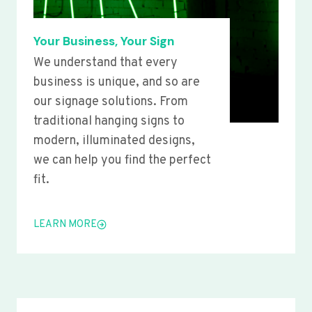
Your Business, Your Sign
We understand that every
business is unique, and so are
our signage solutions. From
traditional hanging signs to
modern, illuminated designs,
we can help you find the perfect
fit.
LEARN MORE