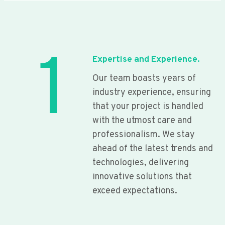
1
Expertise and Experience.
Our team boasts years of
industry experience, ensuring
that your project is handled
with the utmost care and
professionalism. We stay
ahead of the latest trends and
technologies, delivering
innovative solutions that
exceed expectations.