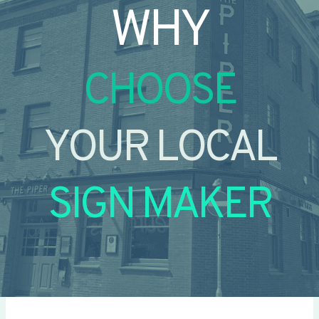
WHY
CHOOSE
YOUR LOCAL
SIGN MAKER