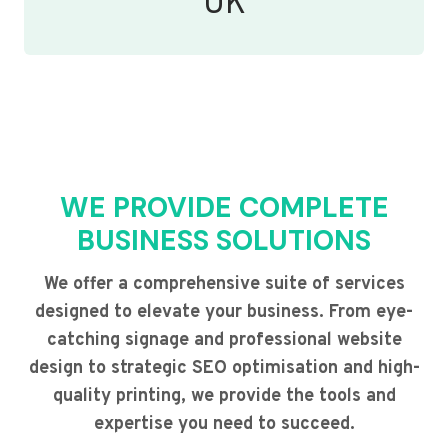
UK
WE PROVIDE COMPLETE
BUSINESS SOLUTIONS
We offer a comprehensive suite of services
designed to elevate your business. From eye-
catching signage and professional website
design to strategic SEO optimisation and high-
quality printing, we provide the tools and
expertise you need to succeed.