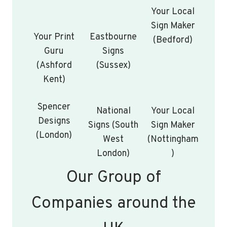
Your Local
Sign Maker
Your Print
Eastbourne
(Bedford)
Guru
Signs
(Ashford
(Sussex)
Kent)
Spencer
National
Your Local
Designs
Signs (South
Sign Maker
(London)
West
(Nottingham
London)
)
Our Group of
Companies around the