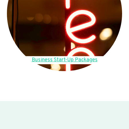
Business Start-Up Packages