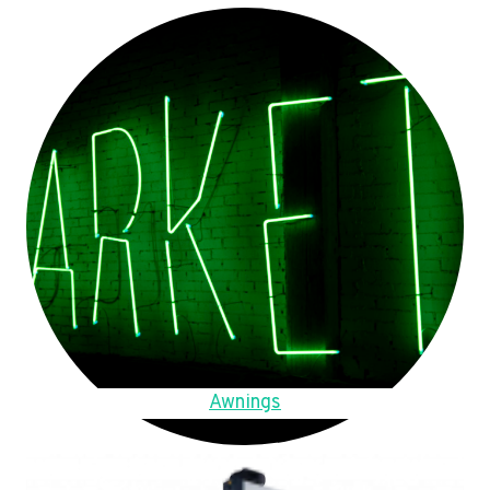
Awnings