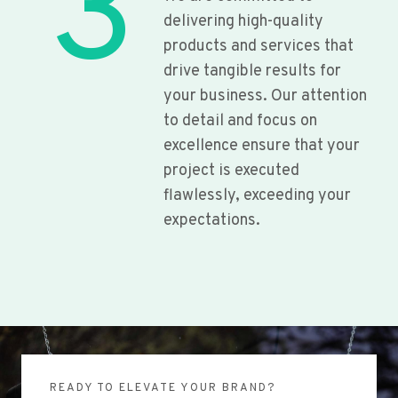
3
delivering high-quality
products and services that
drive tangible results for
your business. Our attention
to detail and focus on
excellence ensure that your
project is executed
flawlessly, exceeding your
expectations.
READY TO ELEVATE YOUR BRAND?