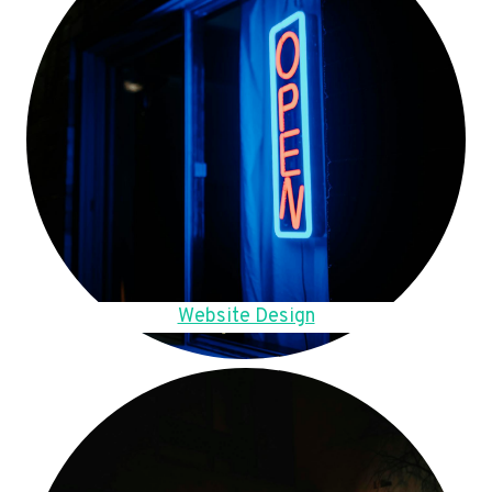
Website Design