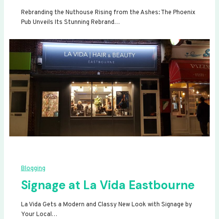
Rebranding the Nuthouse Rising from the Ashes: The Phoenix
Pub Unveils Its Stunning Rebrand…
Blogging
Signage at La Vida Eastbourne
La Vida Gets a Modern and Classy New Look with Signage by
Your Local…