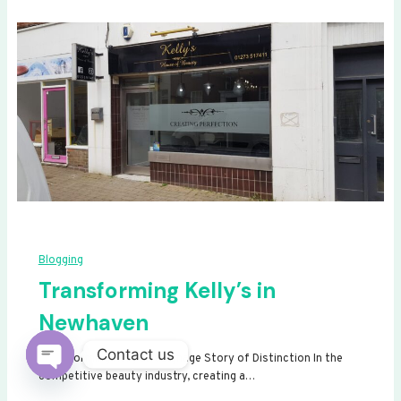
Blogging
Transforming Kelly’s in
Newhaven
Contact us
Transforming Kelly’s: A Signage Story of Distinction In the
competitive beauty industry, creating a…
Open