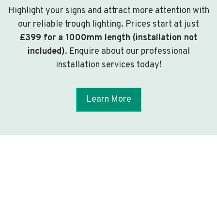
Highlight your signs and attract more attention with
our reliable trough lighting. Prices start at just
£399 for a 1000mm length (installation not
included)
. Enquire about our professional
installation services today!
Learn More