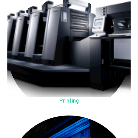
Printing