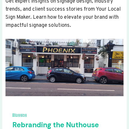
Get expert insights on signage design, industry
trends, and client success stories from Your Local
Sign Maker. Learn how to elevate your brand with
impactful signage solutions.
Blogging
Rebranding the Nuthouse