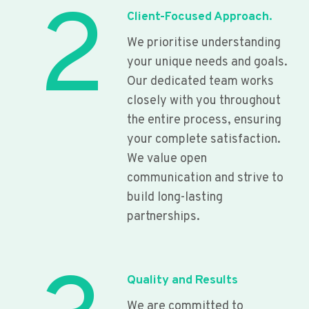
2
Client-Focused Approach.
We prioritise understanding
your unique needs and goals.
Our dedicated team works
closely with you throughout
the entire process, ensuring
your complete satisfaction.
We value open
communication and strive to
build long-lasting
partnerships.
Quality and Results
We are committed to