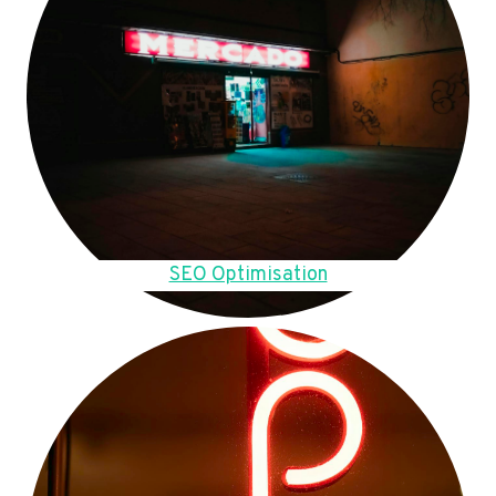
SEO Optimisation