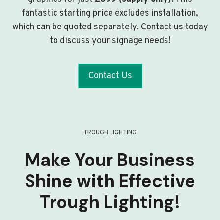
fantastic starting price excludes installation,
which can be quoted separately. Contact us today
to discuss your signage needs!
Contact Us
TROUGH LIGHTING
Make Your Business
Shine with Effective
Trough Lighting!