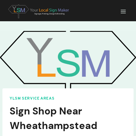
Skip
to
content
YLSM SERVICE AREAS
Sign Shop Near
Wheathampstead