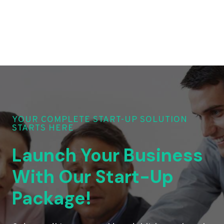
YOUR COMPLETE START-UP SOLUTION
STARTS HERE
Launch Your Business
With Our Start-Up
Package!