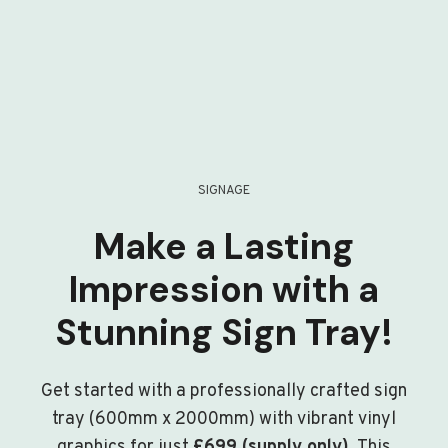
SIGNAGE
Make a Lasting
Impression with a
Stunning Sign Tray!
Get started with a professionally crafted sign
tray (600mm x 2000mm) with vibrant vinyl
graphics for just
£699 (supply only)
. This