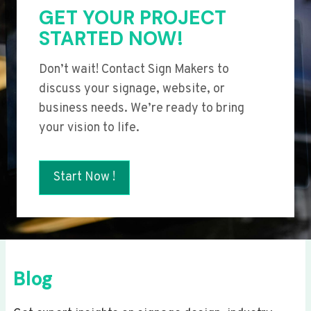
GET YOUR PROJECT
STARTED NOW!
Don’t wait! Contact Sign Makers to
discuss your signage, website, or
business needs. We’re ready to bring
your vision to life.
Start Now !
Blog