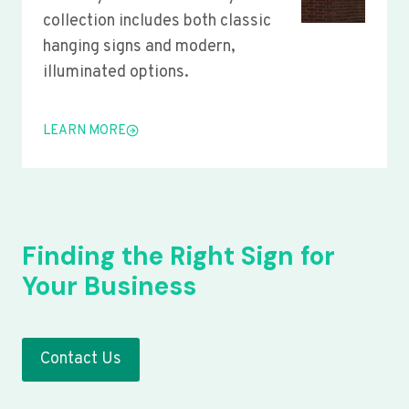
collection includes both classic
hanging signs and modern,
illuminated options.
LEARN MORE
Finding the Right Sign for
Your Business
Contact Us