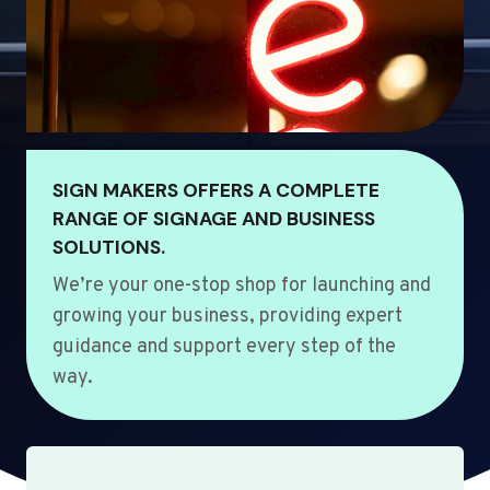
SIGN MAKERS OFFERS A COMPLETE
RANGE OF SIGNAGE AND BUSINESS
SOLUTIONS.
We’re your one-stop shop for launching and
growing your business, providing expert
guidance and support every step of the
way.