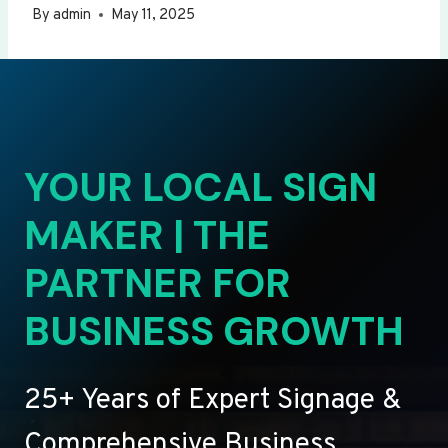
By
admin
May 11, 2025
YOUR LOCAL SIGN
MAKER | THE
PARTNER FOR
BUSINESS GROWTH
25+ Years of Expert Signage &
Comprehensive Business