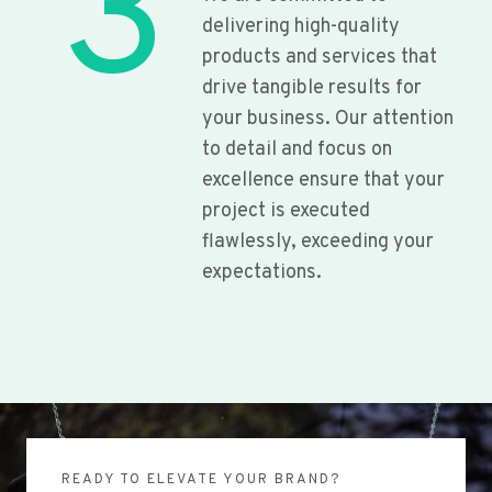
3
delivering high-quality
products and services that
drive tangible results for
your business. Our attention
to detail and focus on
excellence ensure that your
project is executed
flawlessly, exceeding your
expectations.
READY TO ELEVATE YOUR BRAND?