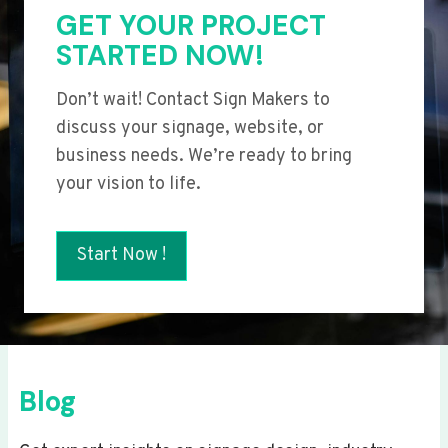
GET YOUR PROJECT
STARTED NOW!
Don’t wait! Contact Sign Makers to
discuss your signage, website, or
business needs. We’re ready to bring
your vision to life.
Start Now !
Blog