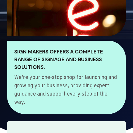
SIGN MAKERS OFFERS A COMPLETE
RANGE OF SIGNAGE AND BUSINESS
SOLUTIONS.
We’re your one-stop shop for launching and
growing your business, providing expert
guidance and support every step of the
way.