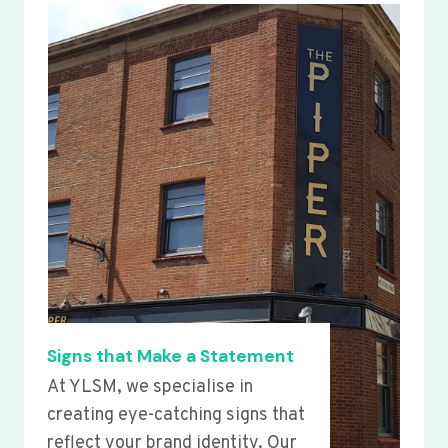
Signs that Make a Statement
At YLSM, we specialise in
creating eye-catching signs that
reflect your brand identity. Our