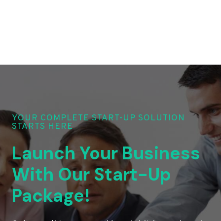
YOUR COMPLETE START-UP SOLUTION
STARTS HERE
Launch Your Business
With Our Start-Up
Package!