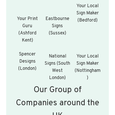
Your Local
Sign Maker
Your Print
Eastbourne
(Bedford)
Guru
Signs
(Ashford
(Sussex)
Kent)
Spencer
National
Your Local
Designs
Signs (South
Sign Maker
(London)
West
(Nottingham
London)
)
Our Group of
Companies around the