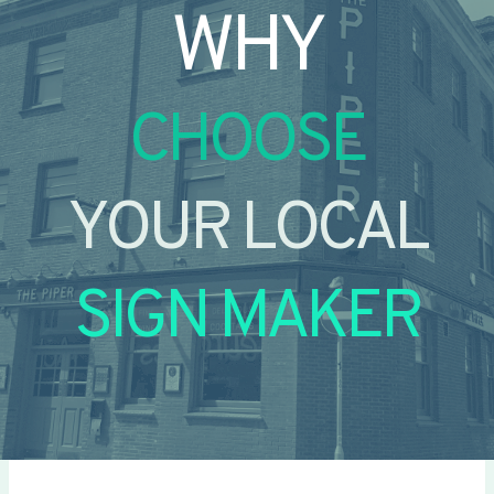
WHY
CHOOSE
YOUR LOCAL
SIGN MAKER