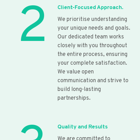
2
Client-Focused Approach.
We prioritise understanding
your unique needs and goals.
Our dedicated team works
closely with you throughout
the entire process, ensuring
your complete satisfaction.
We value open
communication and strive to
build long-lasting
partnerships.
Quality and Results
We are committed to