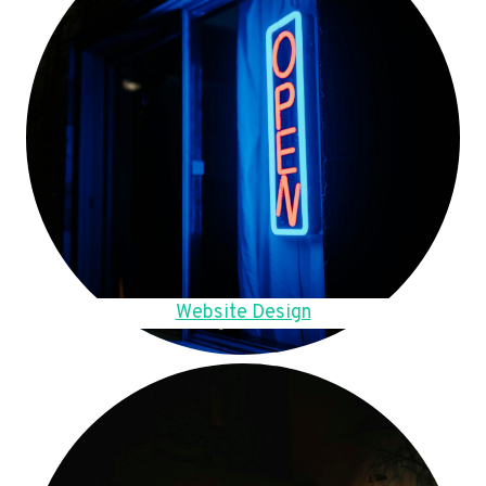
Website Design