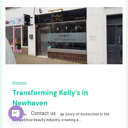
Blogging
Transforming Kelly’s in
Newhaven
Contact us
Transforming Kelly’s: A Signage Story of Distinction In the
competitive beauty industry, creating a…
Open