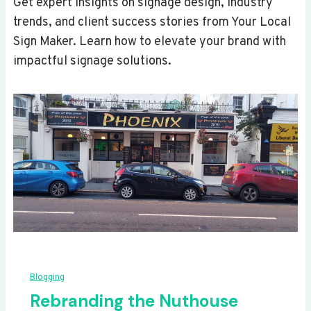
Get expert insights on signage design, industry
trends, and client success stories from Your Local
Sign Maker. Learn how to elevate your brand with
impactful signage solutions.
Blogging
Rebranding the Nuthouse