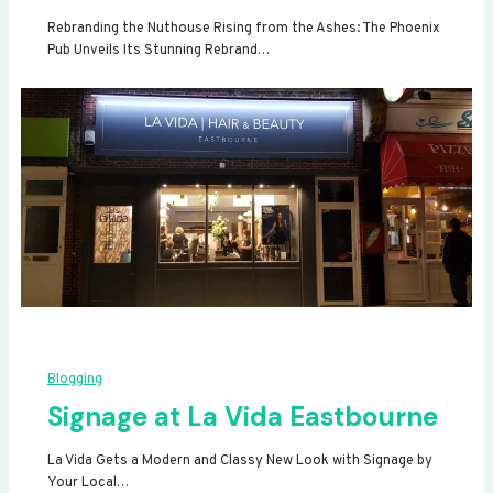
Rebranding the Nuthouse Rising from the Ashes: The Phoenix
Pub Unveils Its Stunning Rebrand…
Blogging
Signage at La Vida Eastbourne
La Vida Gets a Modern and Classy New Look with Signage by
Your Local…