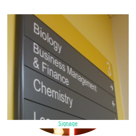
Signage