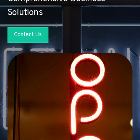
Solutions
Contact Us