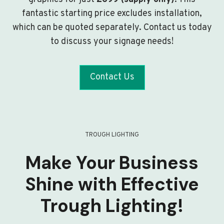
fantastic starting price excludes installation,
which can be quoted separately. Contact us today
to discuss your signage needs!
Contact Us
TROUGH LIGHTING
Make Your Business
Shine with Effective
Trough Lighting!