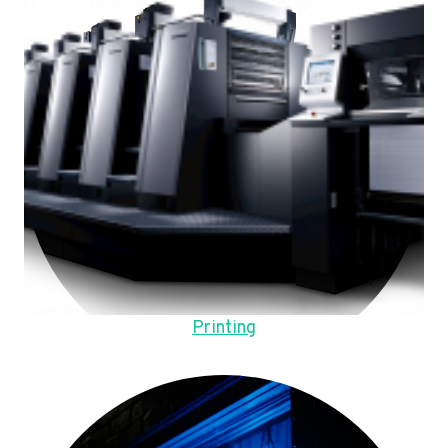
Printing