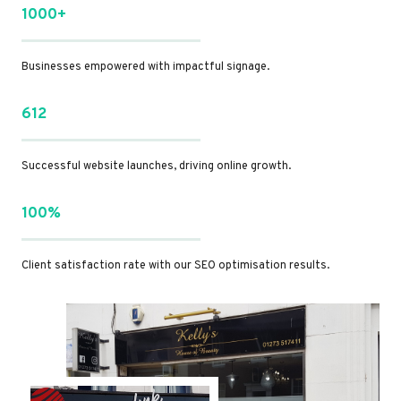
1000+
Businesses empowered with impactful signage.
612
Successful website launches, driving online growth.
100%
Client satisfaction rate with our SEO optimisation results.