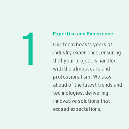
1
Expertise and Experience.
Our team boasts years of
industry experience, ensuring
that your project is handled
with the utmost care and
professionalism. We stay
ahead of the latest trends and
technologies, delivering
innovative solutions that
exceed expectations.