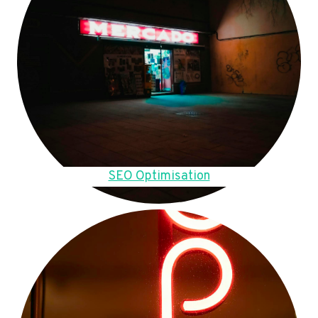
SEO Optimisation