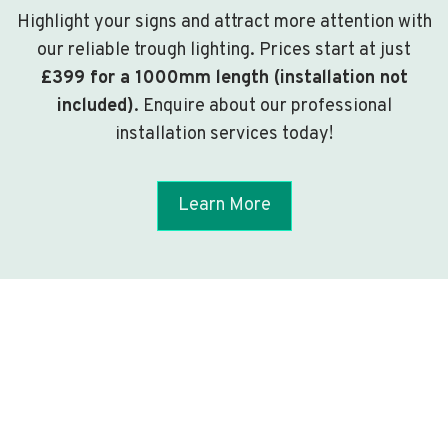
Highlight your signs and attract more attention with
our reliable trough lighting. Prices start at just
£399 for a 1000mm length (installation not
included)
. Enquire about our professional
installation services today!
Learn More