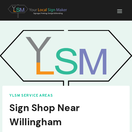
Skip
to
content
YLSM SERVICE AREAS
Sign Shop Near
Willingham