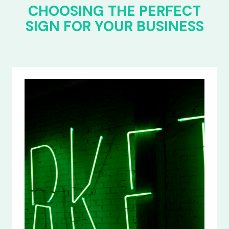
CHOOSING THE PERFECT
SIGN FOR YOUR BUSINESS