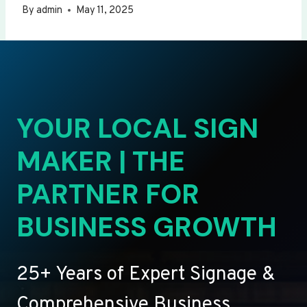
By
admin
May 11, 2025
YOUR LOCAL SIGN
MAKER | THE
PARTNER FOR
BUSINESS GROWTH
25+ Years of Expert Signage &
Comprehensive Business