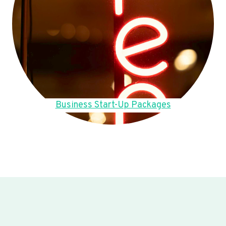
Business Start-Up Packages