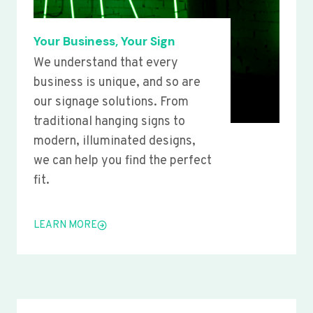
Your Business, Your Sign
We understand that every
business is unique, and so are
our signage solutions. From
traditional hanging signs to
modern, illuminated designs,
we can help you find the perfect
fit.
LEARN MORE