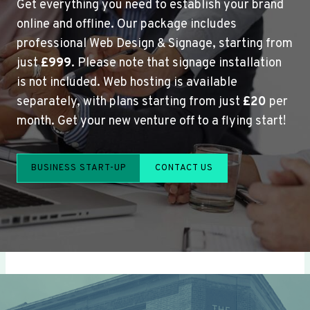
Get everything you need to establish your brand
online and offline. Our package includes
professional Web Design & Signage, starting from
just
£999
. Please note that signage installation
is not included. Web hosting is available
separately, with plans starting from just
£20
per
month. Get your new venture off to a flying start!
BUSINESS START-UP
CONTACT US