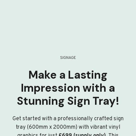
SIGNAGE
Make a Lasting
Impression with a
Stunning Sign Tray!
Get started with a professionally crafted sign
tray (600mm x 2000mm) with vibrant vinyl
graphics for just
£699 (supply only)
. This