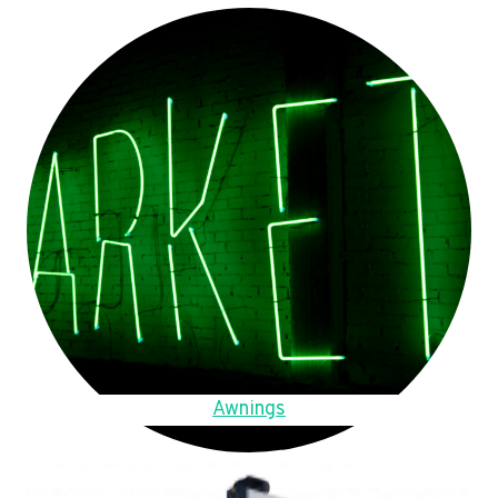
Awnings