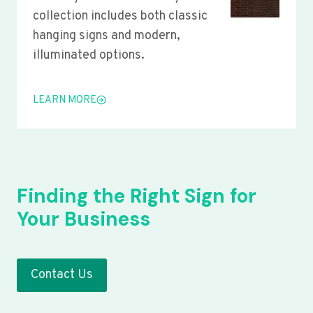
collection includes both classic
hanging signs and modern,
illuminated options.
LEARN MORE
Finding the Right Sign for
Your Business
Contact Us