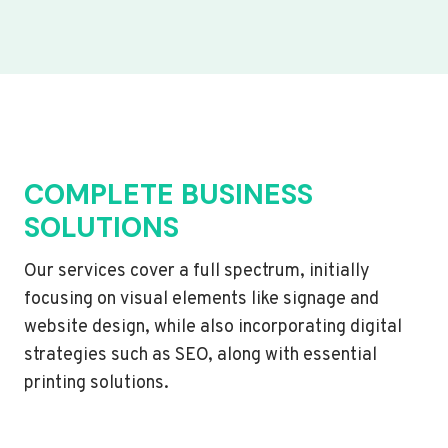
COMPLETE BUSINESS
SOLUTIONS
Our services cover a full spectrum, initially
focusing on visual elements like signage and
website design, while also incorporating digital
strategies such as SEO, along with essential
printing solutions.