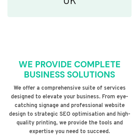
UK
WE PROVIDE COMPLETE
BUSINESS SOLUTIONS
We offer a comprehensive suite of services
designed to elevate your business. From eye-
catching signage and professional website
design to strategic SEO optimisation and high-
quality printing, we provide the tools and
expertise you need to succeed.