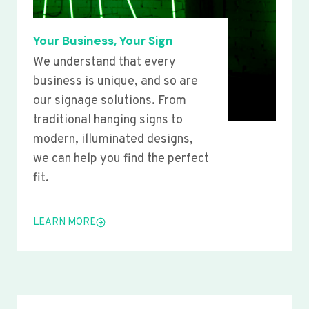
Your Business, Your Sign
We understand that every
business is unique, and so are
our signage solutions. From
traditional hanging signs to
modern, illuminated designs,
we can help you find the perfect
fit.
LEARN MORE