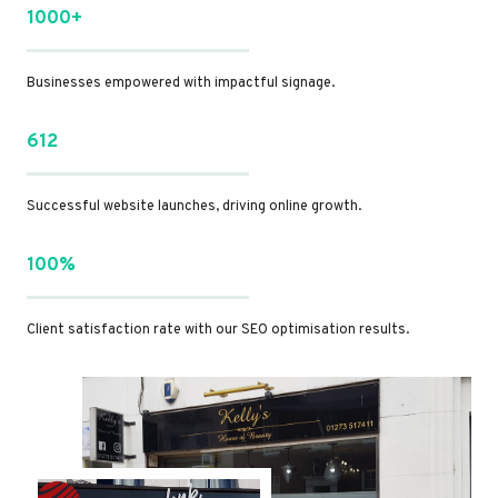
1000+
Businesses empowered with impactful signage.
612
Successful website launches, driving online growth.
100%
Client satisfaction rate with our SEO optimisation results.