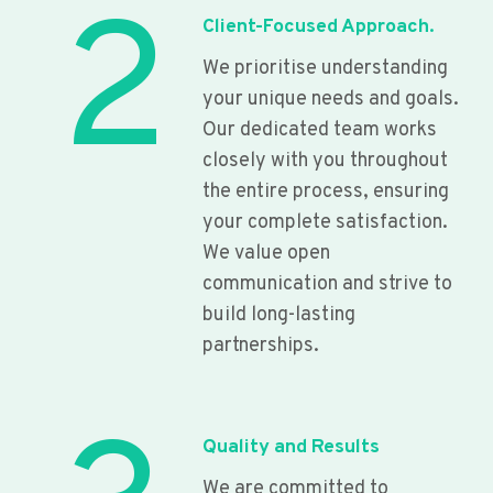
2
Client-Focused Approach.
We prioritise understanding
your unique needs and goals.
Our dedicated team works
closely with you throughout
the entire process, ensuring
your complete satisfaction.
We value open
communication and strive to
build long-lasting
partnerships.
Quality and Results
We are committed to