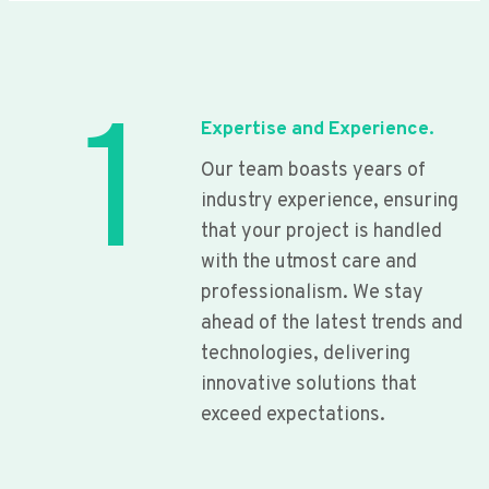
1
Expertise and Experience.
Our team boasts years of
industry experience, ensuring
that your project is handled
with the utmost care and
professionalism. We stay
ahead of the latest trends and
technologies, delivering
innovative solutions that
exceed expectations.