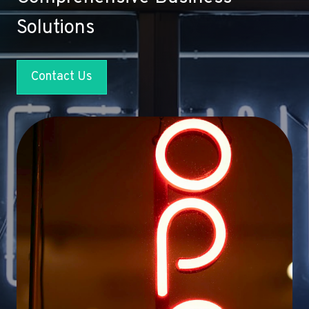
Solutions
Contact Us