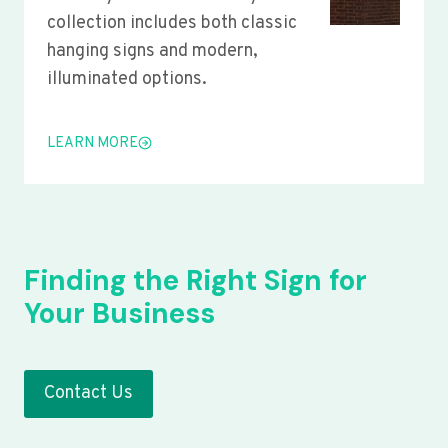
collection includes both classic
hanging signs and modern,
illuminated options.
LEARN MORE
Finding the Right Sign for
Your Business
Contact Us