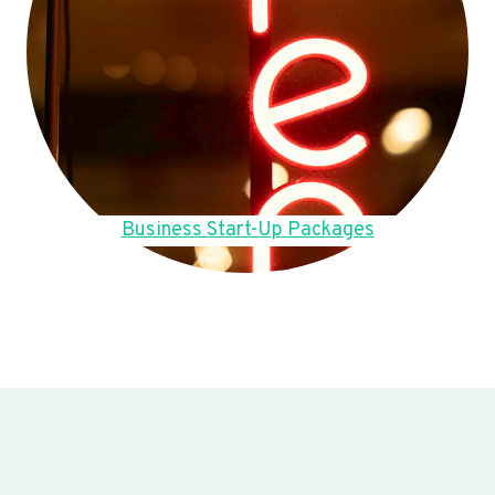
Business Start-Up Packages