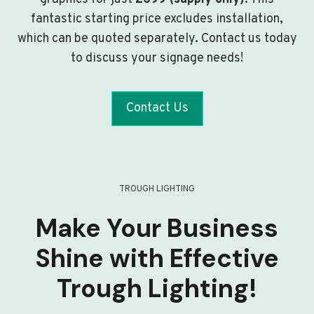
fantastic starting price excludes installation,
which can be quoted separately. Contact us today
to discuss your signage needs!
Contact Us
TROUGH LIGHTING
Make Your Business
Shine with Effective
Trough Lighting!