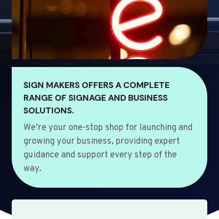
SIGN MAKERS OFFERS A COMPLETE
RANGE OF SIGNAGE AND BUSINESS
SOLUTIONS.
We’re your one-stop shop for launching and
growing your business, providing expert
guidance and support every step of the
way.