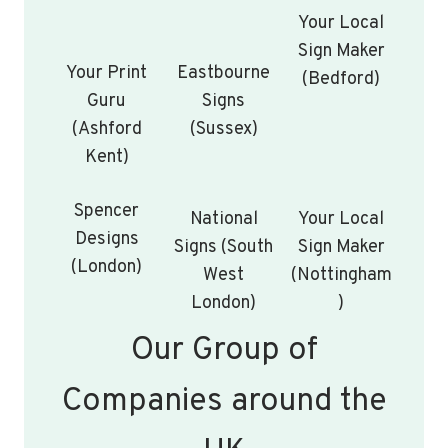
Your Local
Sign Maker
Your Print
Eastbourne
(Bedford)
Guru
Signs
(Ashford
(Sussex)
Kent)
Spencer
National
Your Local
Designs
Signs (South
Sign Maker
(London)
West
(Nottingham
London)
)
Our Group of
Companies around the