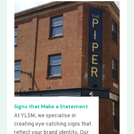
Signs that Make a Statement
At YLSM, we specialise in
creating eye-catching signs that
reflect your brand identity. Our