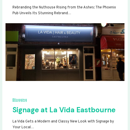
Rebranding the Nuthouse Rising from the Ashes: The Phoenix
Pub Unveils Its Stunning Rebrand…
Blogging
Signage at La Vida Eastbourne
La Vida Gets a Modern and Classy New Look with Signage by
Your Local…