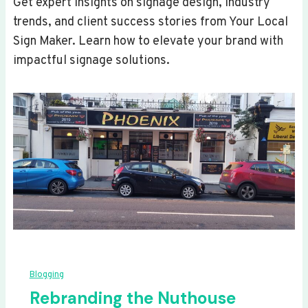
Get expert insights on signage design, industry
trends, and client success stories from Your Local
Sign Maker. Learn how to elevate your brand with
impactful signage solutions.
Blogging
Rebranding the Nuthouse