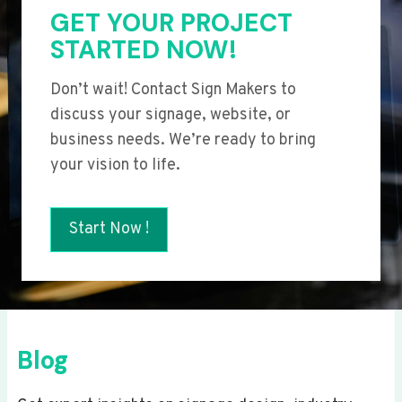
GET YOUR PROJECT
STARTED NOW!
Don’t wait! Contact Sign Makers to
discuss your signage, website, or
business needs. We’re ready to bring
your vision to life.
Start Now !
Blog