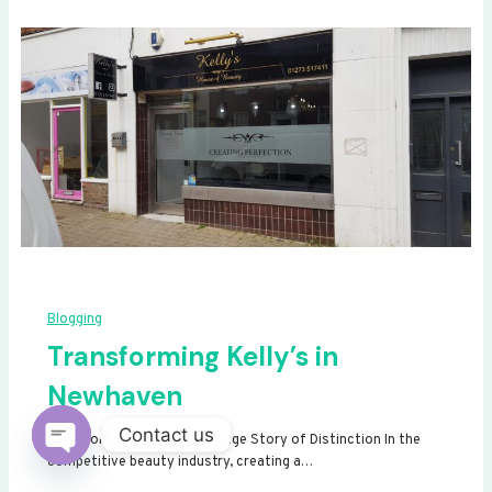
Blogging
Transforming Kelly’s in
Newhaven
Contact us
Transforming Kelly’s: A Signage Story of Distinction In the
competitive beauty industry, creating a…
Open