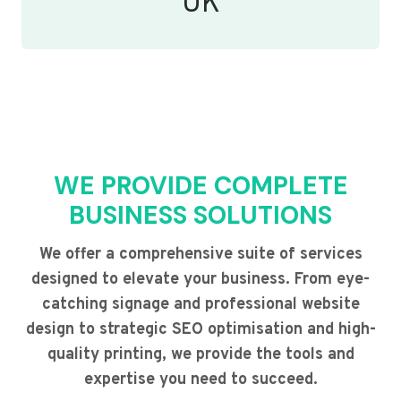
UK
WE PROVIDE COMPLETE
BUSINESS SOLUTIONS
We offer a comprehensive suite of services
designed to elevate your business. From eye-
catching signage and professional website
design to strategic SEO optimisation and high-
quality printing, we provide the tools and
expertise you need to succeed.