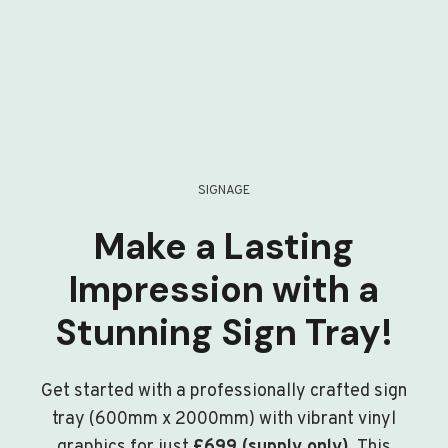
SIGNAGE
Make a Lasting
Impression with a
Stunning Sign Tray!
Get started with a professionally crafted sign
tray (600mm x 2000mm) with vibrant vinyl
graphics for just
£699 (supply only)
. This