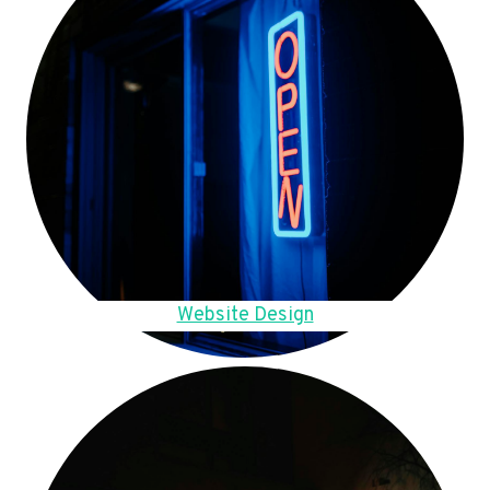
Website Design