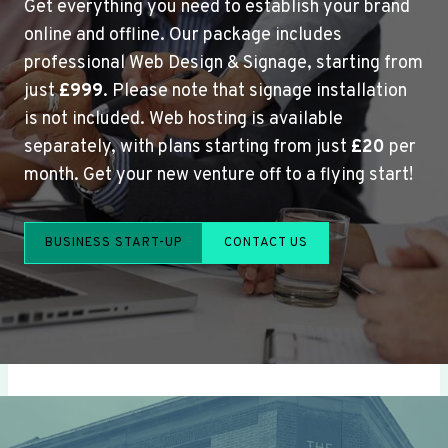
Get everything you need to establish your brand
online and offline. Our package includes
professional Web Design & Signage, starting from
just
£999
. Please note that signage installation
is not included. Web hosting is available
separately, with plans starting from just
£20
per
month. Get your new venture off to a flying start!
BUSINESS START-UP
CONTACT US