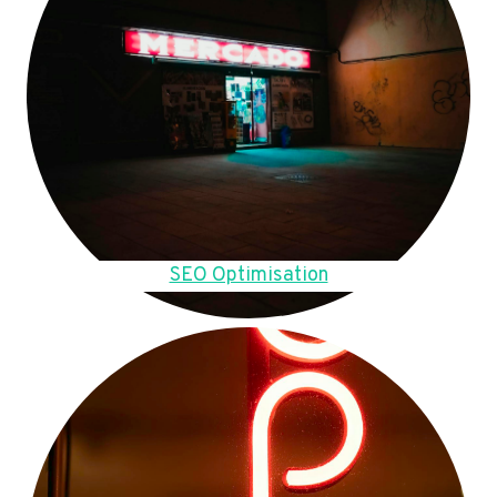
SEO Optimisation