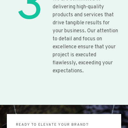
3
delivering high-quality
products and services that
drive tangible results for
your business. Our attention
to detail and focus on
excellence ensure that your
project is executed
flawlessly, exceeding your
expectations.
READY TO ELEVATE YOUR BRAND?