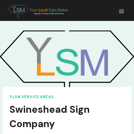
Skip
to
content
YLSM SERVICE AREAS
Swineshead Sign
Company