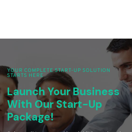
YOUR COMPLETE START-UP SOLUTION
STARTS HERE
Launch Your Business
With Our Start-Up
Package!