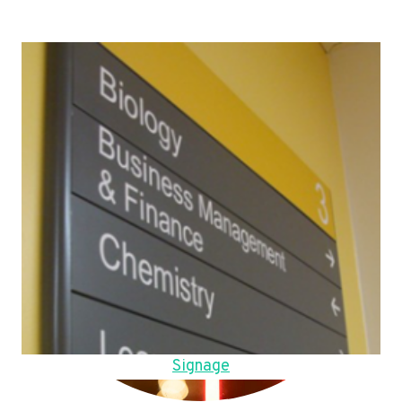
Signage