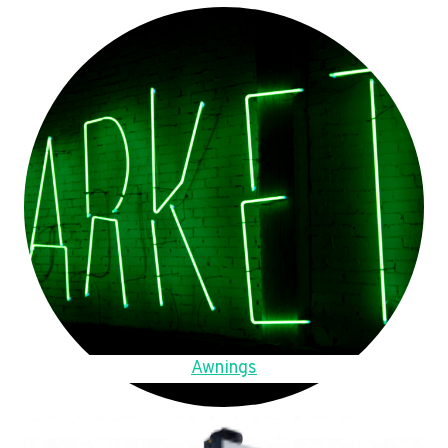
Awnings