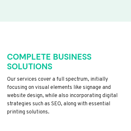
COMPLETE BUSINESS
SOLUTIONS
Our services cover a full spectrum, initially
focusing on visual elements like signage and
website design, while also incorporating digital
strategies such as SEO, along with essential
printing solutions.