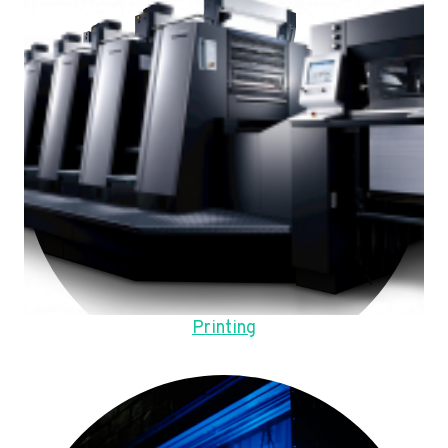
Printing