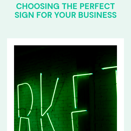
CHOOSING THE PERFECT
SIGN FOR YOUR BUSINESS