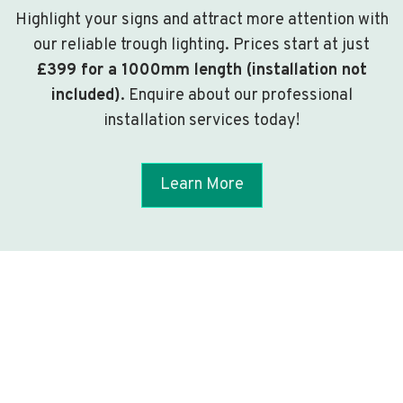
Highlight your signs and attract more attention with
our reliable trough lighting. Prices start at just
£399 for a 1000mm length (installation not
included)
. Enquire about our professional
installation services today!
Learn More