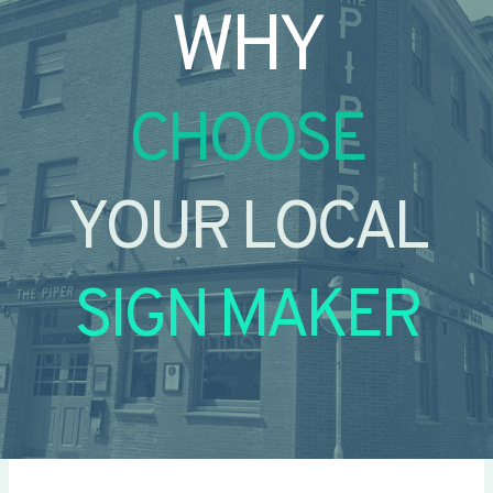
WHY
CHOOSE
YOUR LOCAL
SIGN MAKER