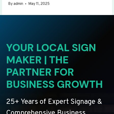
By
admin
May 11, 2025
YOUR LOCAL SIGN
MAKER | THE
PARTNER FOR
BUSINESS GROWTH
25+ Years of Expert Signage &
Comprehensive Business