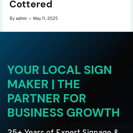
Cottered
By
admin
May 11, 2025
YOUR LOCAL SIGN
MAKER | THE
PARTNER FOR
BUSINESS GROWTH