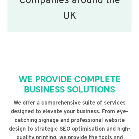
Companies around the
UK
WE PROVIDE COMPLETE
BUSINESS SOLUTIONS
We offer a comprehensive suite of services
designed to elevate your business. From eye-
catching signage and professional website
design to strategic SEO optimisation and high-
quality printing, we provide the tools and