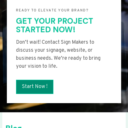
READY TO ELEVATE YOUR BRAND?
GET YOUR PROJECT
STARTED NOW!
Don’t wait! Contact Sign Makers to
discuss your signage, website, or
business needs. We’re ready to bring
your vision to life.
Start Now !