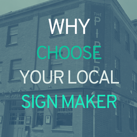
WHY
CHOOSE
YOUR LOCAL
SIGN MAKER