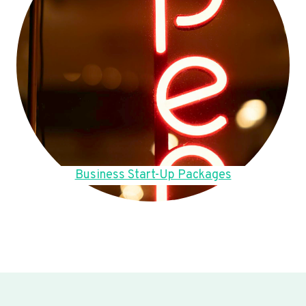
Business Start-Up Packages