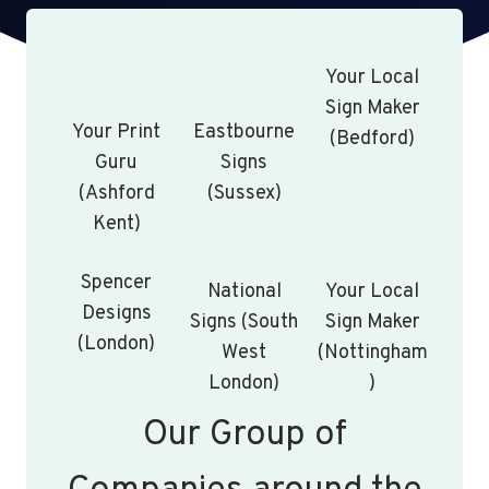
Your Local
Sign Maker
Your Print
Eastbourne
(Bedford)
Guru
Signs
(Ashford
(Sussex)
Kent)
Spencer
National
Your Local
Designs
Signs (South
Sign Maker
(London)
West
(Nottingham
London)
)
Our Group of