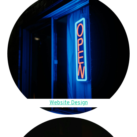
Website Design