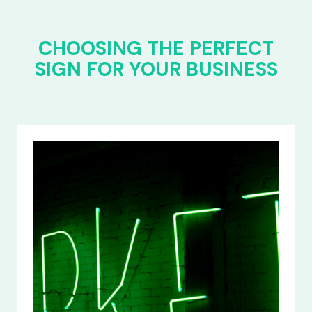
CHOOSING THE PERFECT
SIGN FOR YOUR BUSINESS