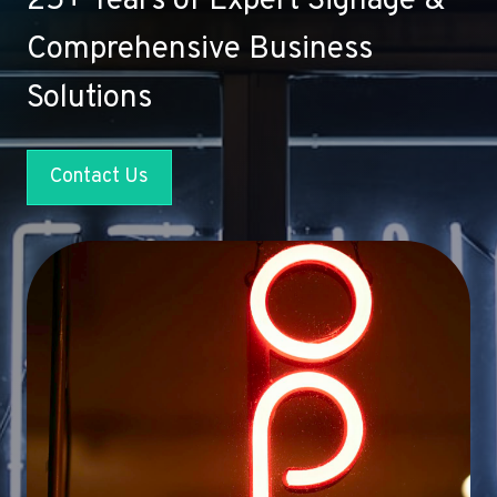
25+ Years of Expert Signage &
Comprehensive Business
Solutions
Contact Us