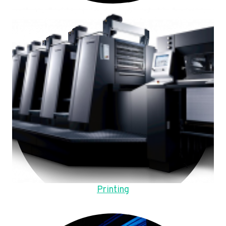
Printing