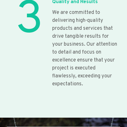
3
Quality and Results
We are committed to
delivering high-quality
products and services that
drive tangible results for
your business. Our attention
to detail and focus on
excellence ensure that your
project is executed
flawlessly, exceeding your
expectations.