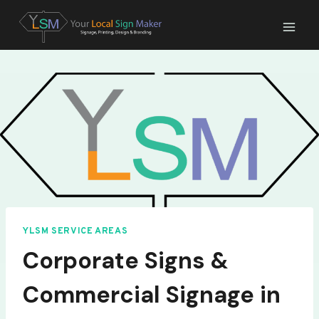
Skip
to
content
YLSM SERVICE AREAS
Corporate Signs &
Commercial Signage in