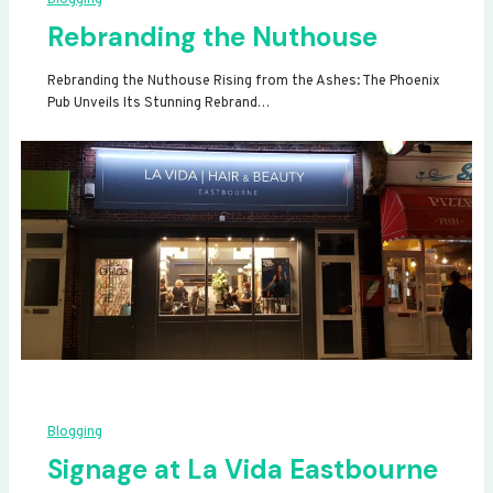
Rebranding the Nuthouse
Rebranding the Nuthouse Rising from the Ashes: The Phoenix
Pub Unveils Its Stunning Rebrand…
Blogging
Signage at La Vida Eastbourne