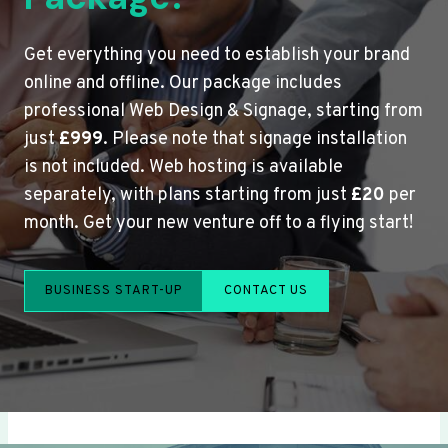
Get everything you need to establish your brand
online and offline. Our package includes
professional Web Design & Signage, starting from
just
£999
. Please note that signage installation
is not included. Web hosting is available
separately, with plans starting from just
£20
per
month. Get your new venture off to a flying start!
BUSINESS START-UP
CONTACT US