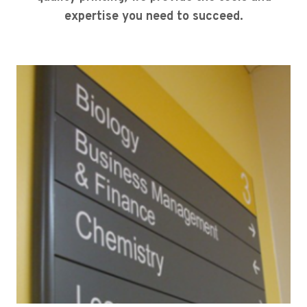
expertise you need to succeed.