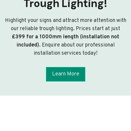
Trough Lighting!
Highlight your signs and attract more attention with
our reliable trough lighting. Prices start at just
£399 for a 1000mm length (installation not
included)
. Enquire about our professional
installation services today!
Learn More