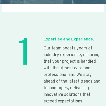
1
Expertise and Experience.
Our team boasts years of
industry experience, ensuring
that your project is handled
with the utmost care and
professionalism. We stay
ahead of the latest trends and
technologies, delivering
innovative solutions that
exceed expectations.