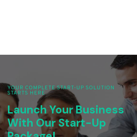
YOUR COMPLETE START-UP SOLUTION
STARTS HERE
Launch Your Business
With Our Start-Up
Package!