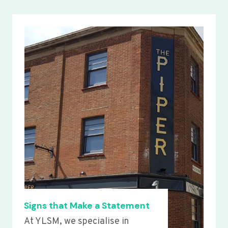
Signs that Make a Statement
At YLSM, we specialise in