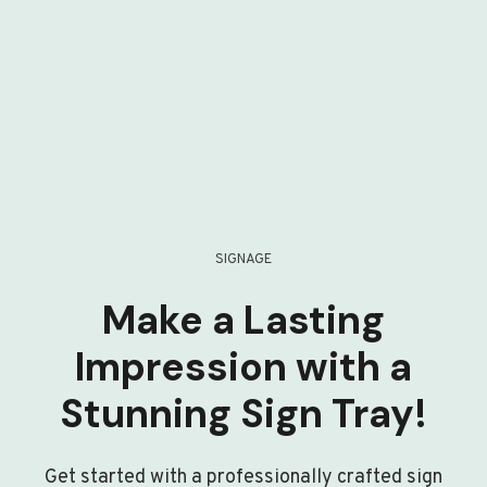
SIGNAGE
Make a Lasting
Impression with a
Stunning Sign Tray!
Get started with a professionally crafted sign