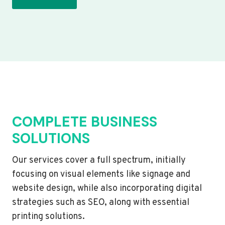
COMPLETE BUSINESS
SOLUTIONS
Our services cover a full spectrum, initially
focusing on visual elements like signage and
website design, while also incorporating digital
strategies such as SEO, along with essential
printing solutions.