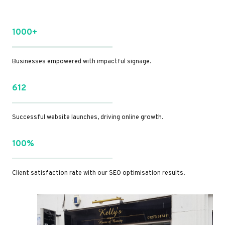
1000+
Businesses empowered with impactful signage.
612
Successful website launches, driving online growth.
100%
Client satisfaction rate with our SEO optimisation results.