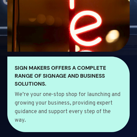
SIGN MAKERS OFFERS A COMPLETE
RANGE OF SIGNAGE AND BUSINESS
SOLUTIONS.
We’re your one-stop shop for launching and
growing your business, providing expert
guidance and support every step of the
way.