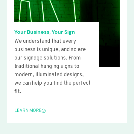
Your Business, Your Sign
We understand that every
business is unique, and so are
our signage solutions. From
traditional hanging signs to
modern, illuminated designs,
we can help you find the perfect
fit.
LEARN MORE