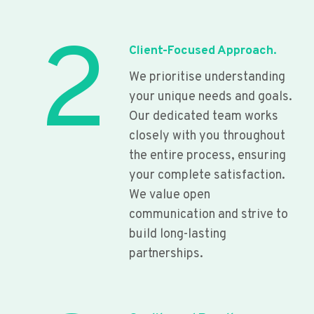
2
Client-Focused Approach.
We prioritise understanding
your unique needs and goals.
Our dedicated team works
closely with you throughout
the entire process, ensuring
your complete satisfaction.
We value open
communication and strive to
build long-lasting
partnerships.