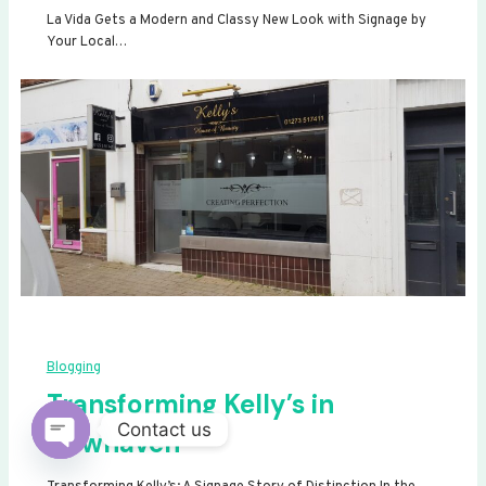
La Vida Gets a Modern and Classy New Look with Signage by
Your Local…
Blogging
Transforming Kelly’s in
Contact us
Newhaven
Open