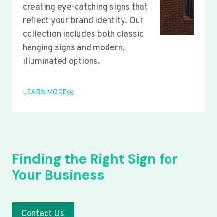
creating eye-catching signs that
reflect your brand identity. Our
collection includes both classic
hanging signs and modern,
illuminated options.
LEARN MORE
Finding the Right Sign for
Your Business
Contact Us