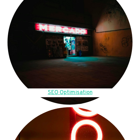
SEO Optimisation