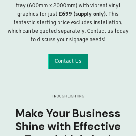
tray (600mm x 2000mm) with vibrant vinyl
graphics for just
£699 (supply only)
. This
fantastic starting price excludes installation,
which can be quoted separately. Contact us today
to discuss your signage needs!
Contact Us
TROUGH LIGHTING
Make Your Business
Shine with Effective