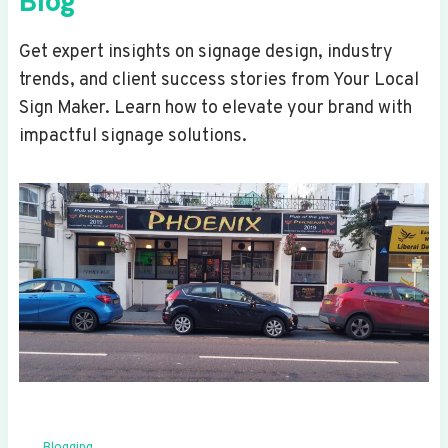
Blog
Get expert insights on signage design, industry
trends, and client success stories from Your Local
Sign Maker. Learn how to elevate your brand with
impactful signage solutions.
Blogging