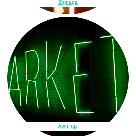
Signage
Awnings