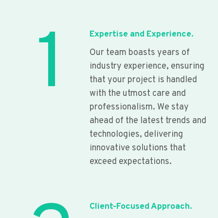
1
Expertise and Experience.
Our team boasts years of
industry experience, ensuring
that your project is handled
with the utmost care and
professionalism. We stay
ahead of the latest trends and
technologies, delivering
innovative solutions that
exceed expectations.
Client-Focused Approach.