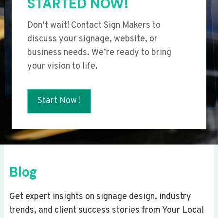
STARTED NOW!
Don’t wait! Contact Sign Makers to
discuss your signage, website, or
business needs. We’re ready to bring
your vision to life.
Start Now !
Blog
Get expert insights on signage design, industry
trends, and client success stories from Your Local