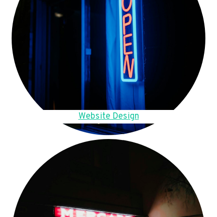
Website Design