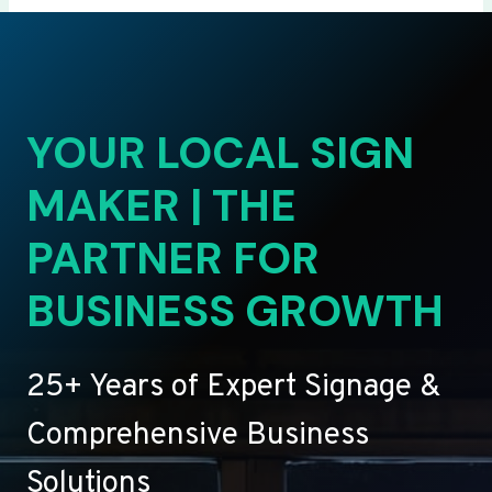
YOUR LOCAL SIGN
MAKER | THE
PARTNER FOR
BUSINESS GROWTH
25+ Years of Expert Signage &
Comprehensive Business
Solutions