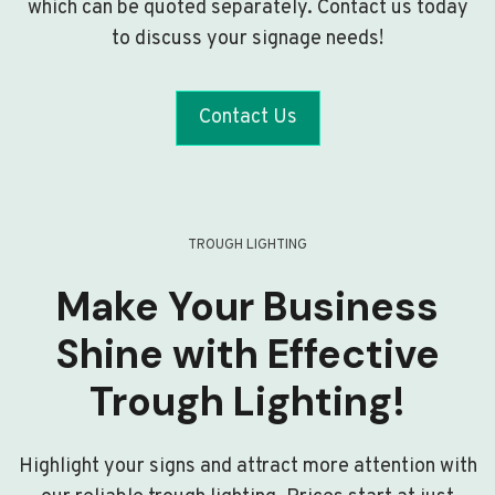
which can be quoted separately. Contact us today
to discuss your signage needs!
Contact Us
TROUGH LIGHTING
Make Your Business
Shine with Effective
Trough Lighting!
Highlight your signs and attract more attention with