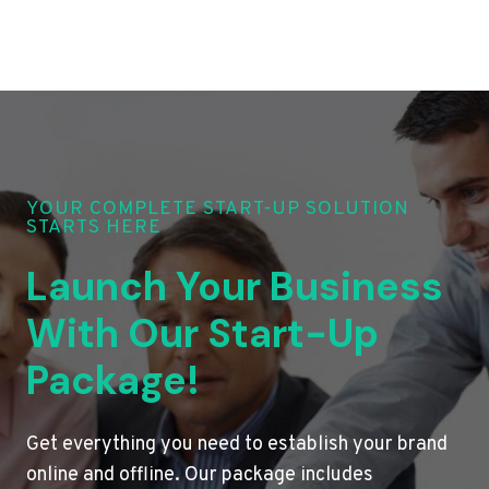
YOUR COMPLETE START-UP SOLUTION
STARTS HERE
Launch Your Business
With Our Start-Up
Package!
Get everything you need to establish your brand
online and offline. Our package includes