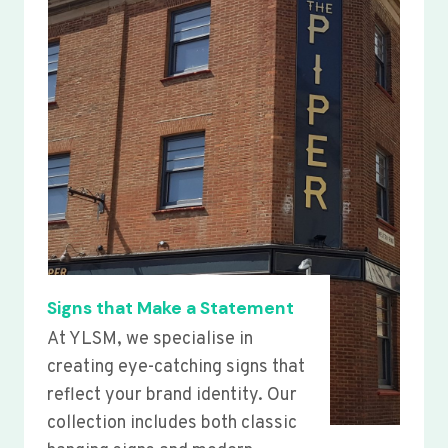
Signs that Make a Statement
At YLSM, we specialise in
creating eye-catching signs that
reflect your brand identity. Our
collection includes both classic