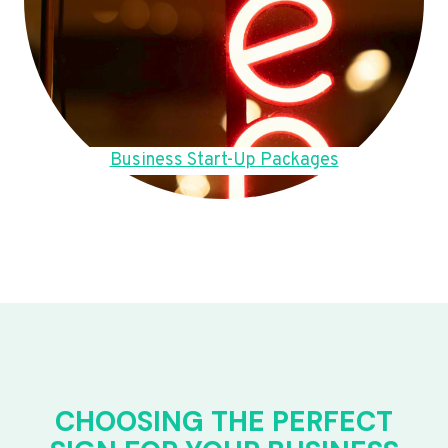
Business Start-Up Packages
CHOOSING THE PERFECT