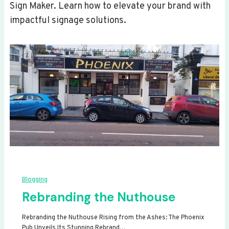
Sign Maker. Learn how to elevate your brand with
impactful signage solutions.
Blogging
Rebranding the Nuthouse
Rebranding the Nuthouse Rising from the Ashes: The Phoenix
Pub Unveils Its Stunning Rebrand…