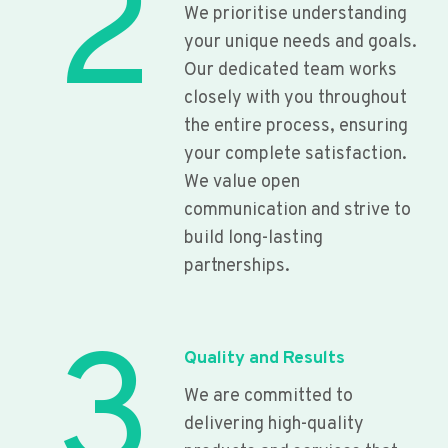
2
We prioritise understanding
your unique needs and goals.
Our dedicated team works
closely with you throughout
the entire process, ensuring
your complete satisfaction.
We value open
communication and strive to
build long-lasting
partnerships.
3
Quality and Results
We are committed to
delivering high-quality