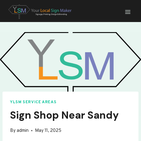
Skip
to
content
YLSM SERVICE AREAS
Sign Shop Near Sandy
By
admin
May 11, 2025