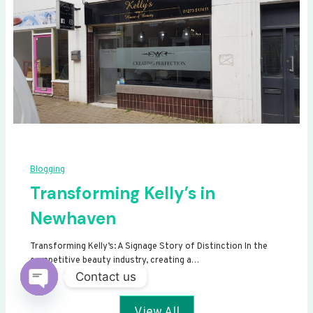
Blogging
Transforming Kelly’s in
Newhaven
Transforming Kelly’s: A Signage Story of Distinction In the
competitive beauty industry, creating a…
Contact us
Open
View All