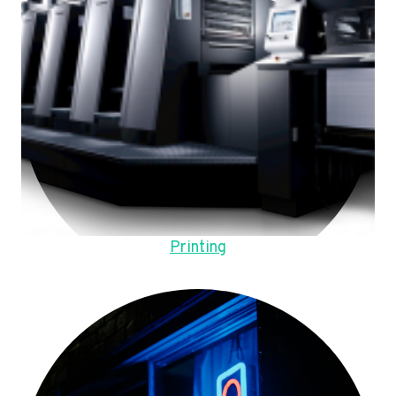
Printing