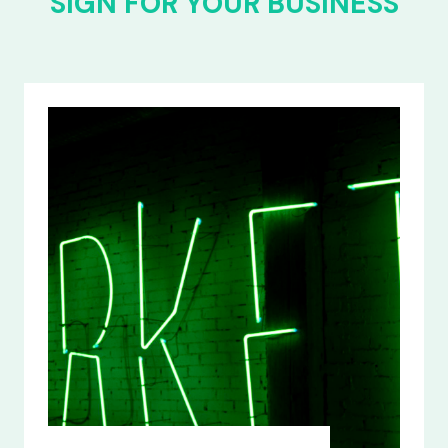
SIGN FOR YOUR BUSINESS