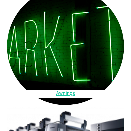
Awnings