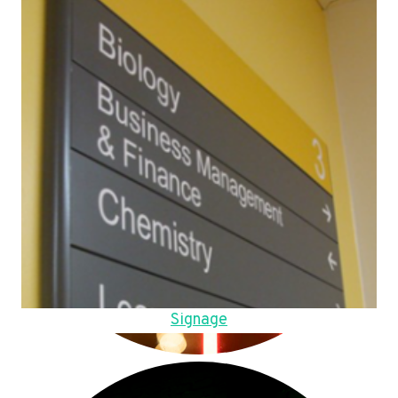
Signage