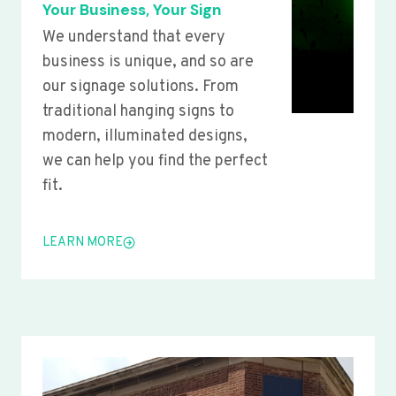
Your Business, Your Sign
We understand that every
business is unique, and so are
our signage solutions. From
traditional hanging signs to
modern, illuminated designs,
we can help you find the perfect
fit.
LEARN MORE