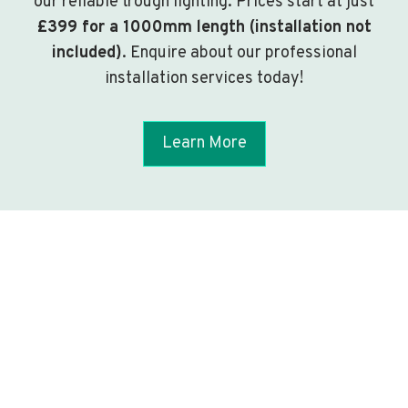
our reliable trough lighting. Prices start at just
£399 for a 1000mm length (installation not
included)
. Enquire about our professional
installation services today!
Learn More