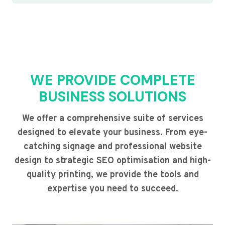
WE PROVIDE COMPLETE
BUSINESS SOLUTIONS
We offer a comprehensive suite of services
designed to elevate your business. From eye-
catching signage and professional website
design to strategic SEO optimisation and high-
quality printing, we provide the tools and
expertise you need to succeed.