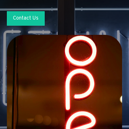
Contact Us