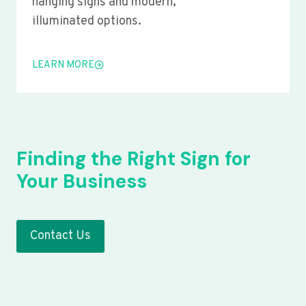
hanging signs and modern,
illuminated options.
LEARN MORE
Finding the Right Sign for
Your Business
Contact Us