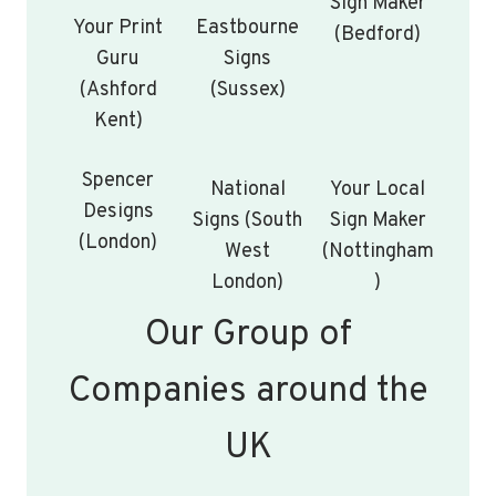
Sign Maker
Your Print
Eastbourne
(Bedford)
Guru
Signs
(Ashford
(Sussex)
Kent)
Spencer
National
Your Local
Designs
Signs (South
Sign Maker
(London)
West
(Nottingham
London)
)
Our Group of
Companies around the
UK