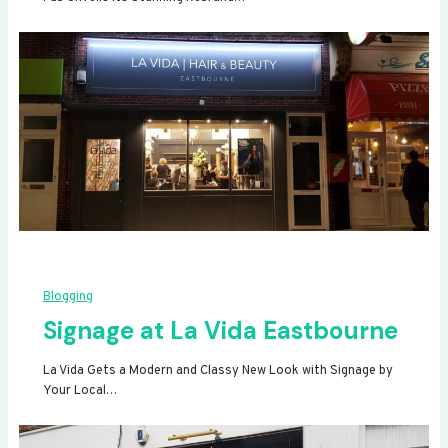
Blogging
Signage at La Vida Eastbourne
La Vida Gets a Modern and Classy New Look with Signage by
Your Local…