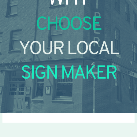
CHOOSE
YOUR LOCAL
SIGN MAKER