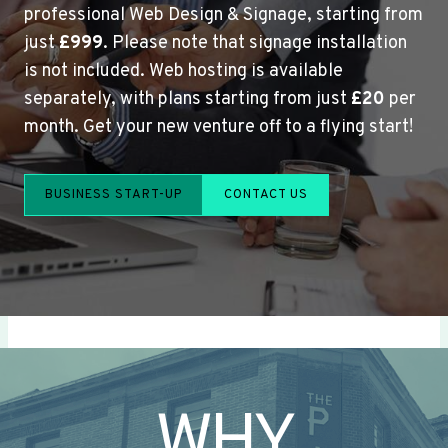
professional Web Design & Signage, starting from
just
£999
. Please note that signage installation
is not included. Web hosting is available
separately, with plans starting from just
£20
per
month. Get your new venture off to a flying start!
BUSINESS START-UP
CONTACT US
WHY