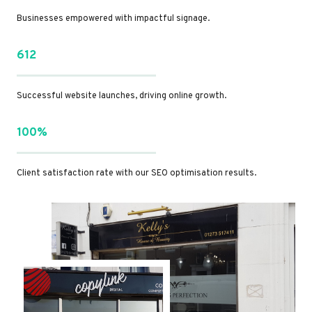
Businesses empowered with impactful signage.
612
Successful website launches, driving online growth.
100%
Client satisfaction rate with our SEO optimisation results.