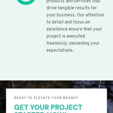
products and services that
drive tangible results for
your business. Our attention
to detail and focus on
excellence ensure that your
project is executed
flawlessly, exceeding your
expectations.
READY TO ELEVATE YOUR BRAND?
GET YOUR PROJECT