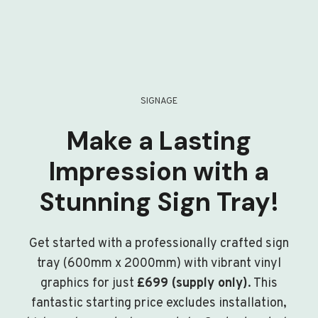
SIGNAGE
Make a Lasting
Impression with a
Stunning Sign Tray!
Get started with a professionally crafted sign
tray (600mm x 2000mm) with vibrant vinyl
graphics for just
£699 (supply only)
. This
fantastic starting price excludes installation,