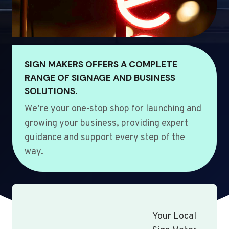
SIGN MAKERS OFFERS A COMPLETE
RANGE OF SIGNAGE AND BUSINESS
SOLUTIONS.
We’re your one-stop shop for launching and
growing your business, providing expert
guidance and support every step of the
way.
Your Local