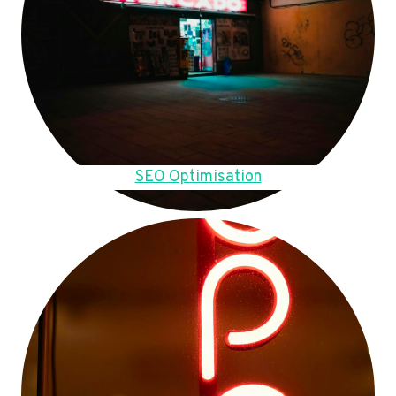
SEO Optimisation