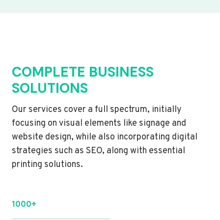
COMPLETE BUSINESS
SOLUTIONS
Our services cover a full spectrum, initially
focusing on visual elements like signage and
website design, while also incorporating digital
strategies such as SEO, along with essential
printing solutions.
1000+