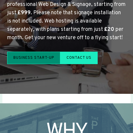
professional Web Design & Signage, starting from
just
£999
. Please note that signage installation
is not included. Web hosting is available
separately, with plans starting from just
£20
per
month. Get your new venture off to a flying start!
BUSINESS START-UP
CONTACT US
WHY