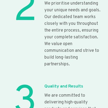
2
We prioritise understanding
your unique needs and goals.
Our dedicated team works
closely with you throughout
the entire process, ensuring
your complete satisfaction.
We value open
communication and strive to
build long-lasting
partnerships.
3
Quality and Results
We are committed to
delivering high-quality