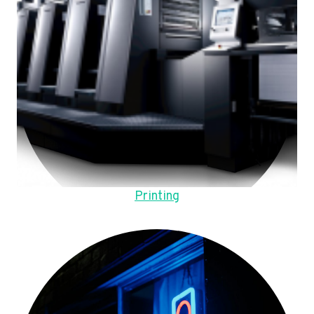
Printing