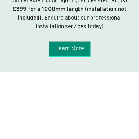
our reliable trough lighting. Prices start at just
£399 for a 1000mm length (installation not
included)
. Enquire about our professional
installation services today!
Learn More