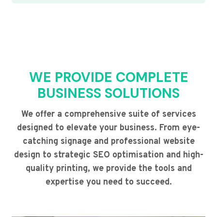
WE PROVIDE COMPLETE
BUSINESS SOLUTIONS
We offer a comprehensive suite of services
designed to elevate your business. From eye-
catching signage and professional website
design to strategic SEO optimisation and high-
quality printing, we provide the tools and
expertise you need to succeed.