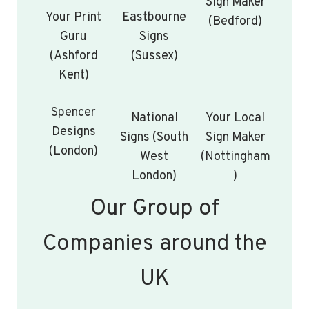
Sign Maker
Your Print
Eastbourne
(Bedford)
Guru
Signs
(Ashford
(Sussex)
Kent)
Spencer
National
Your Local
Designs
Signs (South
Sign Maker
(London)
West
(Nottingham
London)
)
Our Group of
Companies around the
UK