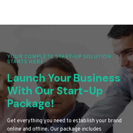
YOUR COMPLETE START-UP SOLUTION
STARTS HERE
Launch Your Business
With Our Start-Up
Package!
Get everything you need to establish your brand
online and offline. Our package includes