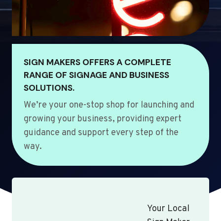
SIGN MAKERS OFFERS A COMPLETE
RANGE OF SIGNAGE AND BUSINESS
SOLUTIONS.
We’re your one-stop shop for launching and
growing your business, providing expert
guidance and support every step of the
way.
Your Local