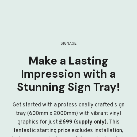
SIGNAGE
Make a Lasting
Impression with a
Stunning Sign Tray!
Get started with a professionally crafted sign
tray (600mm x 2000mm) with vibrant vinyl
graphics for just
£699 (supply only)
. This
fantastic starting price excludes installation,