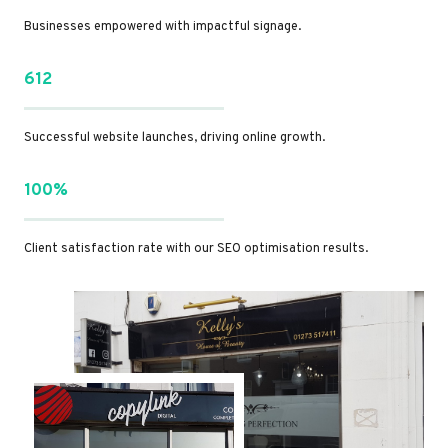
Businesses empowered with impactful signage.
612
Successful website launches, driving online growth.
100%
Client satisfaction rate with our SEO optimisation results.