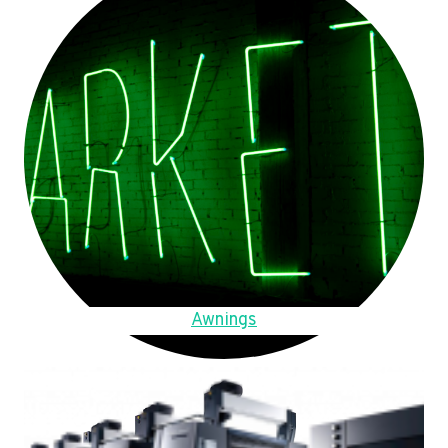
Awnings