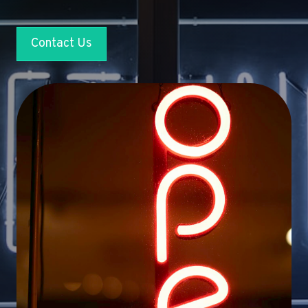
Contact Us