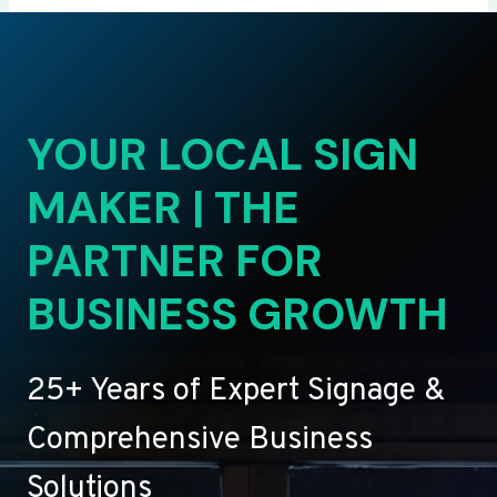
YOUR LOCAL SIGN
MAKER | THE
PARTNER FOR
BUSINESS GROWTH
25+ Years of Expert Signage &
Comprehensive Business
Solutions