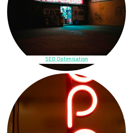
SEO Optimisation