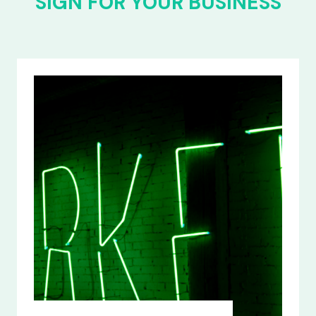
SIGN FOR YOUR BUSINESS