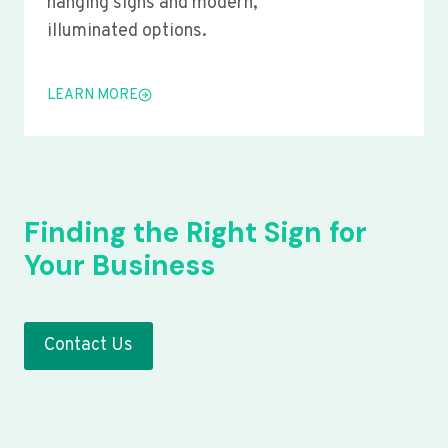
hanging signs and modern,
illuminated options.
LEARN MORE
Finding the Right Sign for
Your Business
Contact Us