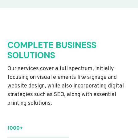
COMPLETE BUSINESS
SOLUTIONS
Our services cover a full spectrum, initially
focusing on visual elements like signage and
website design, while also incorporating digital
strategies such as SEO, along with essential
printing solutions.
1000+