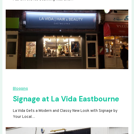
Blogging
Signage at La Vida Eastbourne
La Vida Gets a Modern and Classy New Look with Signage by
Your Local…