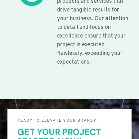
products and services that
drive tangible results for
your business. Our attention
to detail and focus on
excellence ensure that your
project is executed
flawlessly, exceeding your
expectations.
READY TO ELEVATE YOUR BRAND?
GET YOUR PROJECT