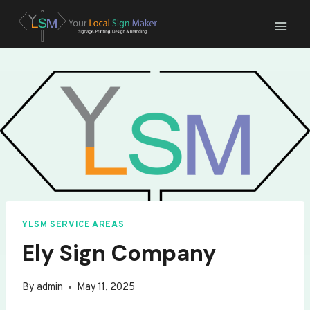
Skip
to
content
YLSM SERVICE AREAS
Ely Sign Company
By
admin
May 11, 2025