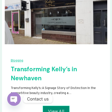
Blogging
Transforming Kelly’s in
Newhaven
Transforming Kelly’s: A Signage Story of Distinction In the
competitive beauty industry, creating a…
Contact us
Open
View All