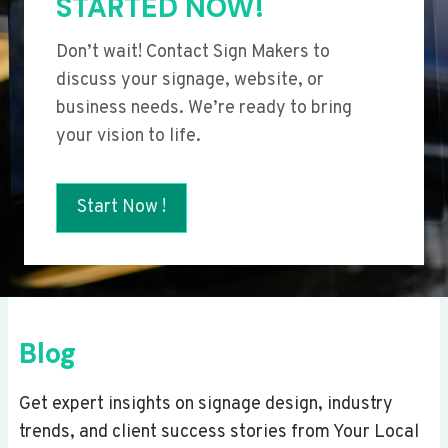
STARTED NOW!
Don’t wait! Contact Sign Makers to
discuss your signage, website, or
business needs. We’re ready to bring
your vision to life.
Start Now !
Blog
Get expert insights on signage design, industry
trends, and client success stories from Your Local