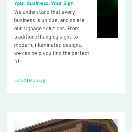
Your Business, Your Sign
We understand that every
business is unique, and so are
our signage solutions. From
traditional hanging signs to
modern, illuminated designs,
we can help you find the perfect
fit.
LEARN MORE