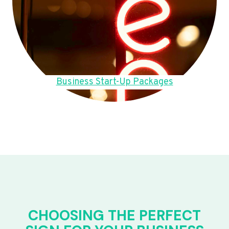
Business Start-Up Packages
CHOOSING THE PERFECT