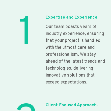
1
Expertise and Experience.
Our team boasts years of
industry experience, ensuring
that your project is handled
with the utmost care and
professionalism. We stay
ahead of the latest trends and
technologies, delivering
innovative solutions that
exceed expectations.
Client-Focused Approach.