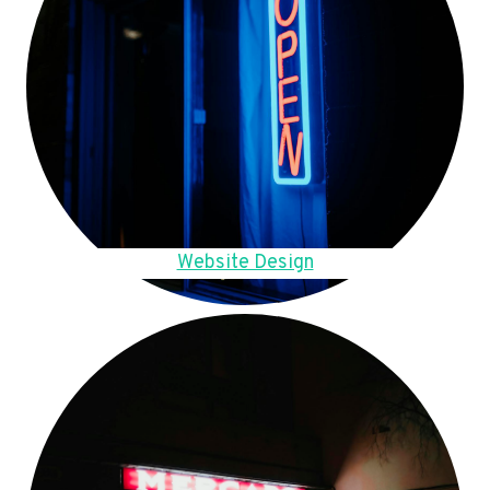
Website Design