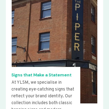
Signs that Make a Statement
At YLSM, we specialise in
creating eye-catching signs that
reflect your brand identity. Our
collection includes both classic