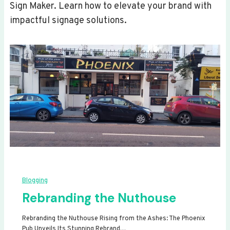
Sign Maker. Learn how to elevate your brand with
impactful signage solutions.
Blogging
Rebranding the Nuthouse
Rebranding the Nuthouse Rising from the Ashes: The Phoenix
Pub Unveils Its Stunning Rebrand…