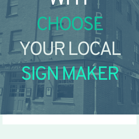
CHOOSE
YOUR LOCAL
SIGN MAKER