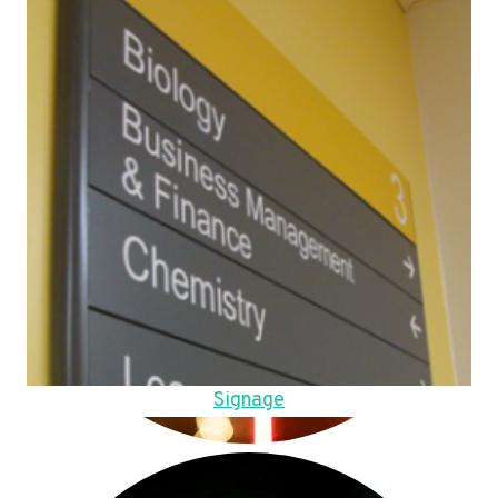
Signage