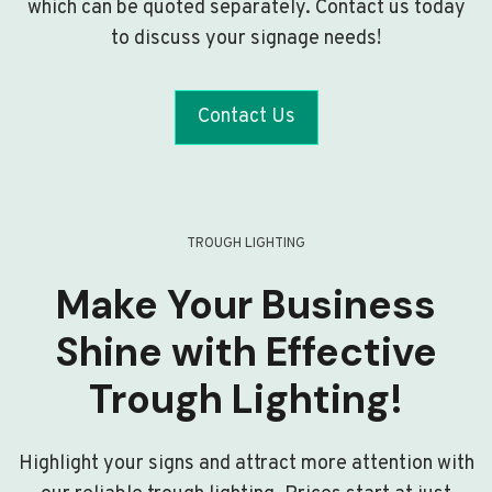
which can be quoted separately. Contact us today
to discuss your signage needs!
Contact Us
TROUGH LIGHTING
Make Your Business
Shine with Effective
Trough Lighting!
Highlight your signs and attract more attention with