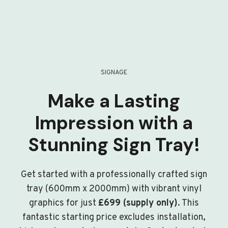
SIGNAGE
Make a Lasting
Impression with a
Stunning Sign Tray!
Get started with a professionally crafted sign
tray (600mm x 2000mm) with vibrant vinyl
graphics for just
£699 (supply only)
. This
fantastic starting price excludes installation,