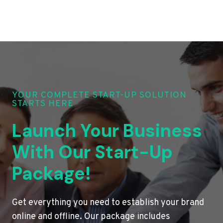
YOUR COMPLETE START-UP SOLUTION
STARTS HERE
Launch Your Business
With Our Start-Up
Package!
Get everything you need to establish your brand
online and offline. Our package includes