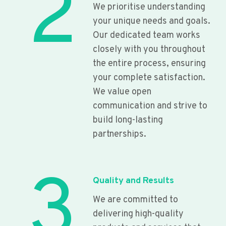
2
We prioritise understanding
your unique needs and goals.
Our dedicated team works
closely with you throughout
the entire process, ensuring
your complete satisfaction.
We value open
communication and strive to
build long-lasting
partnerships.
3
Quality and Results
We are committed to
delivering high-quality