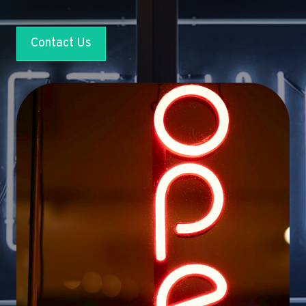
Contact Us