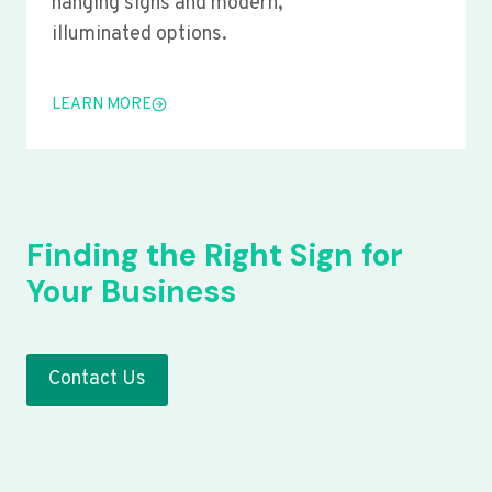
hanging signs and modern,
illuminated options.
LEARN MORE
Finding the Right Sign for
Your Business
Contact Us