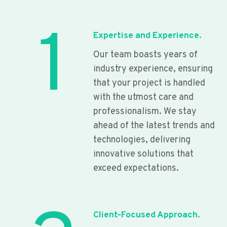
1
Expertise and Experience.
Our team boasts years of
industry experience, ensuring
that your project is handled
with the utmost care and
professionalism. We stay
ahead of the latest trends and
technologies, delivering
innovative solutions that
exceed expectations.
Client-Focused Approach.