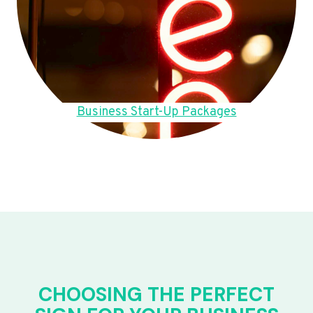
Business Start-Up Packages
CHOOSING THE PERFECT