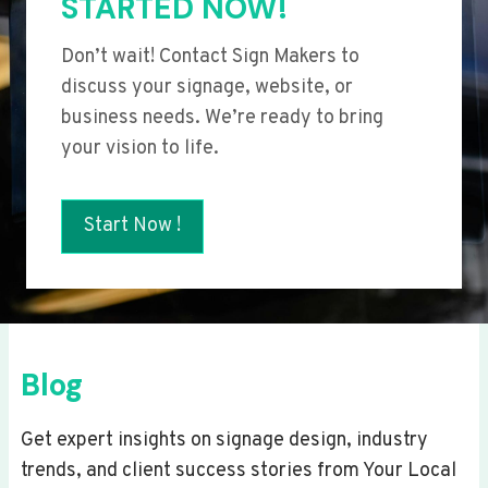
STARTED NOW!
Don’t wait! Contact Sign Makers to
discuss your signage, website, or
business needs. We’re ready to bring
your vision to life.
Start Now !
Blog
Get expert insights on signage design, industry
trends, and client success stories from Your Local