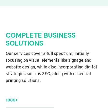
COMPLETE BUSINESS
SOLUTIONS
Our services cover a full spectrum, initially
focusing on visual elements like signage and
website design, while also incorporating digital
strategies such as SEO, along with essential
printing solutions.
1000+