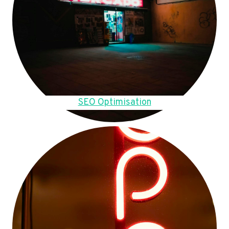
SEO Optimisation