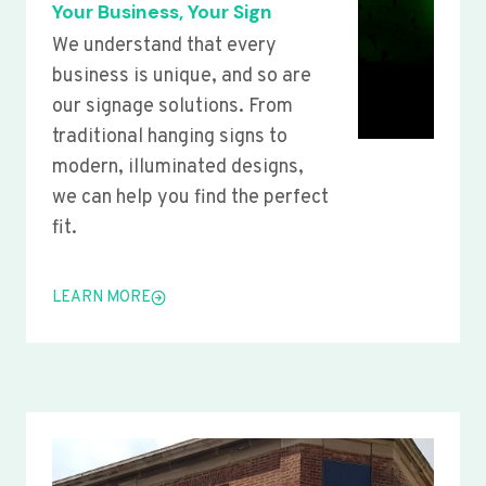
Your Business, Your Sign
We understand that every
business is unique, and so are
our signage solutions. From
traditional hanging signs to
modern, illuminated designs,
we can help you find the perfect
fit.
LEARN MORE