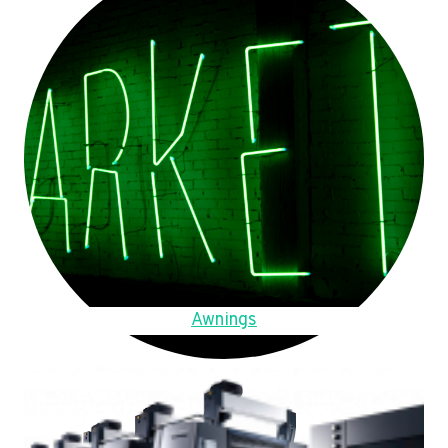
Awnings