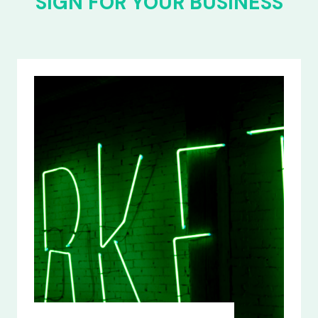
SIGN FOR YOUR BUSINESS