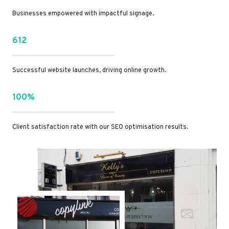
Businesses empowered with impactful signage.
612
Successful website launches, driving online growth.
100%
Client satisfaction rate with our SEO optimisation results.