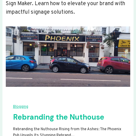
Sign Maker. Learn how to elevate your brand with
impactful signage solutions.
Blogging
Rebranding the Nuthouse
Rebranding the Nuthouse Rising from the Ashes: The Phoenix
Pub Unveils Its Stunning Rebrand…