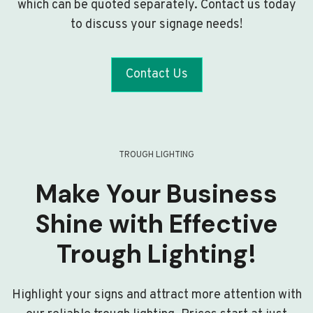
which can be quoted separately. Contact us today
to discuss your signage needs!
Contact Us
TROUGH LIGHTING
Make Your Business
Shine with Effective
Trough Lighting!
Highlight your signs and attract more attention with