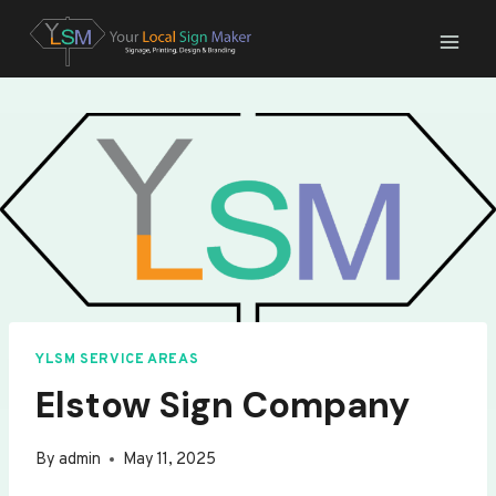
Skip
to
content
YLSM SERVICE AREAS
Elstow Sign Company
By
admin
May 11, 2025