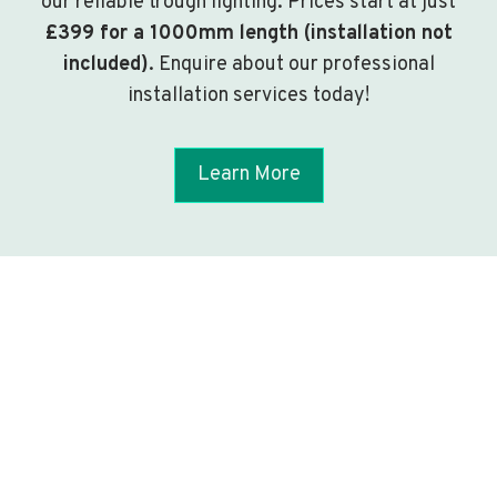
our reliable trough lighting. Prices start at just
£399 for a 1000mm length (installation not
included)
. Enquire about our professional
installation services today!
Learn More