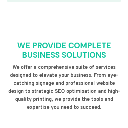
WE PROVIDE COMPLETE
BUSINESS SOLUTIONS
We offer a comprehensive suite of services
designed to elevate your business. From eye-
catching signage and professional website
design to strategic SEO optimisation and high-
quality printing, we provide the tools and
expertise you need to succeed.