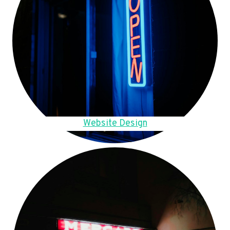
Website Design