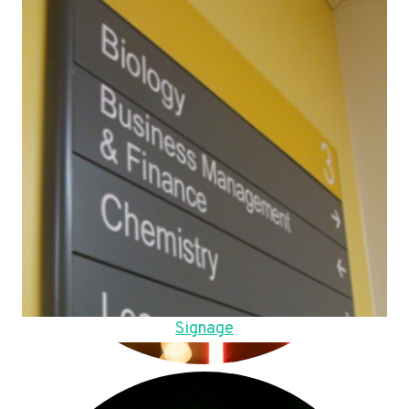
Signage