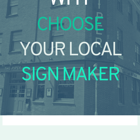
CHOOSE
YOUR LOCAL
SIGN MAKER