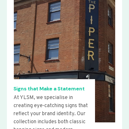
Signs that Make a Statement
At YLSM, we specialise in
creating eye-catching signs that
reflect your brand identity. Our
collection includes both classic