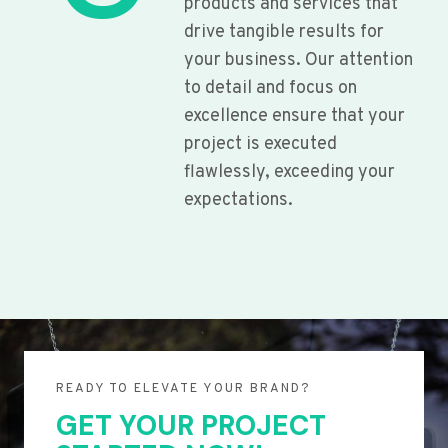
products and services that
drive tangible results for
your business. Our attention
to detail and focus on
excellence ensure that your
project is executed
flawlessly, exceeding your
expectations.
READY TO ELEVATE YOUR BRAND?
GET YOUR PROJECT