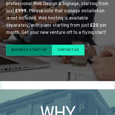
professional Web Design & Signage, starting from
just
£999
. Please note that signage installation
is not included. Web hosting is available
separately, with plans starting from just
£20
per
month. Get your new venture off to a flying start!
BUSINESS START-UP
CONTACT US
WHY