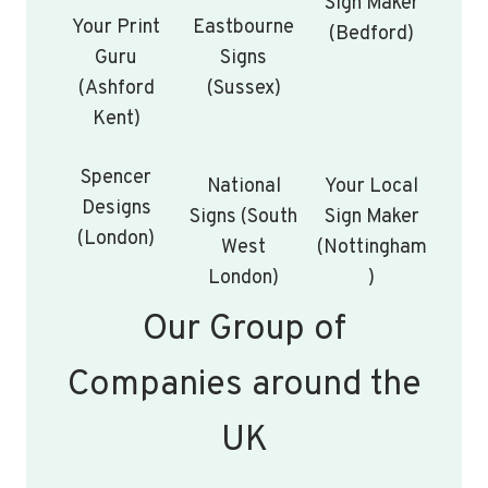
Sign Maker
Your Print
Eastbourne
(Bedford)
Guru
Signs
(Ashford
(Sussex)
Kent)
Spencer
National
Your Local
Designs
Signs (South
Sign Maker
(London)
West
(Nottingham
London)
)
Our Group of
Companies around the
UK