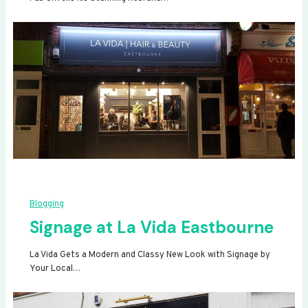
Blogging
Signage at La Vida Eastbourne
La Vida Gets a Modern and Classy New Look with Signage by
Your Local…