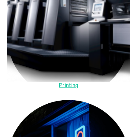
Printing