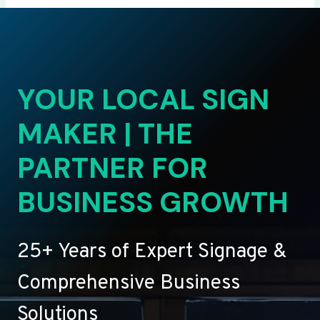
YOUR LOCAL SIGN
MAKER | THE
PARTNER FOR
BUSINESS GROWTH
25+ Years of Expert Signage &
Comprehensive Business
Solutions