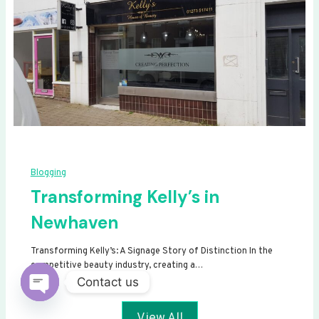
Blogging
Transforming Kelly’s in
Newhaven
Transforming Kelly’s: A Signage Story of Distinction In the
competitive beauty industry, creating a…
Contact us
Open
View All