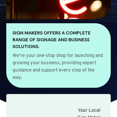
SIGN MAKERS OFFERS A COMPLETE
RANGE OF SIGNAGE AND BUSINESS
SOLUTIONS.
We’re your one-stop shop for launching and
growing your business, providing expert
guidance and support every step of the
way.
Your Local