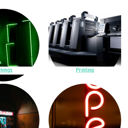
nings
Printing