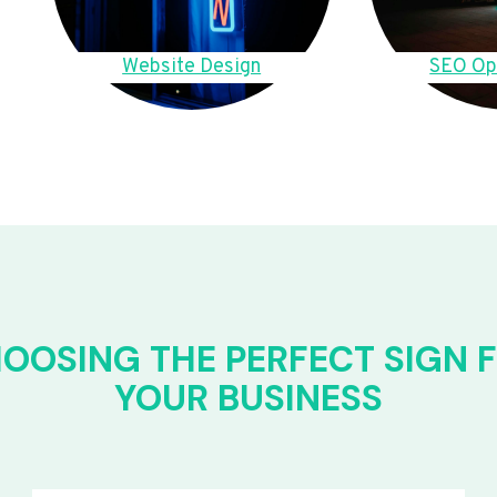
Website Design
SEO Op
OOSING THE PERFECT SIGN 
YOUR BUSINESS