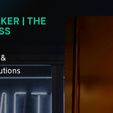
KER | THE
SS
 &
utions