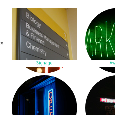
to
Signage
Aw