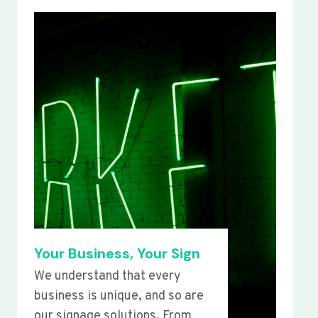
Your Business, Your Sign
We understand that every
business is unique, and so are
our signage solutions. From