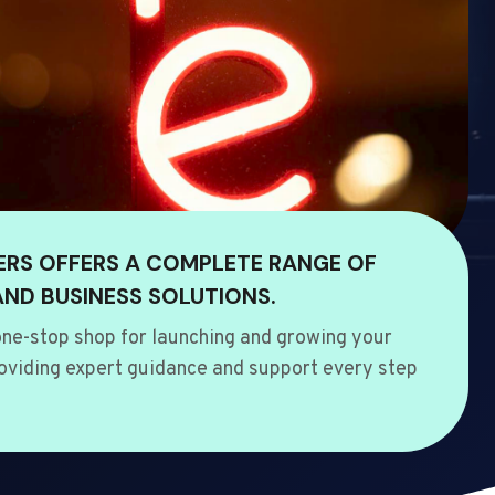
ERS OFFERS A COMPLETE RANGE OF
AND BUSINESS SOLUTIONS.
ne-stop shop for launching and growing your
oviding expert guidance and support every step