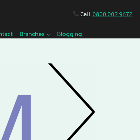
Call
0800 002 9672
ntact
Branches
Blogging