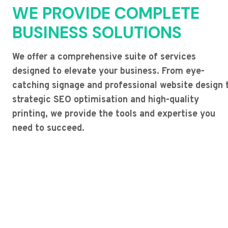
WE PROVIDE COMPLETE
BUSINESS SOLUTIONS
We offer a comprehensive suite of services
designed to elevate your business. From eye-
catching signage and professional website design 
strategic SEO optimisation and high-quality
printing, we provide the tools and expertise you
need to succeed.