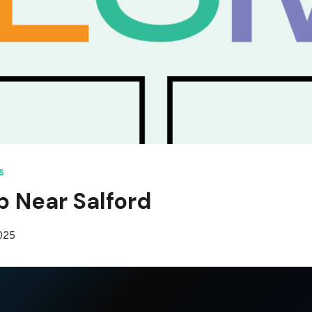
S
p Near Salford
2025