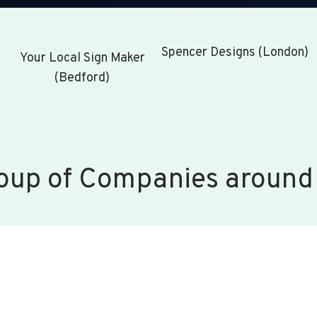
Spencer Designs (London)
Your Local Sign Maker
(Bedford)
oup of Companies around