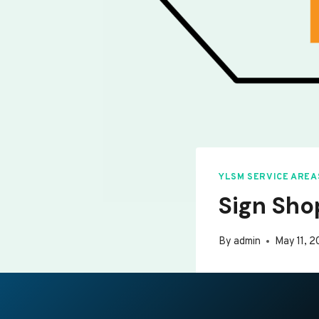
YLSM SERVICE AREA
Sign Sho
By
admin
May 11, 