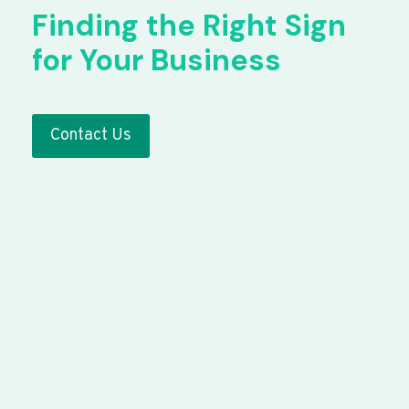
Finding the Right Sign
for Your Business
Contact Us