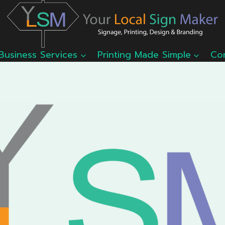
Business Services
Printing Made Simple
Co