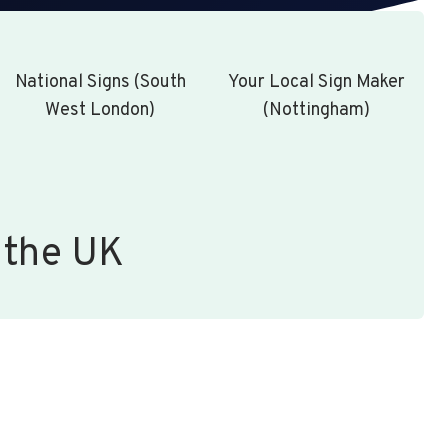
National Signs (South
Your Local Sign Maker
West London)
(Nottingham)
 the UK