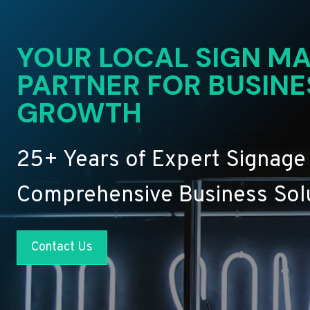
YOUR LOCAL SIGN MA
PARTNER FOR BUSINE
GROWTH
25+ Years of Expert Signage
Comprehensive Business Sol
Contact Us