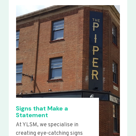
Signs that Make a
Statement
At YLSM, we specialise in
creating eye-catching signs