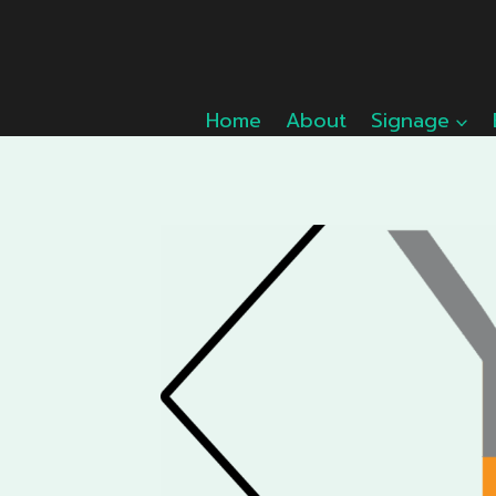
Skip
to
content
Home
About
Signage