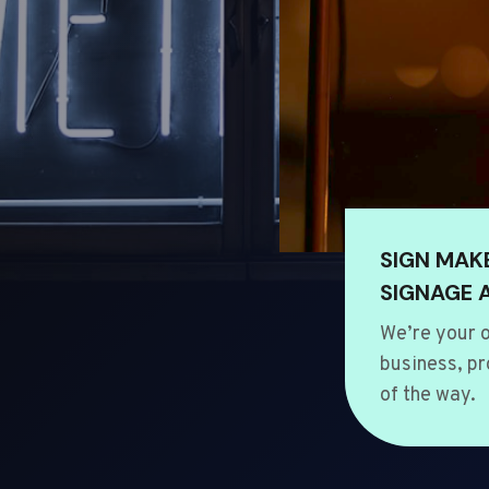
SIGN MAK
SIGNAGE 
We’re your o
business, pr
of the way.