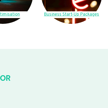
timisation
Business Start-Up Packages
FOR