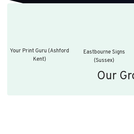
Your Print Guru (Ashford
Eastbourne Signs
Kent)
(Sussex)
Our Gr