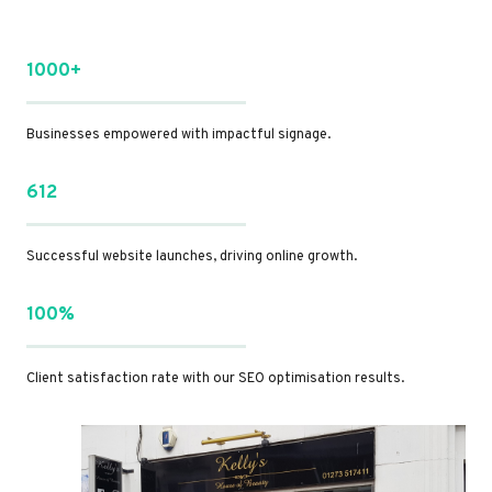
1000+
Businesses empowered with impactful signage.
612
Successful website launches, driving online growth.
100%
Client satisfaction rate with our SEO optimisation results.