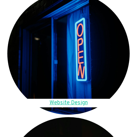
Website Design