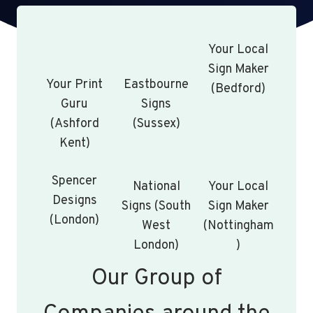
Your Local
Sign Maker
Your Print
Eastbourne
(Bedford)
Guru
Signs
(Ashford
(Sussex)
Kent)
Spencer
National
Your Local
Designs
Signs (South
Sign Maker
(London)
West
(Nottingham
London)
)
Our Group of