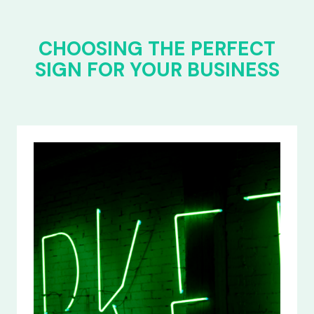
CHOOSING THE PERFECT
SIGN FOR YOUR BUSINESS