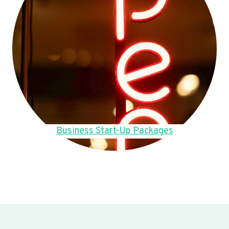
Business Start-Up Packages