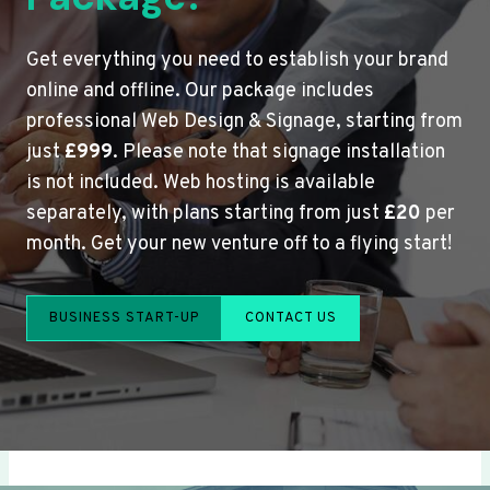
Get everything you need to establish your brand
online and offline. Our package includes
professional Web Design & Signage, starting from
just
£999
. Please note that signage installation
is not included. Web hosting is available
separately, with plans starting from just
£20
per
month. Get your new venture off to a flying start!
BUSINESS START-UP
CONTACT US