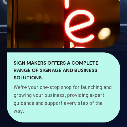
SIGN MAKERS OFFERS A COMPLETE
RANGE OF SIGNAGE AND BUSINESS
SOLUTIONS.
We’re your one-stop shop for launching and
growing your business, providing expert
guidance and support every step of the
way.