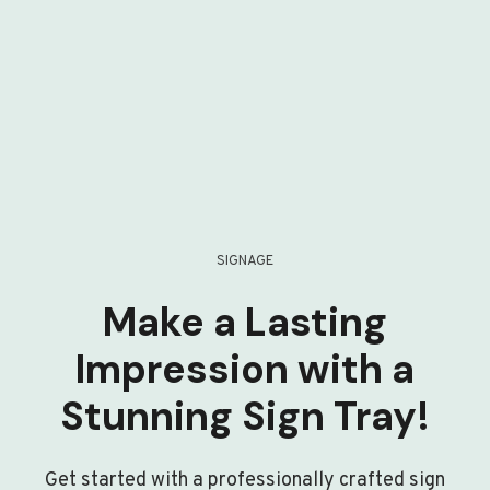
SIGNAGE
Make a Lasting
Impression with a
Stunning Sign Tray!
Get started with a professionally crafted sign