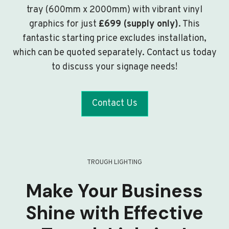
tray (600mm x 2000mm) with vibrant vinyl
graphics for just
£699 (supply only)
. This
fantastic starting price excludes installation,
which can be quoted separately. Contact us today
to discuss your signage needs!
Contact Us
TROUGH LIGHTING
Make Your Business
Shine with Effective