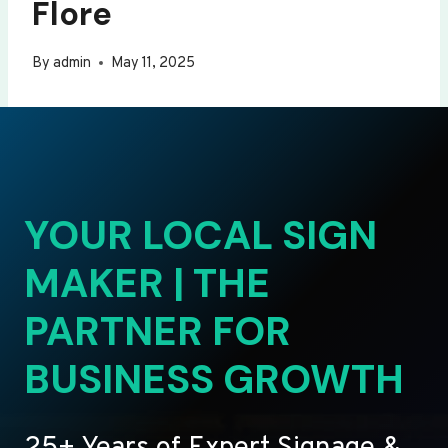
Flore
By
admin
May 11, 2025
YOUR LOCAL SIGN
MAKER | THE
PARTNER FOR
BUSINESS GROWTH