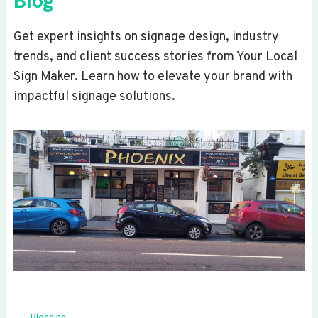
Blog
Get expert insights on signage design, industry
trends, and client success stories from Your Local
Sign Maker. Learn how to elevate your brand with
impactful signage solutions.
Blogging