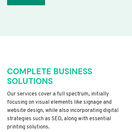
COMPLETE BUSINESS
SOLUTIONS
Our services cover a full spectrum, initially
focusing on visual elements like signage and
website design, while also incorporating digital
strategies such as SEO, along with essential
printing solutions.