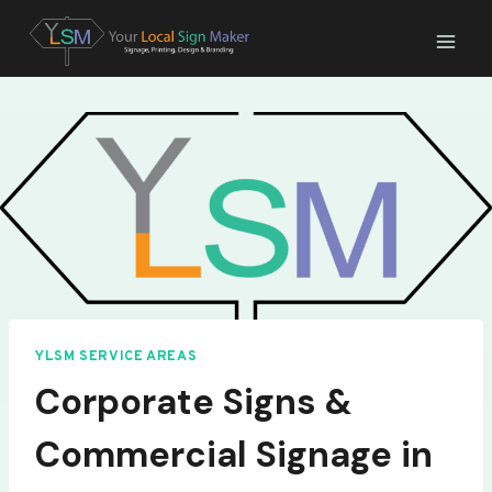
Skip
to
content
YLSM SERVICE AREAS
Corporate Signs &
Commercial Signage in