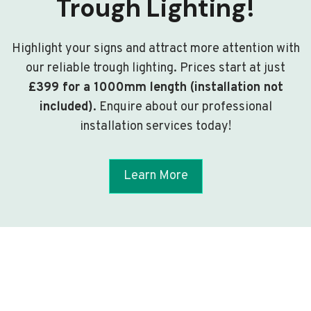
Trough Lighting!
Highlight your signs and attract more attention with
our reliable trough lighting. Prices start at just
£399 for a 1000mm length (installation not
included)
. Enquire about our professional
installation services today!
Learn More