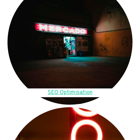
SEO Optimisation