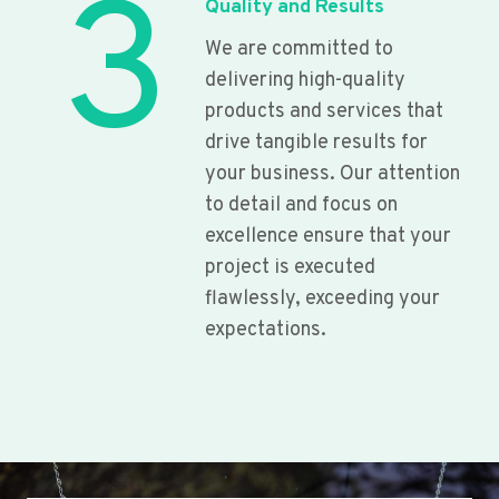
3
Quality and Results
We are committed to
delivering high-quality
products and services that
drive tangible results for
your business. Our attention
to detail and focus on
excellence ensure that your
project is executed
flawlessly, exceeding your
expectations.