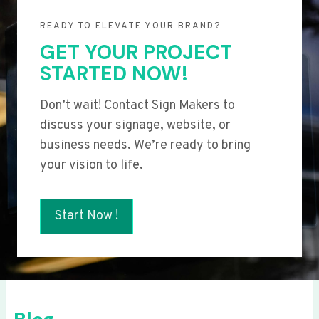
READY TO ELEVATE YOUR BRAND?
GET YOUR PROJECT
STARTED NOW!
Don’t wait! Contact Sign Makers to
discuss your signage, website, or
business needs. We’re ready to bring
your vision to life.
Start Now !