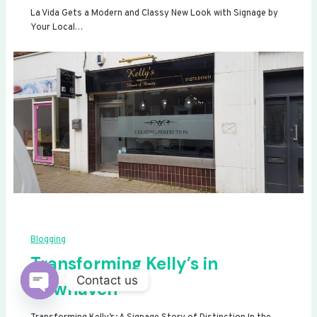
La Vida Gets a Modern and Classy New Look with Signage by
Your Local…
Blogging
Transforming Kelly’s in
Contact us
Newhaven
Open