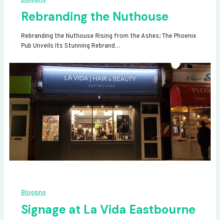
Rebranding the Nuthouse
Rebranding the Nuthouse Rising from the Ashes: The Phoenix
Pub Unveils Its Stunning Rebrand…
Blogging
Signage at La Vida Eastbourne