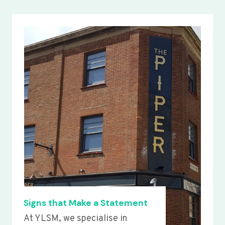
Signs that Make a Statement
At YLSM, we specialise in