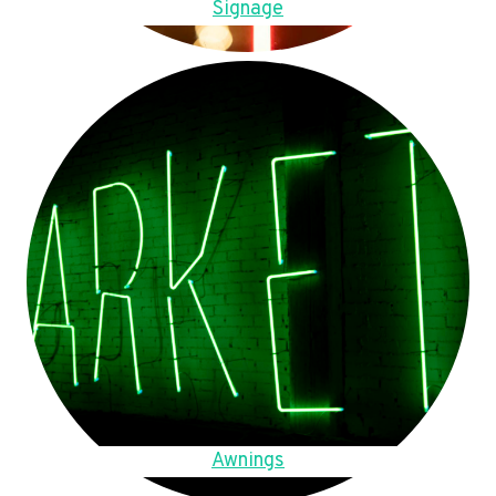
Signage
Awnings