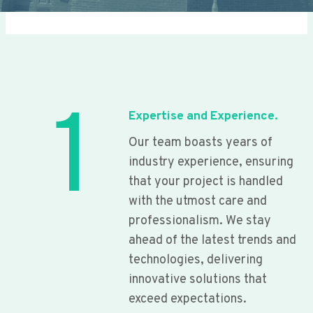
1
Expertise and Experience.
Our team boasts years of
industry experience, ensuring
that your project is handled
with the utmost care and
professionalism. We stay
ahead of the latest trends and
technologies, delivering
innovative solutions that
exceed expectations.