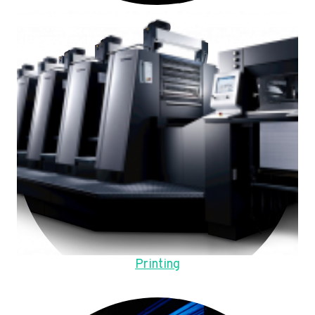
Printing