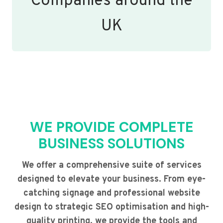
Companies around the
UK
WE PROVIDE COMPLETE
BUSINESS SOLUTIONS
We offer a comprehensive suite of services
designed to elevate your business. From eye-
catching signage and professional website
design to strategic SEO optimisation and high-
quality printing, we provide the tools and