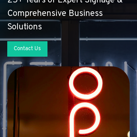
25+ Years of Expert Signage &
Comprehensive Business
Solutions
Contact Us