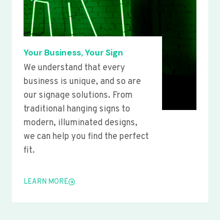
Your Business, Your Sign
We understand that every
business is unique, and so are
our signage solutions. From
traditional hanging signs to
modern, illuminated designs,
we can help you find the perfect
fit.
LEARN MORE