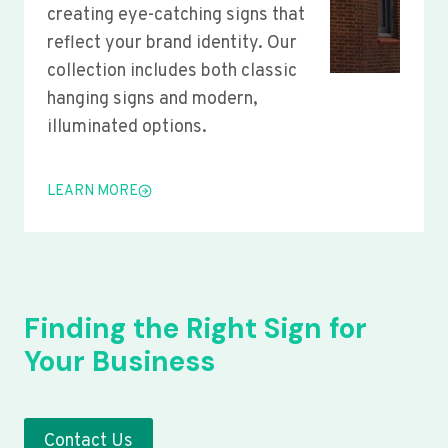
creating eye-catching signs that
reflect your brand identity. Our
collection includes both classic
hanging signs and modern,
illuminated options.
LEARN MORE
Finding the Right Sign for
Your Business
Contact Us