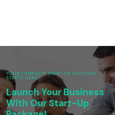
YOUR COMPLETE START-UP SOLUTION
STARTS HERE
Launch Your Business
With Our Start-Up
Package!