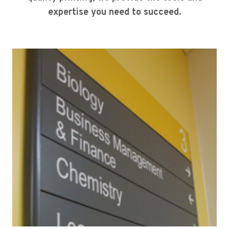
expertise you need to succeed.