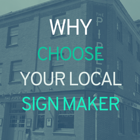
WHY
CHOOSE
YOUR LOCAL
SIGN MAKER