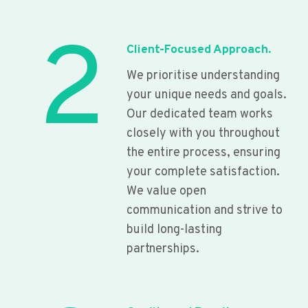
2
Client-Focused Approach.
We prioritise understanding
your unique needs and goals.
Our dedicated team works
closely with you throughout
the entire process, ensuring
your complete satisfaction.
We value open
communication and strive to
build long-lasting
partnerships.