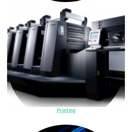
Printing