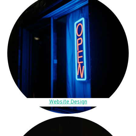
Website Design