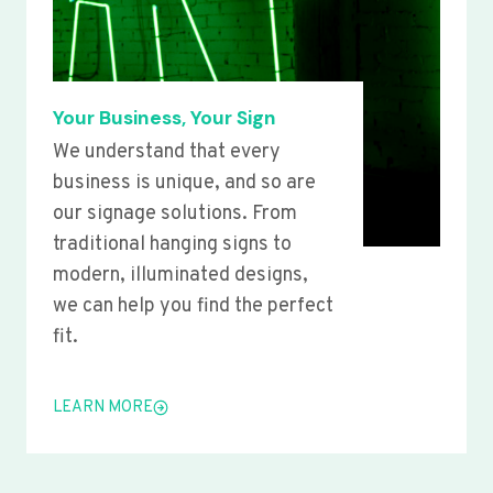
Your Business, Your Sign
We understand that every
business is unique, and so are
our signage solutions. From
traditional hanging signs to
modern, illuminated designs,
we can help you find the perfect
fit.
LEARN MORE