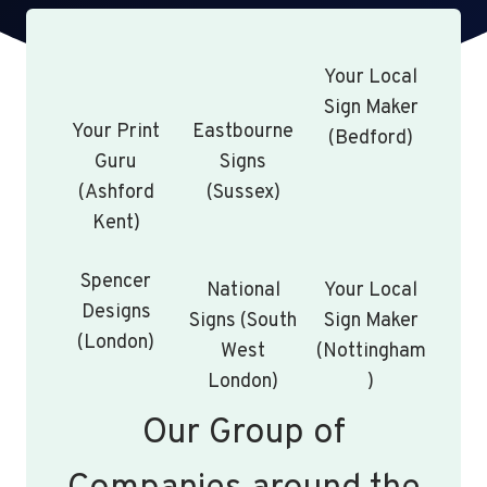
Your Local
Sign Maker
Your Print
Eastbourne
(Bedford)
Guru
Signs
(Ashford
(Sussex)
Kent)
Spencer
National
Your Local
Designs
Signs (South
Sign Maker
(London)
West
(Nottingham
London)
)
Our Group of