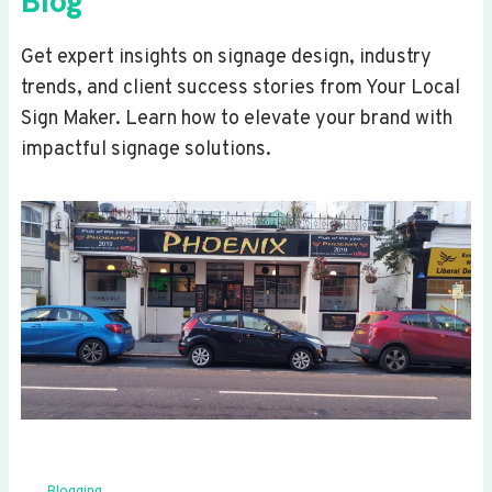
Blog
Get expert insights on signage design, industry
trends, and client success stories from Your Local
Sign Maker. Learn how to elevate your brand with
impactful signage solutions.
Blogging