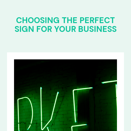
CHOOSING THE PERFECT
SIGN FOR YOUR BUSINESS