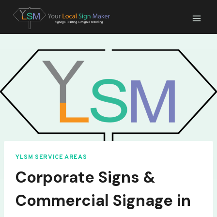
Skip
to
content
YLSM SERVICE AREAS
Corporate Signs &
Commercial Signage in