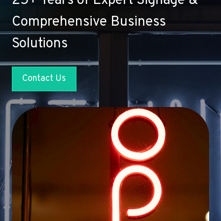
25+ Years of Expert Signage &
Comprehensive Business
Solutions
Contact Us