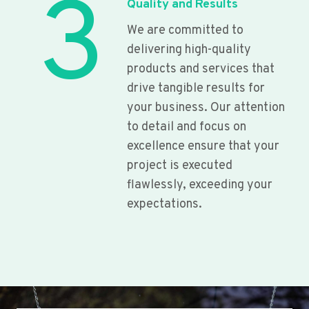
3
Quality and Results
We are committed to
delivering high-quality
products and services that
drive tangible results for
your business. Our attention
to detail and focus on
excellence ensure that your
project is executed
flawlessly, exceeding your
expectations.