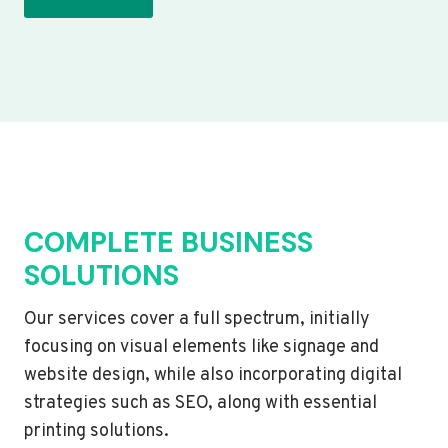
COMPLETE BUSINESS
SOLUTIONS
Our services cover a full spectrum, initially
focusing on visual elements like signage and
website design, while also incorporating digital
strategies such as SEO, along with essential
printing solutions.