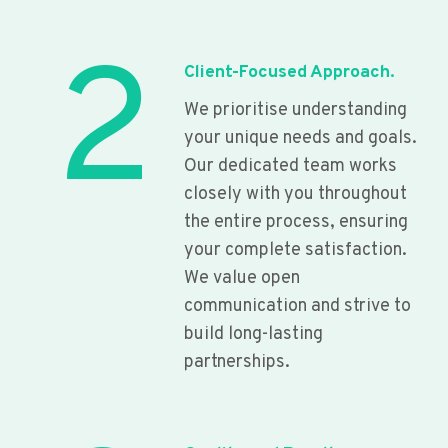
2
Client-Focused Approach.
We prioritise understanding
your unique needs and goals.
Our dedicated team works
closely with you throughout
the entire process, ensuring
your complete satisfaction.
We value open
communication and strive to
build long-lasting
partnerships.