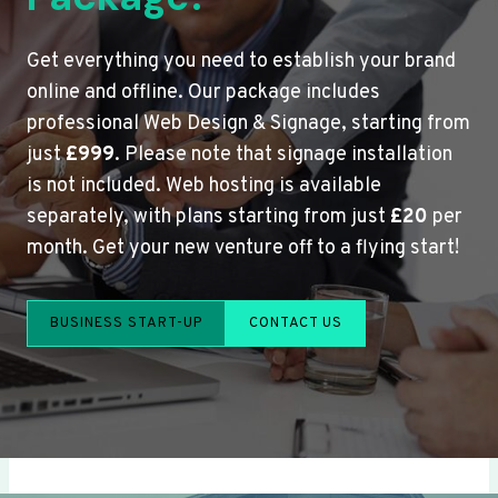
Get everything you need to establish your brand
online and offline. Our package includes
professional Web Design & Signage, starting from
just
£999
. Please note that signage installation
is not included. Web hosting is available
separately, with plans starting from just
£20
per
month. Get your new venture off to a flying start!
BUSINESS START-UP
CONTACT US