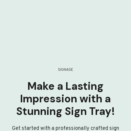
SIGNAGE
Make a Lasting
Impression with a
Stunning Sign Tray!
Get started with a professionally crafted sign