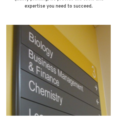
expertise you need to succeed.