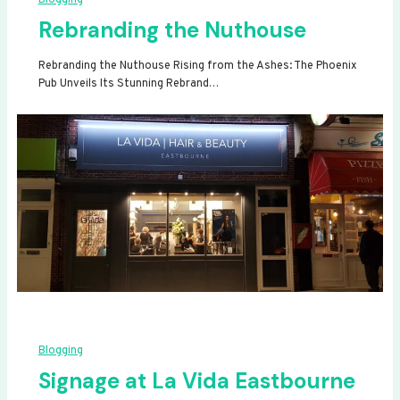
Rebranding the Nuthouse
Rebranding the Nuthouse Rising from the Ashes: The Phoenix
Pub Unveils Its Stunning Rebrand…
Blogging
Signage at La Vida Eastbourne