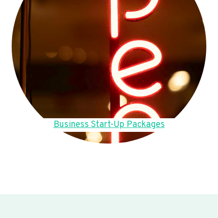
Business Start-Up Packages