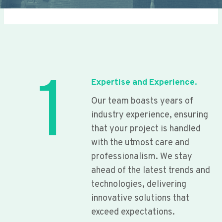
1
Expertise and Experience.
Our team boasts years of
industry experience, ensuring
that your project is handled
with the utmost care and
professionalism. We stay
ahead of the latest trends and
technologies, delivering
innovative solutions that
exceed expectations.