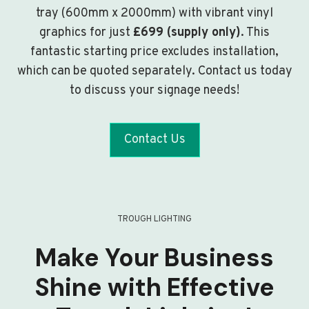
tray (600mm x 2000mm) with vibrant vinyl
graphics for just
£699 (supply only)
. This
fantastic starting price excludes installation,
which can be quoted separately. Contact us today
to discuss your signage needs!
Contact Us
TROUGH LIGHTING
Make Your Business
Shine with Effective