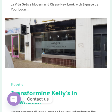
La Vida Gets a Modern and Classy New Look with Signage by
Your Local…
Blogging
Transforming Kelly’s in
Contact us
Newhaven
Open