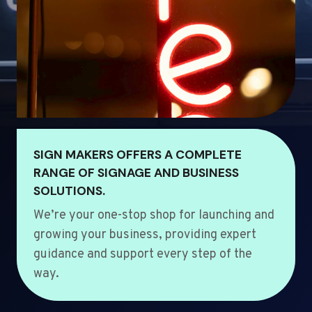
SIGN MAKERS OFFERS A COMPLETE
RANGE OF SIGNAGE AND BUSINESS
SOLUTIONS.
We’re your one-stop shop for launching and
growing your business, providing expert
guidance and support every step of the
way.