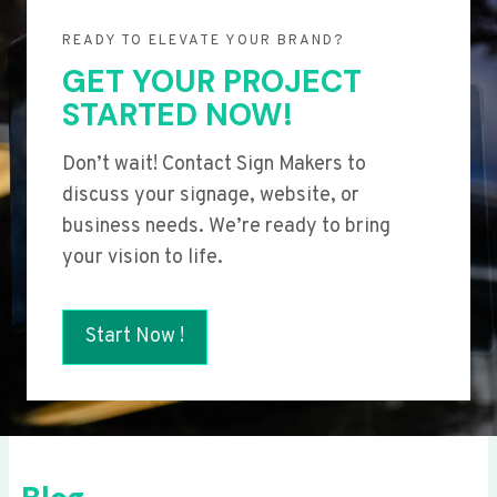
READY TO ELEVATE YOUR BRAND?
GET YOUR PROJECT
STARTED NOW!
Don’t wait! Contact Sign Makers to
discuss your signage, website, or
business needs. We’re ready to bring
your vision to life.
Start Now !