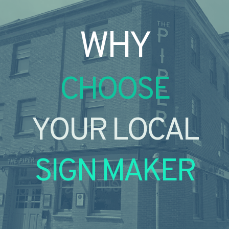
WHY
CHOOSE
YOUR LOCAL
SIGN MAKER