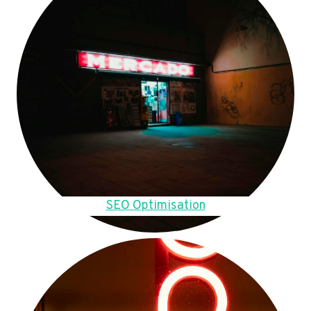
SEO Optimisation