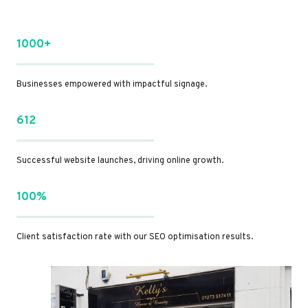
1000+
Businesses empowered with impactful signage.
612
Successful website launches, driving online growth.
100%
Client satisfaction rate with our SEO optimisation results.