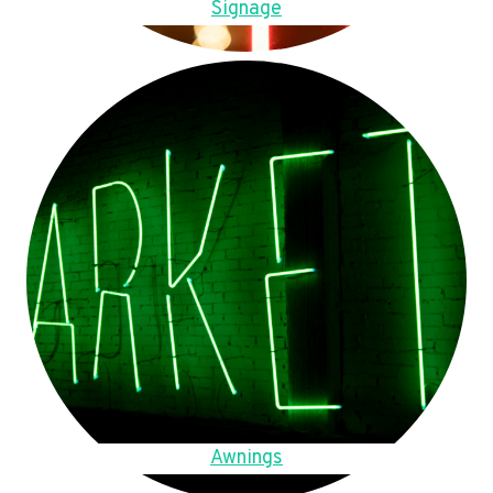
Signage
Awnings