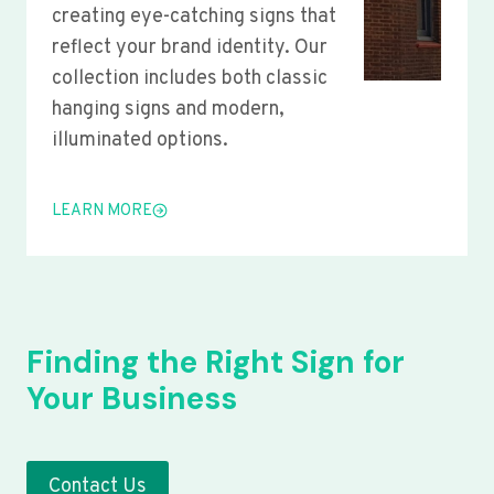
creating eye-catching signs that
reflect your brand identity. Our
collection includes both classic
hanging signs and modern,
illuminated options.
LEARN MORE
Finding the Right Sign for
Your Business
Contact Us