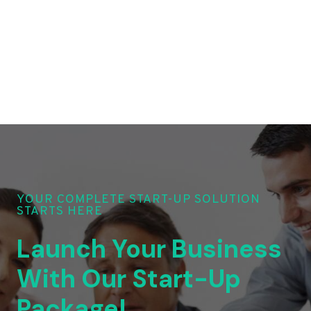
YOUR COMPLETE START-UP SOLUTION
STARTS HERE
Launch Your Business
With Our Start-Up
Package!