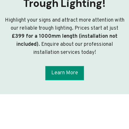
Trough Lighting!
Highlight your signs and attract more attention with
our reliable trough lighting. Prices start at just
£399 for a 1000mm length (installation not
included)
. Enquire about our professional
installation services today!
Learn More