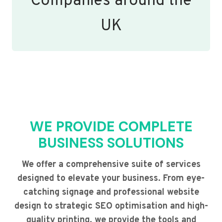
Companies around the
UK
WE PROVIDE COMPLETE
BUSINESS SOLUTIONS
We offer a comprehensive suite of services
designed to elevate your business. From eye-
catching signage and professional website
design to strategic SEO optimisation and high-
quality printing, we provide the tools and