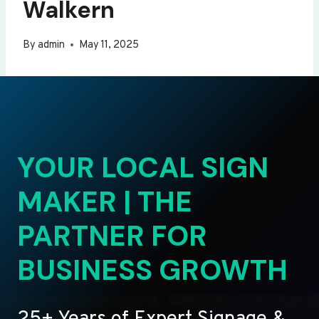
Walkern
By
admin
May 11, 2025
YOUR LOCAL SIGN
MAKER | THE
PARTNER FOR
BUSINESS GROWTH