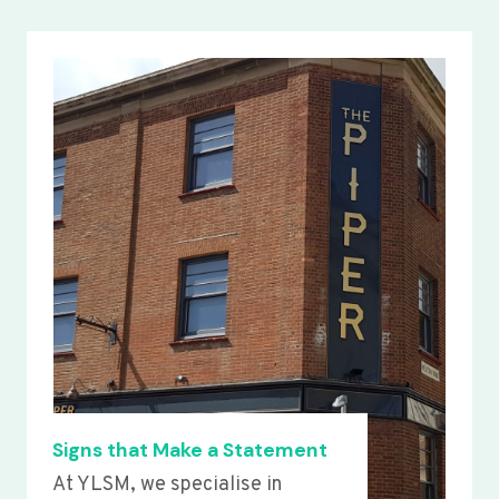
Signs that Make a Statement
At YLSM, we specialise in