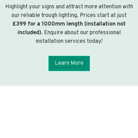
Highlight your signs and attract more attention with
our reliable trough lighting. Prices start at just
£399 for a 1000mm length (installation not
included)
. Enquire about our professional
installation services today!
Learn More