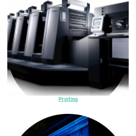
Printing