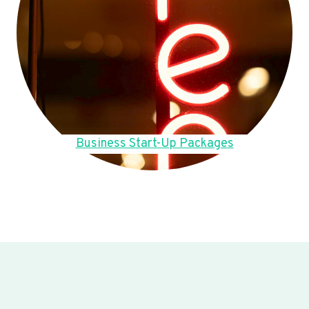
Business Start-Up Packages