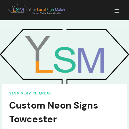
Skip
to
content
YLSM SERVICE AREAS
Custom Neon Signs
Towcester