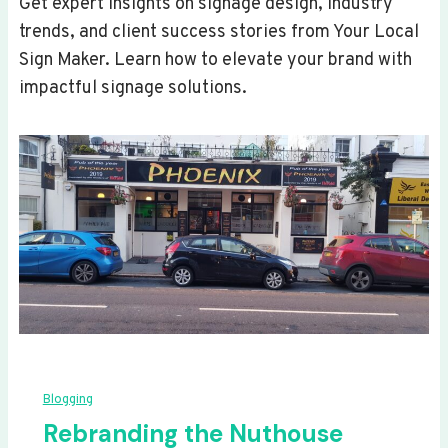
Get expert insights on signage design, industry
trends, and client success stories from Your Local
Sign Maker. Learn how to elevate your brand with
impactful signage solutions.
Blogging
Rebranding the Nuthouse