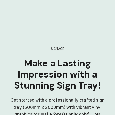
SIGNAGE
Make a Lasting
Impression with a
Stunning Sign Tray!
Get started with a professionally crafted sign
tray (600mm x 2000mm) with vibrant vinyl
graphics for just
£699 (supply only)
. This