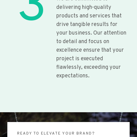
3
delivering high-quality
products and services that
drive tangible results for
your business. Our attention
to detail and focus on
excellence ensure that your
project is executed
flawlessly, exceeding your
expectations.
READY TO ELEVATE YOUR BRAND?