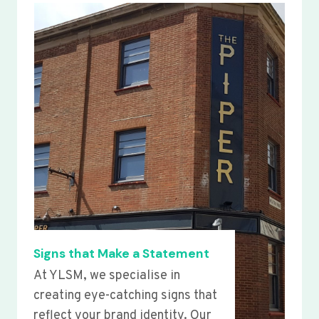
Signs that Make a Statement
At YLSM, we specialise in
creating eye-catching signs that
reflect your brand identity. Our