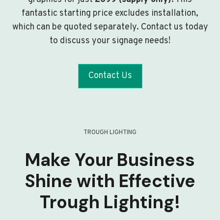
fantastic starting price excludes installation,
which can be quoted separately. Contact us today
to discuss your signage needs!
Contact Us
TROUGH LIGHTING
Make Your Business
Shine with Effective
Trough Lighting!