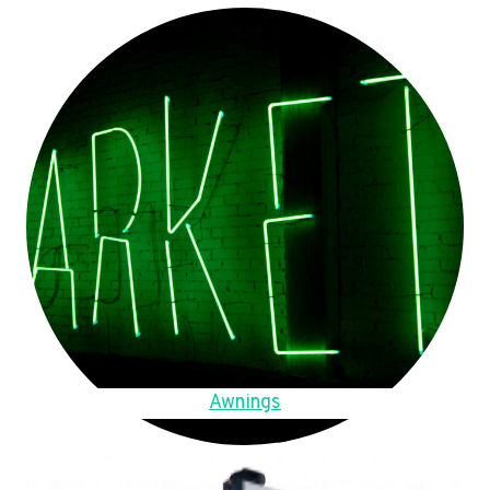
Awnings