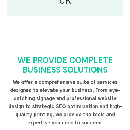
UK
WE PROVIDE COMPLETE
BUSINESS SOLUTIONS
We offer a comprehensive suite of services
designed to elevate your business. From eye-
catching signage and professional website
design to strategic SEO optimisation and high-
quality printing, we provide the tools and
expertise you need to succeed.