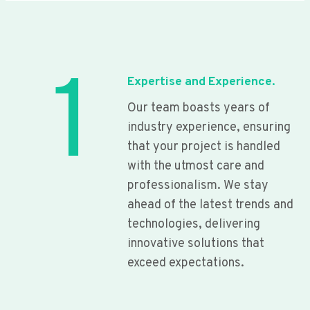
1
Expertise and Experience.
Our team boasts years of
industry experience, ensuring
that your project is handled
with the utmost care and
professionalism. We stay
ahead of the latest trends and
technologies, delivering
innovative solutions that
exceed expectations.