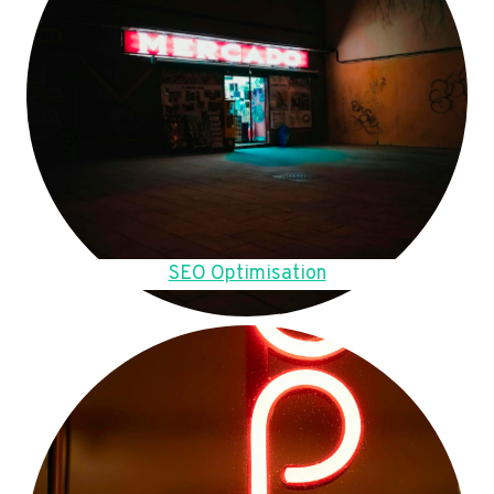
SEO Optimisation