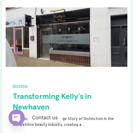
Blogging
Transforming Kelly’s in
Newhaven
Contact us
Transforming Kelly’s: A Signage Story of Distinction In the
competitive beauty industry, creating a…
Open