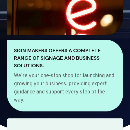
SIGN MAKERS OFFERS A COMPLETE
RANGE OF SIGNAGE AND BUSINESS
SOLUTIONS.
We’re your one-stop shop for launching and
growing your business, providing expert
guidance and support every step of the
way.