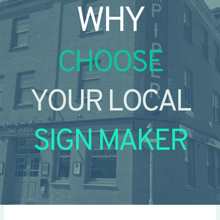
WHY
CHOOSE
YOUR LOCAL
SIGN MAKER