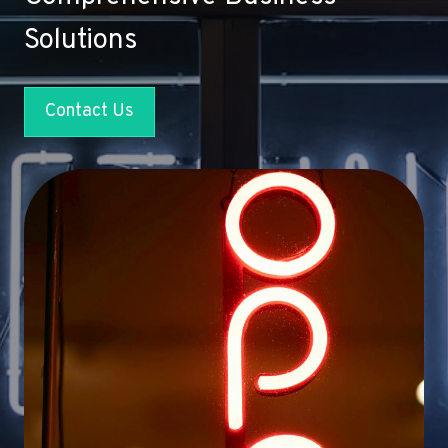
Solutions
Contact Us