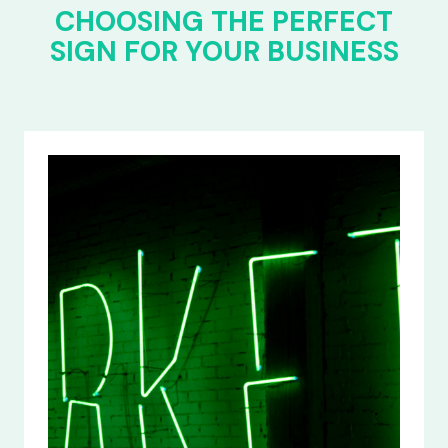
CHOOSING THE PERFECT
SIGN FOR YOUR BUSINESS