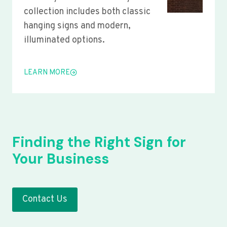
collection includes both classic
hanging signs and modern,
illuminated options.
LEARN MORE
Finding the Right Sign for
Your Business
Contact Us