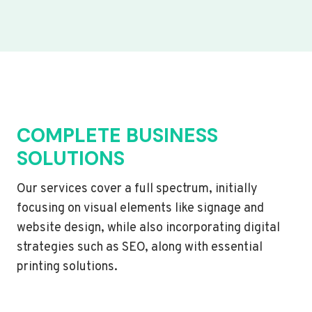
COMPLETE BUSINESS
SOLUTIONS
Our services cover a full spectrum, initially
focusing on visual elements like signage and
website design, while also incorporating digital
strategies such as SEO, along with essential
printing solutions.