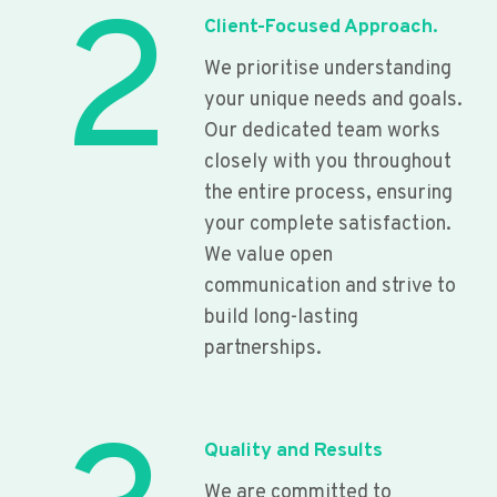
2
Client-Focused Approach.
We prioritise understanding
your unique needs and goals.
Our dedicated team works
closely with you throughout
the entire process, ensuring
your complete satisfaction.
We value open
communication and strive to
build long-lasting
partnerships.
Quality and Results
We are committed to