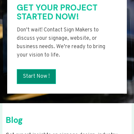
GET YOUR PROJECT
STARTED NOW!
Don’t wait! Contact Sign Makers to
discuss your signage, website, or
business needs. We’re ready to bring
your vision to life.
Start Now !
Blog