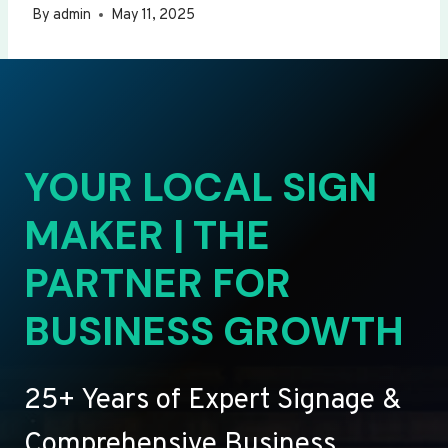
By
admin
May 11, 2025
YOUR LOCAL SIGN
MAKER | THE
PARTNER FOR
BUSINESS GROWTH
25+ Years of Expert Signage &
Comprehensive Business