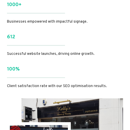
1000+
Businesses empowered with impactful signage.
612
Successful website launches, driving online growth.
100%
Client satisfaction rate with our SEO optimisation results.