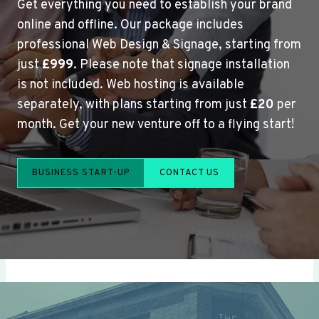
Get everything you need to establish your brand
online and offline. Our package includes
professional Web Design & Signage, starting from
just
£999
. Please note that signage installation
is not included. Web hosting is available
separately, with plans starting from just
£20
per
month. Get your new venture off to a flying start!
BUSINESS START-UP
CONTACT US