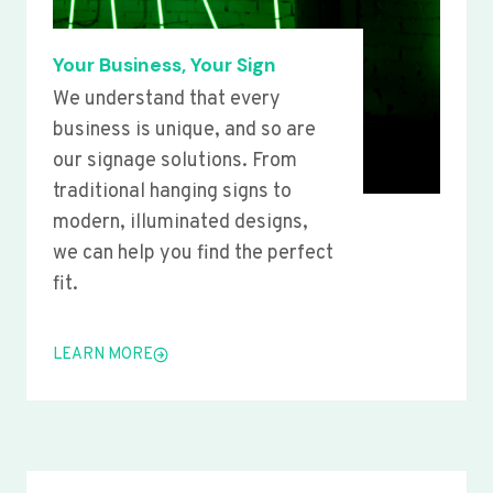
Your Business, Your Sign
We understand that every
business is unique, and so are
our signage solutions. From
traditional hanging signs to
modern, illuminated designs,
we can help you find the perfect
fit.
LEARN MORE