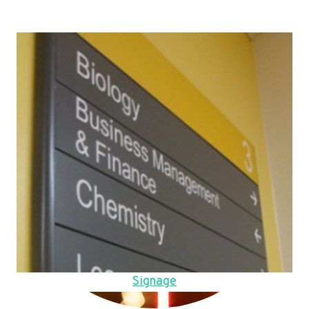
Signage