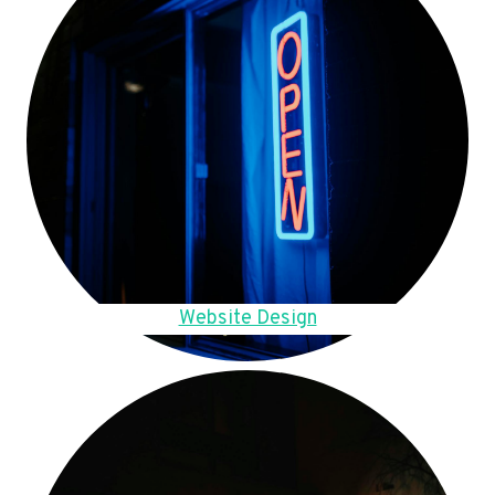
Website Design