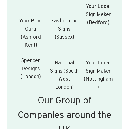
Your Local
Sign Maker
Your Print
Eastbourne
(Bedford)
Guru
Signs
(Ashford
(Sussex)
Kent)
Spencer
National
Your Local
Designs
Signs (South
Sign Maker
(London)
West
(Nottingham
London)
)
Our Group of
Companies around the