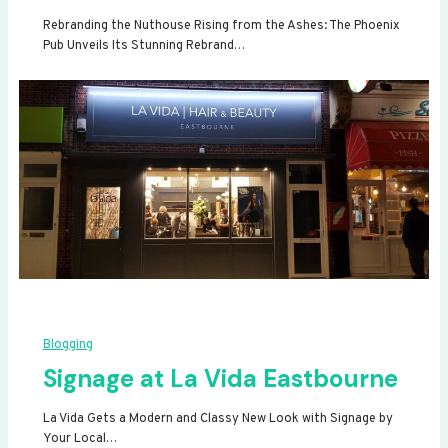
Rebranding the Nuthouse Rising from the Ashes: The Phoenix
Pub Unveils Its Stunning Rebrand…
Blogging
Signage at La Vida Eastbourne
La Vida Gets a Modern and Classy New Look with Signage by
Your Local…