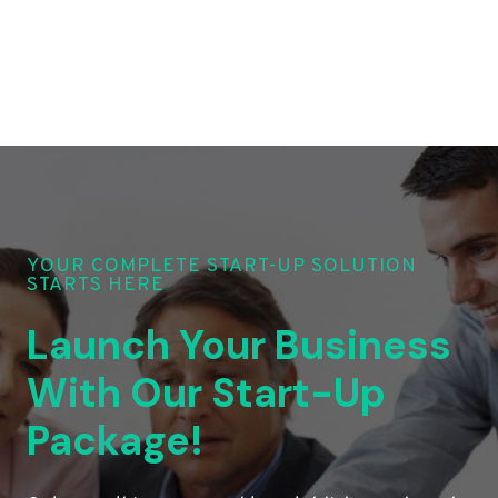
YOUR COMPLETE START-UP SOLUTION
STARTS HERE
Launch Your Business
With Our Start-Up
Package!