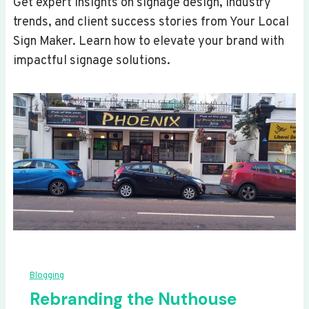
Get expert insights on signage design, industry
trends, and client success stories from Your Local
Sign Maker. Learn how to elevate your brand with
impactful signage solutions.
Blogging
Rebranding the Nuthouse