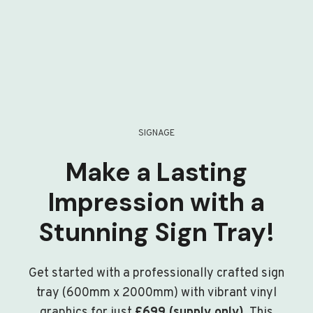
SIGNAGE
Make a Lasting
Impression with a
Stunning Sign Tray!
Get started with a professionally crafted sign
tray (600mm x 2000mm) with vibrant vinyl
graphics for just
£699 (supply only)
. This