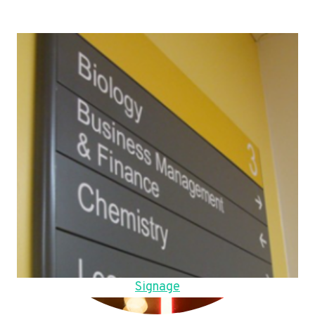
Signage