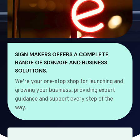
SIGN MAKERS OFFERS A COMPLETE
RANGE OF SIGNAGE AND BUSINESS
SOLUTIONS.
We’re your one-stop shop for launching and
growing your business, providing expert
guidance and support every step of the
way.