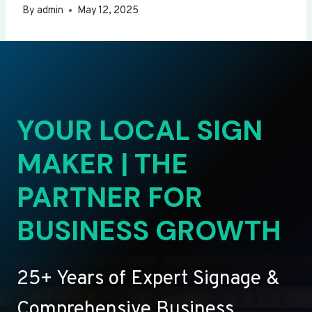
By
admin
May 12, 2025
YOUR LOCAL SIGN
MAKER | THE
PARTNER FOR
BUSINESS GROWTH
25+ Years of Expert Signage &
Comprehensive Business