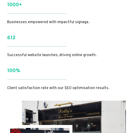
1000+
Businesses empowered with impactful signage.
612
Successful website launches, driving online growth.
100%
Client satisfaction rate with our SEO optimisation results.