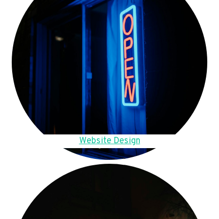
Website Design