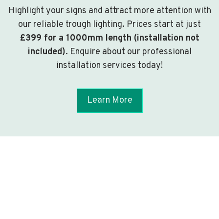
Highlight your signs and attract more attention with
our reliable trough lighting. Prices start at just
£399 for a 1000mm length (installation not
included)
. Enquire about our professional
installation services today!
Learn More