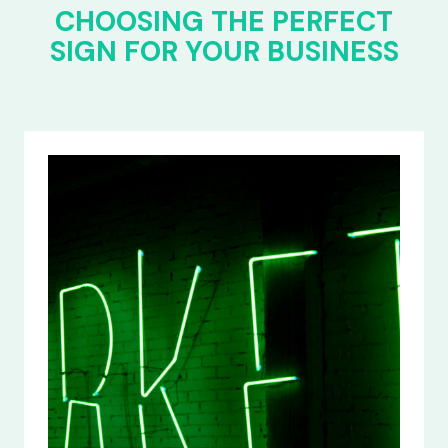
CHOOSING THE PERFECT
SIGN FOR YOUR BUSINESS