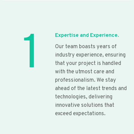
1
Expertise and Experience.
Our team boasts years of
industry experience, ensuring
that your project is handled
with the utmost care and
professionalism. We stay
ahead of the latest trends and
technologies, delivering
innovative solutions that
exceed expectations.