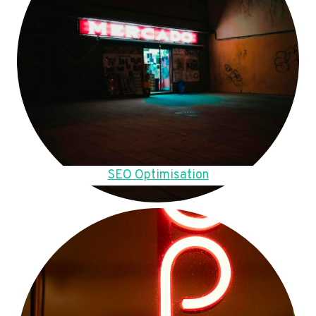
SEO Optimisation