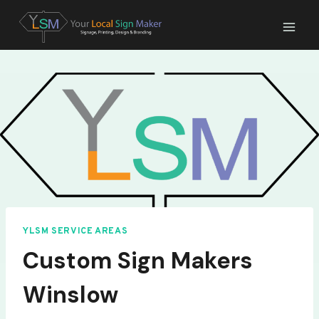
Skip
to
content
YLSM SERVICE AREAS
Custom Sign Makers
Winslow