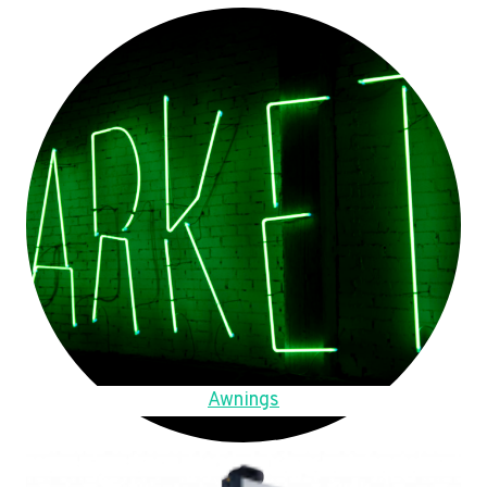
Awnings