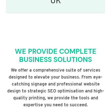
UK
WE PROVIDE COMPLETE
BUSINESS SOLUTIONS
We offer a comprehensive suite of services
designed to elevate your business. From eye-
catching signage and professional website
design to strategic SEO optimisation and high-
quality printing, we provide the tools and
expertise you need to succeed.