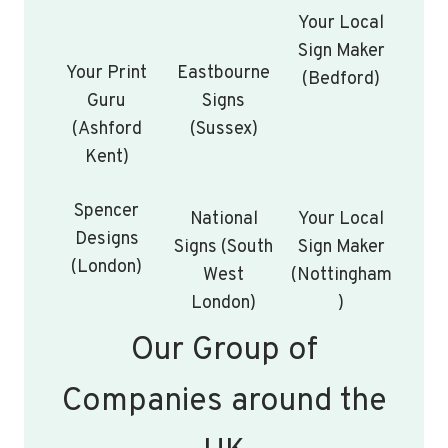
Your Local
Sign Maker
Your Print
Eastbourne
(Bedford)
Guru
Signs
(Ashford
(Sussex)
Kent)
Spencer
National
Your Local
Designs
Signs (South
Sign Maker
(London)
West
(Nottingham
London)
)
Our Group of
Companies around the