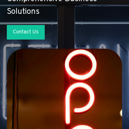
Solutions
Contact Us