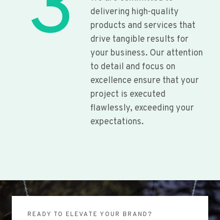
3
delivering high-quality
products and services that
drive tangible results for
your business. Our attention
to detail and focus on
excellence ensure that your
project is executed
flawlessly, exceeding your
expectations.
READY TO ELEVATE YOUR BRAND?