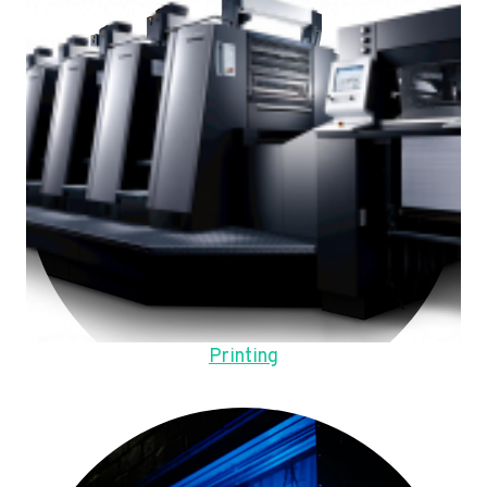
Printing