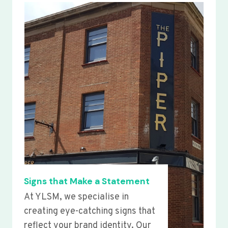
Signs that Make a Statement
At YLSM, we specialise in
creating eye-catching signs that
reflect your brand identity. Our