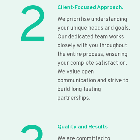
2
Client-Focused Approach.
We prioritise understanding
your unique needs and goals.
Our dedicated team works
closely with you throughout
the entire process, ensuring
your complete satisfaction.
We value open
communication and strive to
build long-lasting
partnerships.
Quality and Results
We are committed to