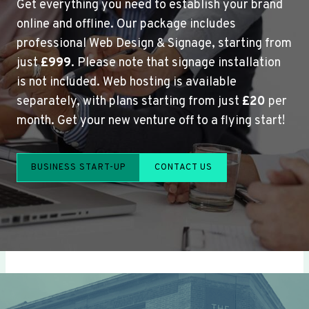
Get everything you need to establish your brand
online and offline. Our package includes
professional Web Design & Signage, starting from
just
£999
. Please note that signage installation
is not included. Web hosting is available
separately, with plans starting from just
£20
per
month. Get your new venture off to a flying start!
BUSINESS START-UP
CONTACT US