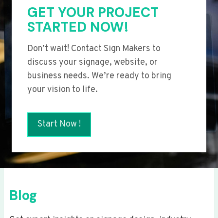
GET YOUR PROJECT
STARTED NOW!
Don’t wait! Contact Sign Makers to
discuss your signage, website, or
business needs. We’re ready to bring
your vision to life.
Start Now !
Blog