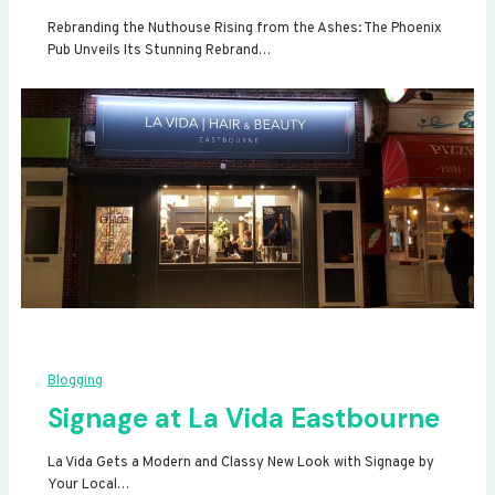
Rebranding the Nuthouse Rising from the Ashes: The Phoenix
Pub Unveils Its Stunning Rebrand…
Blogging
Signage at La Vida Eastbourne
La Vida Gets a Modern and Classy New Look with Signage by
Your Local…