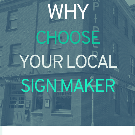
WHY
CHOOSE
YOUR LOCAL
SIGN MAKER