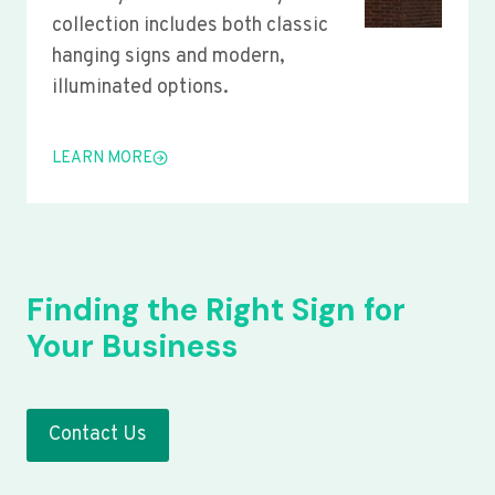
collection includes both classic
hanging signs and modern,
illuminated options.
LEARN MORE
Finding the Right Sign for
Your Business
Contact Us