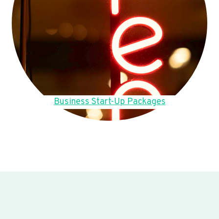
Business Start-Up Packages