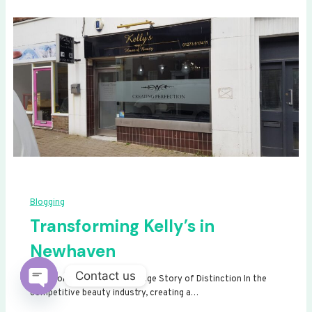
Blogging
Transforming Kelly’s in
Newhaven
Contact us
Transforming Kelly’s: A Signage Story of Distinction In the
competitive beauty industry, creating a…
Open