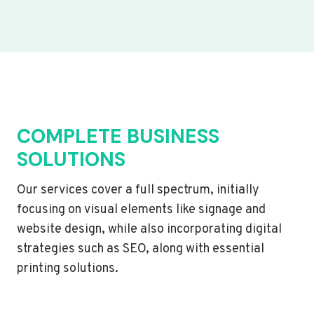
COMPLETE BUSINESS
SOLUTIONS
Our services cover a full spectrum, initially
focusing on visual elements like signage and
website design, while also incorporating digital
strategies such as SEO, along with essential
printing solutions.