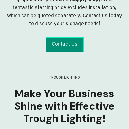
fantastic starting price excludes installation,
which can be quoted separately. Contact us today
to discuss your signage needs!
Contact Us
TROUGH LIGHTING
Make Your Business
Shine with Effective
Trough Lighting!