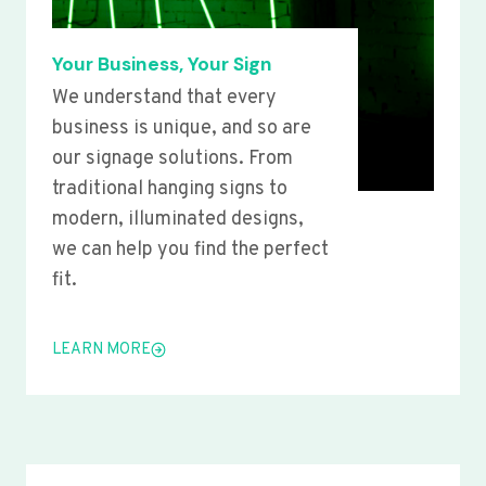
Your Business, Your Sign
We understand that every
business is unique, and so are
our signage solutions. From
traditional hanging signs to
modern, illuminated designs,
we can help you find the perfect
fit.
LEARN MORE