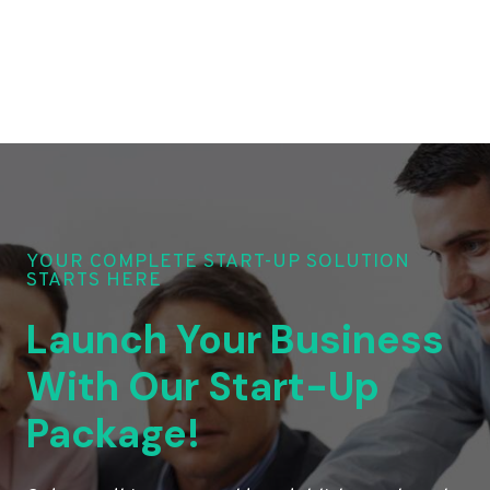
YOUR COMPLETE START-UP SOLUTION
STARTS HERE
Launch Your Business
With Our Start-Up
Package!