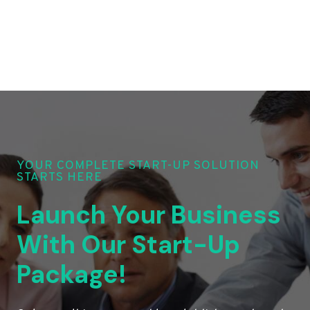
YOUR COMPLETE START-UP SOLUTION
STARTS HERE
Launch Your Business
With Our Start-Up
Package!