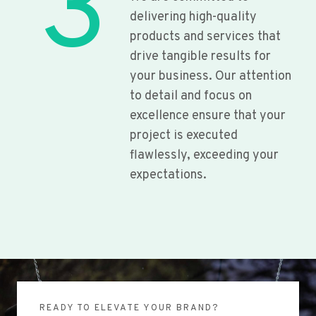
3
delivering high-quality
products and services that
drive tangible results for
your business. Our attention
to detail and focus on
excellence ensure that your
project is executed
flawlessly, exceeding your
expectations.
READY TO ELEVATE YOUR BRAND?