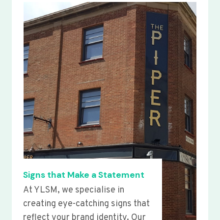
Signs that Make a Statement
At YLSM, we specialise in
creating eye-catching signs that
reflect your brand identity. Our