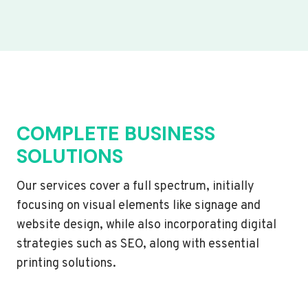
COMPLETE BUSINESS
SOLUTIONS
Our services cover a full spectrum, initially
focusing on visual elements like signage and
website design, while also incorporating digital
strategies such as SEO, along with essential
printing solutions.