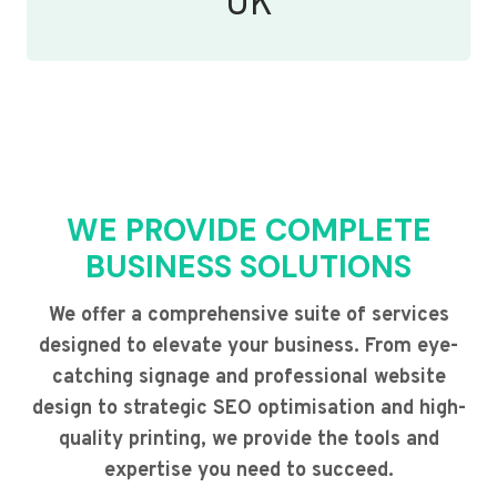
UK
WE PROVIDE COMPLETE
BUSINESS SOLUTIONS
We offer a comprehensive suite of services
designed to elevate your business. From eye-
catching signage and professional website
design to strategic SEO optimisation and high-
quality printing, we provide the tools and
expertise you need to succeed.