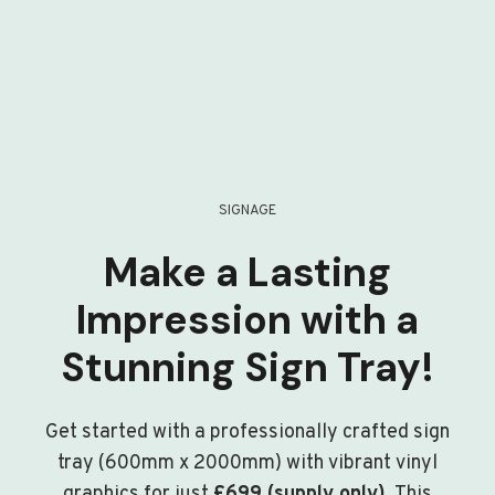
SIGNAGE
Make a Lasting
Impression with a
Stunning Sign Tray!
Get started with a professionally crafted sign
tray (600mm x 2000mm) with vibrant vinyl
graphics for just
£699 (supply only)
. This