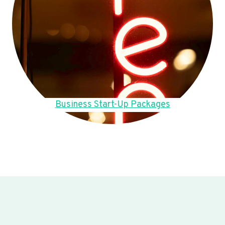
Business Start-Up Packages