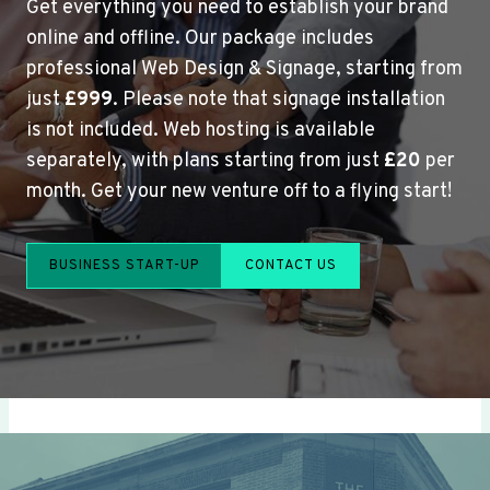
Get everything you need to establish your brand
online and offline. Our package includes
professional Web Design & Signage, starting from
just
£999
. Please note that signage installation
is not included. Web hosting is available
separately, with plans starting from just
£20
per
month. Get your new venture off to a flying start!
BUSINESS START-UP
CONTACT US