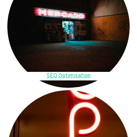
SEO Optimisation