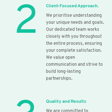
2
Client-Focused Approach.
We prioritise understanding
your unique needs and goals.
Our dedicated team works
closely with you throughout
the entire process, ensuring
your complete satisfaction.
We value open
communication and strive to
build long-lasting
partnerships.
Quality and Results
We are committed to