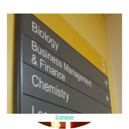
Signage