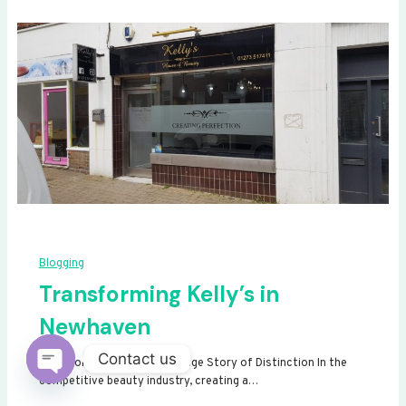
Blogging
Transforming Kelly’s in
Newhaven
Contact us
Transforming Kelly’s: A Signage Story of Distinction In the
competitive beauty industry, creating a…
Open