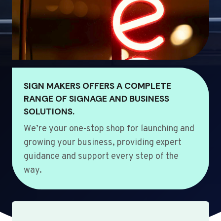
SIGN MAKERS OFFERS A COMPLETE
RANGE OF SIGNAGE AND BUSINESS
SOLUTIONS.
We’re your one-stop shop for launching and
growing your business, providing expert
guidance and support every step of the
way.