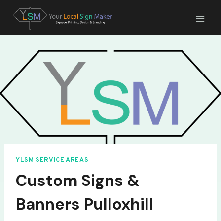
Skip
to
content
YLSM SERVICE AREAS
Custom Signs &
Banners Pulloxhill