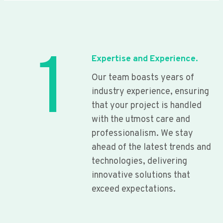
1
Expertise and Experience.
Our team boasts years of
industry experience, ensuring
that your project is handled
with the utmost care and
professionalism. We stay
ahead of the latest trends and
technologies, delivering
innovative solutions that
exceed expectations.