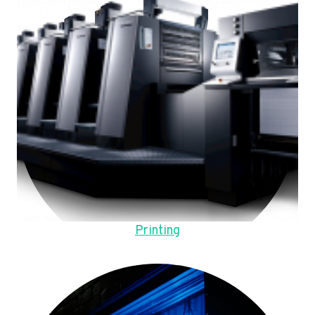
Printing