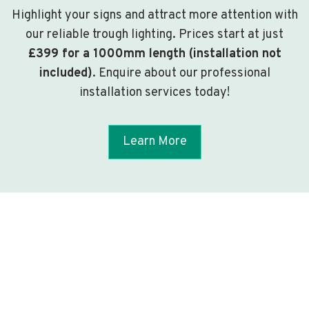
Highlight your signs and attract more attention with
our reliable trough lighting. Prices start at just
£399 for a 1000mm length (installation not
included)
. Enquire about our professional
installation services today!
Learn More