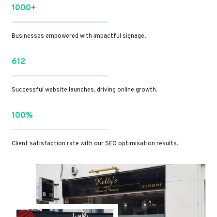
1000+
Businesses empowered with impactful signage.
612
Successful website launches, driving online growth.
100%
Client satisfaction rate with our SEO optimisation results.