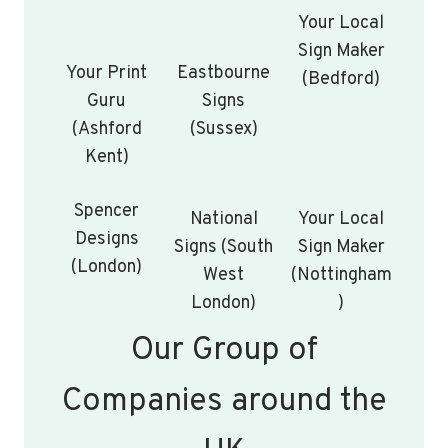
Your Local
Sign Maker
Your Print
Eastbourne
(Bedford)
Guru
Signs
(Ashford
(Sussex)
Kent)
Spencer
National
Your Local
Designs
Signs (South
Sign Maker
(London)
West
(Nottingham
London)
)
Our Group of
Companies around the