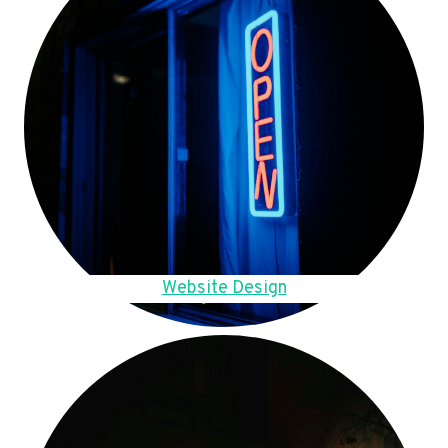
Website Design