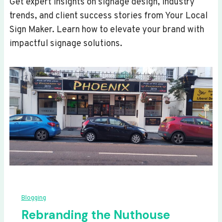
Get expert insights on signage design, industry
trends, and client success stories from Your Local
Sign Maker. Learn how to elevate your brand with
impactful signage solutions.
Blogging
Rebranding the Nuthouse