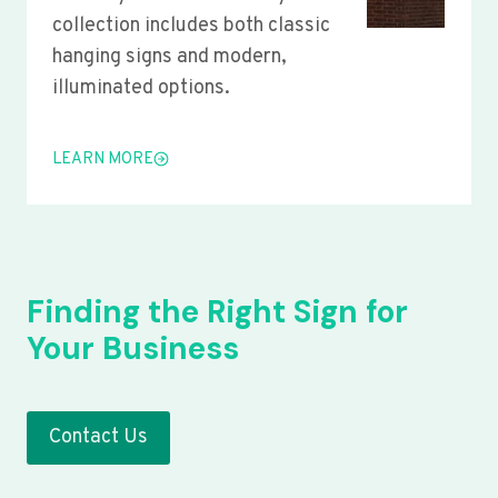
collection includes both classic
hanging signs and modern,
illuminated options.
LEARN MORE
Finding the Right Sign for
Your Business
Contact Us