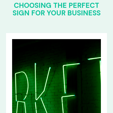
CHOOSING THE PERFECT
SIGN FOR YOUR BUSINESS