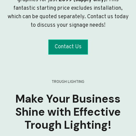
fantastic starting price excludes installation,
which can be quoted separately. Contact us today
to discuss your signage needs!
Contact Us
TROUGH LIGHTING
Make Your Business
Shine with Effective
Trough Lighting!