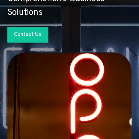
Solutions
Contact Us