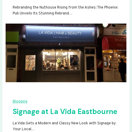
Rebranding the Nuthouse Rising from the Ashes: The Phoenix
Pub Unveils Its Stunning Rebrand…
Blogging
Signage at La Vida Eastbourne
La Vida Gets a Modern and Classy New Look with Signage by
Your Local…