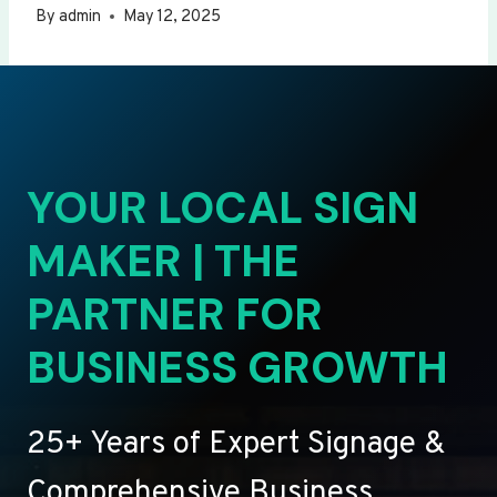
By
admin
May 12, 2025
YOUR LOCAL SIGN
MAKER | THE
PARTNER FOR
BUSINESS GROWTH
25+ Years of Expert Signage &
Comprehensive Business