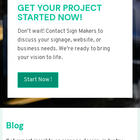
GET YOUR PROJECT
STARTED NOW!
Don’t wait! Contact Sign Makers to
discuss your signage, website, or
business needs. We’re ready to bring
your vision to life.
Start Now !
Blog