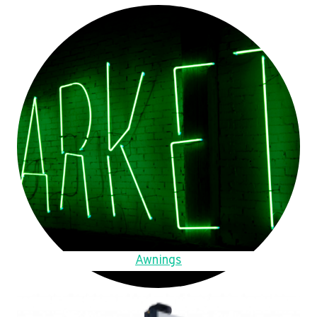
Awnings