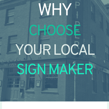
WHY
CHOOSE
YOUR LOCAL
SIGN MAKER