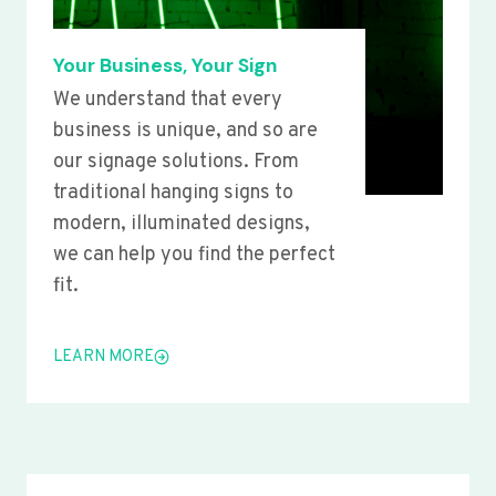
Your Business, Your Sign
We understand that every
business is unique, and so are
our signage solutions. From
traditional hanging signs to
modern, illuminated designs,
we can help you find the perfect
fit.
LEARN MORE