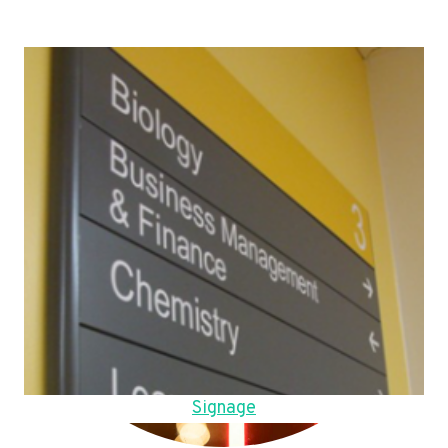
Signage