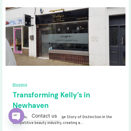
Blogging
Transforming Kelly’s in
Newhaven
Contact us
Transforming Kelly’s: A Signage Story of Distinction In the
competitive beauty industry, creating a…
Open