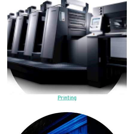
Printing