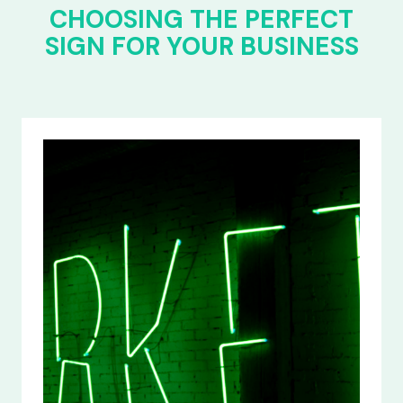
CHOOSING THE PERFECT
SIGN FOR YOUR BUSINESS