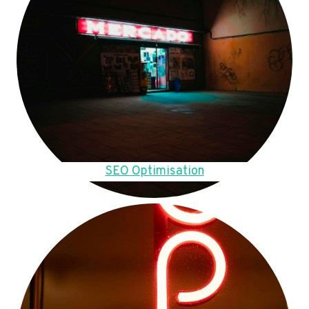
SEO Optimisation