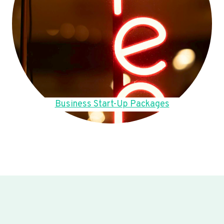
Business Start-Up Packages