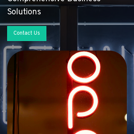
Solutions
Contact Us