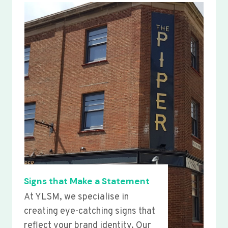
Signs that Make a Statement
At YLSM, we specialise in
creating eye-catching signs that
reflect your brand identity. Our