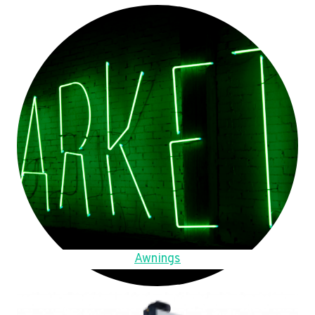
Awnings