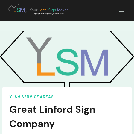
Skip
to
content
YLSM SERVICE AREAS
Great Linford Sign
Company