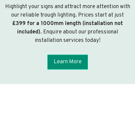
Highlight your signs and attract more attention with
our reliable trough lighting. Prices start at just
£399 for a 1000mm length (installation not
included)
. Enquire about our professional
installation services today!
Learn More