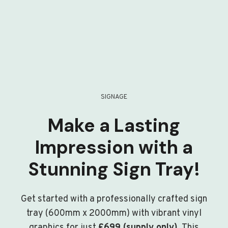
SIGNAGE
Make a Lasting
Impression with a
Stunning Sign Tray!
Get started with a professionally crafted sign
tray (600mm x 2000mm) with vibrant vinyl
graphics for just
£699 (supply only)
. This