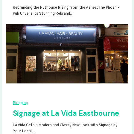
Rebranding the Nuthouse Rising from the Ashes: The Phoenix
Pub Unveils Its Stunning Rebrand…
Blogging
Signage at La Vida Eastbourne
La Vida Gets a Modern and Classy New Look with Signage by
Your Local…