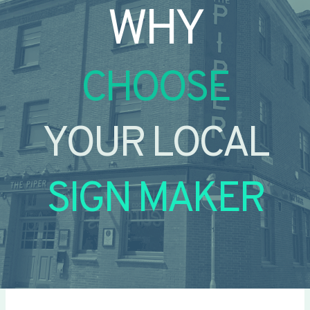
WHY
CHOOSE
YOUR LOCAL
SIGN MAKER