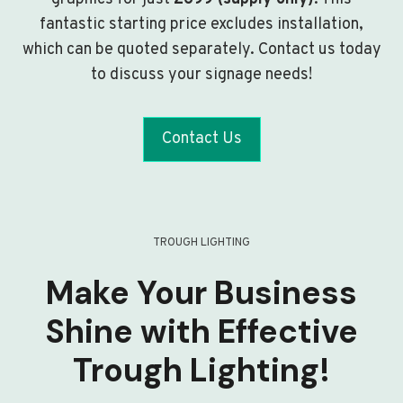
fantastic starting price excludes installation,
which can be quoted separately. Contact us today
to discuss your signage needs!
Contact Us
TROUGH LIGHTING
Make Your Business
Shine with Effective
Trough Lighting!