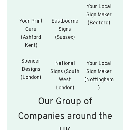
Your Local
Sign Maker
Your Print
Eastbourne
(Bedford)
Guru
Signs
(Ashford
(Sussex)
Kent)
Spencer
National
Your Local
Designs
Signs (South
Sign Maker
(London)
West
(Nottingham
London)
)
Our Group of
Companies around the