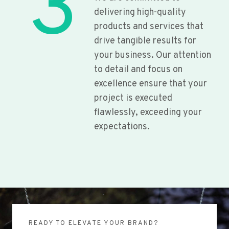
3
delivering high-quality
products and services that
drive tangible results for
your business. Our attention
to detail and focus on
excellence ensure that your
project is executed
flawlessly, exceeding your
expectations.
READY TO ELEVATE YOUR BRAND?