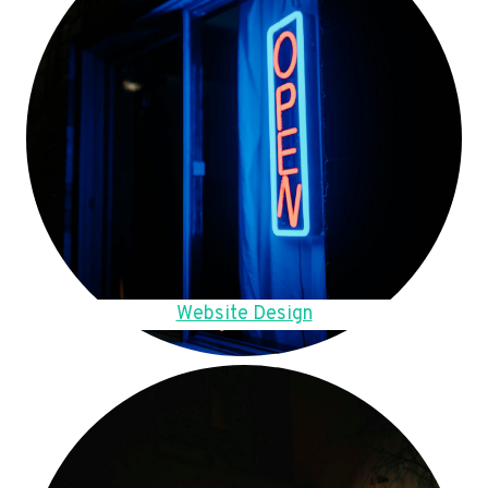
Website Design