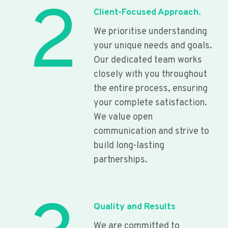
2
Client-Focused Approach.
We prioritise understanding
your unique needs and goals.
Our dedicated team works
closely with you throughout
the entire process, ensuring
your complete satisfaction.
We value open
communication and strive to
build long-lasting
partnerships.
Quality and Results
We are committed to