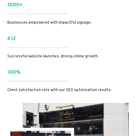
1000+
Businesses empowered with impactful signage.
612
Successful website launches, driving online growth.
100%
Client satisfaction rate with our SEO optimisation results.