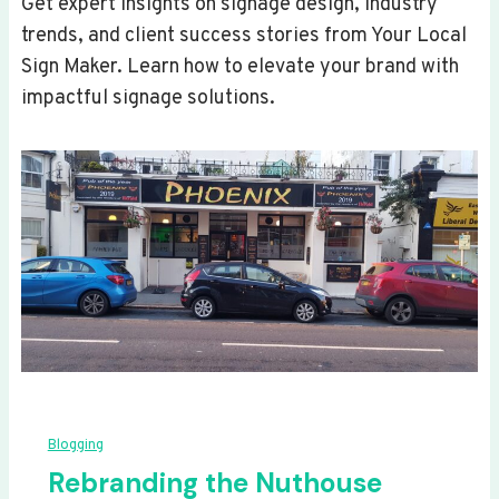
Get expert insights on signage design, industry
trends, and client success stories from Your Local
Sign Maker. Learn how to elevate your brand with
impactful signage solutions.
Blogging
Rebranding the Nuthouse