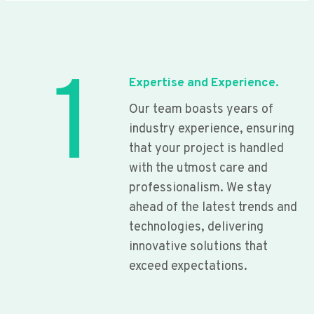
1
Expertise and Experience.
Our team boasts years of
industry experience, ensuring
that your project is handled
with the utmost care and
professionalism. We stay
ahead of the latest trends and
technologies, delivering
innovative solutions that
exceed expectations.