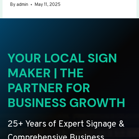
By
admin
May 11, 2025
YOUR LOCAL SIGN
MAKER | THE
PARTNER FOR
BUSINESS GROWTH
25+ Years of Expert Signage &
Comprehensive Business