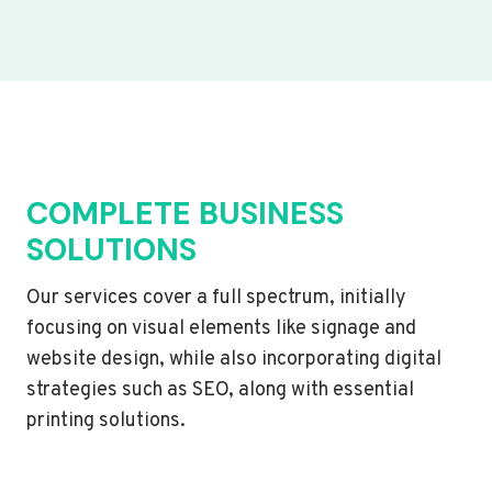
COMPLETE BUSINESS
SOLUTIONS
Our services cover a full spectrum, initially
focusing on visual elements like signage and
website design, while also incorporating digital
strategies such as SEO, along with essential
printing solutions.