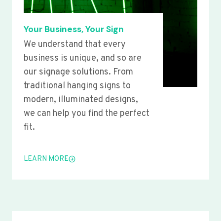
Your Business, Your Sign
We understand that every
business is unique, and so are
our signage solutions. From
traditional hanging signs to
modern, illuminated designs,
we can help you find the perfect
fit.
LEARN MORE