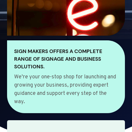
SIGN MAKERS OFFERS A COMPLETE
RANGE OF SIGNAGE AND BUSINESS
SOLUTIONS.
We’re your one-stop shop for launching and
growing your business, providing expert
guidance and support every step of the
way.