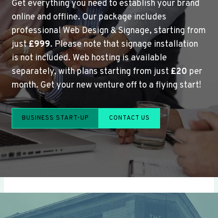
Get everything you need to establish your brand
online and offline. Our package includes
professional Web Design & Signage, starting from
just
£999
. Please note that signage installation
is not included. Web hosting is available
separately, with plans starting from just
£20
per
month. Get your new venture off to a flying start!
BUSINESS START-UP
CONTACT US