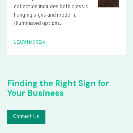
collection includes both classic
hanging signs and modern,
illuminated options.
LEARN MORE
Finding the Right Sign for
Your Business
Contact Us