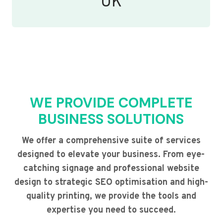
UK
WE PROVIDE COMPLETE
BUSINESS SOLUTIONS
We offer a comprehensive suite of services
designed to elevate your business. From eye-
catching signage and professional website
design to strategic SEO optimisation and high-
quality printing, we provide the tools and
expertise you need to succeed.