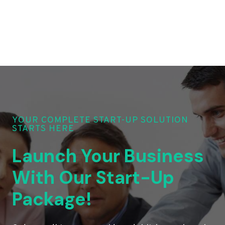
YOUR COMPLETE START-UP SOLUTION
STARTS HERE
Launch Your Business
With Our Start-Up
Package!