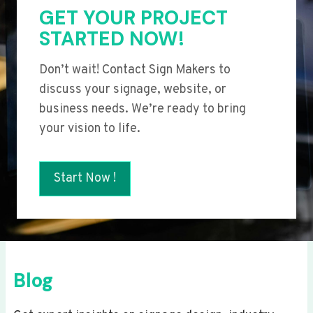
GET YOUR PROJECT
STARTED NOW!
Don’t wait! Contact Sign Makers to
discuss your signage, website, or
business needs. We’re ready to bring
your vision to life.
Start Now !
Blog