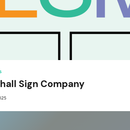
S
hall Sign Company
2025