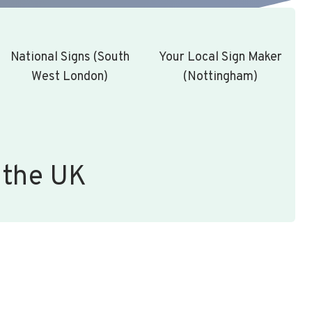
National Signs (South
Your Local Sign Maker
West London)
(Nottingham)
 the UK