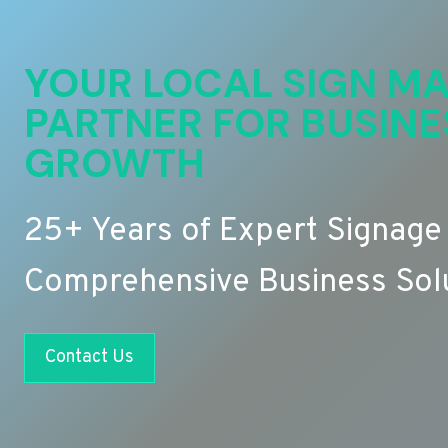
YOUR LOCAL SIGN MA
PARTNER FOR BUSINE
GROWTH
25+ Years of Expert Signage
Comprehensive Business Sol
Contact Us