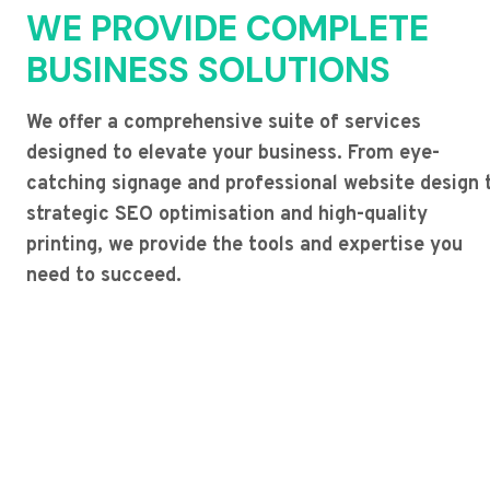
WE PROVIDE COMPLETE
BUSINESS SOLUTIONS
We offer a comprehensive suite of services
designed to elevate your business. From eye-
catching signage and professional website design 
strategic SEO optimisation and high-quality
printing, we provide the tools and expertise you
need to succeed.