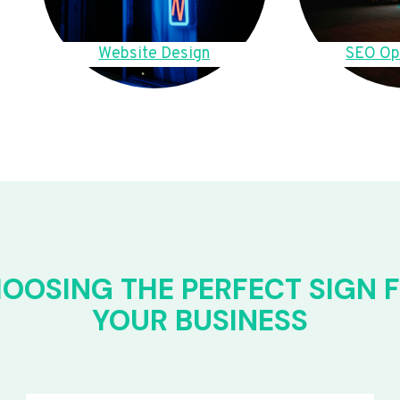
Website Design
SEO Op
OOSING THE PERFECT SIGN 
YOUR BUSINESS