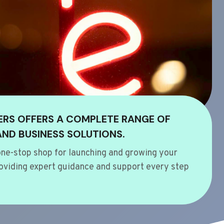
ERS OFFERS A COMPLETE RANGE OF
AND BUSINESS SOLUTIONS.
ne-stop shop for launching and growing your
oviding expert guidance and support every step