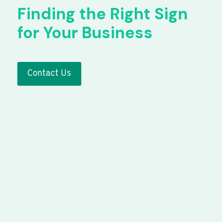
Finding the Right Sign
for Your Business
Contact Us