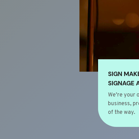
SIGN MAK
SIGNAGE 
We’re your o
business, pr
of the way.