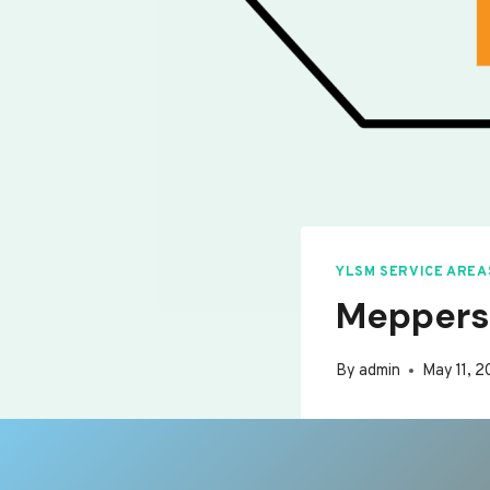
YLSM SERVICE AREA
Meppers
By
admin
May 11, 