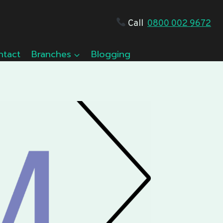
Call
0800 002 9672
ntact
Branches
Blogging