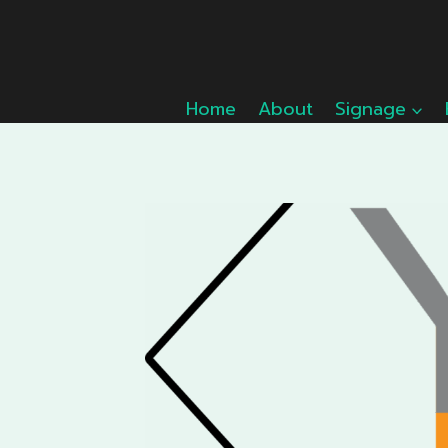
Skip
to
content
Home
About
Signage