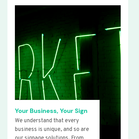
Your Business, Your Sign
We understand that every
business is unique, and so are
our signage solutions. From