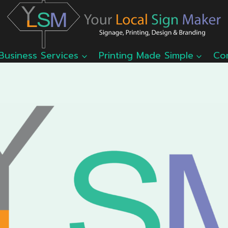
Business Services
Printing Made Simple
Co