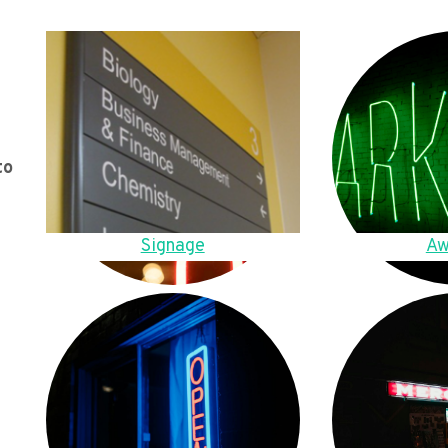
to
Signage
Aw