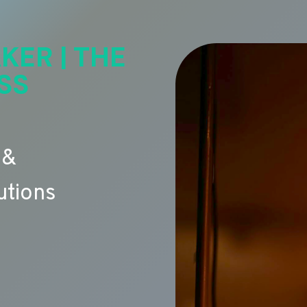
KER | THE
SS
 &
utions