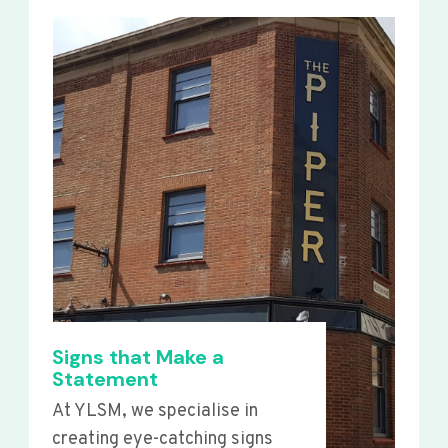
Signs that Make a
Statement
At YLSM, we specialise in
creating eye-catching signs