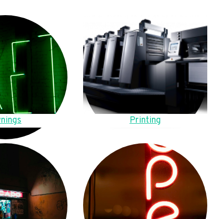
nings
Printing