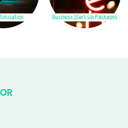
timisation
Business Start-Up Packages
FOR