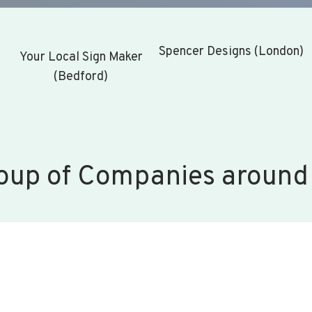
Spencer Designs (London)
Your Local Sign Maker
(Bedford)
oup of Companies around