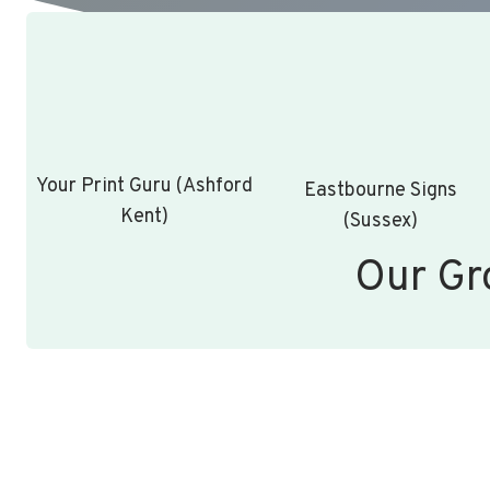
Your Print Guru (Ashford
Eastbourne Signs
Kent)
(Sussex)
Our Gr