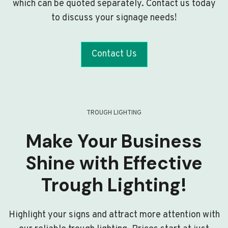
which can be quoted separately. Contact us today
to discuss your signage needs!
Contact Us
TROUGH LIGHTING
Make Your Business
Shine with Effective
Trough Lighting!
Highlight your signs and attract more attention with