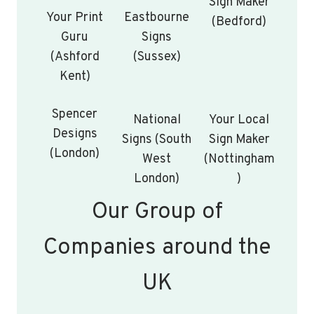
Sign Maker
Your Print
Eastbourne
(Bedford)
Guru
Signs
(Ashford
(Sussex)
Kent)
Spencer
National
Your Local
Designs
Signs (South
Sign Maker
(London)
West
(Nottingham
London)
)
Our Group of
Companies around the
UK