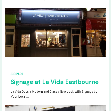
Blogging
Signage at La Vida Eastbourne
La Vida Gets a Modern and Classy New Look with Signage by
Your Local…