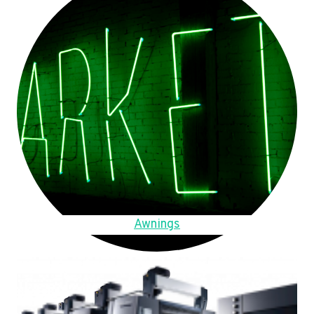
Awnings