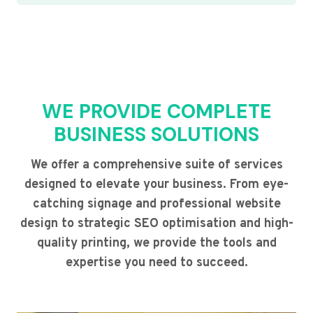
WE PROVIDE COMPLETE
BUSINESS SOLUTIONS
We offer a comprehensive suite of services
designed to elevate your business. From eye-
catching signage and professional website
design to strategic SEO optimisation and high-
quality printing, we provide the tools and
expertise you need to succeed.