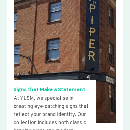
Signs that Make a Statement
At YLSM, we specialise in
creating eye-catching signs that
reflect your brand identity. Our
collection includes both classic