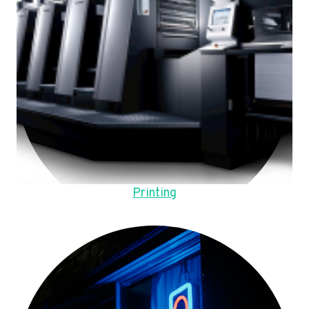
Printing