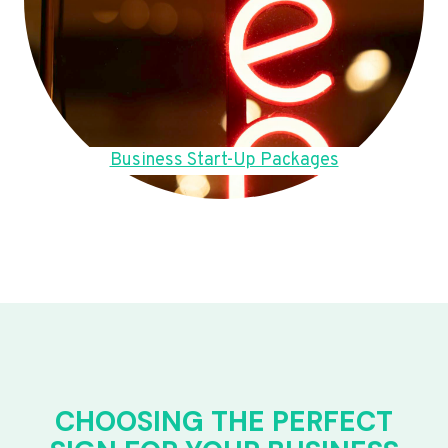
Business Start-Up Packages
CHOOSING THE PERFECT