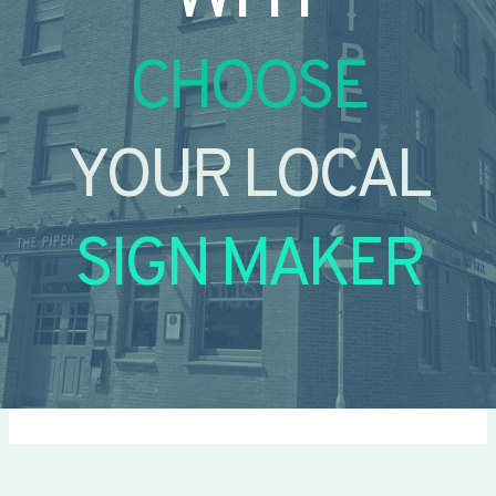
CHOOSE
YOUR LOCAL
SIGN MAKER