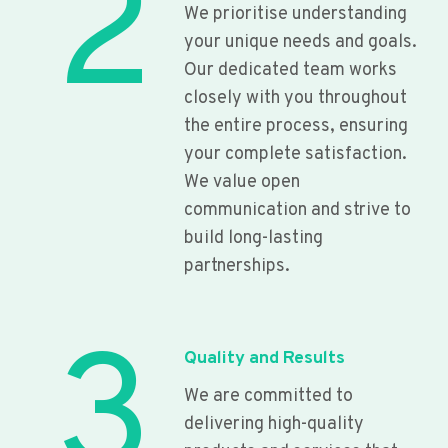
2
We prioritise understanding
your unique needs and goals.
Our dedicated team works
closely with you throughout
the entire process, ensuring
your complete satisfaction.
We value open
communication and strive to
build long-lasting
partnerships.
3
Quality and Results
We are committed to
delivering high-quality