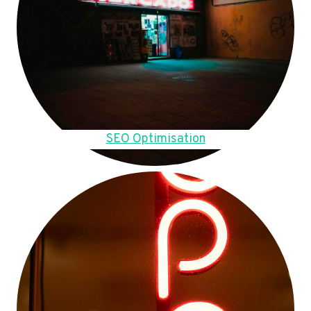
SEO Optimisation