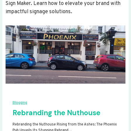
Sign Maker. Learn how to elevate your brand with
impactful signage solutions.
Blogging
Rebranding the Nuthouse
Rebranding the Nuthouse Rising from the Ashes: The Phoenix
Pub Unveils Its Stunning Rebrand…