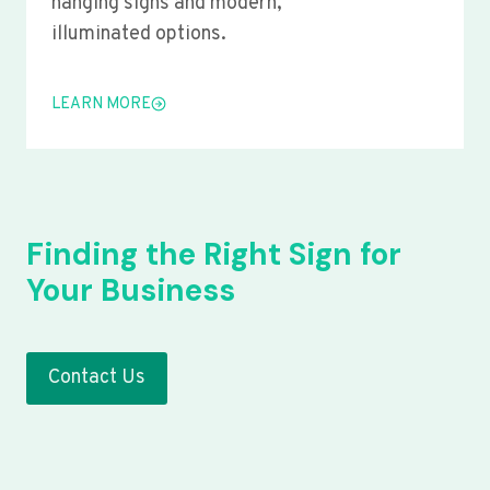
hanging signs and modern,
illuminated options.
LEARN MORE
Finding the Right Sign for
Your Business
Contact Us