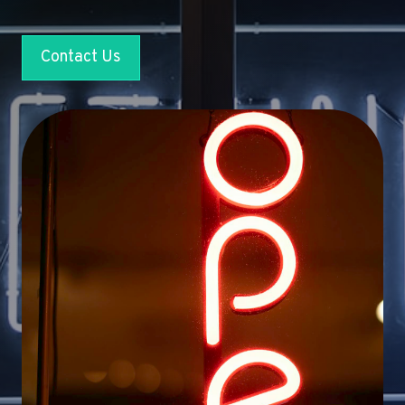
Contact Us