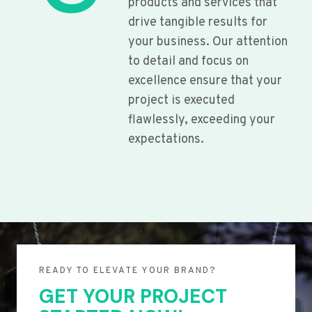
products and services that
drive tangible results for
your business. Our attention
to detail and focus on
excellence ensure that your
project is executed
flawlessly, exceeding your
expectations.
READY TO ELEVATE YOUR BRAND?
GET YOUR PROJECT