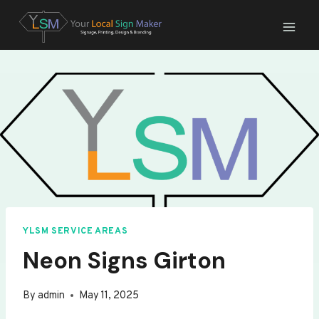
Skip
to
content
YLSM SERVICE AREAS
Neon Signs Girton
By
admin
May 11, 2025