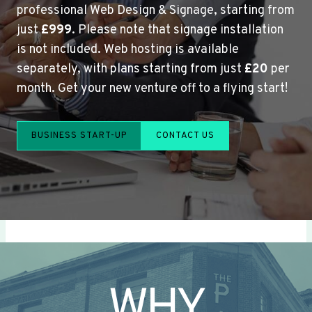
professional Web Design & Signage, starting from
just
£999
. Please note that signage installation
is not included. Web hosting is available
separately, with plans starting from just
£20
per
month. Get your new venture off to a flying start!
BUSINESS START-UP
CONTACT US
WHY