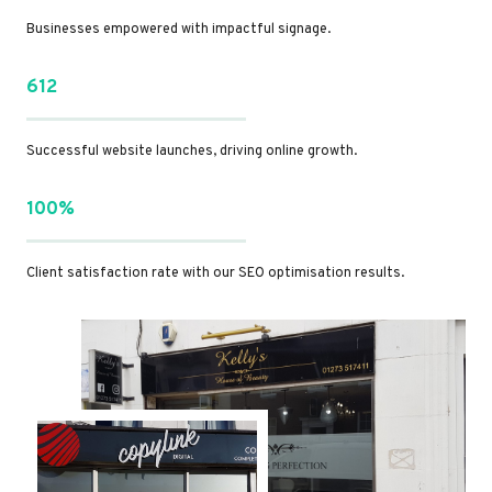
Businesses empowered with impactful signage.
612
Successful website launches, driving online growth.
100%
Client satisfaction rate with our SEO optimisation results.