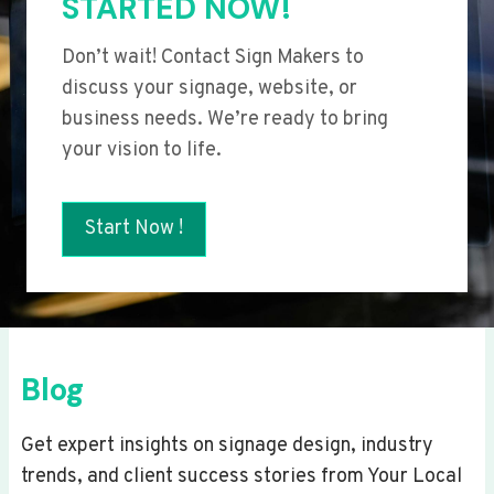
STARTED NOW!
Don’t wait! Contact Sign Makers to
discuss your signage, website, or
business needs. We’re ready to bring
your vision to life.
Start Now !
Blog
Get expert insights on signage design, industry
trends, and client success stories from Your Local