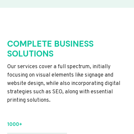
COMPLETE BUSINESS
SOLUTIONS
Our services cover a full spectrum, initially
focusing on visual elements like signage and
website design, while also incorporating digital
strategies such as SEO, along with essential
printing solutions.
1000+