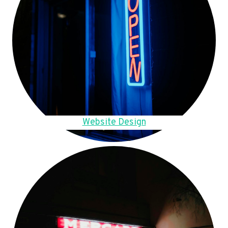
Website Design