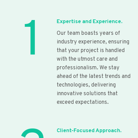
1
Expertise and Experience.
Our team boasts years of
industry experience, ensuring
that your project is handled
with the utmost care and
professionalism. We stay
ahead of the latest trends and
technologies, delivering
innovative solutions that
exceed expectations.
Client-Focused Approach.