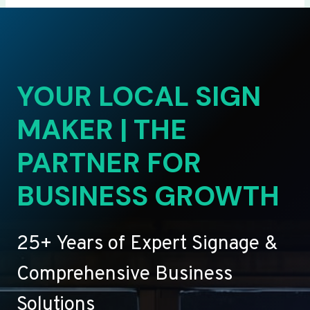
YOUR LOCAL SIGN
MAKER | THE
PARTNER FOR
BUSINESS GROWTH
25+ Years of Expert Signage &
Comprehensive Business
Solutions