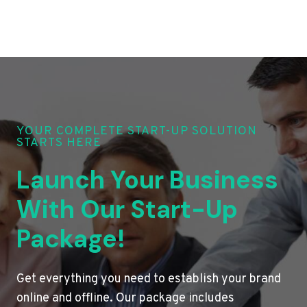
YOUR COMPLETE START-UP SOLUTION
STARTS HERE
Launch Your Business
With Our Start-Up
Package!
Get everything you need to establish your brand
online and offline. Our package includes