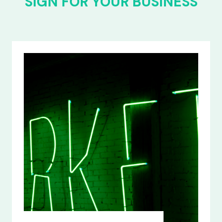
SIGN FOR YOUR BUSINESS