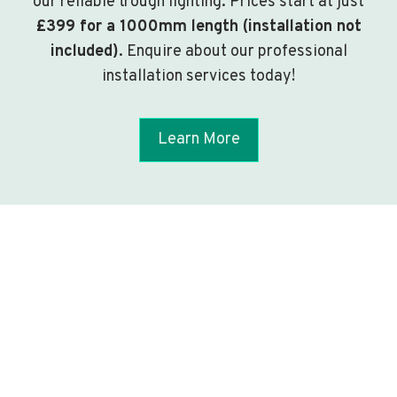
our reliable trough lighting. Prices start at just
£399 for a 1000mm length (installation not
included)
. Enquire about our professional
installation services today!
Learn More