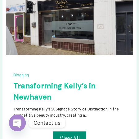
Blogging
Transforming Kelly’s in
Newhaven
Transforming Kelly’s: A Signage Story of Distinction In the
competitive beauty industry, creating a…
Contact us
Open
View All