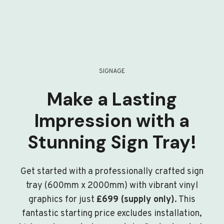
SIGNAGE
Make a Lasting
Impression with a
Stunning Sign Tray!
Get started with a professionally crafted sign
tray (600mm x 2000mm) with vibrant vinyl
graphics for just
£699 (supply only)
. This
fantastic starting price excludes installation,