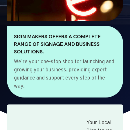
SIGN MAKERS OFFERS A COMPLETE
RANGE OF SIGNAGE AND BUSINESS
SOLUTIONS.
We’re your one-stop shop for launching and
growing your business, providing expert
guidance and support every step of the
way.
Your Local