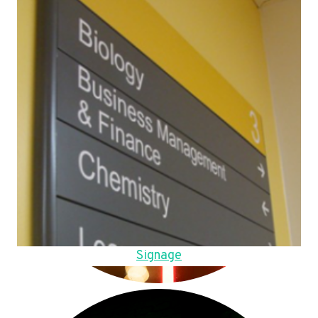
Signage