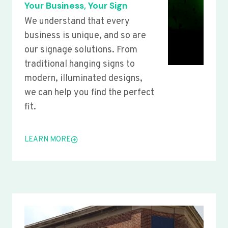
Your Business, Your Sign
We understand that every
business is unique, and so are
our signage solutions. From
traditional hanging signs to
modern, illuminated designs,
we can help you find the perfect
fit.
LEARN MORE