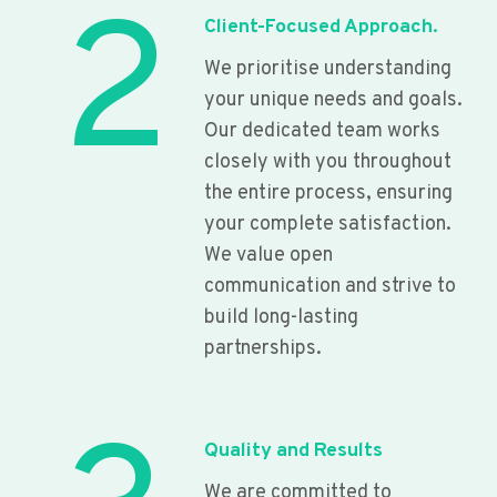
2
Client-Focused Approach.
We prioritise understanding
your unique needs and goals.
Our dedicated team works
closely with you throughout
the entire process, ensuring
your complete satisfaction.
We value open
communication and strive to
build long-lasting
partnerships.
Quality and Results
We are committed to