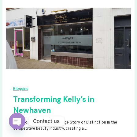
Blogging
Transforming Kelly’s in
Newhaven
Contact us
Transforming Kelly’s: A Signage Story of Distinction In the
competitive beauty industry, creating a…
Open