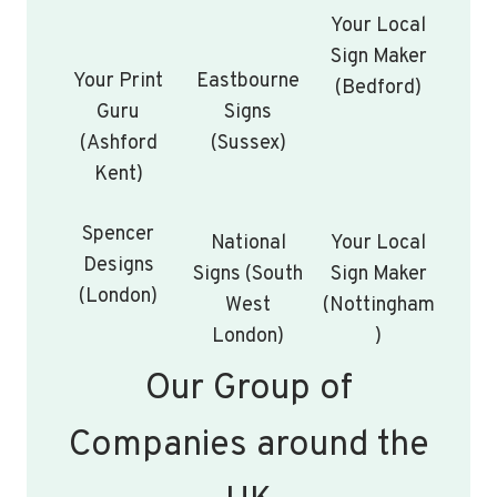
Your Local
Sign Maker
Your Print
Eastbourne
(Bedford)
Guru
Signs
(Ashford
(Sussex)
Kent)
Spencer
National
Your Local
Designs
Signs (South
Sign Maker
(London)
West
(Nottingham
London)
)
Our Group of
Companies around the