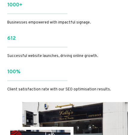
1000+
Businesses empowered with impactful signage.
612
Successful website launches, driving online growth.
100%
Client satisfaction rate with our SEO optimisation results.