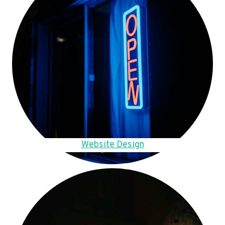
Website Design