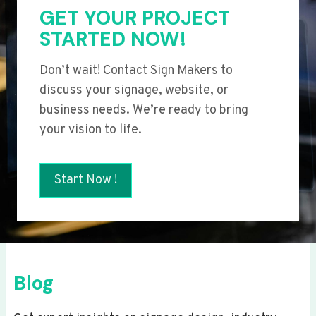
GET YOUR PROJECT
STARTED NOW!
Don’t wait! Contact Sign Makers to
discuss your signage, website, or
business needs. We’re ready to bring
your vision to life.
Start Now !
Blog