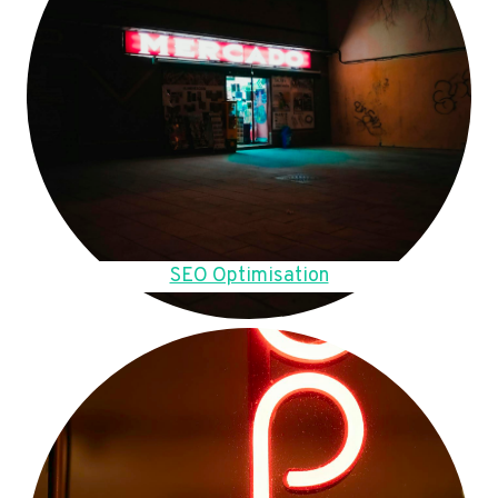
SEO Optimisation