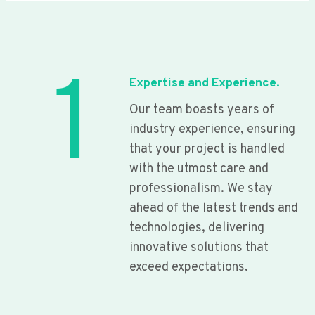
1
Expertise and Experience.
Our team boasts years of
industry experience, ensuring
that your project is handled
with the utmost care and
professionalism. We stay
ahead of the latest trends and
technologies, delivering
innovative solutions that
exceed expectations.