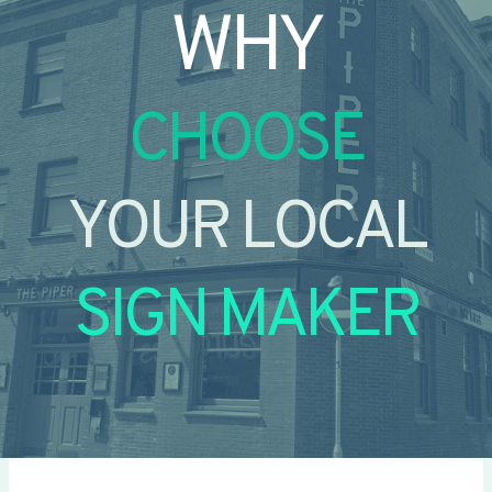
WHY
CHOOSE
YOUR LOCAL
SIGN MAKER