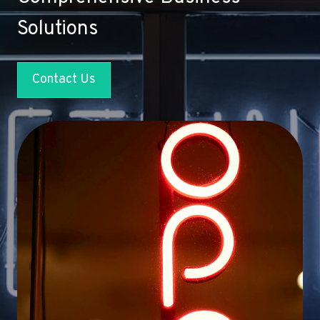
Solutions
Contact Us