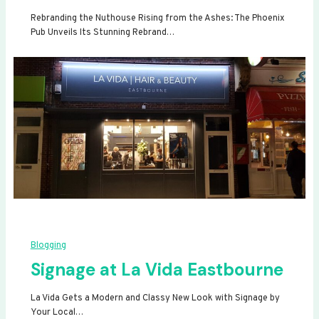
Rebranding the Nuthouse Rising from the Ashes: The Phoenix
Pub Unveils Its Stunning Rebrand…
Blogging
Signage at La Vida Eastbourne
La Vida Gets a Modern and Classy New Look with Signage by
Your Local…