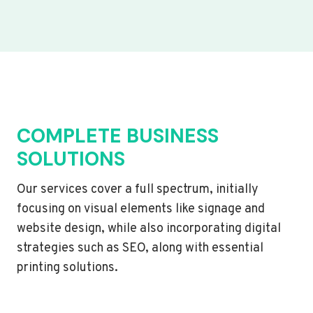
COMPLETE BUSINESS
SOLUTIONS
Our services cover a full spectrum, initially
focusing on visual elements like signage and
website design, while also incorporating digital
strategies such as SEO, along with essential
printing solutions.