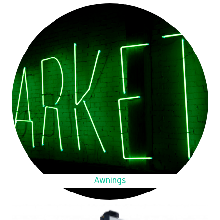
Awnings