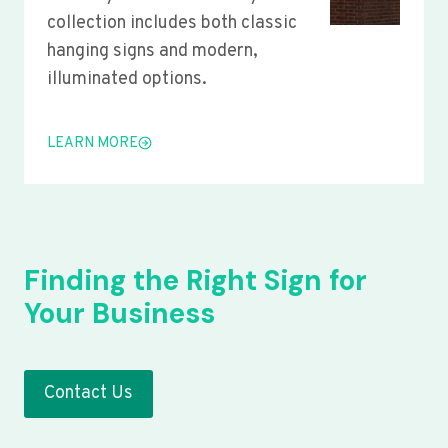
collection includes both classic
hanging signs and modern,
illuminated options.
LEARN MORE
Finding the Right Sign for
Your Business
Contact Us