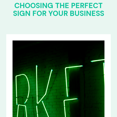
CHOOSING THE PERFECT
SIGN FOR YOUR BUSINESS