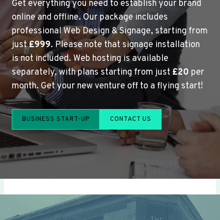
Get everything you need to establish your brand
online and offline. Our package includes
professional Web Design & Signage, starting from
just
£999
. Please note that signage installation
is not included. Web hosting is available
separately, with plans starting from just
£20
per
month. Get your new venture off to a flying start!
BUSINESS START-UP
CONTACT US