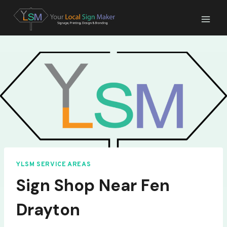
Skip
to
content
YLSM SERVICE AREAS
Sign Shop Near Fen
Drayton