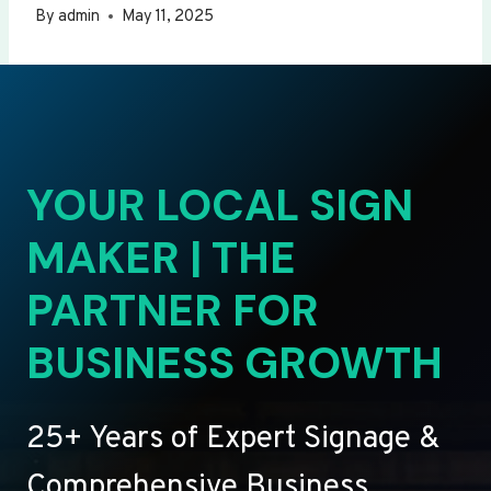
By
admin
May 11, 2025
YOUR LOCAL SIGN
MAKER | THE
PARTNER FOR
BUSINESS GROWTH
25+ Years of Expert Signage &
Comprehensive Business