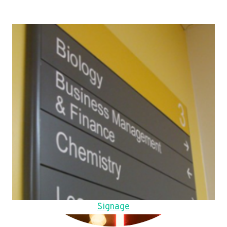
Signage