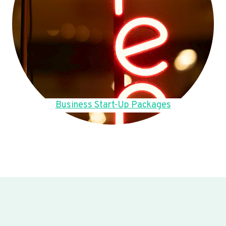
Business Start-Up Packages