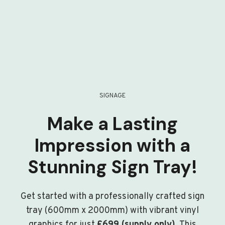
SIGNAGE
Make a Lasting
Impression with a
Stunning Sign Tray!
Get started with a professionally crafted sign
tray (600mm x 2000mm) with vibrant vinyl
graphics for just
£699 (supply only)
. This