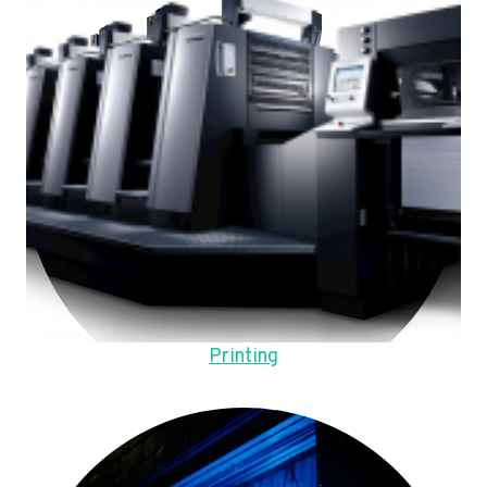
Printing