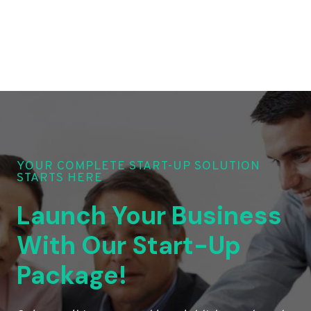
YOUR COMPLETE START-UP SOLUTION
STARTS HERE
Launch Your Business
With Our Start-Up
Package!