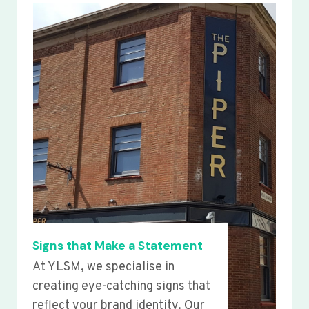
Signs that Make a Statement
At YLSM, we specialise in
creating eye-catching signs that
reflect your brand identity. Our