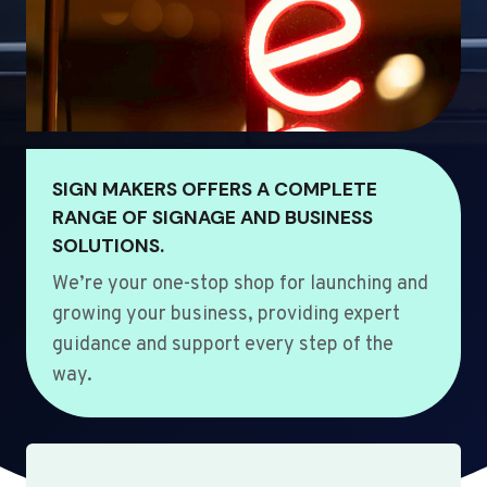
SIGN MAKERS OFFERS A COMPLETE
RANGE OF SIGNAGE AND BUSINESS
SOLUTIONS.
We’re your one-stop shop for launching and
growing your business, providing expert
guidance and support every step of the
way.