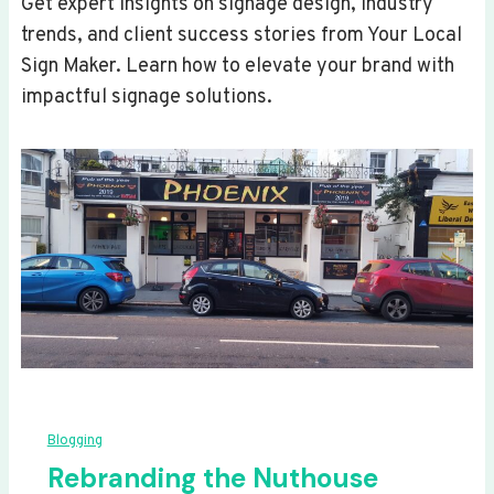
Get expert insights on signage design, industry
trends, and client success stories from Your Local
Sign Maker. Learn how to elevate your brand with
impactful signage solutions.
Blogging
Rebranding the Nuthouse