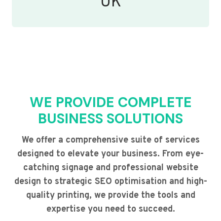
UK
WE PROVIDE COMPLETE
BUSINESS SOLUTIONS
We offer a comprehensive suite of services
designed to elevate your business. From eye-
catching signage and professional website
design to strategic SEO optimisation and high-
quality printing, we provide the tools and
expertise you need to succeed.