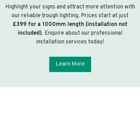
Highlight your signs and attract more attention with
our reliable trough lighting. Prices start at just
£399 for a 1000mm length (installation not
included)
. Enquire about our professional
installation services today!
Learn More