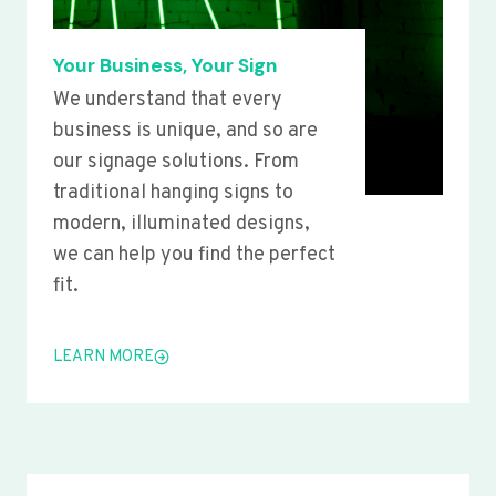
Your Business, Your Sign
We understand that every
business is unique, and so are
our signage solutions. From
traditional hanging signs to
modern, illuminated designs,
we can help you find the perfect
fit.
LEARN MORE