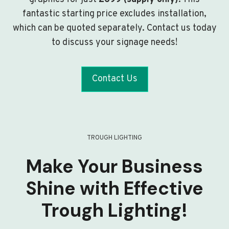
fantastic starting price excludes installation,
which can be quoted separately. Contact us today
to discuss your signage needs!
Contact Us
TROUGH LIGHTING
Make Your Business
Shine with Effective
Trough Lighting!