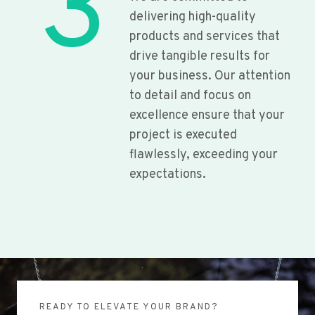
3
delivering high-quality
products and services that
drive tangible results for
your business. Our attention
to detail and focus on
excellence ensure that your
project is executed
flawlessly, exceeding your
expectations.
READY TO ELEVATE YOUR BRAND?