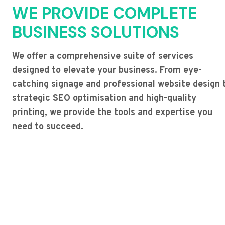
WE PROVIDE COMPLETE
BUSINESS SOLUTIONS
We offer a comprehensive suite of services
designed to elevate your business. From eye-
catching signage and professional website design 
strategic SEO optimisation and high-quality
printing, we provide the tools and expertise you
need to succeed.