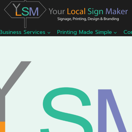
Business Services
Printing Made Simple
Co