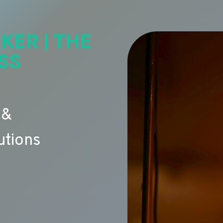
KER | THE
SS
 &
utions