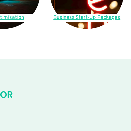
timisation
Business Start-Up Packages
FOR