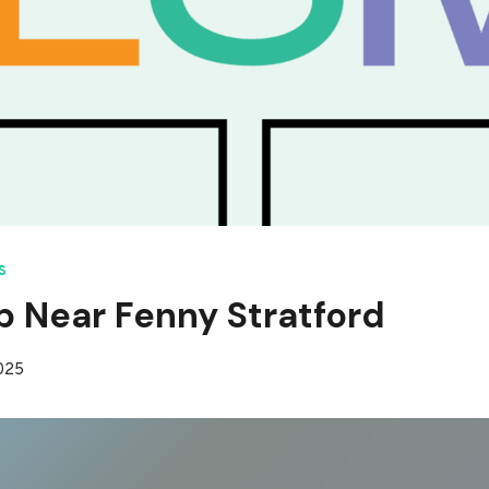
S
p Near Fenny Stratford
2025