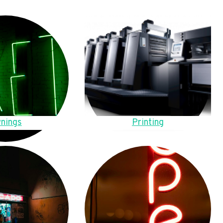
nings
Printing