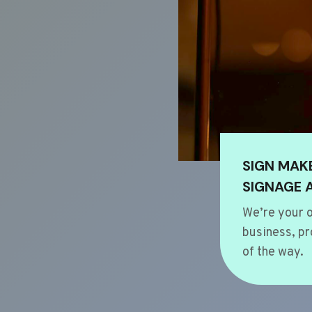
SIGN MAK
SIGNAGE 
We’re your o
business, pr
of the way.