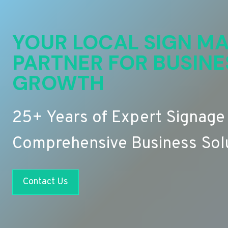
YOUR LOCAL SIGN MA
PARTNER FOR BUSINE
GROWTH
25+ Years of Expert Signage
Comprehensive Business Sol
Contact Us