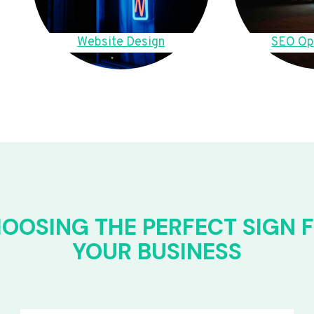
Website Design
SEO Op
OOSING THE PERFECT SIGN 
YOUR BUSINESS