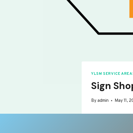
YLSM SERVICE AREA
Sign Sho
By
admin
May 11, 