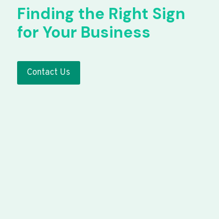
Finding the Right Sign
for Your Business
Contact Us