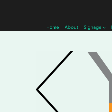
Skip
to
content
Home
About
Signage