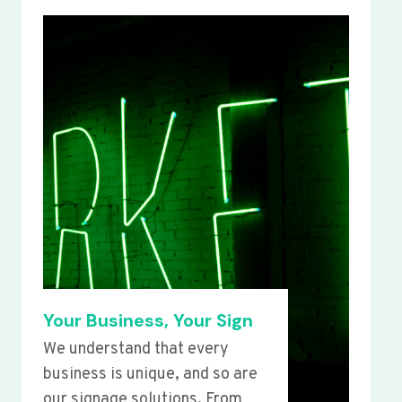
Your Business, Your Sign
We understand that every
business is unique, and so are
our signage solutions. From