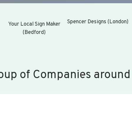
Spencer Designs (London)
Your Local Sign Maker
(Bedford)
oup of Companies around