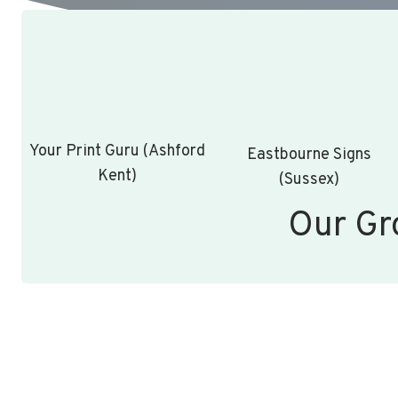
Your Print Guru (Ashford
Eastbourne Signs
Kent)
(Sussex)
Our Gr