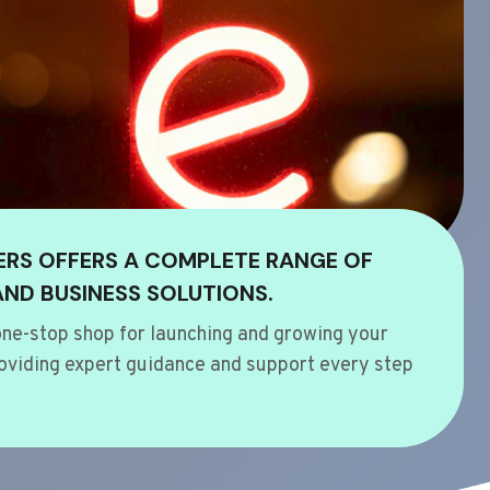
ERS OFFERS A COMPLETE RANGE OF
AND BUSINESS SOLUTIONS.
ne-stop shop for launching and growing your
oviding expert guidance and support every step