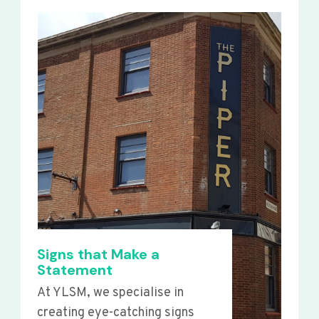
Signs that Make a
Statement
At YLSM, we specialise in
creating eye-catching signs