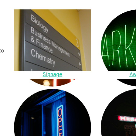
to
Signage
Aw