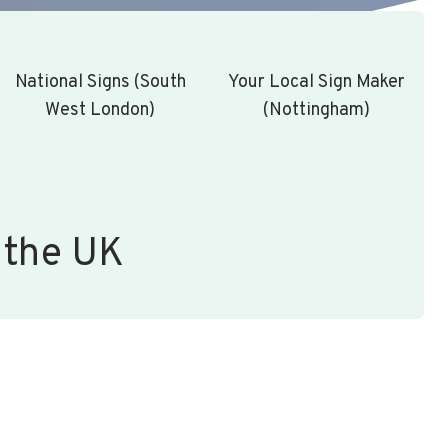
National Signs (South
Your Local Sign Maker
West London)
(Nottingham)
 the UK