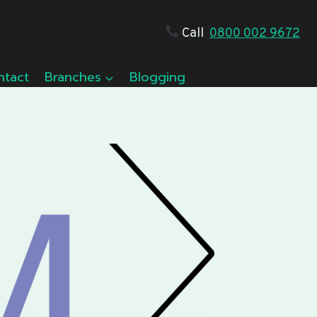
Call
0800 002 9672
ntact
Branches
Blogging