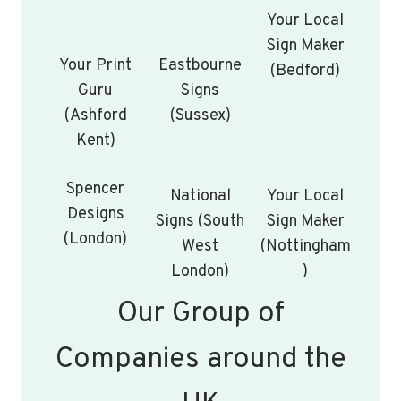
Your Local
Sign Maker
Your Print
Eastbourne
(Bedford)
Guru
Signs
(Ashford
(Sussex)
Kent)
Spencer
National
Your Local
Designs
Signs (South
Sign Maker
(London)
West
(Nottingham
London)
)
Our Group of
Companies around the