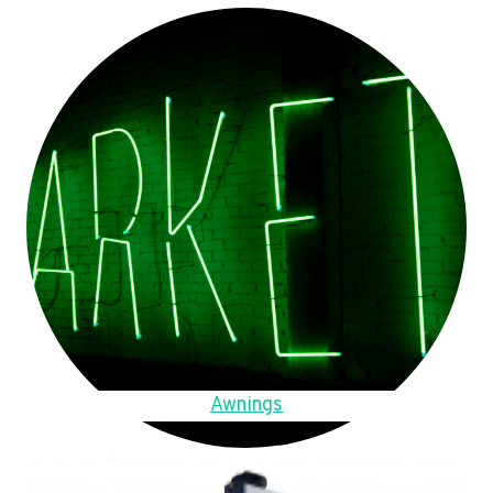
Awnings