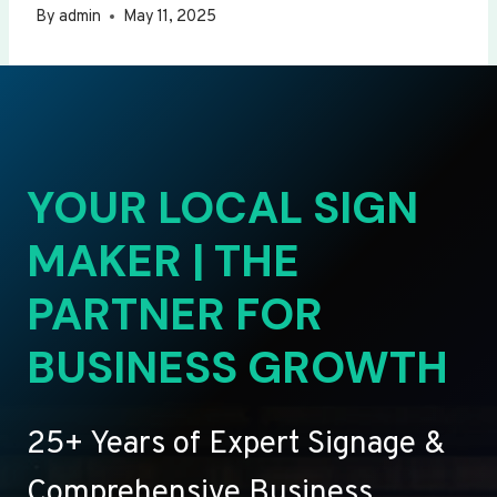
By
admin
May 11, 2025
YOUR LOCAL SIGN
MAKER | THE
PARTNER FOR
BUSINESS GROWTH
25+ Years of Expert Signage &
Comprehensive Business