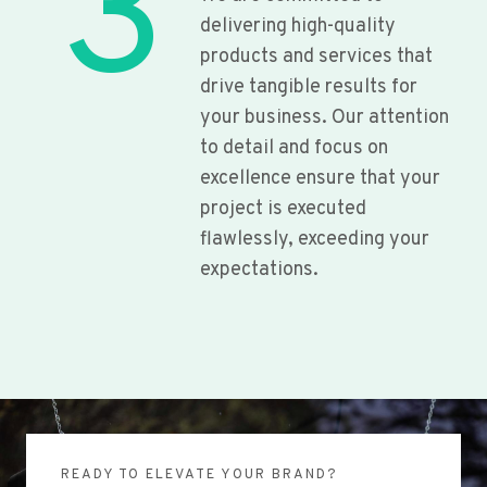
3
delivering high-quality
products and services that
drive tangible results for
your business. Our attention
to detail and focus on
excellence ensure that your
project is executed
flawlessly, exceeding your
expectations.
READY TO ELEVATE YOUR BRAND?