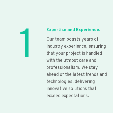
1
Expertise and Experience.
Our team boasts years of
industry experience, ensuring
that your project is handled
with the utmost care and
professionalism. We stay
ahead of the latest trends and
technologies, delivering
innovative solutions that
exceed expectations.