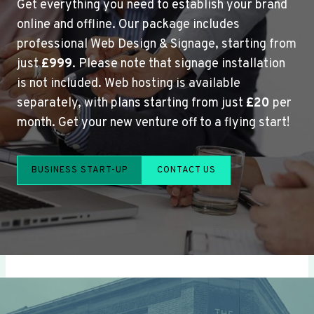
Get everything you need to establish your brand
online and offline. Our package includes
professional Web Design & Signage, starting from
just
£999
. Please note that signage installation
is not included. Web hosting is available
separately, with plans starting from just
£20
per
month. Get your new venture off to a flying start!
BUSINESS START-UP
CONTACT US