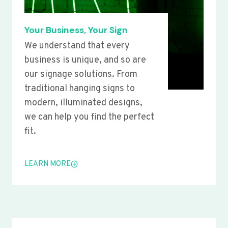
Your Business, Your Sign
We understand that every
business is unique, and so are
our signage solutions. From
traditional hanging signs to
modern, illuminated designs,
we can help you find the perfect
fit.
LEARN MORE