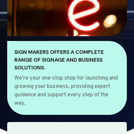
SIGN MAKERS OFFERS A COMPLETE
RANGE OF SIGNAGE AND BUSINESS
SOLUTIONS.
We’re your one-stop shop for launching and
growing your business, providing expert
guidance and support every step of the
way.