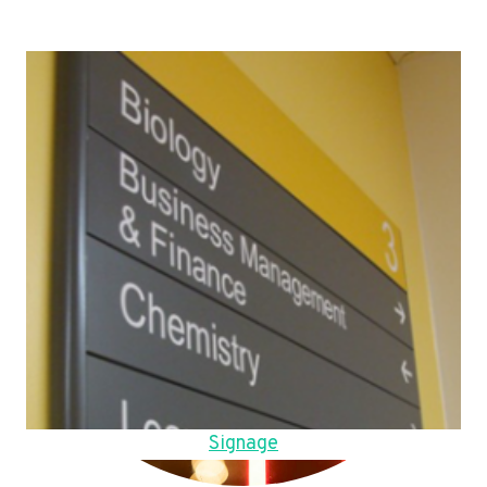
Signage