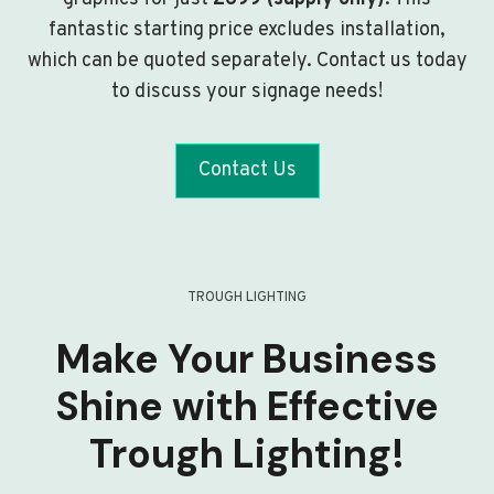
fantastic starting price excludes installation,
which can be quoted separately. Contact us today
to discuss your signage needs!
Contact Us
TROUGH LIGHTING
Make Your Business
Shine with Effective
Trough Lighting!