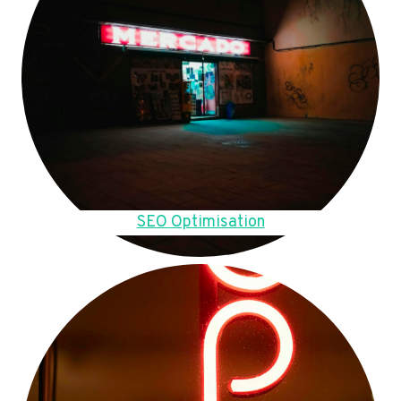
SEO Optimisation