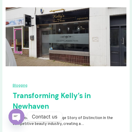
Blogging
Transforming Kelly’s in
Newhaven
Contact us
Transforming Kelly’s: A Signage Story of Distinction In the
competitive beauty industry, creating a…
Open