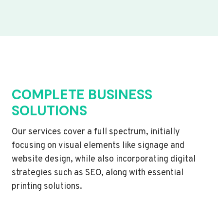
COMPLETE BUSINESS
SOLUTIONS
Our services cover a full spectrum, initially
focusing on visual elements like signage and
website design, while also incorporating digital
strategies such as SEO, along with essential
printing solutions.