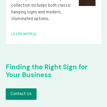
collection includes both classic
hanging signs and modern,
illuminated options.
LEARN MORE
Finding the Right Sign for
Your Business
Contact Us