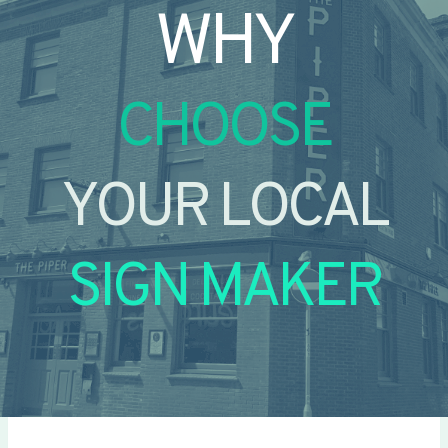
WHY
CHOOSE
YOUR LOCAL
SIGN MAKER