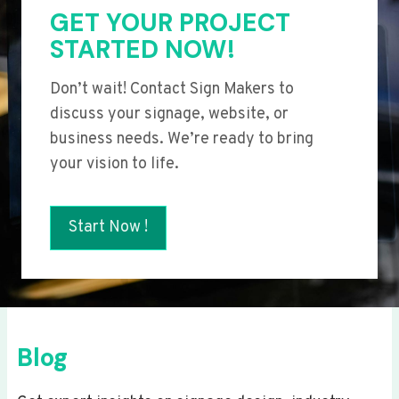
GET YOUR PROJECT
STARTED NOW!
Don’t wait! Contact Sign Makers to
discuss your signage, website, or
business needs. We’re ready to bring
your vision to life.
Start Now !
Blog