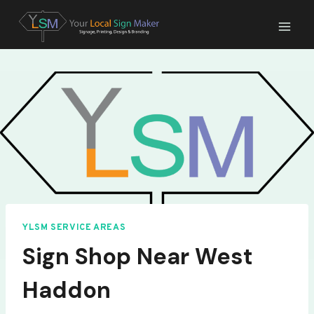
Skip
to
content
YLSM SERVICE AREAS
Sign Shop Near West
Haddon