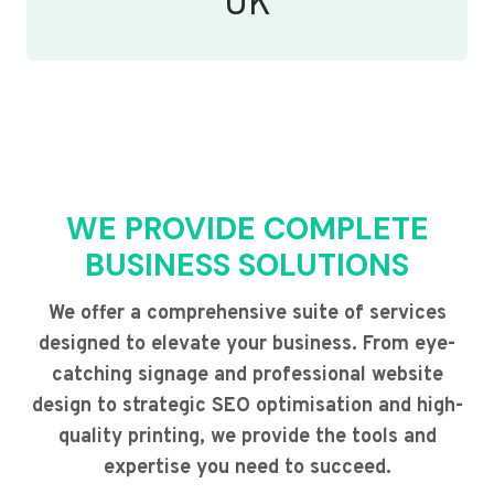
UK
WE PROVIDE COMPLETE
BUSINESS SOLUTIONS
We offer a comprehensive suite of services
designed to elevate your business. From eye-
catching signage and professional website
design to strategic SEO optimisation and high-
quality printing, we provide the tools and
expertise you need to succeed.