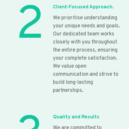
2
Client-Focused Approach.
We prioritise understanding
your unique needs and goals.
Our dedicated team works
closely with you throughout
the entire process, ensuring
your complete satisfaction.
We value open
communication and strive to
build long-lasting
partnerships.
Quality and Results
We are committed to