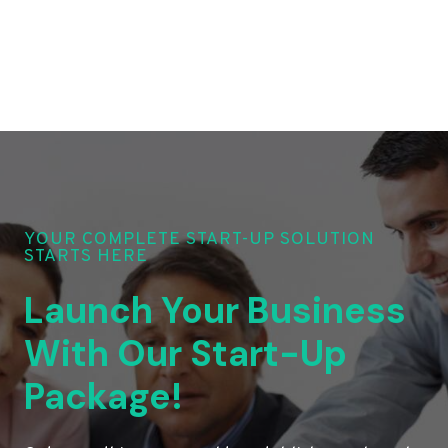
YOUR COMPLETE START-UP SOLUTION
STARTS HERE
Launch Your Business
With Our Start-Up
Package!