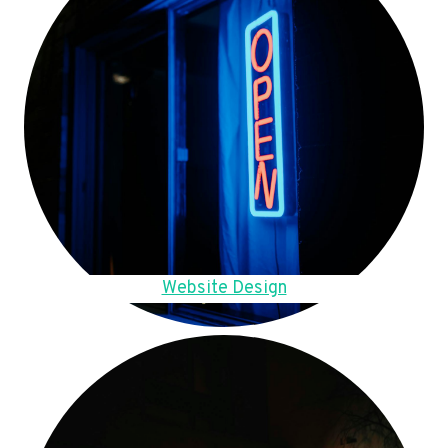
Website Design