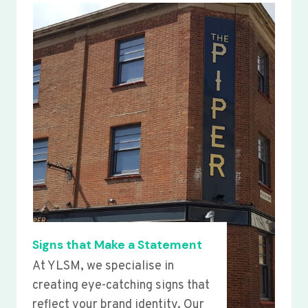
Signs that Make a Statement
At YLSM, we specialise in
creating eye-catching signs that
reflect your brand identity. Our