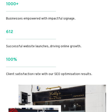
1000+
Businesses empowered with impactful signage.
612
Successful website launches, driving online growth.
100%
Client satisfaction rate with our SEO optimisation results.