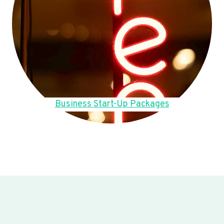
Business Start-Up Packages