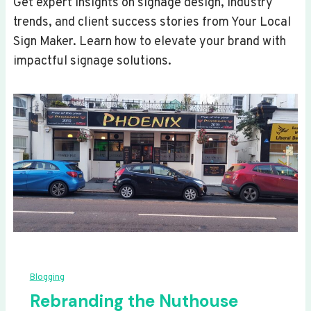
Get expert insights on signage design, industry
trends, and client success stories from Your Local
Sign Maker. Learn how to elevate your brand with
impactful signage solutions.
Blogging
Rebranding the Nuthouse