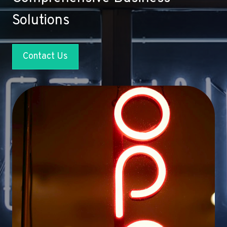
Solutions
Contact Us