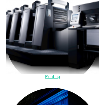
Printing