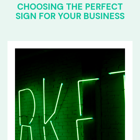
CHOOSING THE PERFECT
SIGN FOR YOUR BUSINESS