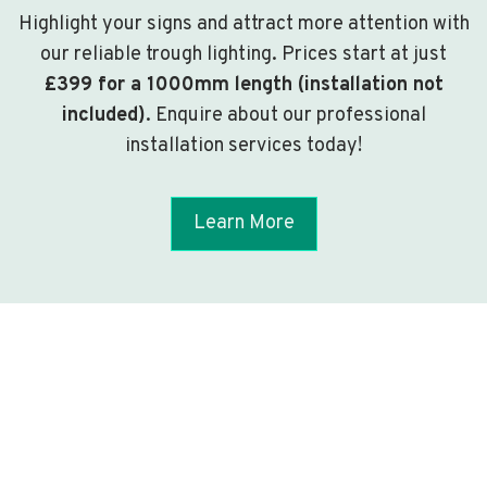
Highlight your signs and attract more attention with
our reliable trough lighting. Prices start at just
£399 for a 1000mm length (installation not
included)
. Enquire about our professional
installation services today!
Learn More