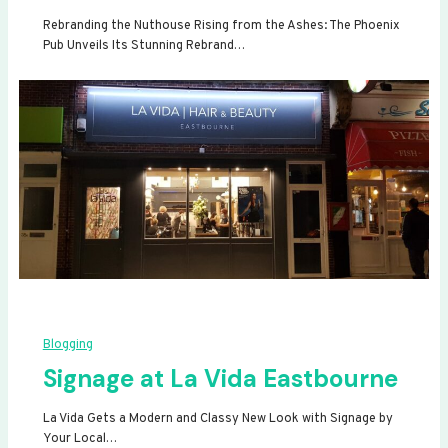
Rebranding the Nuthouse Rising from the Ashes: The Phoenix
Pub Unveils Its Stunning Rebrand…
Blogging
Signage at La Vida Eastbourne
La Vida Gets a Modern and Classy New Look with Signage by
Your Local…