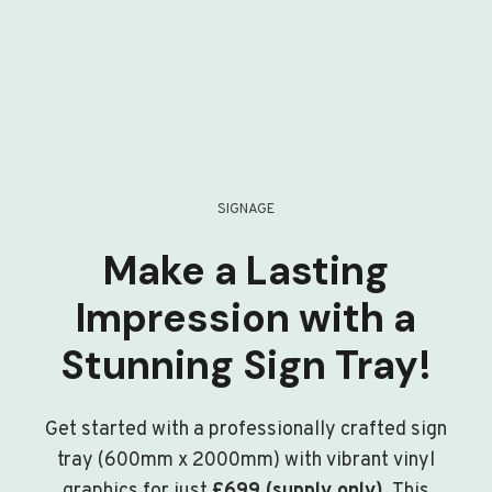
SIGNAGE
Make a Lasting
Impression with a
Stunning Sign Tray!
Get started with a professionally crafted sign
tray (600mm x 2000mm) with vibrant vinyl
graphics for just
£699 (supply only)
. This