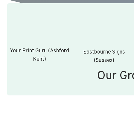
Your Print Guru (Ashford
Eastbourne Signs
Kent)
(Sussex)
Our Gr