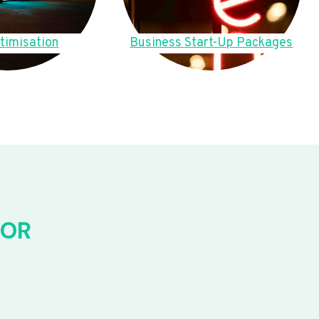
timisation
Business Start-Up Packages
FOR