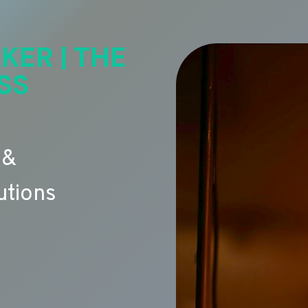
KER | THE
SS
 &
utions