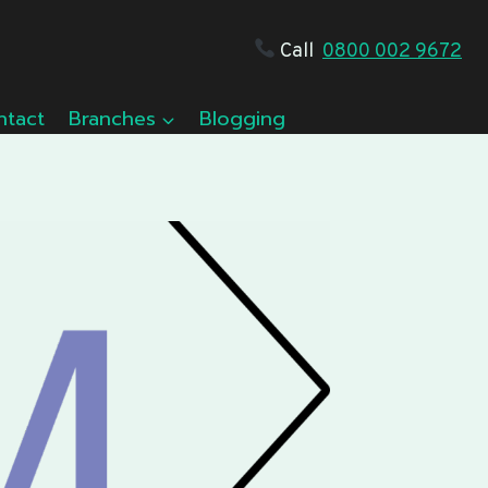
Call
0800 002 9672
ntact
Branches
Blogging