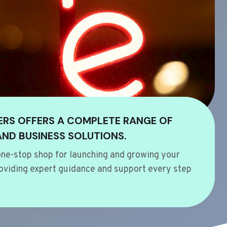
ERS OFFERS A COMPLETE RANGE OF
AND BUSINESS SOLUTIONS.
ne-stop shop for launching and growing your
oviding expert guidance and support every step