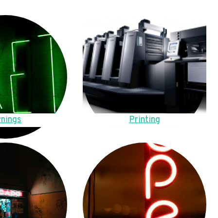
nings
Printing