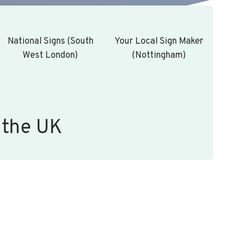
National Signs (South
Your Local Sign Maker
West London)
(Nottingham)
 the UK