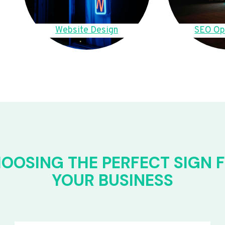
Website Design
SEO Op
OOSING THE PERFECT SIGN 
YOUR BUSINESS