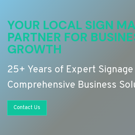
YOUR LOCAL SIGN MA
PARTNER FOR BUSINE
GROWTH
25+ Years of Expert Signage
Comprehensive Business Sol
Contact Us