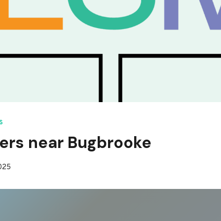
S
ers near Bugbrooke
2025