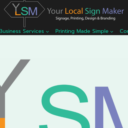
Business Services
Printing Made Simple
Co