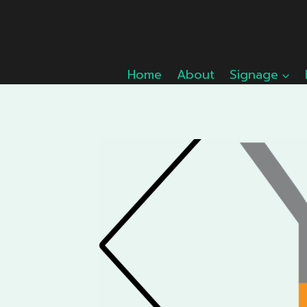
Skip
to
content
Home
About
Signage