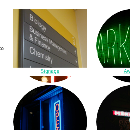
to
Signage
Aw