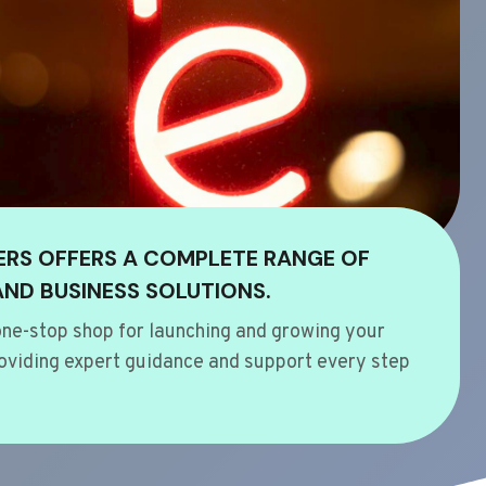
ERS OFFERS A COMPLETE RANGE OF
AND BUSINESS SOLUTIONS.
ne-stop shop for launching and growing your
oviding expert guidance and support every step