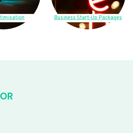
timisation
Business Start-Up Packages
FOR