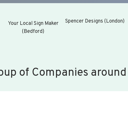
Spencer Designs (London)
Your Local Sign Maker
(Bedford)
oup of Companies around