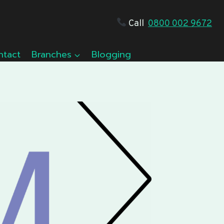
Call
0800 002 9672
ntact
Branches
Blogging