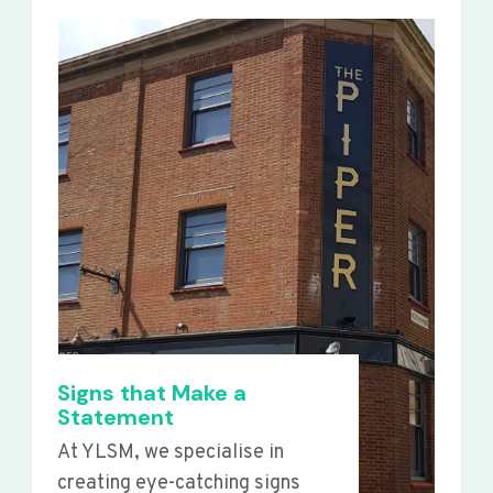
Signs that Make a
Statement
At YLSM, we specialise in
creating eye-catching signs