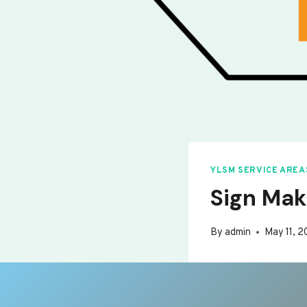
YLSM SERVICE AREA
Sign Mak
By
admin
May 11, 