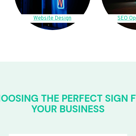
Website Design
SEO Op
OOSING THE PERFECT SIGN 
YOUR BUSINESS