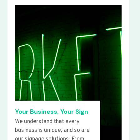
Your Business, Your Sign
We understand that every
business is unique, and so are
our signage solutions. From