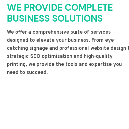
WE PROVIDE COMPLETE
BUSINESS SOLUTIONS
We offer a comprehensive suite of services
designed to elevate your business. From eye-
catching signage and professional website design 
strategic SEO optimisation and high-quality
printing, we provide the tools and expertise you
need to succeed.