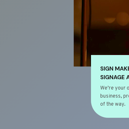
SIGN MAK
SIGNAGE 
We’re your o
business, pr
of the way.