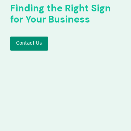
Finding the Right Sign
for Your Business
Contact Us