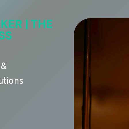
KER | THE
SS
 &
utions