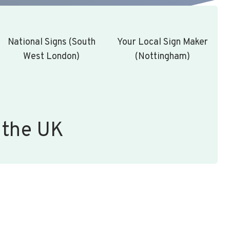
National Signs (South
Your Local Sign Maker
West London)
(Nottingham)
 the UK