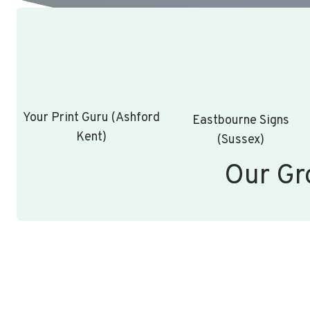
Your Print Guru (Ashford
Eastbourne Signs
Kent)
(Sussex)
Our Gr