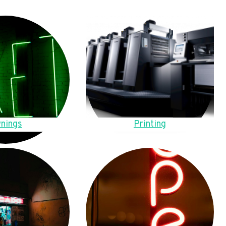
nings
Printing