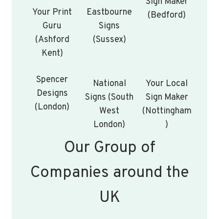
Sign Maker
Your Print
Eastbourne
(Bedford)
Guru
Signs
(Ashford
(Sussex)
Kent)
Spencer
National
Your Local
Designs
Signs (South
Sign Maker
(London)
West
(Nottingham
London)
)
Our Group of
Companies around the
UK