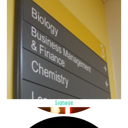
Signage