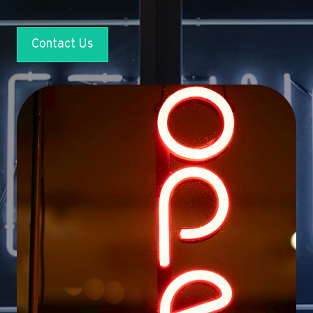
Contact Us