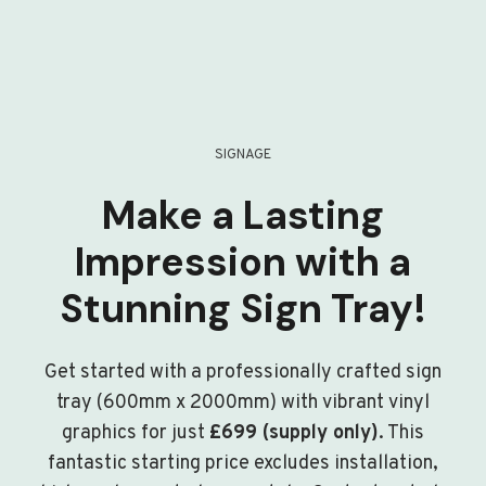
SIGNAGE
Make a Lasting
Impression with a
Stunning Sign Tray!
Get started with a professionally crafted sign
tray (600mm x 2000mm) with vibrant vinyl
graphics for just
£699 (supply only)
. This
fantastic starting price excludes installation,