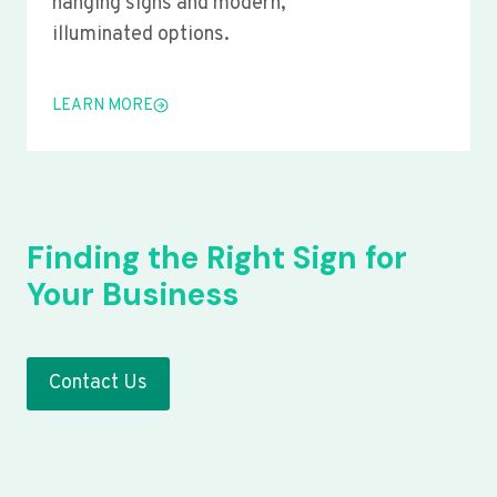
hanging signs and modern,
illuminated options.
LEARN MORE
Finding the Right Sign for
Your Business
Contact Us