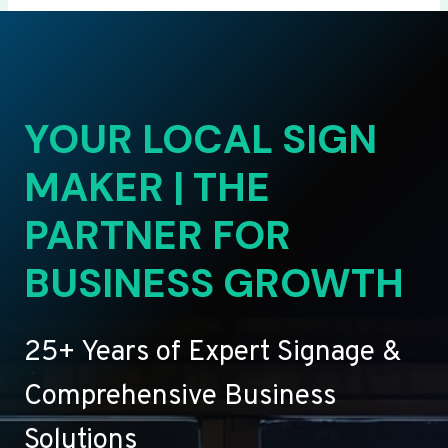
YOUR LOCAL SIGN
MAKER | THE
PARTNER FOR
BUSINESS GROWTH
25+ Years of Expert Signage &
Comprehensive Business
Solutions