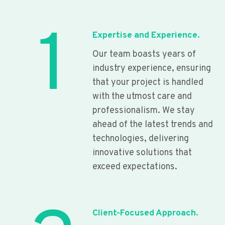
1
Expertise and Experience.
Our team boasts years of
industry experience, ensuring
that your project is handled
with the utmost care and
professionalism. We stay
ahead of the latest trends and
technologies, delivering
innovative solutions that
exceed expectations.
Client-Focused Approach.