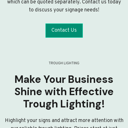
which can be quoted separately. Contact us today
to discuss your signage needs!
Contact Us
TROUGH LIGHTING
Make Your Business
Shine with Effective
Trough Lighting!
Highlight your signs and attract more attention with