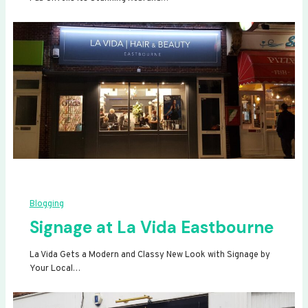
Blogging
Signage at La Vida Eastbourne
La Vida Gets a Modern and Classy New Look with Signage by
Your Local…