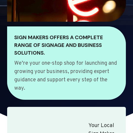
SIGN MAKERS OFFERS A COMPLETE
RANGE OF SIGNAGE AND BUSINESS
SOLUTIONS.
We’re your one-stop shop for launching and
growing your business, providing expert
guidance and support every step of the
way.
Your Local