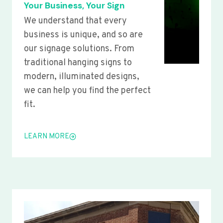
Your Business, Your Sign
We understand that every
business is unique, and so are
our signage solutions. From
traditional hanging signs to
modern, illuminated designs,
we can help you find the perfect
fit.
LEARN MORE