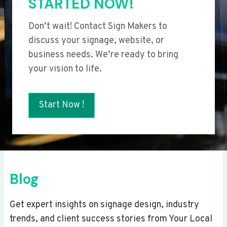
STARTED NOW!
Don’t wait! Contact Sign Makers to
discuss your signage, website, or
business needs. We’re ready to bring
your vision to life.
Start Now !
Blog
Get expert insights on signage design, industry
trends, and client success stories from Your Local