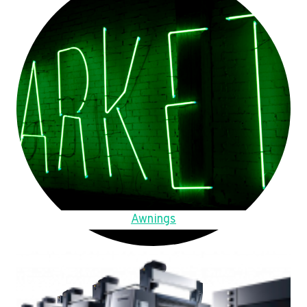
Awnings