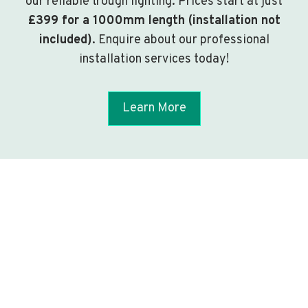
our reliable trough lighting. Prices start at just
£399 for a 1000mm length (installation not
included)
. Enquire about our professional
installation services today!
Learn More