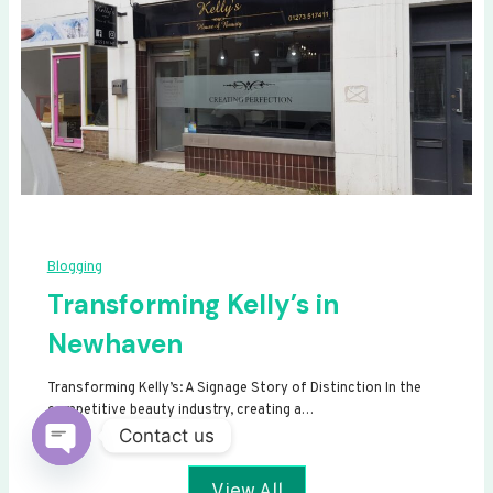
Blogging
Transforming Kelly’s in
Newhaven
Transforming Kelly’s: A Signage Story of Distinction In the
competitive beauty industry, creating a…
Contact us
Open
View All