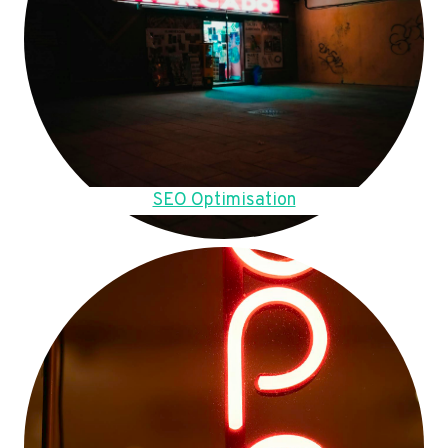
SEO Optimisation