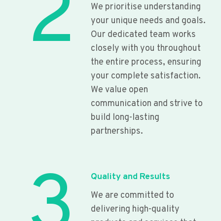
2
We prioritise understanding
your unique needs and goals.
Our dedicated team works
closely with you throughout
the entire process, ensuring
your complete satisfaction.
We value open
communication and strive to
build long-lasting
partnerships.
3
Quality and Results
We are committed to
delivering high-quality