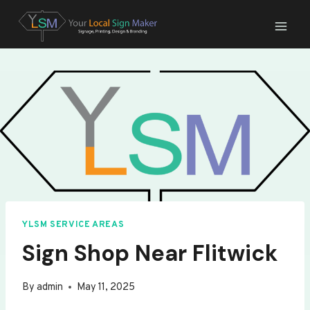
Skip
to
content
YLSM SERVICE AREAS
Sign Shop Near Flitwick
By
admin
May 11, 2025