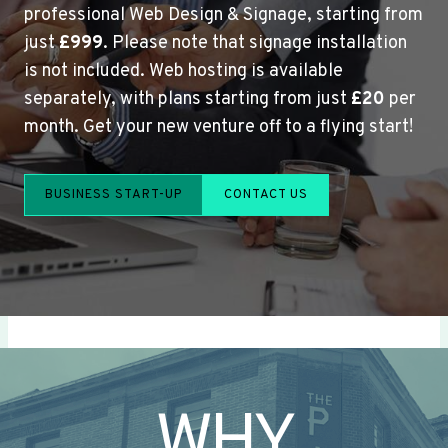
professional Web Design & Signage, starting from
just
£999
. Please note that signage installation
is not included. Web hosting is available
separately, with plans starting from just
£20
per
month. Get your new venture off to a flying start!
BUSINESS START-UP
CONTACT US
WHY