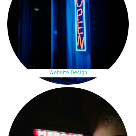
Website Design