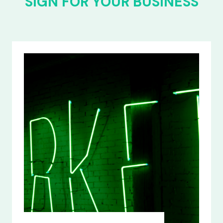
SIGN FOR YOUR BUSINESS