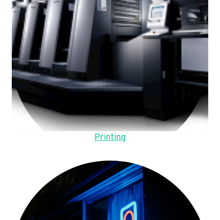
Printing