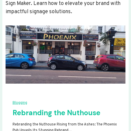
Sign Maker. Learn how to elevate your brand with
impactful signage solutions.
Blogging
Rebranding the Nuthouse
Rebranding the Nuthouse Rising from the Ashes: The Phoenix
Pub Unveils Its Stunning Rebrand…