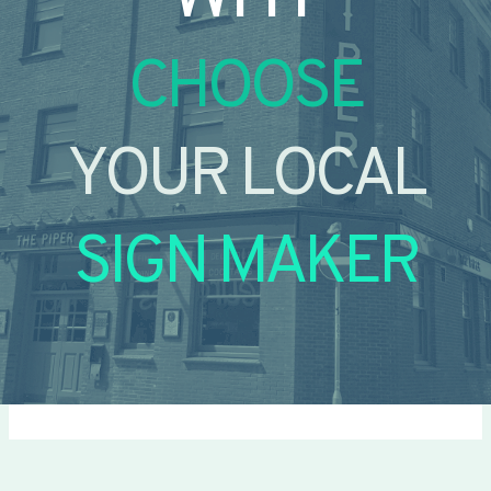
CHOOSE
YOUR LOCAL
SIGN MAKER