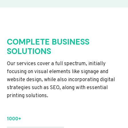
COMPLETE BUSINESS
SOLUTIONS
Our services cover a full spectrum, initially
focusing on visual elements like signage and
website design, while also incorporating digital
strategies such as SEO, along with essential
printing solutions.
1000+