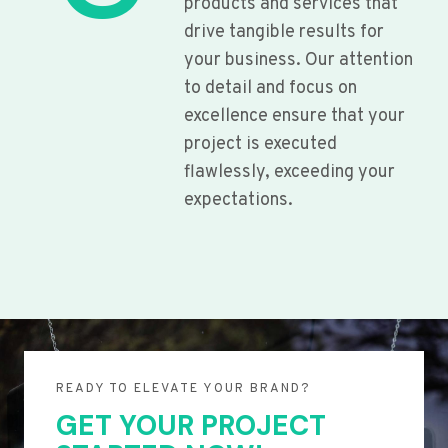
products and services that
drive tangible results for
your business. Our attention
to detail and focus on
excellence ensure that your
project is executed
flawlessly, exceeding your
expectations.
READY TO ELEVATE YOUR BRAND?
GET YOUR PROJECT