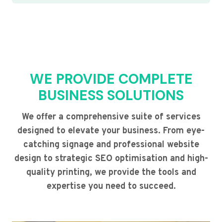
WE PROVIDE COMPLETE
BUSINESS SOLUTIONS
We offer a comprehensive suite of services
designed to elevate your business. From eye-
catching signage and professional website
design to strategic SEO optimisation and high-
quality printing, we provide the tools and
expertise you need to succeed.