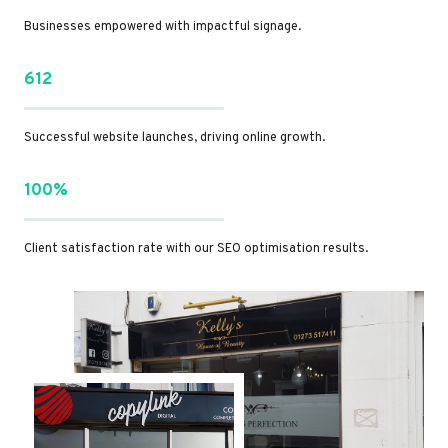
Businesses empowered with impactful signage.
612
Successful website launches, driving online growth.
100%
Client satisfaction rate with our SEO optimisation results.