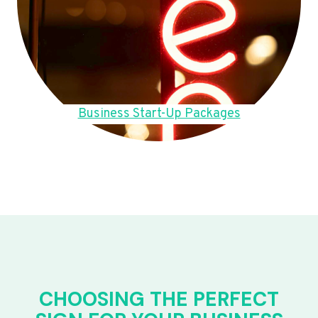
Business Start-Up Packages
CHOOSING THE PERFECT