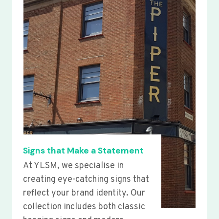
Signs that Make a Statement
At YLSM, we specialise in
creating eye-catching signs that
reflect your brand identity. Our
collection includes both classic