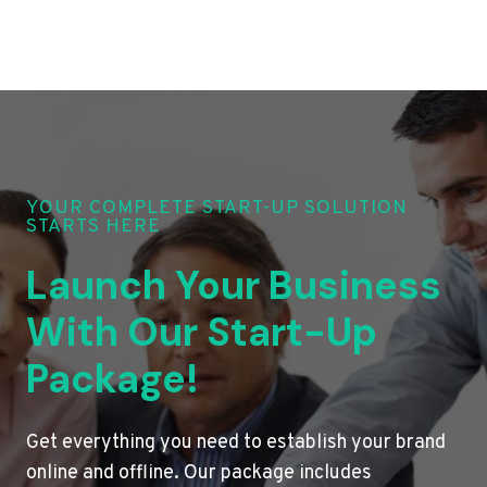
YOUR COMPLETE START-UP SOLUTION
STARTS HERE
Launch Your Business
With Our Start-Up
Package!
Get everything you need to establish your brand
online and offline. Our package includes