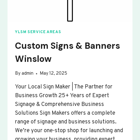
YLSM SERVICE AREAS
Custom Signs & Banners
Winslow
By
admin
May 12, 2025
Your Local Sign Maker | The Partner for
Business Growth 25+ Years of Expert
Signage & Comprehensive Business
Solutions Sign Makers offers a complete
range of signage and business solutions.
We’re your one-stop shop for launching and
growing your business, providing expert