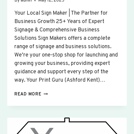
By
admin
May 12, 2025
Your Local Sign Maker | The Partner for
Business Growth 25+ Years of Expert
Signage & Comprehensive Business
Solutions Sign Makers offers a complete
range of signage and business solutions.
We’re your one-stop shop for launching and
growing your business, providing expert
guidance and support every step of the
way. Your Print Guru (Ashford Kent)…
CUSTOM
READ MORE
SIGNS
&
BANNERS
WOOTTON