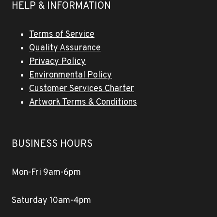
HELP & INFORMATION
Terms of Service
Quality Assurance
Privacy Policy
Environmental Policy
Customer Services Charter
Artwork Terms & Conditions
BUSINESS HOURS
Mon-Fri 9am-6pm
Saturday 10am-4pm