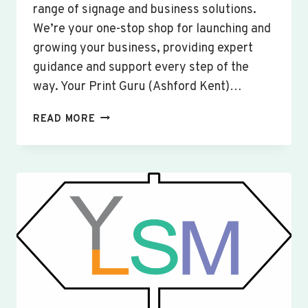
range of signage and business solutions.
We’re your one-stop shop for launching and
growing your business, providing expert
guidance and support every step of the
way. Your Print Guru (Ashford Kent)…
CUSTOM
READ MORE
SIGNS
&
BANNERS
WOBURN