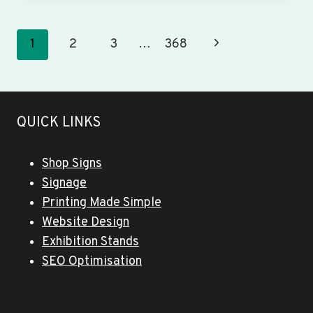
&
BANNERS
WINGFIELD
Page
Next
1
2
3
…
368
navigation
Page
QUICK LINKS
Shop Signs
Signage
Printing Made Simple
Website Design
Exhibition Stands
SEO Optimisation