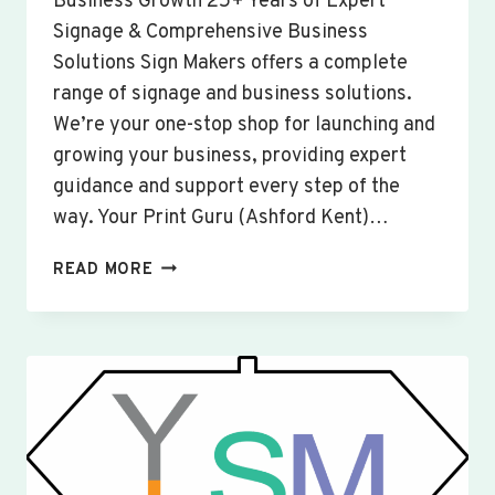
Business Growth 25+ Years of Expert
Signage & Comprehensive Business
Solutions Sign Makers offers a complete
range of signage and business solutions.
We’re your one-stop shop for launching and
growing your business, providing expert
guidance and support every step of the
way. Your Print Guru (Ashford Kent)…
CUSTOM
READ MORE
SIGNS
&
BANNERS
WISBECH