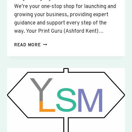
We’re your one-stop shop for launching and
growing your business, providing expert
guidance and support every step of the
way. Your Print Guru (Ashford Kent)…
CUSTOM
READ MORE
SIGNS
&
BANNERS
YARDLEY
HASTINGS