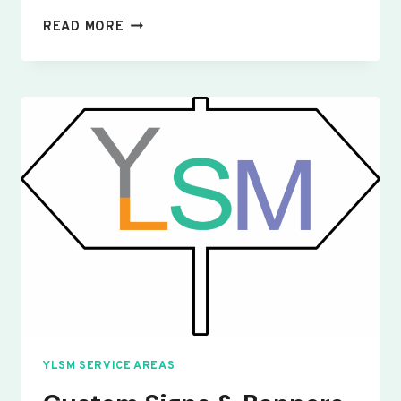
CUSTOM
READ MORE
SIGNS
&
BANNERS
WILLINGTON
YLSM SERVICE AREAS