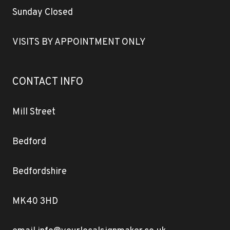
Sunday Closed
VISITS BY APPOINTMENT ONLY
CONTACT INFO
Mill Street
Bedford
Bedfordshire
MK40 3HD