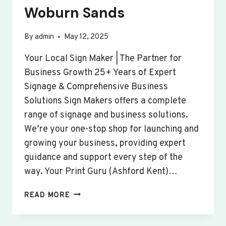
Woburn Sands
By
admin
May 12, 2025
Your Local Sign Maker | The Partner for
Business Growth 25+ Years of Expert
Signage & Comprehensive Business
Solutions Sign Makers offers a complete
range of signage and business solutions.
We’re your one-stop shop for launching and
growing your business, providing expert
guidance and support every step of the
way. Your Print Guru (Ashford Kent)…
CUSTOM
READ MORE
SIGNS
&