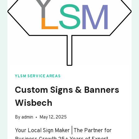
YLSM SERVICE AREAS
Custom Signs & Banners
Wisbech
By
admin
May 12, 2025
Your Local Sign Maker | The Partner for