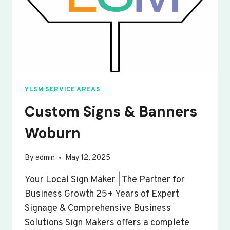
YLSM SERVICE AREAS
Custom Signs & Banners
Woburn
By
admin
May 12, 2025
Your Local Sign Maker | The Partner for
Business Growth 25+ Years of Expert
Signage & Comprehensive Business
Solutions Sign Makers offers a complete