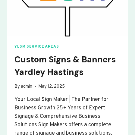
YLSM SERVICE AREAS
Custom Signs & Banners
Yardley Hastings
By
admin
May 12, 2025
Your Local Sign Maker | The Partner for
Business Growth 25+ Years of Expert
Signage & Comprehensive Business
Solutions Sign Makers offers a complete
range of signage and business solutions.