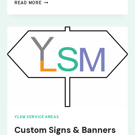
CUSTOM
READ MORE
SIGNS
&
BANNERS
YELDEN
YLSM SERVICE AREAS
Custom Signs & Banners