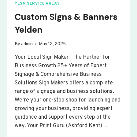
YLSM SERVICE AREAS
Custom Signs & Banners
Yelden
By
admin
May 12, 2025
Your Local Sign Maker | The Partner for
Business Growth 25+ Years of Expert
Signage & Comprehensive Business
Solutions Sign Makers offers a complete
range of signage and business solutions.
We’re your one-stop shop for launching and
growing your business, providing expert
guidance and support every step of the
way. Your Print Guru (Ashford Kent)…