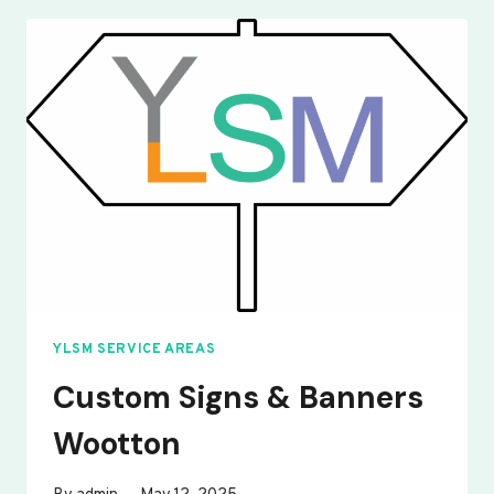
BANNERS
WOBURN
SANDS
YLSM SERVICE AREAS
Custom Signs & Banners
Wootton