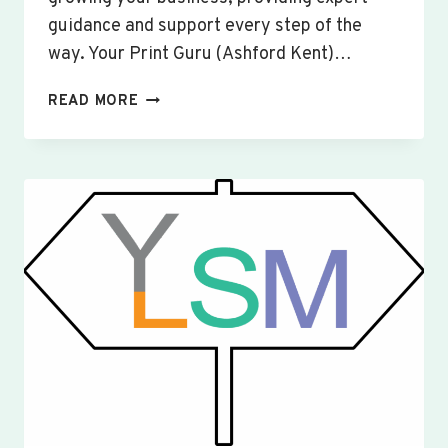
guidance and support every step of the
way. Your Print Guru (Ashford Kent)…
CUSTOM
READ MORE
SIGNS
&
BANNERS
WINSLOW