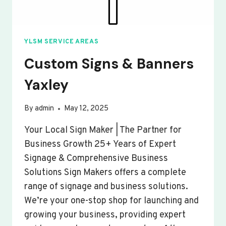
YLSM SERVICE AREAS
Custom Signs & Banners
Yaxley
By
admin
May 12, 2025
Your Local Sign Maker | The Partner for
Business Growth 25+ Years of Expert
Signage & Comprehensive Business
Solutions Sign Makers offers a complete
range of signage and business solutions.
We’re your one-stop shop for launching and
growing your business, providing expert