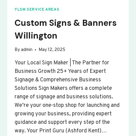
YLSM SERVICE AREAS
Custom Signs & Banners
Willington
By
admin
May 12, 2025
Your Local Sign Maker | The Partner for
Business Growth 25+ Years of Expert
Signage & Comprehensive Business
Solutions Sign Makers offers a complete
range of signage and business solutions.
We’re your one-stop shop for launching and
growing your business, providing expert
guidance and support every step of the
way. Your Print Guru (Ashford Kent)…