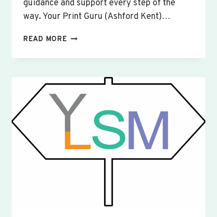
guidance and support every step of the
way. Your Print Guru (Ashford Kent)…
CUSTOM
READ MORE
SIGNS
&
BANNERS
YAXLEY