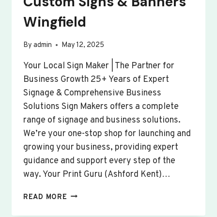
Custom Signs & Banners
Wingfield
By
admin
May 12, 2025
Your Local Sign Maker | The Partner for
Business Growth 25+ Years of Expert
Signage & Comprehensive Business
Solutions Sign Makers offers a complete
range of signage and business solutions.
We’re your one-stop shop for launching and
growing your business, providing expert
guidance and support every step of the
way. Your Print Guru (Ashford Kent)…
CUSTOM
READ MORE
SIGNS