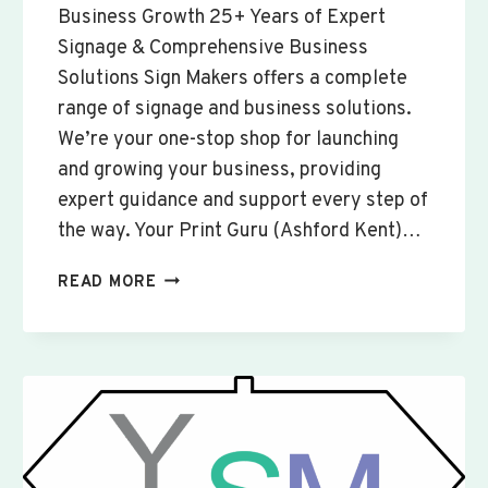
Business Growth 25+ Years of Expert
Signage & Comprehensive Business
Solutions Sign Makers offers a complete
range of signage and business solutions.
We’re your one-stop shop for launching
and growing your business, providing
expert guidance and support every step of
the way. Your Print Guru (Ashford Kent)…
CUSTOM
READ MORE
SIGNS
&
BANNERS
YAXLEY