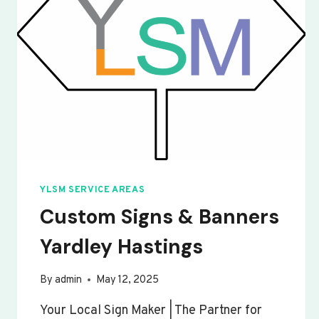
YLSM SERVICE AREAS
Custom Signs & Banners
Yardley Hastings
By
admin
May 12, 2025
Your Local Sign Maker | The Partner for