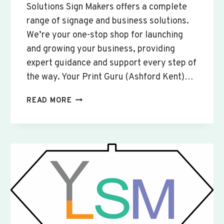
Solutions Sign Makers offers a complete
range of signage and business solutions.
We’re your one-stop shop for launching
and growing your business, providing
expert guidance and support every step of
the way. Your Print Guru (Ashford Kent)…
CUSTOM
READ MORE
SIGNS
&
BANNERS
WOOTTON