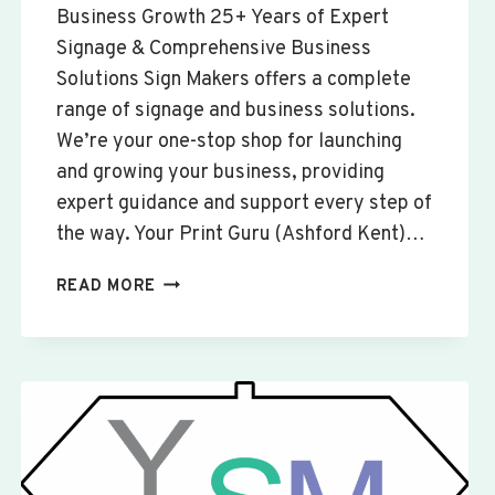
Business Growth 25+ Years of Expert
Signage & Comprehensive Business
Solutions Sign Makers offers a complete
range of signage and business solutions.
We’re your one-stop shop for launching
and growing your business, providing
expert guidance and support every step of
the way. Your Print Guru (Ashford Kent)…
CUSTOM
READ MORE
SIGNS
&
BANNERS
YELDEN