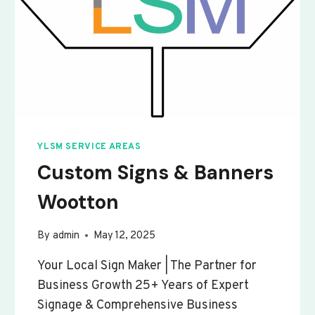
YLSM SERVICE AREAS
Custom Signs & Banners
Wootton
By
admin
May 12, 2025
Your Local Sign Maker | The Partner for
Business Growth 25+ Years of Expert
Signage & Comprehensive Business