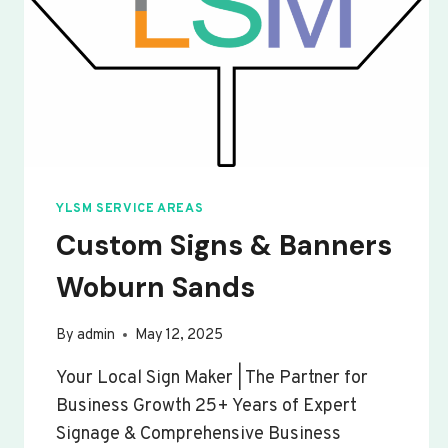
YLSM SERVICE AREAS
Custom Signs & Banners
Woburn Sands
By
admin
May 12, 2025
Your Local Sign Maker | The Partner for
Business Growth 25+ Years of Expert
Signage & Comprehensive Business