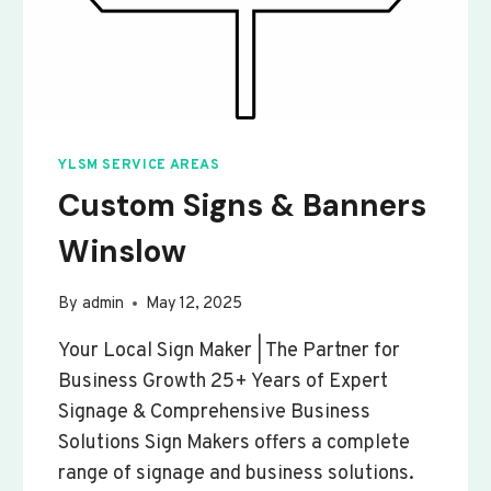
YLSM SERVICE AREAS
Custom Signs & Banners
Winslow
By
admin
May 12, 2025
Your Local Sign Maker | The Partner for
Business Growth 25+ Years of Expert
Signage & Comprehensive Business
Solutions Sign Makers offers a complete
range of signage and business solutions.