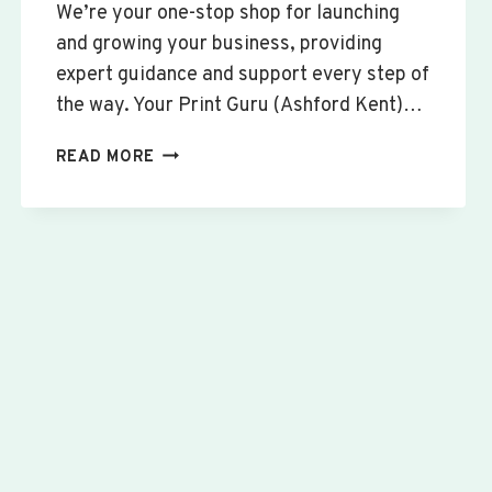
We’re your one-stop shop for launching
and growing your business, providing
expert guidance and support every step of
the way. Your Print Guru (Ashford Kent)…
CUSTOM
READ MORE
SIGNS
&
BANNERS
WILLINGTON