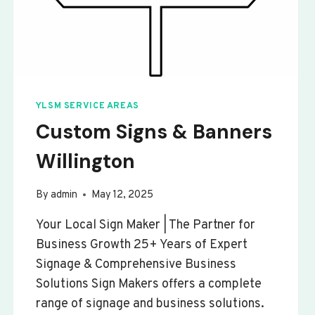
YLSM SERVICE AREAS
Custom Signs & Banners
Willington
By
admin
May 12, 2025
Your Local Sign Maker | The Partner for
Business Growth 25+ Years of Expert
Signage & Comprehensive Business
Solutions Sign Makers offers a complete
range of signage and business solutions.