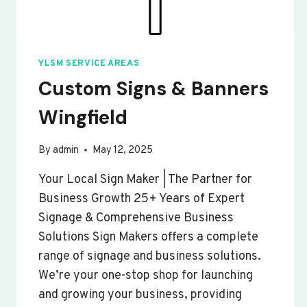
YLSM SERVICE AREAS
Custom Signs & Banners
Wingfield
By
admin
May 12, 2025
Your Local Sign Maker | The Partner for
Business Growth 25+ Years of Expert
Signage & Comprehensive Business
Solutions Sign Makers offers a complete
range of signage and business solutions.
We’re your one-stop shop for launching
and growing your business, providing