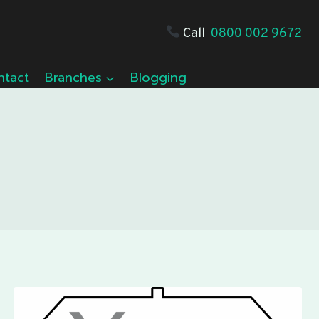
Call
0800 002 9672
ntact
Branches
Blogging