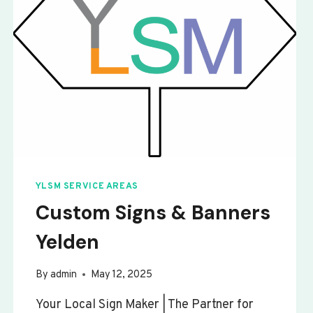
YLSM SERVICE AREAS
Custom Signs & Banners
Yelden
By
admin
May 12, 2025
Your Local Sign Maker | The Partner for