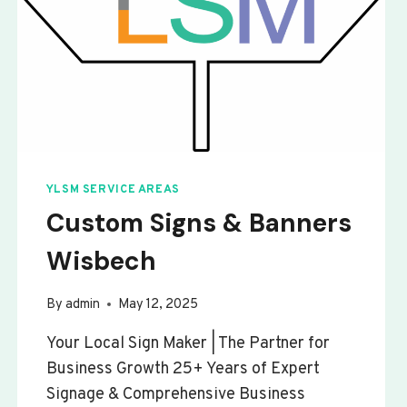
YLSM SERVICE AREAS
Custom Signs & Banners
Wisbech
By
admin
May 12, 2025
Your Local Sign Maker | The Partner for
Business Growth 25+ Years of Expert
Signage & Comprehensive Business