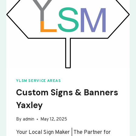
YLSM SERVICE AREAS
Custom Signs & Banners
Yaxley
By
admin
May 12, 2025
Your Local Sign Maker | The Partner for