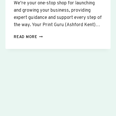
We’re your one-stop shop for launching
and growing your business, providing
expert guidance and support every step of
the way. Your Print Guru (Ashford Kent)…
CUSTOM
READ MORE
SIGNS
&
BANNERS
WINSLOW