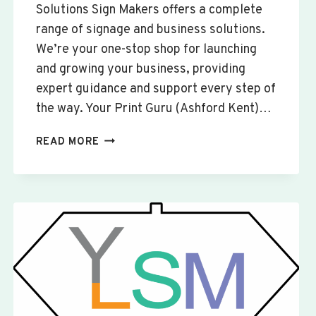
Solutions Sign Makers offers a complete
range of signage and business solutions.
We’re your one-stop shop for launching
and growing your business, providing
expert guidance and support every step of
the way. Your Print Guru (Ashford Kent)…
CUSTOM
READ MORE
SIGNS
&
BANNERS
WISBECH