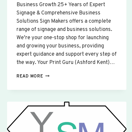
Business Growth 25+ Years of Expert
Signage & Comprehensive Business
Solutions Sign Makers offers a complete
range of signage and business solutions.
We’re your one-stop shop for launching
and growing your business, providing
expert guidance and support every step of
the way. Your Print Guru (Ashford Kent)…
CUSTOM
READ MORE
SIGNS
&
BANNERS
YARDLEY
HASTINGS