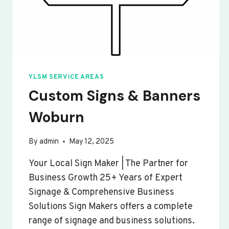
YLSM SERVICE AREAS
Custom Signs & Banners
Woburn
By
admin
May 12, 2025
Your Local Sign Maker | The Partner for
Business Growth 25+ Years of Expert
Signage & Comprehensive Business
Solutions Sign Makers offers a complete
range of signage and business solutions.