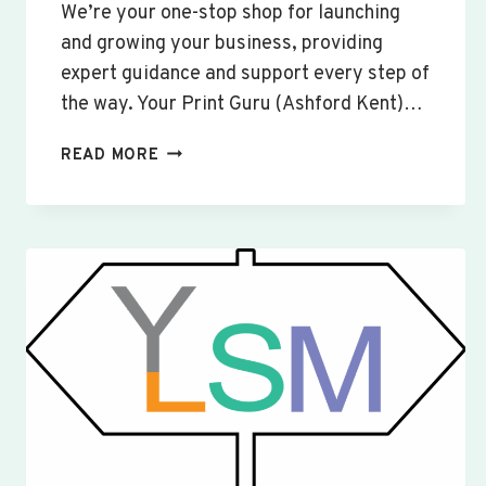
We’re your one-stop shop for launching
and growing your business, providing
expert guidance and support every step of
the way. Your Print Guru (Ashford Kent)…
CUSTOM
READ MORE
SIGNS
&
BANNERS
WOBURN