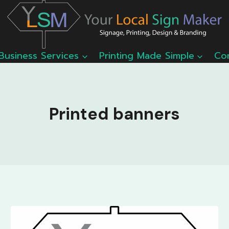
Business Services
Printing Made Simple
Co
Printed banners