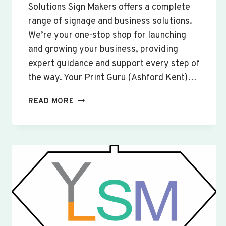
Solutions Sign Makers offers a complete
range of signage and business solutions.
We’re your one-stop shop for launching
and growing your business, providing
expert guidance and support every step of
the way. Your Print Guru (Ashford Kent)…
CUSTOM
READ MORE
SIGNS
&
BANNERS
WOBURN
SANDS