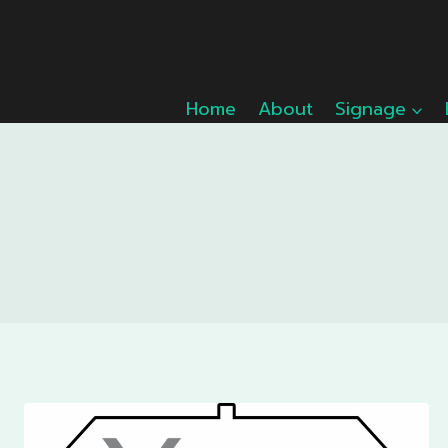
Skip
to
content
Home
About
Signage