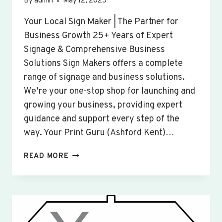
By
admin
May 12, 2025
Your Local Sign Maker | The Partner for
Business Growth 25+ Years of Expert
Signage & Comprehensive Business
Solutions Sign Makers offers a complete
range of signage and business solutions.
We’re your one-stop shop for launching and
growing your business, providing expert
guidance and support every step of the
way. Your Print Guru (Ashford Kent)…
CUSTOM
READ MORE
SIGNS
&
BANNERS
WOBURN
SANDS