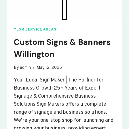
YLSM SERVICE AREAS
Custom Signs & Banners
Willington
By
admin
May 12, 2025
Your Local Sign Maker | The Partner for
Business Growth 25+ Years of Expert
Signage & Comprehensive Business
Solutions Sign Makers offers a complete
range of signage and business solutions.
We’re your one-stop shop for launching and
growing your business, providing expert