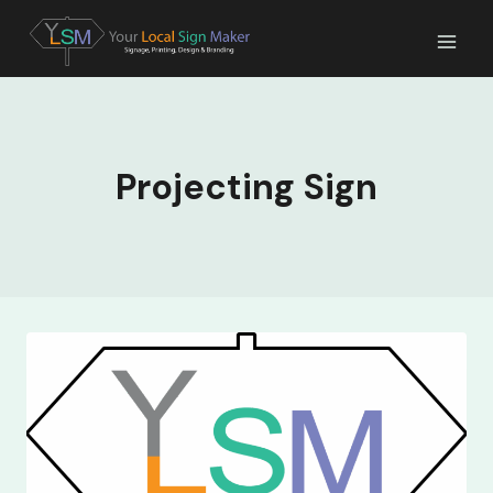
Skip
to
content
Projecting Sign