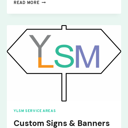
CUSTOM
READ MORE
SIGNS
&
BANNERS
YELDEN
YLSM SERVICE AREAS
Custom Signs & Banners