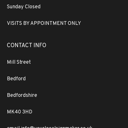
Sunday Closed
VISITS BY APPOINTMENT ONLY
CONTACT INFO
Mill Street
Bedford
Bedfordshire
MK40 3HD