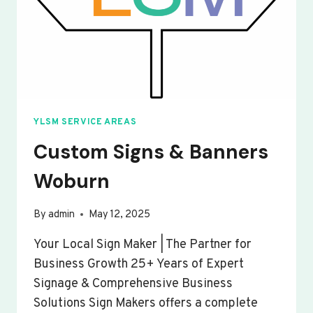
YLSM SERVICE AREAS
Custom Signs & Banners
Woburn
By
admin
May 12, 2025
Your Local Sign Maker | The Partner for
Business Growth 25+ Years of Expert
Signage & Comprehensive Business
Solutions Sign Makers offers a complete