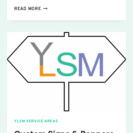
CUSTOM
READ MORE
SIGNS
&
BANNERS
WINGFIELD
YLSM SERVICE AREAS