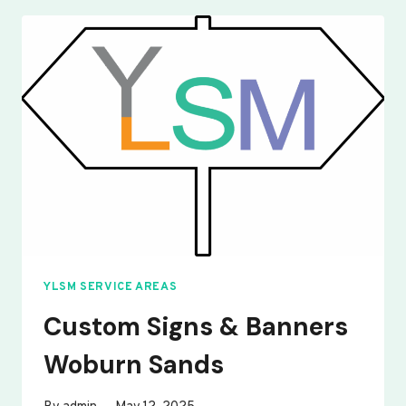
BANNERS
WOOTTON
YLSM SERVICE AREAS
Custom Signs & Banners
Woburn Sands