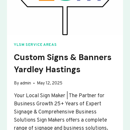
YLSM SERVICE AREAS
Custom Signs & Banners
Yardley Hastings
By
admin
May 12, 2025
Your Local Sign Maker | The Partner for
Business Growth 25+ Years of Expert
Signage & Comprehensive Business
Solutions Sign Makers offers a complete
range of signage and business solutions.