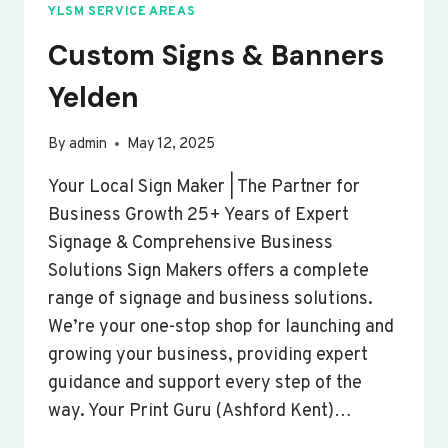
YLSM SERVICE AREAS
Custom Signs & Banners
Yelden
By
admin
May 12, 2025
Your Local Sign Maker | The Partner for
Business Growth 25+ Years of Expert
Signage & Comprehensive Business
Solutions Sign Makers offers a complete
range of signage and business solutions.
We’re your one-stop shop for launching and
growing your business, providing expert
guidance and support every step of the
way. Your Print Guru (Ashford Kent)…