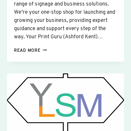
range of signage and business solutions.
We’re your one-stop shop for launching and
growing your business, providing expert
guidance and support every step of the
way. Your Print Guru (Ashford Kent)…
CUSTOM
READ MORE
SIGNS
&
BANNERS
WOBURN