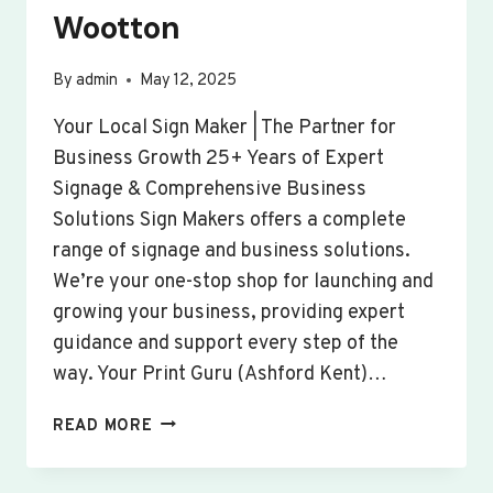
Wootton
By
admin
May 12, 2025
Your Local Sign Maker | The Partner for
Business Growth 25+ Years of Expert
Signage & Comprehensive Business
Solutions Sign Makers offers a complete
range of signage and business solutions.
We’re your one-stop shop for launching and
growing your business, providing expert
guidance and support every step of the
way. Your Print Guru (Ashford Kent)…
CUSTOM
READ MORE
SIGNS
&