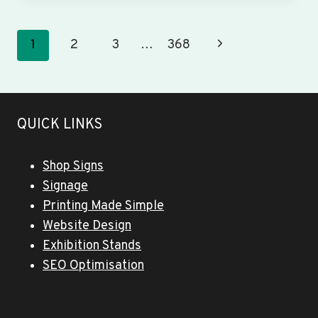
&
BANNERS
WINSLOW
Page
Next
1
2
3
…
368
navigation
Page
QUICK LINKS
Shop Signs
Signage
Printing Made Simple
Website Design
Exhibition Stands
SEO Optimisation