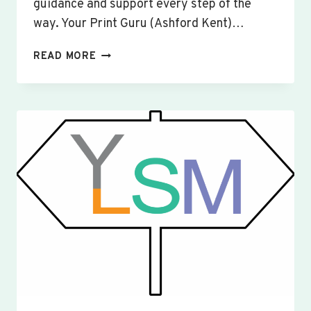
guidance and support every step of the
way. Your Print Guru (Ashford Kent)…
CUSTOM
READ MORE
SIGNS
&
BANNERS
YAXLEY