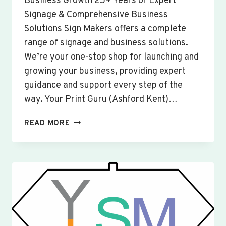
Business Growth 25+ Years of Expert
Signage & Comprehensive Business
Solutions Sign Makers offers a complete
range of signage and business solutions.
We’re your one-stop shop for launching and
growing your business, providing expert
guidance and support every step of the
way. Your Print Guru (Ashford Kent)…
CUSTOM
READ MORE
SIGNS
&
BANNERS
WISBECH