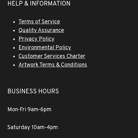
HELP & INFORMATION
Terms of Service
Quality Assurance
Privacy Policy
Environmental Policy
Customer Services Charter
Artwork Terms & Conditions
BUSINESS HOURS
Mon-Fri 9am-6pm
Saturday 10am-4pm