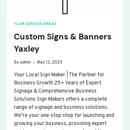
YLSM SERVICE AREAS
Custom Signs & Banners
Yaxley
By
admin
May 12, 2025
Your Local Sign Maker | The Partner for
Business Growth 25+ Years of Expert
Signage & Comprehensive Business
Solutions Sign Makers offers a complete
range of signage and business solutions.
We’re your one-stop shop for launching and
growing your business, providing expert