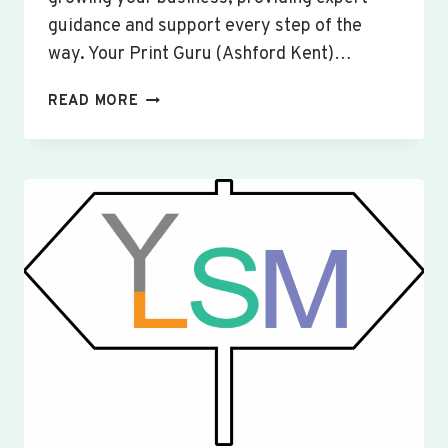
guidance and support every step of the
way. Your Print Guru (Ashford Kent)…
CUSTOM
READ MORE
SIGNS
&
BANNERS
WILLINGTON