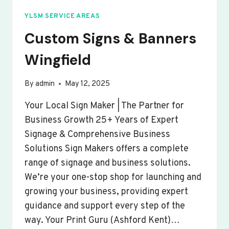
YLSM SERVICE AREAS
Custom Signs & Banners
Wingfield
By
admin
May 12, 2025
Your Local Sign Maker | The Partner for
Business Growth 25+ Years of Expert
Signage & Comprehensive Business
Solutions Sign Makers offers a complete
range of signage and business solutions.
We’re your one-stop shop for launching and
growing your business, providing expert
guidance and support every step of the
way. Your Print Guru (Ashford Kent)…