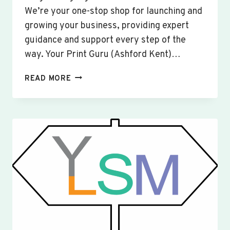
We’re your one-stop shop for launching and
growing your business, providing expert
guidance and support every step of the
way. Your Print Guru (Ashford Kent)…
CUSTOM
READ MORE
SIGNS
&
BANNERS
YARDLEY
HASTINGS