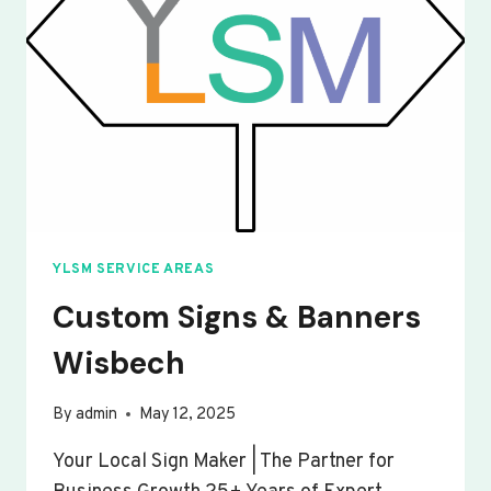
YLSM SERVICE AREAS
Custom Signs & Banners
Wisbech
By
admin
May 12, 2025
Your Local Sign Maker | The Partner for