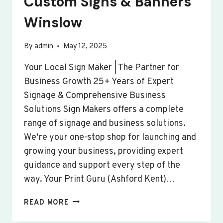
Custom Signs & Banners
Winslow
By
admin
May 12, 2025
Your Local Sign Maker | The Partner for
Business Growth 25+ Years of Expert
Signage & Comprehensive Business
Solutions Sign Makers offers a complete
range of signage and business solutions.
We’re your one-stop shop for launching and
growing your business, providing expert
guidance and support every step of the
way. Your Print Guru (Ashford Kent)…
CUSTOM
READ MORE
SIGNS