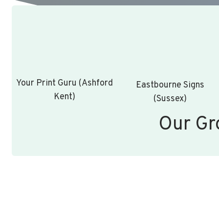
Your Print Guru (Ashford
Eastbourne Signs
Kent)
(Sussex)
Our Gr