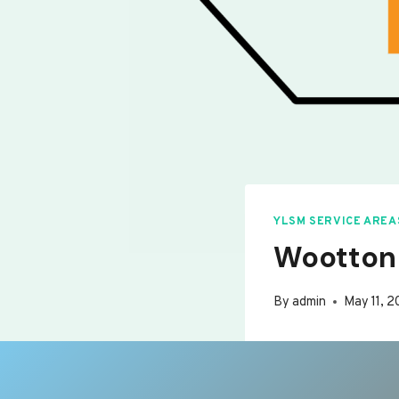
YLSM SERVICE AREA
Wootton
By
admin
May 11, 