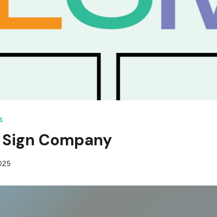
S
 Sign Company
2025