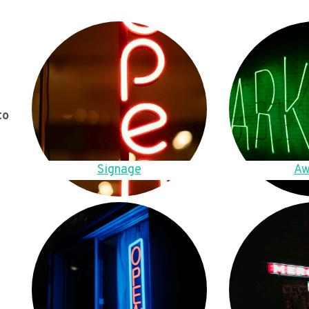
to
Signage
Aw