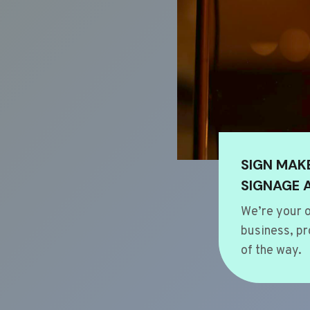
SIGN MAK
SIGNAGE 
We’re your o
business, pr
of the way.