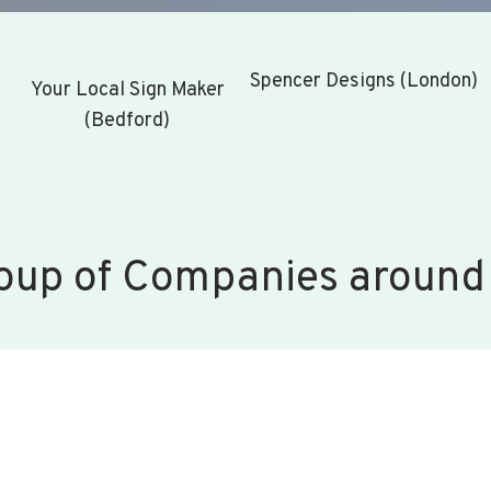
Spencer Designs (London)
Your Local Sign Maker
(Bedford)
oup of Companies around