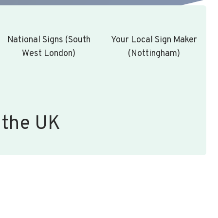
National Signs (South
Your Local Sign Maker
West London)
(Nottingham)
 the UK