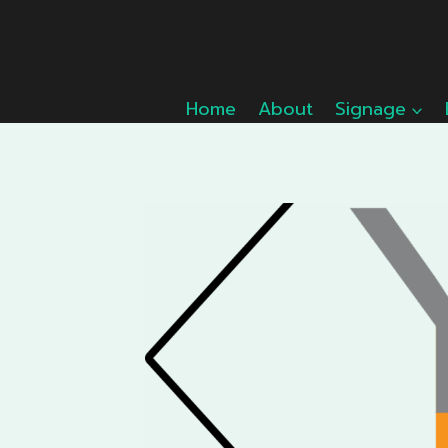
Skip
to
content
Home
About
Signage