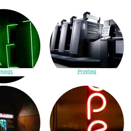
nings
Printing