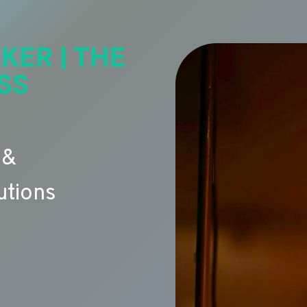
KER | THE
SS
 &
utions