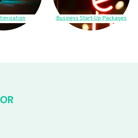
timisation
Business Start-Up Packages
FOR