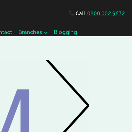
Call
0800 002 9672
ntact
Branches
Blogging