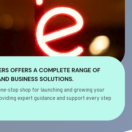
ERS OFFERS A COMPLETE RANGE OF
AND BUSINESS SOLUTIONS.
ne-stop shop for launching and growing your
oviding expert guidance and support every step