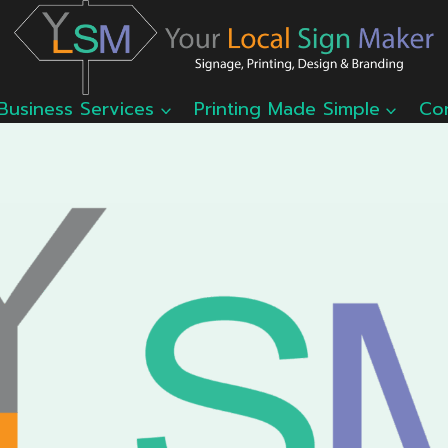
Business Services
Printing Made Simple
Co