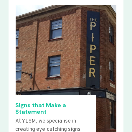
Signs that Make a
Statement
At YLSM, we specialise in
creating eye-catching signs