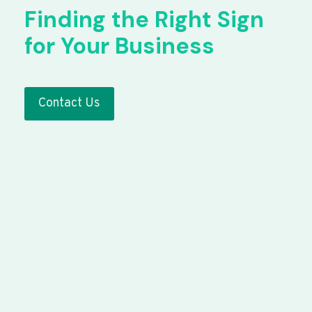
Finding the Right Sign
for Your Business
Contact Us