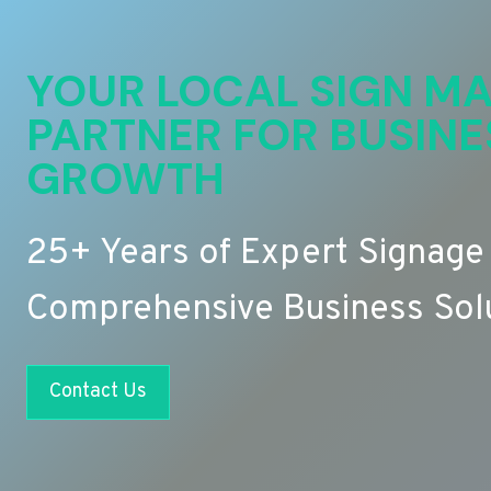
YOUR LOCAL SIGN MA
PARTNER FOR BUSINE
GROWTH
25+ Years of Expert Signage
Comprehensive Business Sol
Contact Us