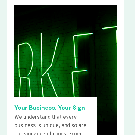
Your Business, Your Sign
We understand that every
business is unique, and so are
our signage solutions. From