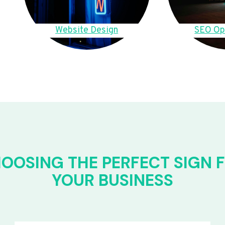
Website Design
SEO Op
OOSING THE PERFECT SIGN 
YOUR BUSINESS