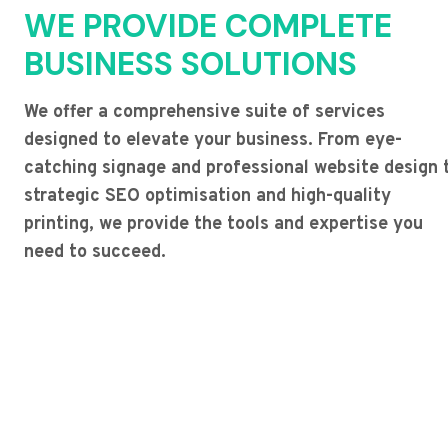
WE PROVIDE COMPLETE
BUSINESS SOLUTIONS
We offer a comprehensive suite of services
designed to elevate your business. From eye-
catching signage and professional website design 
strategic SEO optimisation and high-quality
printing, we provide the tools and expertise you
need to succeed.