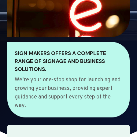
SIGN MAKERS OFFERS A COMPLETE
RANGE OF SIGNAGE AND BUSINESS
SOLUTIONS.
We’re your one-stop shop for launching and
growing your business, providing expert
guidance and support every step of the
way.