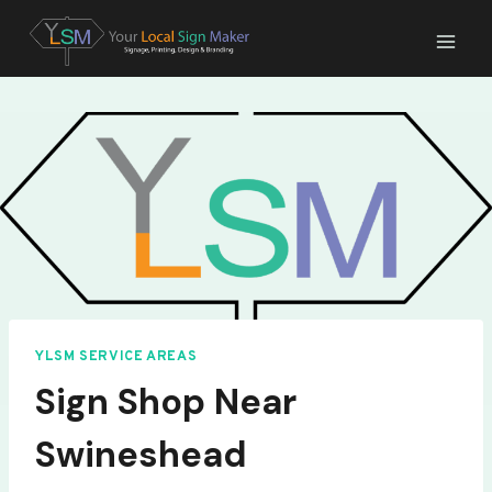
Skip
to
content
YLSM SERVICE AREAS
Sign Shop Near
Swineshead