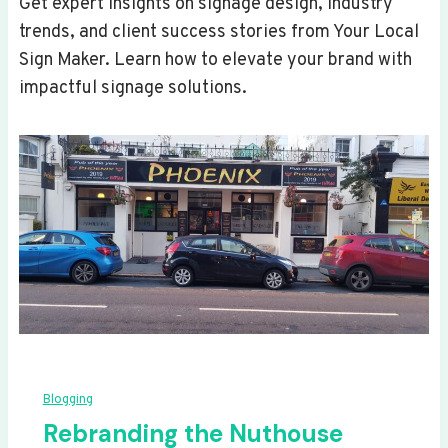
Get expert insights on signage design, industry
trends, and client success stories from Your Local
Sign Maker. Learn how to elevate your brand with
impactful signage solutions.
Blogging
Rebranding the Nuthouse