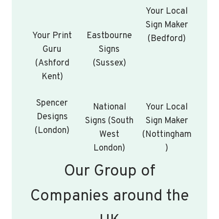
Your Local
Sign Maker
Your Print
Eastbourne
(Bedford)
Guru
Signs
(Ashford
(Sussex)
Kent)
Spencer
National
Your Local
Designs
Signs (South
Sign Maker
(London)
West
(Nottingham
London)
)
Our Group of
Companies around the