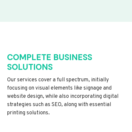
COMPLETE BUSINESS
SOLUTIONS
Our services cover a full spectrum, initially
focusing on visual elements like signage and
website design, while also incorporating digital
strategies such as SEO, along with essential
printing solutions.