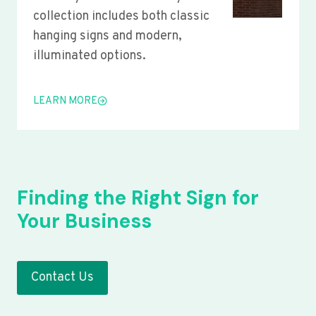
collection includes both classic
hanging signs and modern,
illuminated options.
LEARN MORE
Finding the Right Sign for
Your Business
Contact Us