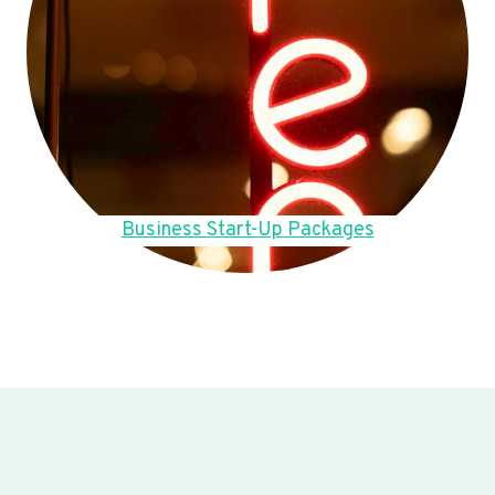
Business Start-Up Packages