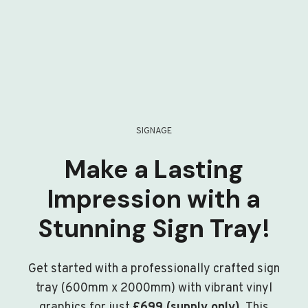
SIGNAGE
Make a Lasting
Impression with a
Stunning Sign Tray!
Get started with a professionally crafted sign
tray (600mm x 2000mm) with vibrant vinyl
graphics for just
£699 (supply only)
. This