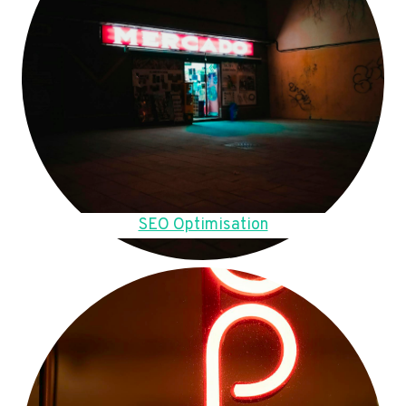
SEO Optimisation