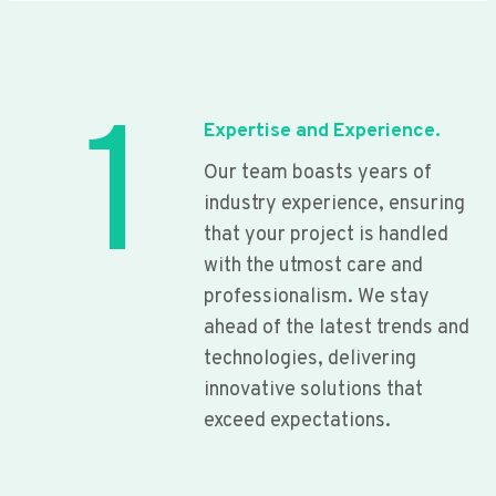
1
Expertise and Experience.
Our team boasts years of
industry experience, ensuring
that your project is handled
with the utmost care and
professionalism. We stay
ahead of the latest trends and
technologies, delivering
innovative solutions that
exceed expectations.