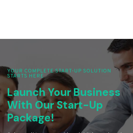
YOUR COMPLETE START-UP SOLUTION
STARTS HERE
Launch Your Business
With Our Start-Up
Package!