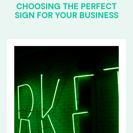
CHOOSING THE PERFECT
SIGN FOR YOUR BUSINESS