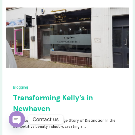
Blogging
Transforming Kelly’s in
Newhaven
Contact us
Transforming Kelly’s: A Signage Story of Distinction In the
competitive beauty industry, creating a…
Open