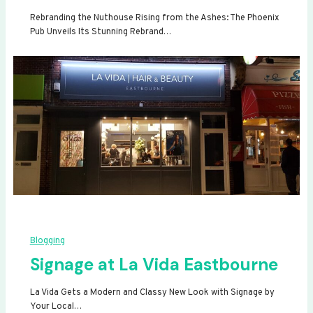
Rebranding the Nuthouse Rising from the Ashes: The Phoenix
Pub Unveils Its Stunning Rebrand…
Blogging
Signage at La Vida Eastbourne
La Vida Gets a Modern and Classy New Look with Signage by
Your Local…