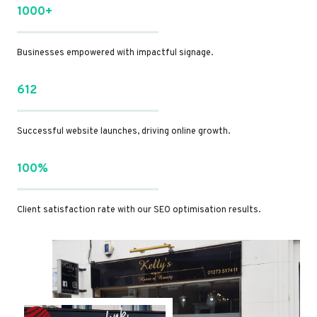
1000+
Businesses empowered with impactful signage.
612
Successful website launches, driving online growth.
100%
Client satisfaction rate with our SEO optimisation results.