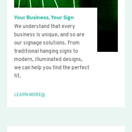
Your Business, Your Sign
We understand that every
business is unique, and so are
our signage solutions. From
traditional hanging signs to
modern, illuminated designs,
we can help you find the perfect
fit.
LEARN MORE