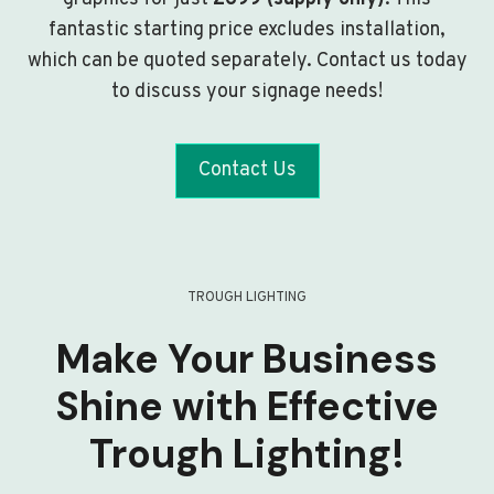
fantastic starting price excludes installation,
which can be quoted separately. Contact us today
to discuss your signage needs!
Contact Us
TROUGH LIGHTING
Make Your Business
Shine with Effective
Trough Lighting!