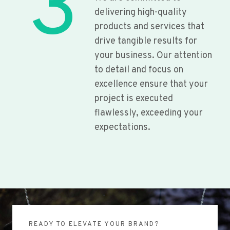
3
delivering high-quality
products and services that
drive tangible results for
your business. Our attention
to detail and focus on
excellence ensure that your
project is executed
flawlessly, exceeding your
expectations.
READY TO ELEVATE YOUR BRAND?