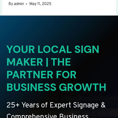
By
admin
May 11, 2025
YOUR LOCAL SIGN
MAKER | THE
PARTNER FOR
BUSINESS GROWTH
25+ Years of Expert Signage &
Comprehensive Business