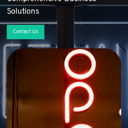
Solutions
Contact Us