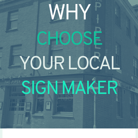
WHY
CHOOSE
YOUR LOCAL
SIGN MAKER