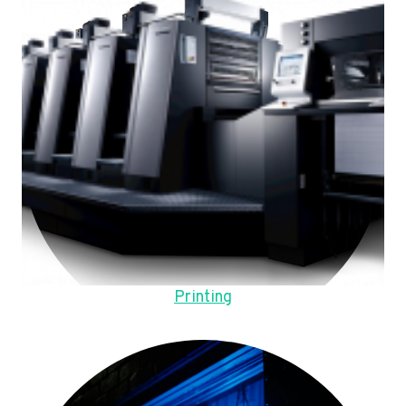
Printing