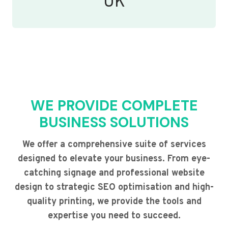
UK
WE PROVIDE COMPLETE
BUSINESS SOLUTIONS
We offer a comprehensive suite of services
designed to elevate your business. From eye-
catching signage and professional website
design to strategic SEO optimisation and high-
quality printing, we provide the tools and
expertise you need to succeed.