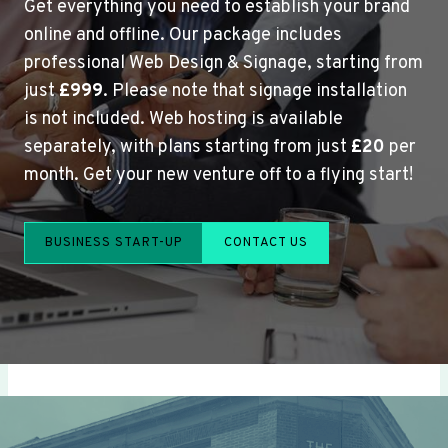
Get everything you need to establish your brand
online and offline. Our package includes
professional Web Design & Signage, starting from
just
£999
. Please note that signage installation
is not included. Web hosting is available
separately, with plans starting from just
£20
per
month. Get your new venture off to a flying start!
BUSINESS START-UP
CONTACT US