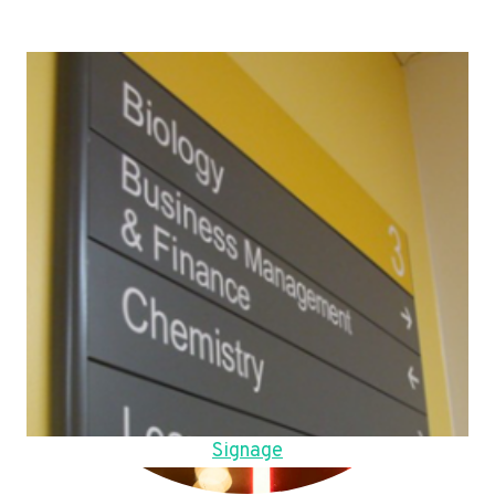
Signage