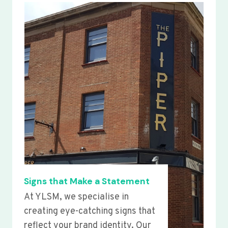
Signs that Make a Statement
At YLSM, we specialise in
creating eye-catching signs that
reflect your brand identity. Our