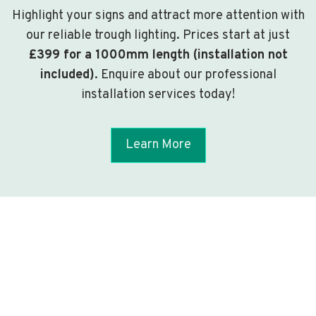
Highlight your signs and attract more attention with
our reliable trough lighting. Prices start at just
£399 for a 1000mm length (installation not
included)
. Enquire about our professional
installation services today!
Learn More