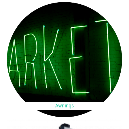
Awnings