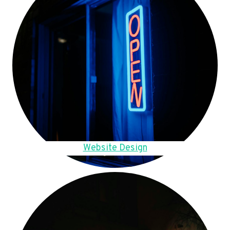
Website Design