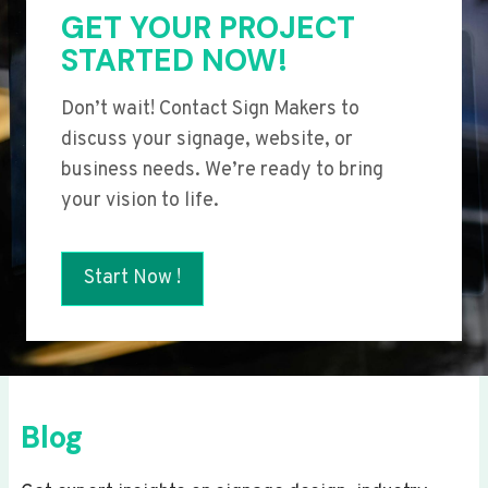
GET YOUR PROJECT
STARTED NOW!
Don’t wait! Contact Sign Makers to
discuss your signage, website, or
business needs. We’re ready to bring
your vision to life.
Start Now !
Blog