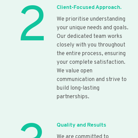
2
Client-Focused Approach.
We prioritise understanding
your unique needs and goals.
Our dedicated team works
closely with you throughout
the entire process, ensuring
your complete satisfaction.
We value open
communication and strive to
build long-lasting
partnerships.
Quality and Results
We are committed to